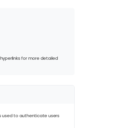
 hyperlinks for more detailed
 is used to authenticate users