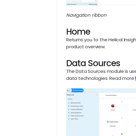
Navigation ribbon
Home
Returns you to the Helical Ins
product overview.
Data Sources
The Data Sources module is use
data technologies. Read more