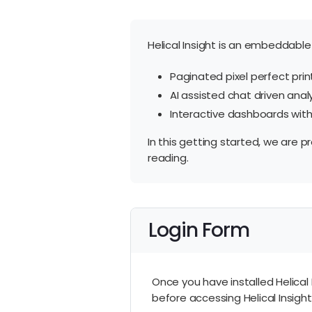
Helical Insight is an embeddable 
Paginated pixel perfect print
AI assisted chat driven anal
Interactive dashboards with d
In this getting started, we are p
reading.
Login Form
Once you have installed Helical 
before accessing Helical Insight