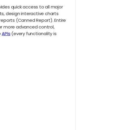
ides quick access to all major
s, design interactive charts
 reports (Canned Report). Entire
 For more advanced control,
e
APIs
(every functionality is