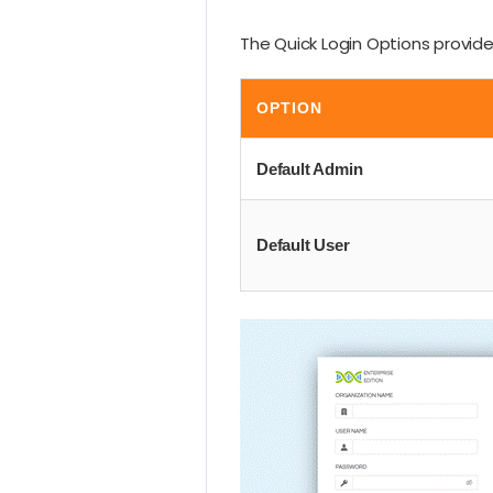
The Quick Login Options provide 
OPTION
Default Admin
Default User