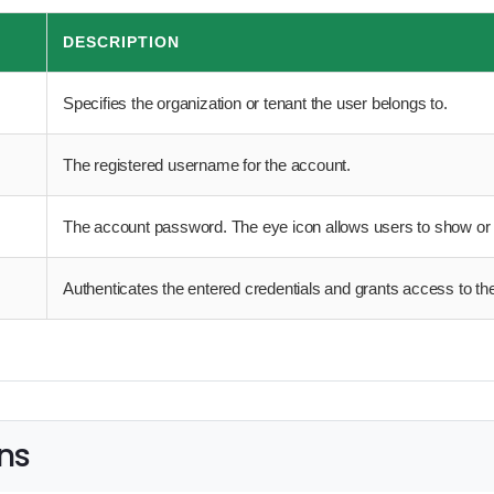
DESCRIPTION
Specifies the organization or tenant the user belongs to.
The registered username for the account.
The account password. The eye icon allows users to show or
Authenticates the entered credentials and grants access to the
ns