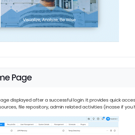
ome Page
ge displayed after a successful login. It provides quick acce
esources, file repository, admin related activities (incase if y