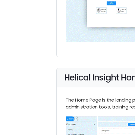
Helical Insight H
The Home Page is the landing pa
administration tools, training r