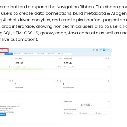
Home button to expand the Navigation Ribbon. This ribbon prov
ng users to create data connections, build metadata & AI agent
 AI chat driven analytics, and create pixel perfect paginated
g drop interaface, allowing non technical users also to use it.
ng SQL, HTML CSS JS, groovy code, Java code etc as well as us
ensive automation).