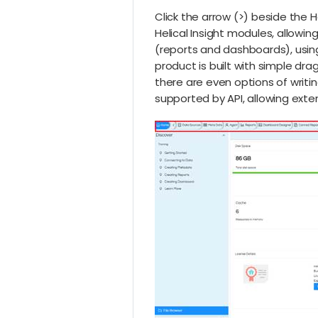
Click the arrow (>) beside the 
Helical Insight modules, allowi
(reports and dashboards), using
product is built with simple dra
there are even options of writi
supported by API, allowing ext