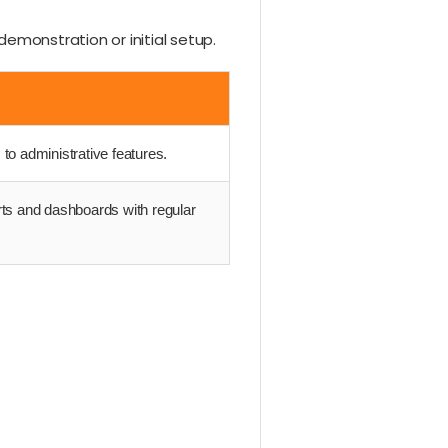
demonstration or initial setup.
to administrative features.
rts and dashboards with regular