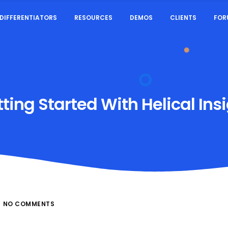
DIFFERENTIATORS
RESOURCES
DEMOS
CLIENTS
FOR
ting Started With Helical Ins
NO COMMENTS