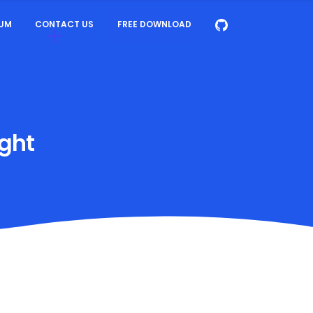
UM
CONTACT US
FREE DOWNLOAD
ight