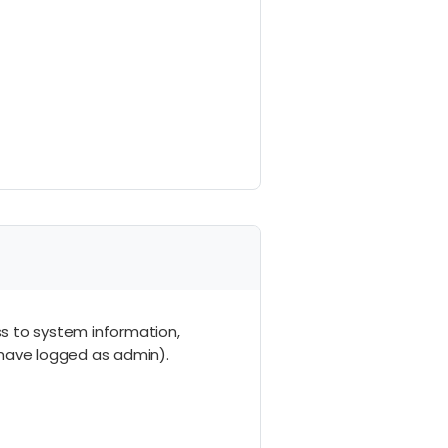
ss to system information,
ou have logged as admin).