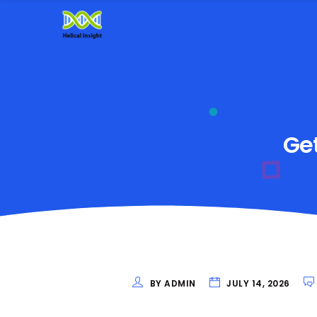
Get
BY ADMIN
JULY 14, 2026