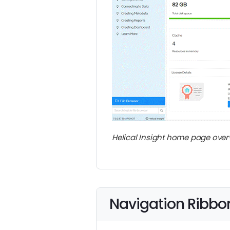
Helical Insight home page over
Navigation Ribbo