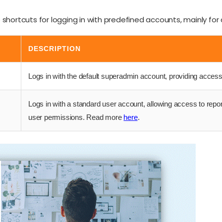
shortcuts for logging in with predefined accounts, mainly for 
DESCRIPTION
Logs in with the default superadmin account, providing access 
Logs in with a standard user account, allowing access to repo
user permissions. Read more
here
.