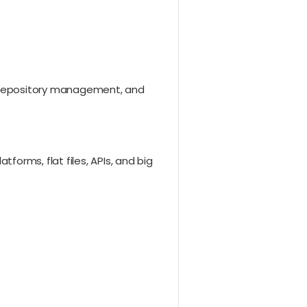
, repository management, and
rms, flat files, APIs, and big