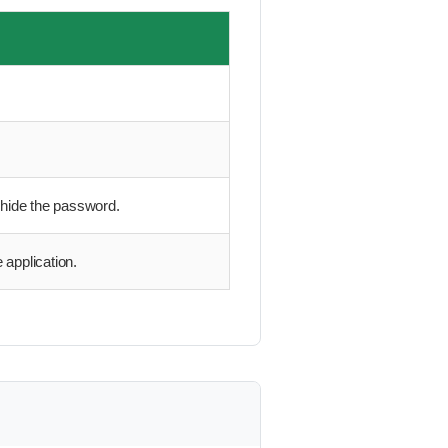
 hide the password.
 application.