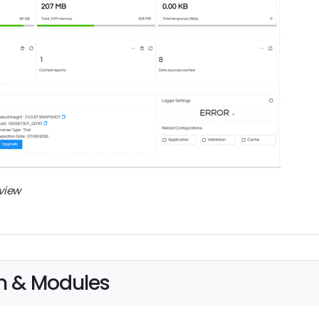
view
n & Modules