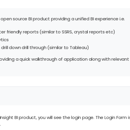
open source BI product providing a unified BI experience i.e.
er friendly reports (similar to SSRS, crystal reports etc)
ytics
rill down drill through (similar to Tableau)
roviding a quick walkthrough of application along with relevant
Insight BI product, you will see the login page. The Login Form
.