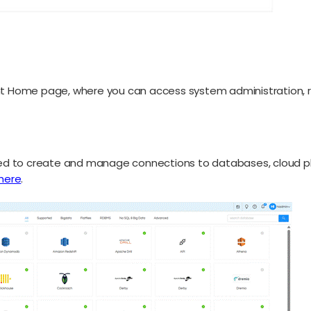
ight Home page, where you can access system administration
d to create and manage connections to databases, cloud platfo
here
.