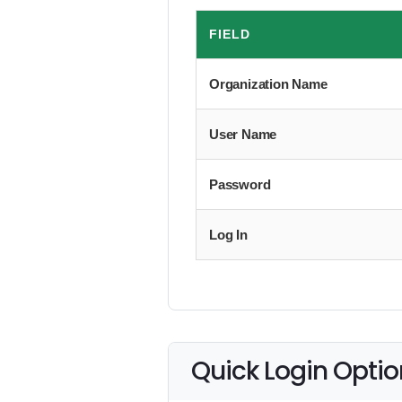
FIELD
Organization Name
User Name
Password
Log In
Quick Login Optio