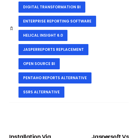
DIGITAL TRANSFORMATION BI
ENTERPRISE REPORTING SOFTWARE
HELICAL INSIGHT 6.0
JASPERREPORTS REPLACEMENT
OPEN SOURCE BI
PENTAHO REPORTS ALTERNATIVE
SSRS ALTERNATIVE
PREVIOUS
NEXT
Installation Via
Jaspersoft Vs