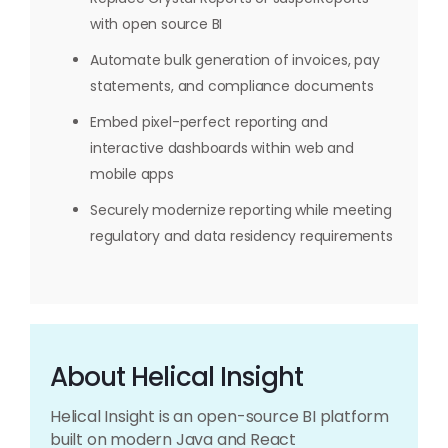
with open source BI
Automate bulk generation of invoices, pay
statements, and compliance documents
Embed pixel-perfect reporting and
interactive dashboards within web and
mobile apps
Securely modernize reporting while meeting
regulatory and data residency requirements
About Helical Insight
Helical Insight is an open-source BI platform
built on modern Java and React