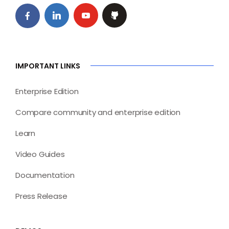
IMPORTANT LINKS
Enterprise Edition
Compare community and enterprise edition
Learn
Video Guides
Documentation
Press Release