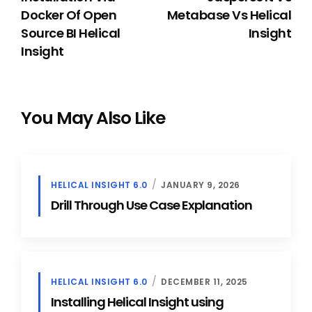
Docker Of Open
Metabase Vs Helical
Source BI Helical
Insight
Insight
You May Also Like
HELICAL INSIGHT 6.0
JANUARY 9, 2026
Drill Through Use Case Explanation
HELICAL INSIGHT 6.0
DECEMBER 11, 2025
Installing Helical Insight using