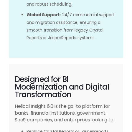
and robust scheduling.
Global Support:
24/7 commercial support
and migration assistance, ensuring a
smooth transition from legacy Crystal
Reports or JasperReports systems.
Designed for BI
Modernization and Digital
Transformation
Helical Insight 6.0 is the go-to platform for
banks, financial institutions, government,
SaaS companies, and enterprises looking to:
Replace Crystal Reports or JasperReports