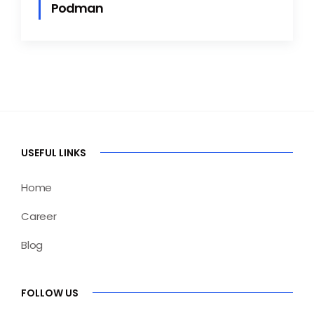
Podman
USEFUL LINKS
Home
Career
Blog
FOLLOW US