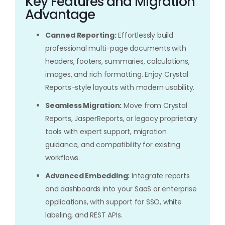
Key Features and Migration
Advantage
Canned Reporting:
Effortlessly build
professional multi-page documents with
headers, footers, summaries, calculations,
images, and rich formatting. Enjoy Crystal
Reports-style layouts with modern usability.
Seamless Migration:
Move from Crystal
Reports, JasperReports, or legacy proprietary
tools with expert support, migration
guidance, and compatibility for existing
workflows.
Advanced Embedding:
Integrate reports
and dashboards into your SaaS or enterprise
applications, with support for SSO, white
labeling, and REST APIs.