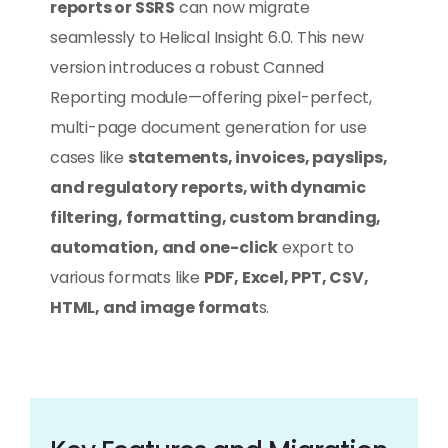
reports or SSRS
can now migrate
seamlessly to Helical Insight 6.0. This new
version introduces a robust Canned
Reporting module—offering pixel-perfect,
multi-page document generation for use
cases like
statements, invoices, payslips,
and regulatory reports, with dynamic
filtering, formatting, custom branding,
automation, and one-click
export to
various formats like
PDF, Excel, PPT, CSV,
HTML, and image format
s.