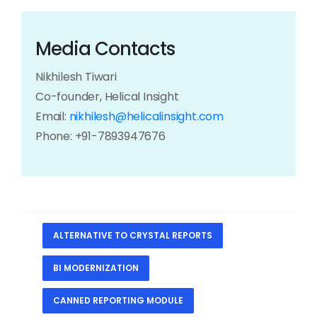
Media Contacts
Nikhilesh Tiwari
Co-founder, Helical Insight
Email:
nikhilesh@helicalinsight.com
Phone: +91-7893947676
ALTERNATIVE TO CRYSTAL REPORTS
BI MODERNIZATION
CANNED REPORTING MODULE