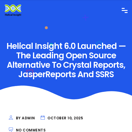
Helical Insight 6.0 Launched —
The Leading Open Source
Alternative To Crystal Reports,
JasperReports And SSRS
BY ADMIN
OCTOBER 10, 2025
NO COMMENTS