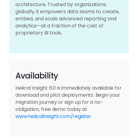
architecture. Trusted by organizations
globally, it empowers data teams to create,
embed, and scale advanced reporting and
analytics—at a fraction of the cost of
proprietary BI tools.
Availability
Helical Insight 6.0 is immediately available for
download and pilot deployments. Begin your
migration journey or sign up for a no-
obligation, free demo today at
www.helicalinsight.com/register