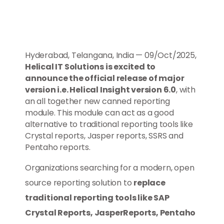
Hyderabad, Telangana, India — 09/Oct/2025,
Helical IT Solutions is excited to
announce the official release of major
version i.e. Helical Insight version 6.0
, with
an all together new canned reporting
module. This module can act as a good
alternative to traditional reporting tools like
Crystal reports, Jasper reports, SSRS and
Pentaho reports.
Organizations searching for a modern, open
source reporting solution to
replace
traditional reporting tools like SAP
Crystal Reports, JasperReports, Pentaho