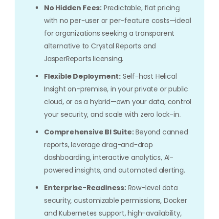
No Hidden Fees:
Predictable, flat pricing
with no per-user or per-feature costs—ideal
for organizations seeking a transparent
alternative to Crystal Reports and
JasperReports licensing.
Flexible Deployment:
Self-host Helical
Insight on-premise, in your private or public
cloud, or as a hybrid—own your data, control
your security, and scale with zero lock-in.
Comprehensive BI Suite:
Beyond canned
reports, leverage drag-and-drop
dashboarding, interactive analytics, AI-
powered insights, and automated alerting.
Enterprise-Readiness:
Row-level data
security, customizable permissions, Docker
and Kubernetes support, high-availability,