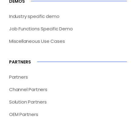
DEMOS
Industry specific demo
Job Functions Specific Demo
Miscellaneous Use Cases
PARTNERS
Partners
Channel Partners
Solution Partners
OEM Partners