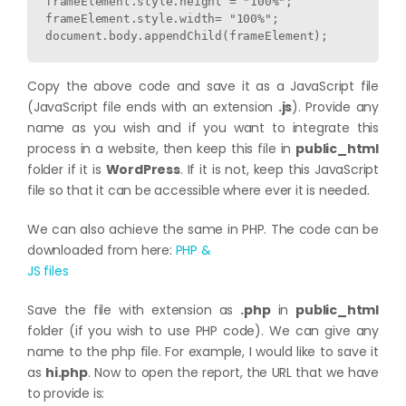
frameElement.style.height = "100%";

frameElement.style.width= "100%";

Copy the above code and save it as a JavaScript file
(JavaScript file ends with an extension
.js
). Provide any
name as you wish and if you want to integrate this
process in a website, then keep this file in
public_html
folder if it is
WordPress
. If it is not, keep this JavaScript
file so that it can be accessible where ever it is needed.
We can also achieve the same in PHP. The code can be
downloaded from here:
PHP &
JS files
Save the file with extension as
.php
in
public_html
folder (if you wish to use PHP code). We can give any
name to the php file. For example, I would like to save it
as
hi.php
. Now to open the report, the URL that we have
to provide is: