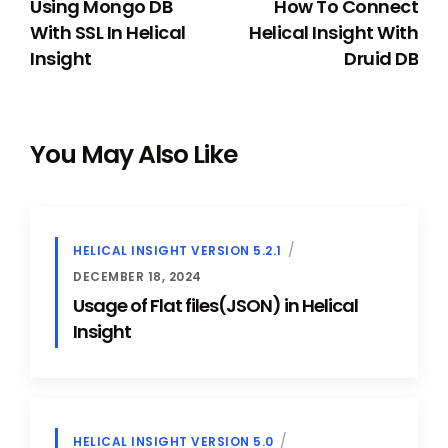
Using Mongo DB
How To Connect
With SSL In Helical
Helical Insight With
Insight
Druid DB
You May Also Like
HELICAL INSIGHT VERSION 5.2.1
DECEMBER 18, 2024
Usage of Flat files(JSON) in Helical
Insight
HELICAL INSIGHT VERSION 5.0