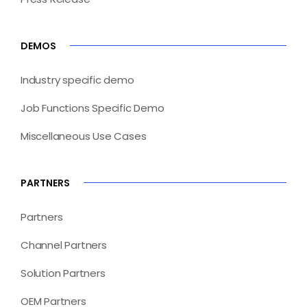
DEMOS
Industry specific demo
Job Functions Specific Demo
Miscellaneous Use Cases
PARTNERS
Partners
Channel Partners
Solution Partners
OEM Partners