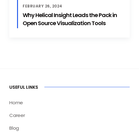
FEBRUARY 26, 2024
Why Helical Insight Leads the Pack in
Open Source Visualization Tools
USEFUL LINKS
Home
Career
Blog