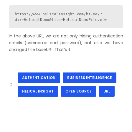
https://www.helicalinsight.com/hi-ee/?
dir=HelicalDemo&file=HelicalDemoFile.efw
In the above URL, we are not only hiding authentication
details (username and password), but also we have
changed the baseURL. That’s it.
AUTHENTICATION
BUSINESS INTELLIGENCE
HELICAL INSIGHT
OPEN SOURCE
URL
PREVIOUS
NEXT