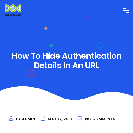
How To Hide Authentication
Details In An URL
BY ADMIN
MAY 12, 2017
NO COMMENTS