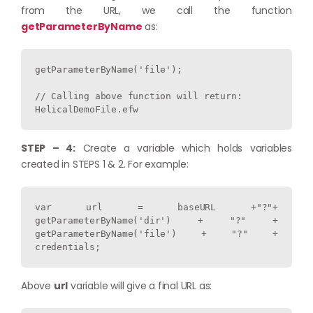
from the URL, we call the function
getParameterByName
as:
getParameterByName('file');

// Calling above function will return:

STEP – 4:
Create a variable which holds variables
created in STEPS 1 & 2. For example:
var url = baseURL +"?"+ 
getParameterByName('dir') + "?" + 
getParameterByName('file') + "?" + 
credentials;
Above
url
variable will give a final URL as: