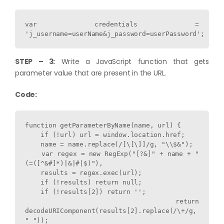
var credentials = 
'j_username=userName&j_password=userPassword';
STEP – 3:
Write a JavaScript function that gets
parameter value that are present in the URL.
Code:
function getParameterByName(name, url) {

    if (!url) url = window.location.href;

    name = name.replace(/[\[\]]/g, "\\$&");

    var regex = new RegExp("[?&]" + name + "
(=([^&#]*)|&|#|$)"),

    results = regex.exec(url);

    if (!results) return null;

    if (!results[2]) return '';

    return 
decodeURIComponent(results[2].replace(/\+/g, 
" "));
