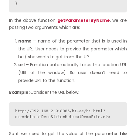
}
In the above function
getParameterByName
, we are
passing two arguments which are:
name –
name of the parameter that is is used in
the URL. User needs to provide the parameter which
he / she wants to get from the URL.
url –
Function automatically takes the location URL
(URL of the window). So user doesn’t need to
provide URL to the function.
Example:
Consider the URL below:
http://192.168.2.9:8085/hi-ee/hi.html?
dir=HelicalDemo&file=HelicalDemoFile.efw
So if we need to get the value of the parameter
file