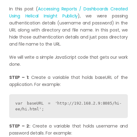
In this post (
Accessing Reports / Dashboards Created
Using Helical Insight Publicly
), we were passing
authentication details (username and password) in the
URL along with directory and file name. In this post, we
hide those authentication details and just pass directory
and file name to the URL.
We will write a simple JavaScript code that gets our work
done.
STEP – 1:
Create a variable that holds baseURL of the
application. For example:
var baseURL = 'http://192.168.2.9:8085/hi-
ee/hi.html';
STEP – 2:
Create a variable that holds username and
password details. For example: