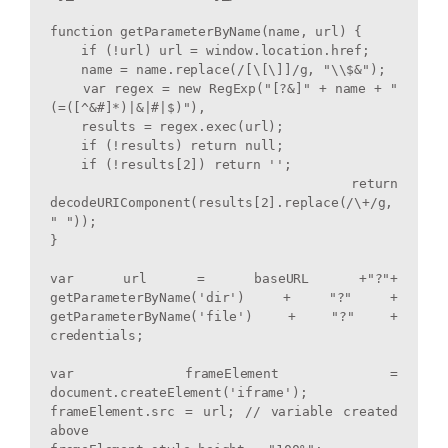
function getParameterByName(name, url) {

    if (!url) url = window.location.href;

    name = name.replace(/[\[\]]/g, "\\$&");

    var regex = new RegExp("[?&]" + name + "
(=([^&#]*)|&|#|$)"),

    results = regex.exec(url);

    if (!results) return null;

    if (!results[2]) return '';

    return 
decodeURIComponent(results[2].replace(/\+/g, 
" "));

}

var url = baseURL +"?"+ 
getParameterByName('dir') + "?" + 
getParameterByName('file') + "?" + 
credentials;

var frameElement = 
document.createElement('iframe');

frameElement.src = url; // variable created 
above
