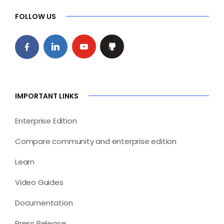
FOLLOW US
IMPORTANT LINKS
Enterprise Edition
Compare community and enterprise edition
Learn
Video Guides
Documentation
Press Release