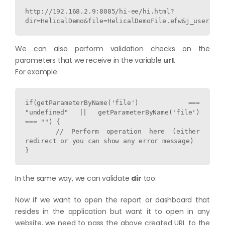
http://192.168.2.9:8085/hi-ee/hi.html?
dir=HelicalDemo&file=HelicalDemoFile.efw&j_username
We can also perform validation checks on the
parameters that we receive in the variable
url
.
For example:
if(getParameterByName('file') === 
"undefined" || getParameterByName('file') 
=== "") {

    // Perform operation here (either 
redirect or you can show any error message)

}
In the same way, we can validate
dir
too.
Now if we want to open the report or dashboard that
resides in the application but want it to open in any
website, we need to pass the above created URL to the