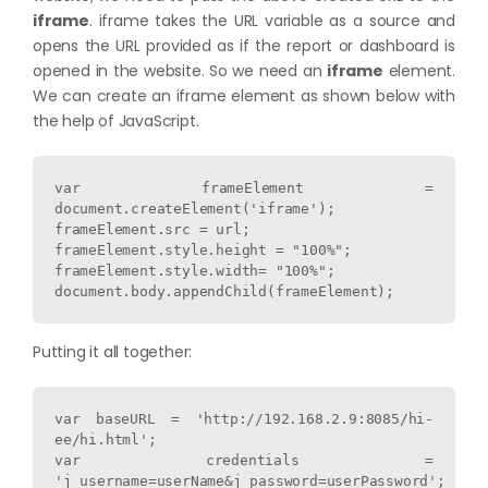
iframe
. iframe takes the URL variable as a source and
opens the URL provided as if the report or dashboard is
opened in the website. So we need an
iframe
element.
We can create an iframe element as shown below with
the help of JavaScript.
var frameElement = 
document.createElement('iframe');

frameElement.src = url;

frameElement.style.height = "100%";

frameElement.style.width= "100%";

Putting it all together:
var baseURL = 'http://192.168.2.9:8085/hi-
ee/hi.html';

var credentials = 
'j_username=userName&j_password=userPassword';
