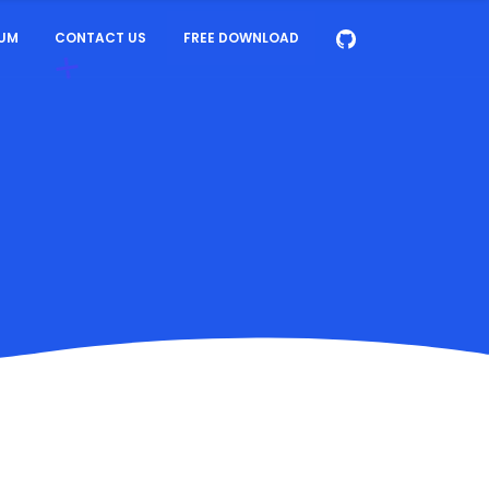
UM
CONTACT US
FREE DOWNLOAD