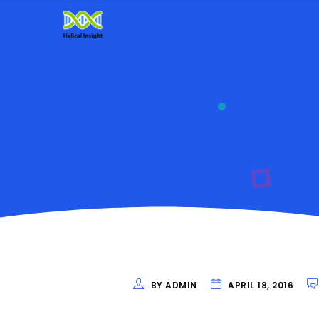
BY ADMIN
APRIL 18, 2016