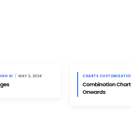
UGH UI
MAY 2, 2024
CHARTS CUSTOMIZATIO
dges
Combination Chart In
Onwards