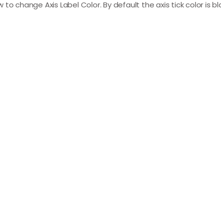
ow to change Axis Label Color. By default the axis tick color is 