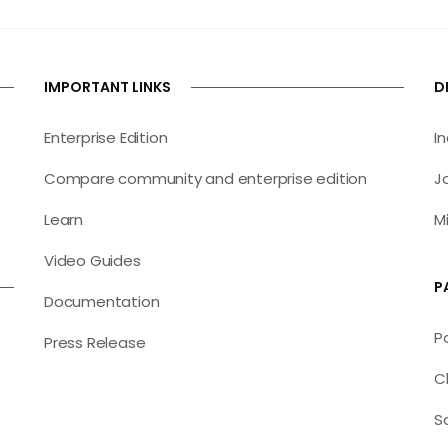
IMPORTANT LINKS
D
Enterprise Edition
I
Compare community and enterprise edition
J
Learn
M
Video Guides
P
Documentation
P
Press Release
C
S