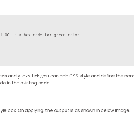
ff00 is a hex code for green color

xis and y-axis tick ,you can add CSS style and define the name
e in the existing code.
yle box. On applying, the output is as shown in below image.