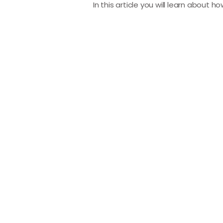
In this article you will learn about h