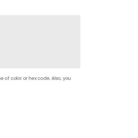
 of color or hex code. Also, you