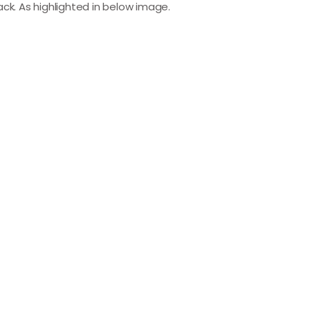
black. As highlighted in below image.