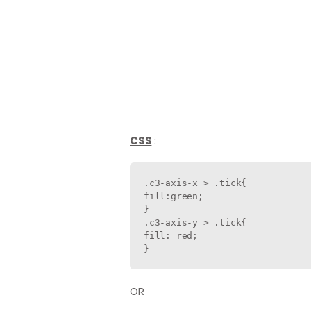
CSS
:
.c3-axis-x > .tick{

fill:green;                    
}

.c3-axis-y > .tick{

fill: red;                     
}
OR