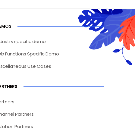
EMOS
ndustry specific demo
ob Functions Specific Demo
iscellaneous Use Cases
ARTNERS
artners
hannel Partners
olution Partners