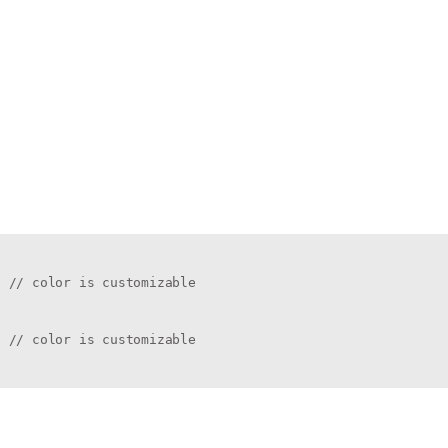
 // color is customizable

 // color is customizable
