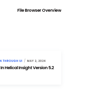
NEXT
File Browser Overview
N THROUGH UI
MAY 2, 2024
 Helical Insight Version 5.2