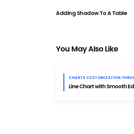
PREVIOUS
Adding Shadow To A Table
You May Also Like
CHARTS CUSTOMIZATION THRO
Line Chart with Smooth E