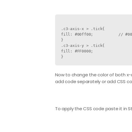
.c3-axis-x > .tick{

fill: #00ff00;           // #00
}

.c3-axis-y > .tick{

fill: #FF0000;

Now to change the color of both x-a
add code separately or add CSS cod
To apply the CSS code paste it in St