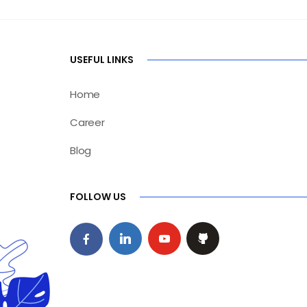
USEFUL LINKS
Home
Career
Blog
FOLLOW US