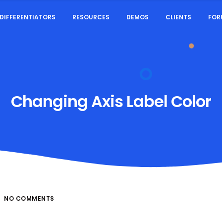
DIFFERENTIATORS
RESOURCES
DEMOS
CLIENTS
FOR
Changing Axis Label Color
NO COMMENTS