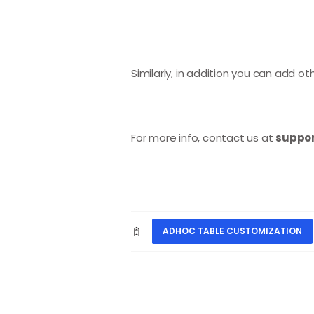
Similarly, in addition you can add 
For more info, contact us at
suppor
ADHOC TABLE CUSTOMIZATION