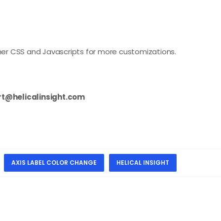
other CSS and Javascripts for more customizations.
t@helicalinsight.com
AXIS LABEL COLOR CHANGE
HELICAL INSIGHT