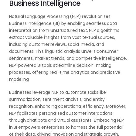
Business Intelligence
Natural Language Processing (NLP) revolutionizes
Business Intelligence (BI) by enabling seamless data
interpretation from unstructured text. NLP algorithms
extract valuable insights from vast textual sources,
including customer reviews, social media, and
documents. This linguistic analysis unveils consumer
sentiments, market trends, and competitive intelligence.
NLP-powered BI tools streamline decision-making
processes, offering real-time analytics and predictive
modeling.
Businesses leverage NLP to automate tasks like
summarization, sentiment analysis, and entity
recognition, enhancing operational efficiency. Moreover,
NLP facilitates personalized customer interactions
through chat bots and virtual assistants. Embracing NLP
in BI empowers enterprises to harness the full potential
of their data, driving innovation and strategic growth.