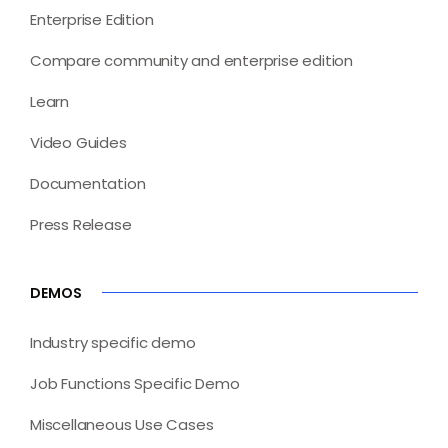
Enterprise Edition
Compare community and enterprise edition
Learn
Video Guides
Documentation
Press Release
DEMOS
Industry specific demo
Job Functions Specific Demo
Miscellaneous Use Cases