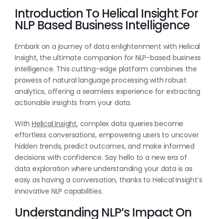
Introduction To Helical Insight For
NLP Based Business Intelligence
Embark on a journey of data enlightenment with Helical
Insight, the ultimate companion for NLP-based business
intelligence. This cutting-edge platform combines the
prowess of natural language processing with robust
analytics, offering a seamless experience for extracting
actionable insights from your data.
With
Helical Insight
, complex data queries become
effortless conversations, empowering users to uncover
hidden trends, predict outcomes, and make informed
decisions with confidence. Say hello to a new era of
data exploration where understanding your data is as
easy as having a conversation, thanks to Helical Insight’s
innovative NLP capabilities.
Understanding NLP’s Impact On