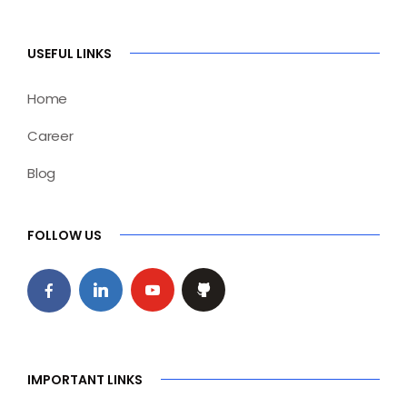
USEFUL LINKS
Home
Career
Blog
FOLLOW US
IMPORTANT LINKS