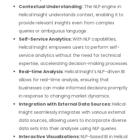
Contextual Understanding:
The NLP engine in
Helical Insight understands context, enabling it to
provide relevant insights even from complex
queries or ambiguous language.
Self-Service Analytics:
With NLP capabilities,
Helical Insight empowers users to perform self-
service analytics without the need for technical
expertise, accelerating decision-making processes.
Real-time Analysis:
Helical Insight’s NLP-driven BI
allows for real-time analysis, ensuring that
businesses can make informed decisions promptly
in response to changing market dynamics.
Integration with External Data Sources:
Helical
Insight seamlessly integrates with various external
data sources, allowing users to incorporate diverse
data sets into their analyses using NLP queries.
Interactive Visualizations:
NLP-based BI in Helical