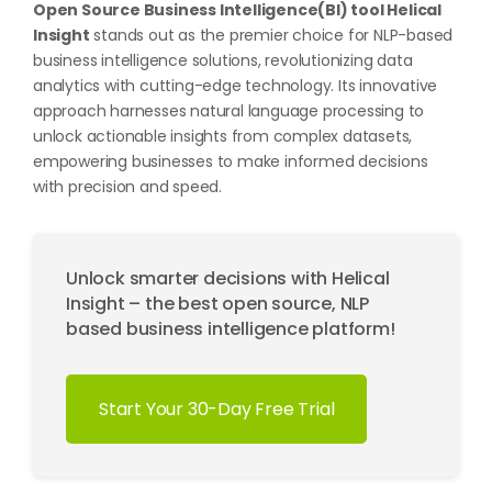
Open Source Business Intelligence(BI) tool Helical
Insight
stands out as the premier choice for NLP-based
business intelligence solutions, revolutionizing data
analytics with cutting-edge technology. Its innovative
approach harnesses natural language processing to
unlock actionable insights from complex datasets,
empowering businesses to make informed decisions
with precision and speed.
Unlock smarter decisions with Helical
Insight – the best open source, NLP
based business intelligence platform!
Start Your 30-Day Free Trial