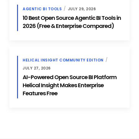
AGENTIC BI TOOLS
JULY 29, 2026
10 Best Open Source Agentic BI Tools in
2026 (Free & Enterprise Compared)
HELICAL INSIGHT COMMUNITY EDITION
JULY 27, 2026
AI-Powered Open Source BI Platform
Helical Insight Makes Enterprise
Features Free