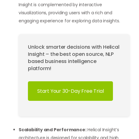
Insight is complemented by interactive
visualizations, providing users with a rich and
engaging experience for exploring data insights.
Unlock smarter decisions with Helical
Insight – the best open source, NLP
based business intelligence
platform!
Start Your 30-Day Free Trial
Scalability and Performance:
Helical Insight’s
architecture is designed for scalability and high