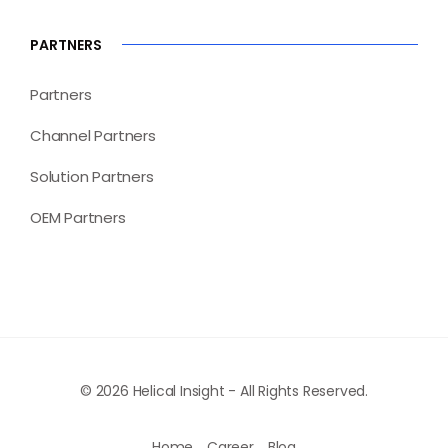
PARTNERS
Partners
Channel Partners
Solution Partners
OEM Partners
© 2026 Helical Insight - All Rights Reserved.
Home
Career
Blog