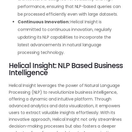
performance, ensuring that NLP-based queries can
be processed efficiently even with large datasets.
Continuous Innovation:
Helical Insight is
committed to continuous innovation, regularly
updating its NLP capabilities to incorporate the
latest advancements in natural language
processing technology.
Helical Insight: NLP Based Business
Intelligence
Helical Insight leverages the power of Natural Language
Processing (NLP) to revolutionize business intelligence,
offering a dynamic and intuitive platform. Through
advanced analytics and data visualization, it empowers
users to extract valuable insights effortlessly. With its
innovative approach, Helical Insight not only streamlines
decision-making processes but also fosters a deeper