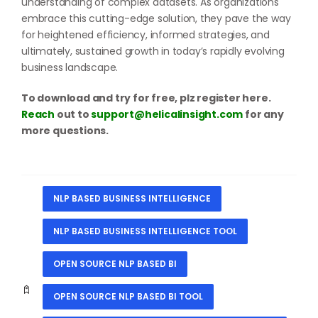
understanding of complex datasets. As organizations
embrace this cutting-edge solution, they pave the way
for heightened efficiency, informed strategies, and
ultimately, sustained growth in today’s rapidly evolving
business landscape.
To download and try for free, plz register here.
Reach
out to
support@helicalinsight.com
for any
more questions.
NLP BASED BUSINESS INTELLIGENCE
NLP BASED BUSINESS INTELLIGENCE TOOL
OPEN SOURCE NLP BASED BI
OPEN SOURCE NLP BASED BI TOOL