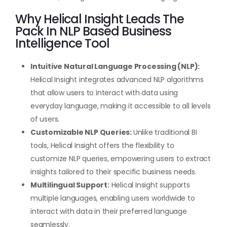
Why Helical Insight Leads The
Pack In NLP Based Business
Intelligence Tool
Intuitive Natural Language Processing (NLP):
Helical Insight integrates advanced NLP algorithms
that allow users to interact with data using
everyday language, making it accessible to all levels
of users.
Customizable NLP Queries:
Unlike traditional BI
tools, Helical Insight offers the flexibility to
customize NLP queries, empowering users to extract
insights tailored to their specific business needs.
Multilingual Support:
Helical Insight supports
multiple languages, enabling users worldwide to
interact with data in their preferred language
seamlessly.