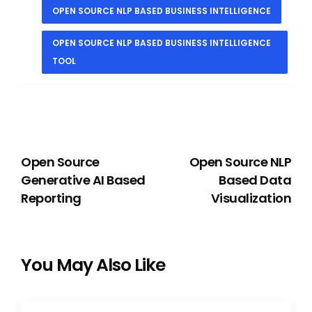
OPEN SOURCE NLP BASED BUSINESS INTELLIGENCE
OPEN SOURCE NLP BASED BUSINESS INTELLIGENCE
TOOL
PREVIOUS
NEXT
Open Source
Open Source NLP
Generative AI Based
Based Data
Reporting
Visualization
You May Also Like