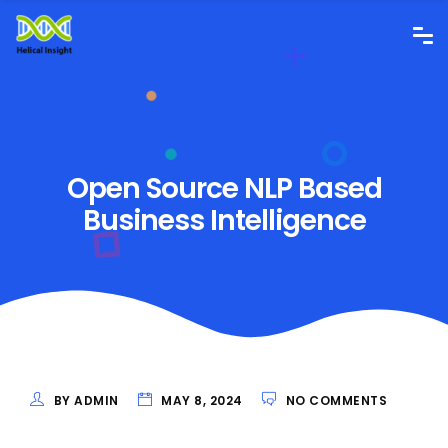
Open Source NLP Based
Business Intelligence
BY ADMIN
MAY 8, 2024
NO COMMENTS