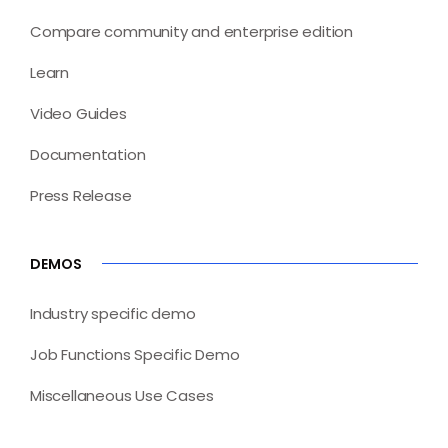
Compare community and enterprise edition
Learn
Video Guides
Documentation
Press Release
DEMOS
Industry specific demo
Job Functions Specific Demo
Miscellaneous Use Cases