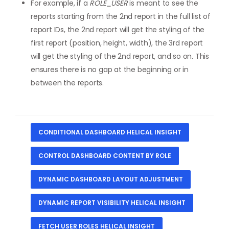
For example, if a
ROLE_USER
is meant to see the
reports starting from the 2nd report in the full list of
report IDs, the 2nd report will get the styling of the
first report (position, height, width), the 3rd report
will get the styling of the 2nd report, and so on. This
ensures there is no gap at the beginning or in
between the reports.
CONDITIONAL DASHBOARD HELICAL INSIGHT
CONTROL DASHBOARD CONTENT BY ROLE
DYNAMIC DASHBOARD LAYOUT ADJUSTMENT
DYNAMIC REPORT VISIBILITY HELICAL INSIGHT
FETCH USER ROLES HELICAL INSIGHT