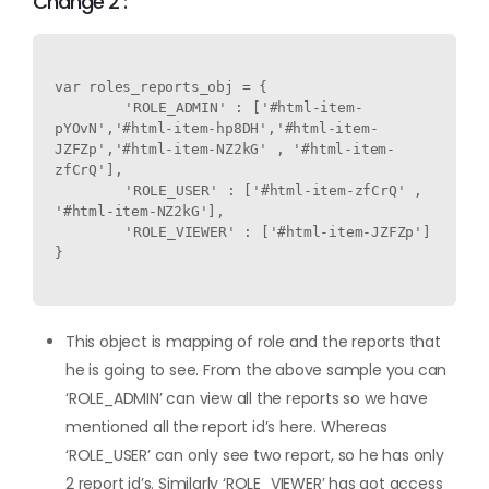
Change 2 :
var roles_reports_obj = {

	'ROLE_ADMIN' : ['#html-item-
pYOvN','#html-item-hp8DH','#html-item-
JZFZp','#html-item-NZ2kG' , '#html-item-
zfCrQ'],

	'ROLE_USER' : ['#html-item-zfCrQ' , 
'#html-item-NZ2kG'],

	'ROLE_VIEWER' : ['#html-item-JZFZp']

}

This object is mapping of role and the reports that
he is going to see. From the above sample you can
‘ROLE_ADMIN’ can view all the reports so we have
mentioned all the report id’s here. Whereas
‘ROLE_USER’ can only see two report, so he has only
2 report id’s. Similarly ‘ROLE_VIEWER’ has got access