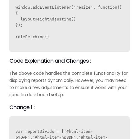
window.addEventListener('resize', function() 
{

  layoutHeightAdjusting()

});

roleFetching()

Code Explanation and Changes :
The above code handles the complete functionality for
displaying reports dynamically. However, you may need
to make a few adjustments to ensure it works with your
specific dashboard setup.
Change 1 :
var reportDivIds = ['#html-item-
pYOvN','#html-item-hp8DH','#html-item-