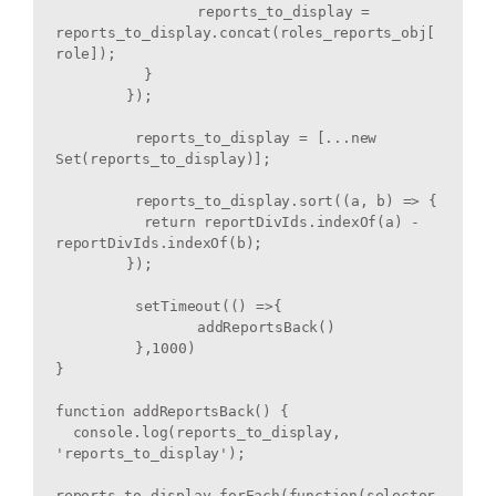
		reports_to_display = 
reports_to_display.concat(roles_reports_obj[
role]);

	  }

	});

	 reports_to_display = [...new 
Set(reports_to_display)];

	 reports_to_display.sort((a, b) => {

	  return reportDivIds.indexOf(a) - 
reportDivIds.indexOf(b);

	});

	 setTimeout(() =>{

		addReportsBack() 

	 },1000)

}

function addReportsBack() {

  console.log(reports_to_display, 
'reports_to_display');

reports_to_display.forEach(function(selector