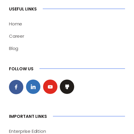
USEFUL LINKS
Home
Career
Blog
FOLLOW US
IMPORTANT LINKS
Enterprise Edition