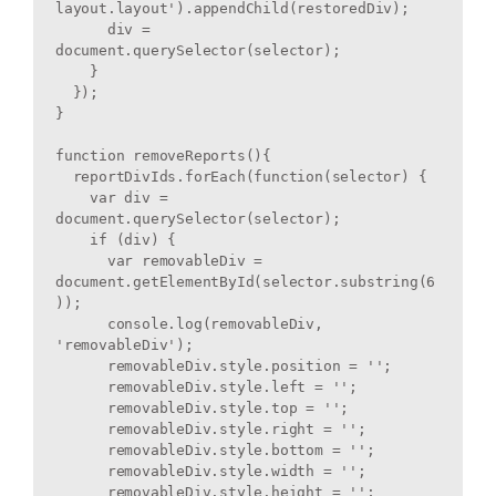
layout.layout').appendChild(restoredDiv);

      div = 
document.querySelector(selector);

    }

  });

}

function removeReports(){

  reportDivIds.forEach(function(selector) {

    var div = 
document.querySelector(selector);

    if (div) {

      var removableDiv = 
document.getElementById(selector.substring(6
));

      console.log(removableDiv, 
'removableDiv');

      removableDiv.style.position = '';

      removableDiv.style.left = '';

      removableDiv.style.top = '';

      removableDiv.style.right = '';

      removableDiv.style.bottom = '';

      removableDiv.style.width = '';

      removableDiv.style.height = '';
