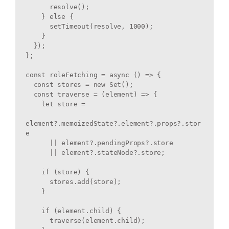
      resolve();

    } else {

      setTimeout(resolve, 1000);

    }

  });

};

const roleFetching = async () => {

  const stores = new Set();

  const traverse = (element) => {

    let store =

element?.memoizedState?.element?.props?.stor
e

      || element?.pendingProps?.store

      || element?.stateNode?.store;

    if (store) {

      stores.add(store);

    }

    if (element.child) {

      traverse(element.child);
