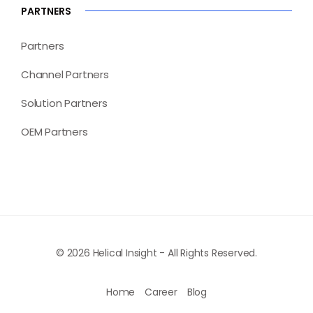
PARTNERS
Partners
Channel Partners
Solution Partners
OEM Partners
© 2026 Helical Insight - All Rights Reserved.
Home
Career
Blog