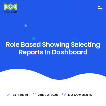
Role Based Showing Selecting
Reports In Dashboard
BY ADMIN
JUNE 2, 2025
NO COMMENTS