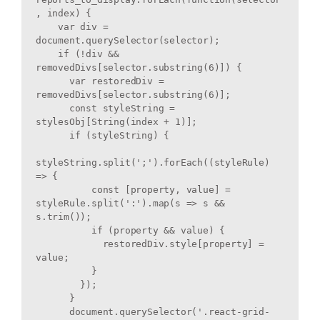
, index) {

    var div = 
document.querySelector(selector);

    if (!div && 
removedDivs[selector.substring(6)]) {

      var restoredDiv = 
removedDivs[selector.substring(6)];

      const styleString = 
stylesObj[String(index + 1)];

      if (styleString) {

styleString.split(';').forEach((styleRule) 
=> {

          const [property, value] = 
styleRule.split(':').map(s => s && 
s.trim());

          if (property && value) {

            restoredDiv.style[property] = 
value;

          }

        });

      }

      document.querySelector('.react-grid-