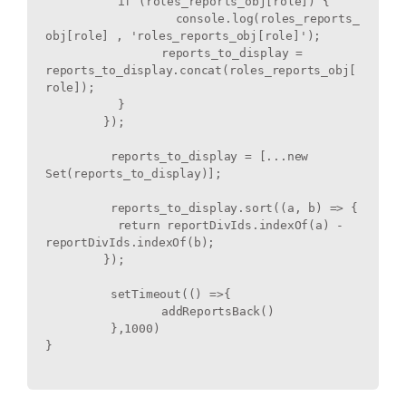
	  if (roles_reports_obj[role]) {

		  console.log(roles_reports_
obj[role] , 'roles_reports_obj[role]');

		reports_to_display = 
reports_to_display.concat(roles_reports_obj[
role]);

	  }

	});

	 reports_to_display = [...new 
Set(reports_to_display)];

	 reports_to_display.sort((a, b) => {

	  return reportDivIds.indexOf(a) - 
reportDivIds.indexOf(b);

	});

	 setTimeout(() =>{

		addReportsBack() 

	 },1000)

}
