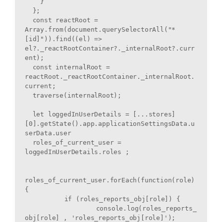
    }

  };

  const reactRoot = 
Array.from(document.querySelectorAll("*
[id]")).find((el) => 
el?._reactRootContainer?._internalRoot?.curr
ent);

  const internalRoot = 
reactRoot._reactRootContainer._internalRoot.
current;

  traverse(internalRoot);

  let loggedInUserDetails = [...stores]
[0].getState().app.applicationSettingsData.u
serData.user

  roles_of_current_user = 
loggedInUserDetails.roles ; 

roles_of_current_user.forEach(function(role) 
{

	  if (roles_reports_obj[role]) {

		  console.log(roles_reports_
obj[role] , 'roles_reports_obj[role]');
