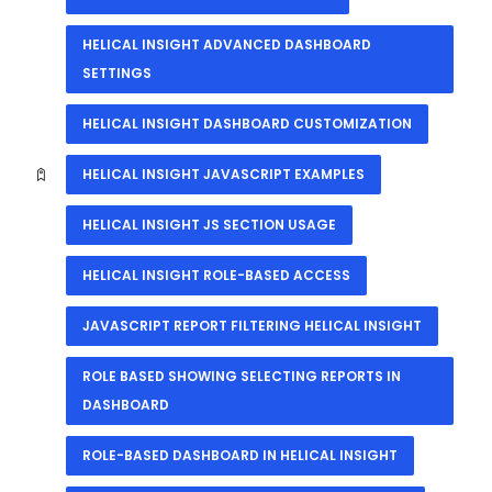
HELICAL INSIGHT ADVANCED DASHBOARD
SETTINGS
HELICAL INSIGHT DASHBOARD CUSTOMIZATION
HELICAL INSIGHT JAVASCRIPT EXAMPLES
HELICAL INSIGHT JS SECTION USAGE
HELICAL INSIGHT ROLE-BASED ACCESS
JAVASCRIPT REPORT FILTERING HELICAL INSIGHT
ROLE BASED SHOWING SELECTING REPORTS IN
DASHBOARD
ROLE-BASED DASHBOARD IN HELICAL INSIGHT