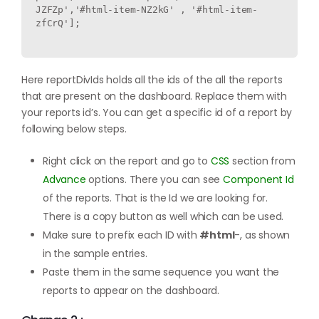
JZFZp','#html-item-NZ2kG' , '#html-item-
zfCrQ'];

Here reportDivIds holds all the ids of the all the reports
that are present on the dashboard. Replace them with
your reports id’s. You can get a specific id of a report by
following below steps.
Right click on the report and go to
CSS
section from
Advance
options. There you can see
Component Id
of the reports. That is the Id we are looking for.
There is a copy button as well which can be used.
Make sure to prefix each ID with
#html
-, as shown
in the sample entries.
Paste them in the same sequence you want the
reports to appear on the dashboard.