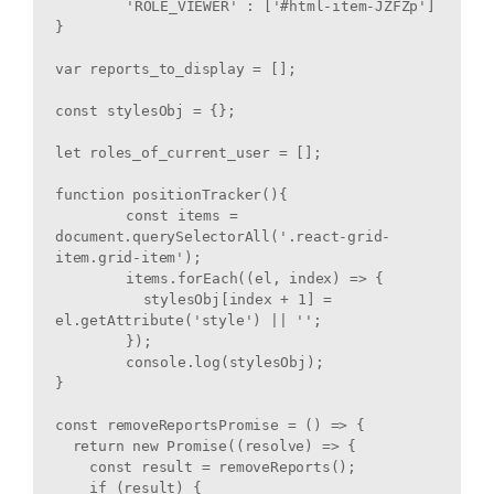
	'ROLE_VIEWER' : ['#html-item-JZFZp']

}

var reports_to_display = [];

const stylesObj = {};

let roles_of_current_user = [];

function positionTracker(){

	const items = 
document.querySelectorAll('.react-grid-
item.grid-item');

	items.forEach((el, index) => {

	  stylesObj[index + 1] = 
el.getAttribute('style') || '';

	});

	console.log(stylesObj);

}

const removeReportsPromise = () => {

  return new Promise((resolve) => {

    const result = removeReports();

    if (result) {
