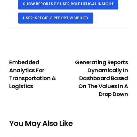
SHOW REPORTS BY USER ROLE HELICAL INSIGHT
USER-SPECIFIC REPORT VISIBILITY
PREVIOUS
NEXT
Embedded
Generating Reports
Analytics For
Dynamically In
Transportation &
Dashboard Based
Logistics
On The Values In A
Drop Down
You May Also Like