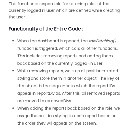
This function is responsible for fetching roles of the
currently logged in user which are defined while creating
the user.
Functionality of the Entire Code :
When the dashboard is opened, the
roleFetching()
function is triggered, which calls all other functions.
This includes removing reports and adding them
back based on the currently logged-in user.
While removing reports, we strip all position-related
styling and store them in another object. The key of
this object is the sequence in which the report IDs
appear in reportDivIds. After this, all removed reports
are moved to removedDivs.
When adding the reports back based on the role, we
assign the position styling to each report based on
the order they will appear on the screen.