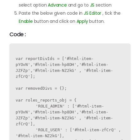
select option
Advance
and go to
JS
section
Paste the below given code in
JS Editor
, tick the
Enable
button and click on
Apply
button.
Code :
var reportDivIds = ['#html-item-
pYOvN','#html-item-hp8DH','#html-item-
JZFZp','#html-item-NZ2kG' , '#html-item-
zfCrQ'];

var removedDivs = {};

var roles_reports_obj = {

	'ROLE_ADMIN' : ['#html-item-
pYOvN','#html-item-hp8DH','#html-item-
JZFZp','#html-item-NZ2kG' , '#html-item-
zfCrQ'],

	'ROLE_USER' : ['#html-item-zfCrQ' , 
'#html-item-NZ2kG'],
