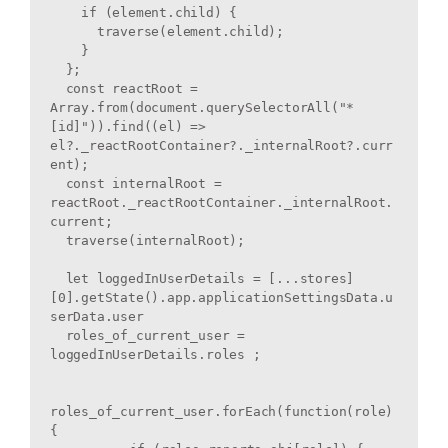
    if (element.child) {

      traverse(element.child);

    }

  };

  const reactRoot = 
Array.from(document.querySelectorAll("*
[id]")).find((el) => 
el?._reactRootContainer?._internalRoot?.curr
ent);

  const internalRoot = 
reactRoot._reactRootContainer._internalRoot.
current;

  traverse(internalRoot);

  let loggedInUserDetails = [...stores]
[0].getState().app.applicationSettingsData.u
serData.user

  roles_of_current_user = 
loggedInUserDetails.roles ; 

roles_of_current_user.forEach(function(role) 
{
