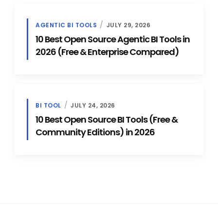
AGENTIC BI TOOLS
JULY 29, 2026
10 Best Open Source Agentic BI Tools in
2026 (Free & Enterprise Compared)
BI TOOL
JULY 24, 2026
10 Best Open Source BI Tools (Free &
Community Editions) in 2026