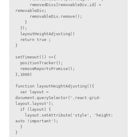
      removedDivs[removableDiv.id] = 
removableDiv;

      removableDiv.remove();

    }

  });

  layoutHeightAdjusting()

  return true ;

}

setTimeout(() =>{

  positionTracker();

  removeReportsPromise();

},1000)

function layoutHeightAdjusting(){

  var layout = 
document.querySelector('.react-grid-
layout.layout');

  if (layout) {

    layout.setAttribute('style', 'height: 
auto !important');

  }

}
