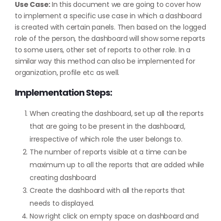
Use Case:
In this document we are going to cover how
to implement a specific use case in which a dashboard
is created with certain panels. Then based on the logged
role of the person, the dashboard will show some reports
to some users, other set of reports to other role. In a
similar way this method can also be implemented for
organization, profile etc as well.
Implementation Steps:
When creating the dashboard, set up all the reports
that are going to be present in the dashboard,
irrespective of which role the user belongs to.
The number of reports visible at a time can be
maximum up to all the reports that are added while
creating dashboard
Create the dashboard with all the reports that
needs to displayed.
Now right click on empty space on dashboard and