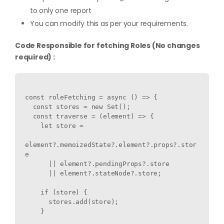
to only one report
You can modify this as per your requirements.
Code Responsible for fetching Roles (No changes
required) :
const roleFetching = async () => {

  const stores = new Set();

  const traverse = (element) => {

    let store =

element?.memoizedState?.element?.props?.stor
e

      || element?.pendingProps?.store

      || element?.stateNode?.store;

    if (store) {

      stores.add(store);

    }
