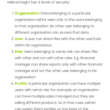
Helical Insight has 4 levels of security:
Organisation
: Data belonging to a particular
organisation will be seen only to the users belonging
to that organisation. No other user belonging to
different organisation can access that data.
User
: A user can share files with the other user/role
within his organisation
Role
: Users belonging to same role can share files
with other and not with other roles. E.g. Financial
manager can share reports only with other Financial
manager and not the other user belonging to his
organisation
Profile
: A particular organisation can have multiple
users with same role. For example, an organisation
can have multiple sales managers but they are
selling different products. So in that case, admin
can assign them profiles on the basis of the