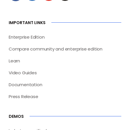
IMPORTANT LINKS
Enterprise Edition
Compare community and enterprise edition
Learn
Video Guides
Documentation
Press Release
DEMOS