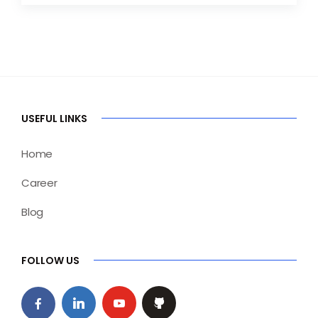
USEFUL LINKS
Home
Career
Blog
FOLLOW US