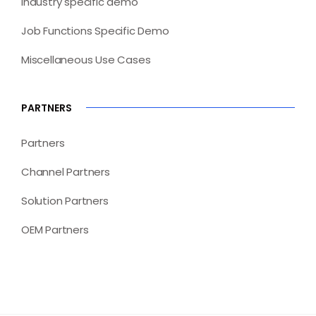
Industry specific demo
Job Functions Specific Demo
Miscellaneous Use Cases
PARTNERS
Partners
Channel Partners
Solution Partners
OEM Partners