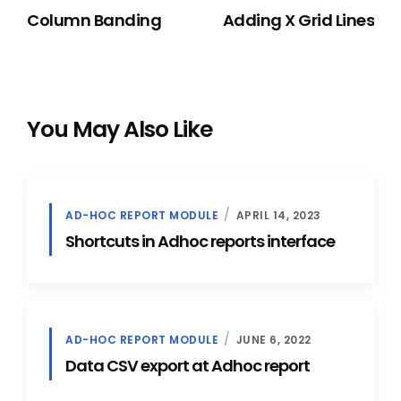
Column Banding
Adding X Grid Lines
You May Also Like
AD-HOC REPORT MODULE
APRIL 14, 2023
Shortcuts in Adhoc reports interface
AD-HOC REPORT MODULE
JUNE 6, 2022
Data CSV export at Adhoc report