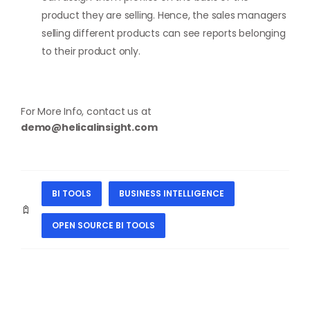
product they are selling. Hence, the sales managers
selling different products can see reports belonging
to their product only.
For More Info, contact us at
demo@helicalinsight.com
BI TOOLS
BUSINESS INTELLIGENCE
OPEN SOURCE BI TOOLS
PREVIOUS
NEXT