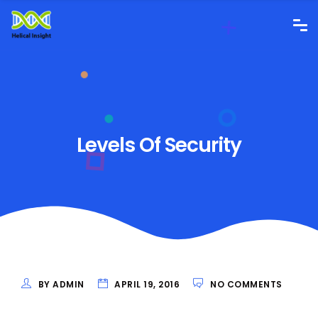
Levels Of Security
BY ADMIN
APRIL 19, 2016
NO COMMENTS