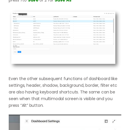
Even the other subsequent functions of dashboard like
settings, header, shadow, background, border, filter etc
are also having keyboard shortcuts. The same can be
seen when that multimodal screen is visible and you
press “Alt” button.