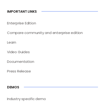
IMPORTANT LINKS
Enterprise Edition
Compare community and enterprise edition
Learn
Video Guides
Documentation
Press Release
DEMOS
Industry specific demo