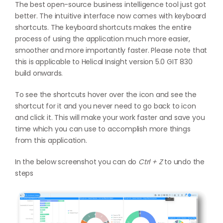
The best open-source business intelligence tool just got
better. The intuitive interface now comes with keyboard
shortcuts. The keyboard shortcuts makes the entire
process of using the application much more easier,
smoother and more importantly faster. Please note that
this is applicable to Helical Insight version 5.0 GIT 830
build onwards.
To see the shortcuts hover over the icon and see the
shortcut for it and you never need to go back to icon
and click it. This will make your work faster and save you
time which you can use to accomplish more things
from this application.
In the below screenshot you can do
Ctrl + Z
to undo the
steps