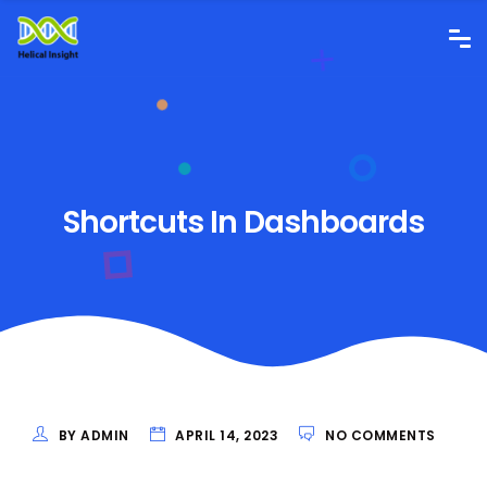
Shortcuts In Dashboards
BY ADMIN
APRIL 14, 2023
NO COMMENTS