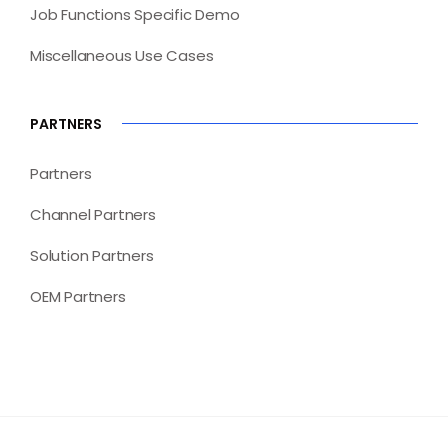
Job Functions Specific Demo
Miscellaneous Use Cases
PARTNERS
Partners
Channel Partners
Solution Partners
OEM Partners