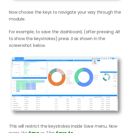
Now choose the keys to navigate your way through the
module.
For example, to save the dashboard, (after pressing
Alt
to show the keystrokes) press
S
as shown in the
screenshot below.
This will restrict the keystrokes inside Save menu. Now
press
1
to
Save
or
2
for
Save As