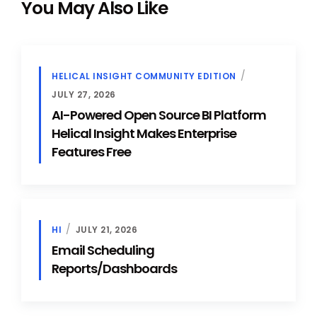
You May Also Like
HELICAL INSIGHT COMMUNITY EDITION
JULY 27, 2026
AI-Powered Open Source BI Platform
Helical Insight Makes Enterprise
Features Free
HI
JULY 21, 2026
Email Scheduling
Reports/Dashboards