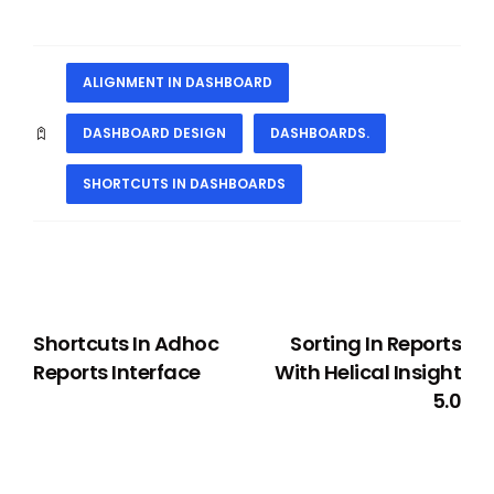
ALIGNMENT IN DASHBOARD
DASHBOARD DESIGN
DASHBOARDS.
SHORTCUTS IN DASHBOARDS
PREVIOUS
NEXT
Shortcuts In Adhoc
Sorting In Reports
Reports Interface
With Helical Insight
5.0