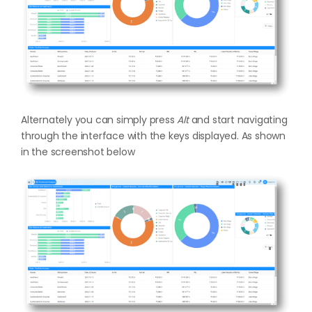
Alternately you can simply press
Alt
and start navigating
through the interface with the keys displayed. As shown
in the screenshot below