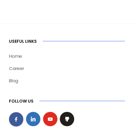
USEFUL LINKS
Home
Career
Blog
FOLLOW US