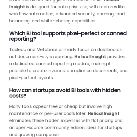
Insight
is designed for enterprise use, with features like
workflow automation, advanced security, caching, load
balancing, and white-labeling capabilities.
Which BI tool supports pixel-perfect or canned
reporting?
Tableau and Metabase primarily focus on dashboards,
not document-style reporting.
Helical Insight
provides
a dedicated canned reporting module, making it
possible to create invoices, compliance documents, and
pixel-perfect layouts.
How can startups avoid BI tools with hidden
costs?
Many tools appear free or cheap but involve high
maintenance or per-user costs later.
Helical Insight
eliminates these hidden expenses with flat pricing and
an open-source community edition, ideal for startups
and growing companies.