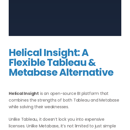
Helical Insight: A
Flexible Tableau &
Metabase Alternative
Helical Insight
is an open-source BI platform that
combines the strengths of both Tableau and Metabase
while solving their weaknesses.
Unlike Tableau, it doesn’t lock you into expensive
licenses. Unlike Metabase, it’s not limited to just simple