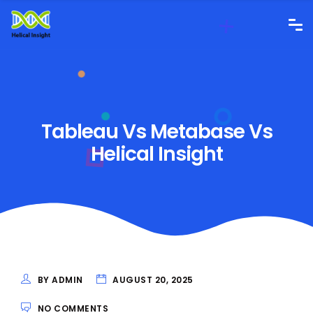
Tableau Vs Metabase Vs
Helical Insight
BY ADMIN
AUGUST 20, 2025
NO COMMENTS