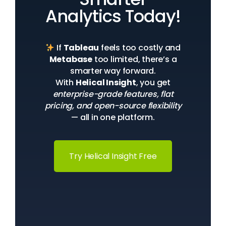
Analytics Today!
If
Tableau
feels too costly and
Metabase
too limited, there’s a
smarter way forward.
With
Helical Insight
, you get
enterprise-grade features, flat
pricing, and open-source flexibility
— all in one platform.
Try Helical Insight Free