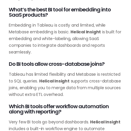
What’s the best BI tool for embedding into
SaaS products?
Embedding in Tableau is costly and limited, while
Metabase embedding is basic.
Helical Insight
is built for
embedding and white-labeling, allowing SaaS
companies to integrate dashboards and reports
seamlessly.
Do BI tools allow cross-database joins?
Tableau has limited flexibility and Metabase is restricted
to SQL queries.
Helical Insight
supports cross-database
joins, enabling you to merge data from multiple sources
without extra ETL overhead.
Which BI tools offer workflow automation
along with reporting?
Very few BI tools go beyond dashboards.
Helical Insight
includes a built-in workflow engine to automate