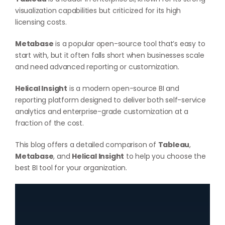
visualization capabilities but criticized for its high
licensing costs.
Metabase
is a popular open-source tool that’s easy to
start with, but it often falls short when businesses scale
and need advanced reporting or customization.
Helical Insight
is a modern open-source BI and
reporting platform designed to deliver both self-service
analytics and enterprise-grade customization at a
fraction of the cost.
This blog offers a detailed comparison of
Tableau
,
Metabase
, and
Helical Insight
to help you choose the
best BI tool for your organization.