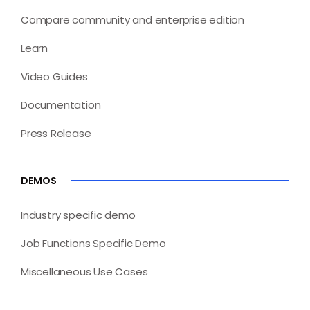
Compare community and enterprise edition
Learn
Video Guides
Documentation
Press Release
DEMOS
Industry specific demo
Job Functions Specific Demo
Miscellaneous Use Cases