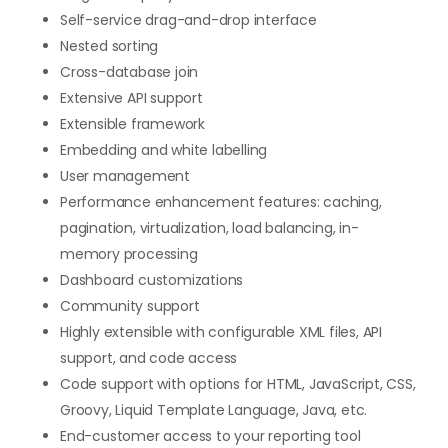
Self-service drag-and-drop interface
Nested sorting
Cross-database join
Extensive API support
Extensible framework
Embedding and white labelling
User management
Performance enhancement features: caching,
pagination, virtualization, load balancing, in-
memory processing
Dashboard customizations
Community support
Highly extensible with configurable XML files, API
support, and code access
Code support with options for HTML, JavaScript, CSS,
Groovy, Liquid Template Language, Java, etc.
End-customer access to your reporting tool