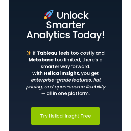
Unlock
Smarter
Analytics Today!
If
Tableau
feels too costly and
Metabase
too limited, there’s a
smarter way forward.
With
Helical Insight
, you get
enterprise-grade features, flat
pricing, and open-source flexibility
— all in one platform.
Try Helical Insight Free