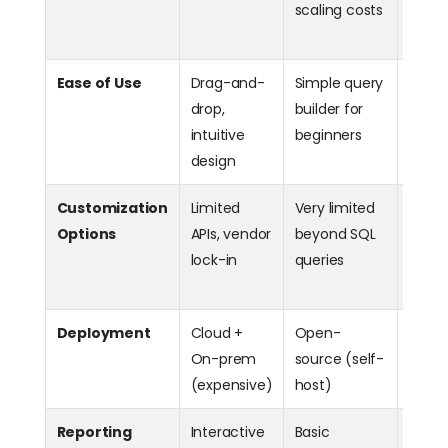
scaling costs
comm
editi
Ease of Use
Drag-and-
Simple query
Dr
drop,
builder for
+ ad
intuitive
beginners
custo
design
Customization
Limited
Very limited
Hig
Options
APIs, vendor
beyond SQL
extens
lock-in
queries
APIs, 
embe
Deployment
Cloud +
Open-
Bo
On-prem
source (self-
prem 
(expensive)
host)
flexib
Reporting
Interactive
Basic