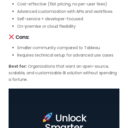
Cost-effective (flat pricing, no per-user fees)
Advanced customization with APIs and workflows
Self-service + developer-focused
On-premise or cloud flexibility
Cons:
Smaller community compared to Tableau
Requires technical setup for advanced use cases
Best for:
Organizations that want an open-source,
scalable, and customizable BI solution without spending
a fortune.
Unlock
Smarter