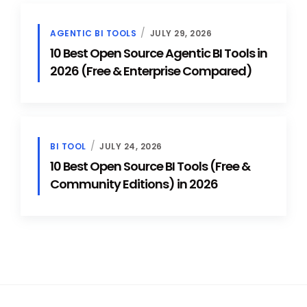
AGENTIC BI TOOLS
JULY 29, 2026
10 Best Open Source Agentic BI Tools in
2026 (Free & Enterprise Compared)
BI TOOL
JULY 24, 2026
10 Best Open Source BI Tools (Free &
Community Editions) in 2026