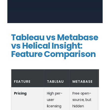
Tableau vs Metabase
vs Helical Insight:
Feature Comparison
HELI
FEATURE
TABLEAU
METABASE
INSI
Pricing
High per-
Free open-
Fla
user
source, but
+ fre
licensing
hidden
sourc