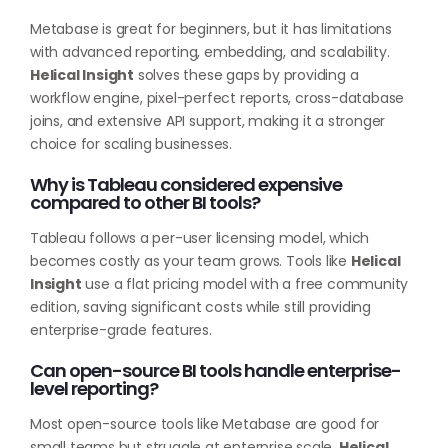
Metabase is great for beginners, but it has limitations
with advanced reporting, embedding, and scalability.
Helical Insight
solves these gaps by providing a
workflow engine, pixel-perfect reports, cross-database
joins, and extensive API support, making it a stronger
choice for scaling businesses.
Why is Tableau considered expensive
compared to other BI tools?
Tableau follows a per-user licensing model, which
becomes costly as your team grows. Tools like
Helical
Insight
use a flat pricing model with a free community
edition, saving significant costs while still providing
enterprise-grade features.
Can open-source BI tools handle enterprise-
level reporting?
Most open-source tools like Metabase are good for
small teams but struggle at enterprise scale.
Helical