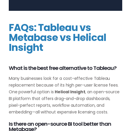
FAQs: Tableau vs
Metabase vs Helical
Insight
What is the best free alternative to Tableau?
Many businesses look for a cost-effective Tableau
replacement because of its high per-user license fees.
One powerful option is
Helical Insight
, an open-source
BI platform that offers drag-and-drop dashboards,
pixel-perfect reports, workflow automation, and
embedding—all without expensive licensing costs.
Is there an open-source BI tool better than
Metabase?