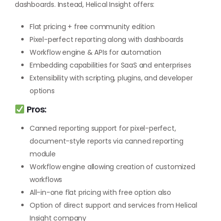
dashboards. Instead, Helical Insight offers:
Flat pricing + free community edition
Pixel-perfect reporting along with dashboards
Workflow engine & APIs for automation
Embedding capabilities for SaaS and enterprises
Extensibility with scripting, plugins, and developer
options
Pros:
Canned reporting support for pixel-perfect,
document-style reports via canned reporting
module
Workflow engine allowing creation of customized
workflows
All-in-one flat pricing with free option also
Option of direct support and services from Helical
Insight company