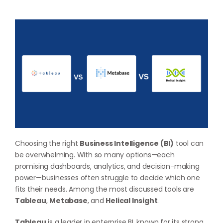
Choosing the right
Business Intelligence (BI)
tool can
be overwhelming. With so many options—each
promising dashboards, analytics, and decision-making
power—businesses often struggle to decide which one
fits their needs. Among the most discussed tools are
Tableau
,
Metabase
, and
Helical Insight
.
Tableau
is a leader in enterprise BI, known for its strong