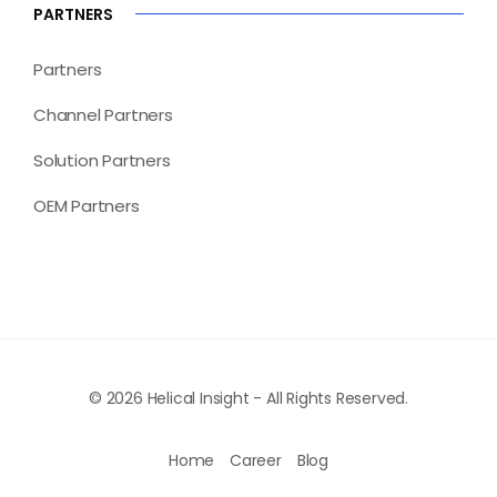
PARTNERS
Partners
Channel Partners
Solution Partners
OEM Partners
© 2026 Helical Insight - All Rights Reserved.
Home
Career
Blog