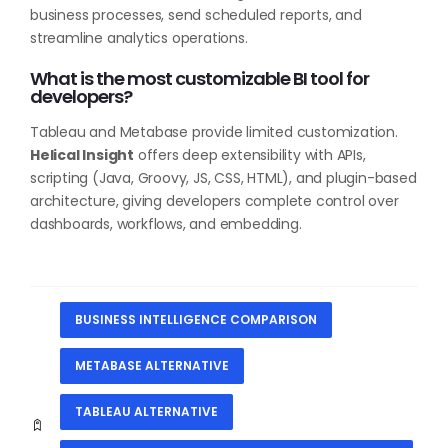
business processes, send scheduled reports, and
streamline analytics operations.
What is the most customizable BI tool for
developers?
Tableau and Metabase provide limited customization.
Helical Insight
offers deep extensibility with APIs,
scripting (Java, Groovy, JS, CSS, HTML), and plugin-based
architecture, giving developers complete control over
dashboards, workflows, and embedding.
BUSINESS INTELLIGENCE COMPARISON
METABASE ALTERNATIVE
TABLEAU ALTERNATIVE