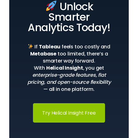
Unlock
Smarter
Analytics Today!
If
Tableau
feels too costly and
Metabase
too limited, there’s a
smarter way forward.
With
Helical Insight
, you get
enterprise-grade features, flat
pricing, and open-source flexibility
— all in one platform.
Try Helical Insight Free