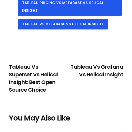
TABLEAU PRICING VS METABASE VS HELICAL
INSIGHT
TABLEAU VS METABASE VS HELICAL INSIGHT
PREVIOUS
NEXT
Tableau Vs
Tableau Vs Grafana
Superset Vs Helical
Vs Helical Insight
Insight: Best Open
Source Choice
You May Also Like