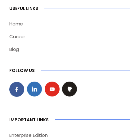
USEFUL LINKS
Home
Career
Blog
FOLLOW US
IMPORTANT LINKS
Enterprise Edition