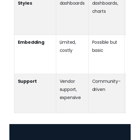
Styles
dashboards
dashboards,
Dashb
charts
pixel
docu
style 
Embedding
Limited,
Possible but
Pow
costly
basic
embe
for S
enter
Support
Vendor
Community-
Dir
support,
driven
vendo
expensive
comm
suppo