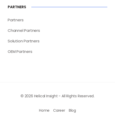
PARTNERS
Partners
Channel Partners
Solution Partners
OEM Partners
© 2026 Helical Insight - All Rights Reserved.
Home
Career
Blog