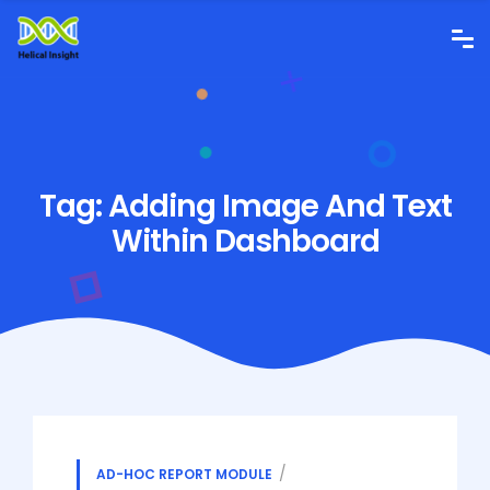
Tag:
Adding Image And Text
Within Dashboard
AD-HOC REPORT MODULE