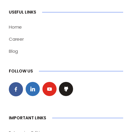
USEFUL LINKS
Home
Career
Blog
FOLLOW US
IMPORTANT LINKS