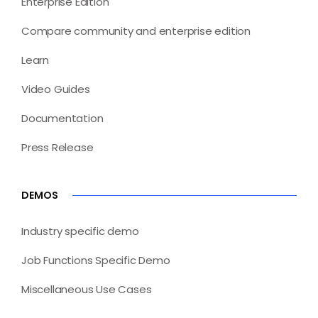
Enterprise Edition
Compare community and enterprise edition
Learn
Video Guides
Documentation
Press Release
DEMOS
Industry specific demo
Job Functions Specific Demo
Miscellaneous Use Cases