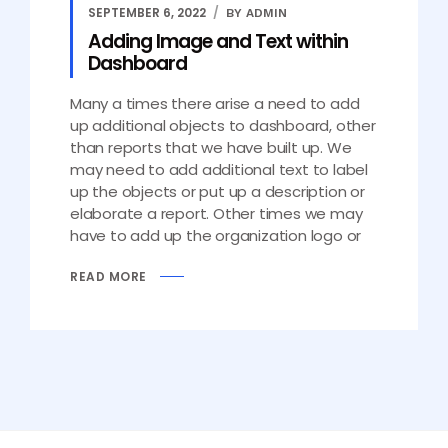
SEPTEMBER 6, 2022
BY ADMIN
Adding Image and Text within
Dashboard
Many a times there arise a need to add
up additional objects to dashboard, other
than reports that we have built up. We
may need to add additional text to label
up the objects or put up a description or
elaborate a report. Other times we may
have to add up the organization logo or
READ MORE