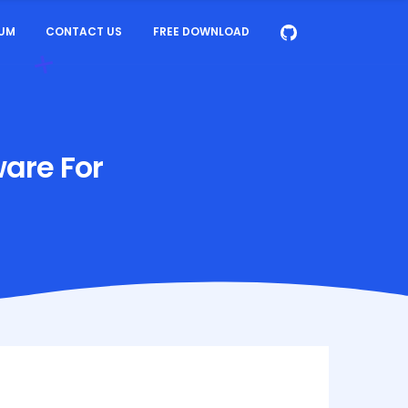
UM
CONTACT US
FREE DOWNLOAD
ware For