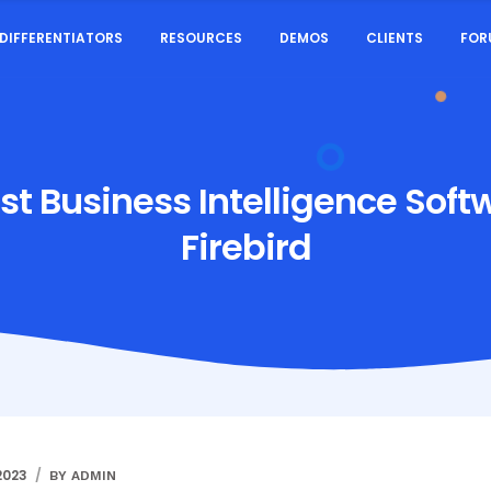
DIFFERENTIATORS
RESOURCES
DEMOS
CLIENTS
FOR
st Business Intelligence Soft
Firebird
2023
BY ADMIN