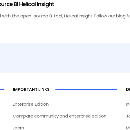
rce BI Helical Insight
 with the open-source BI tool, Helical Insight. Follow our blog
IMPORTANT LINKS
D
Enterprise Edition
I
Compare community and enterprise edition
J
Learn
M