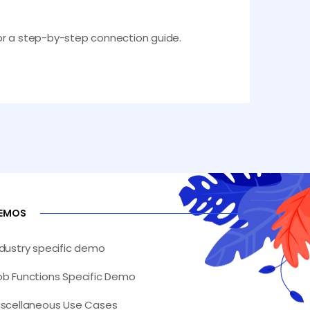
 for a step-by-step connection guide.
EMOS
ndustry specific demo
ob Functions Specific Demo
iscellaneous Use Cases