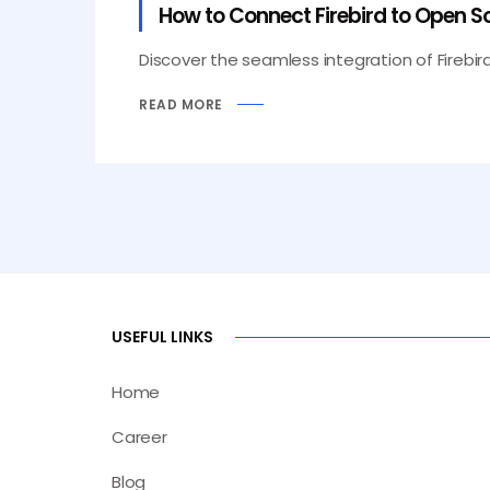
How to Connect Firebird to Open Sou
Discover the seamless integration of Firebird
READ MORE
USEFUL LINKS
Home
Career
Blog