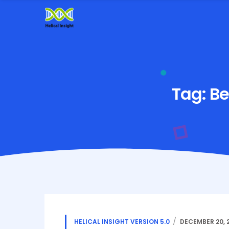
Tag:
Be
HELICAL INSIGHT VERSION 5.0
DECEMBER 20, 