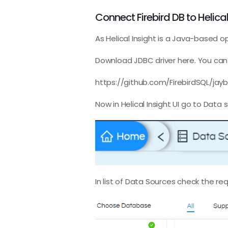
Connect Firebird DB to Helical
As Helical Insight is a Java-based 
Download JDBC driver here. You can 
https://github.com/FirebirdSQL/jayb
Now in Helical Insight UI go to Data 
In list of Data Sources check the re