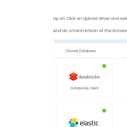
Up on Click on Upload driver and se
And do a hard refresh of the browse