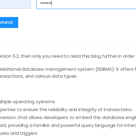
ersion 5.2, then only you need to read this blog further in order
e relational database management system (RDBMS). It offers 
ansactions, and various data types.
multiple operating systems
erties to ensure the reliability and integrity of transactions.
ersion, that allows developers to embed the database engine 
ard, providing a familiar and powerful query language for inte
ures and triggers