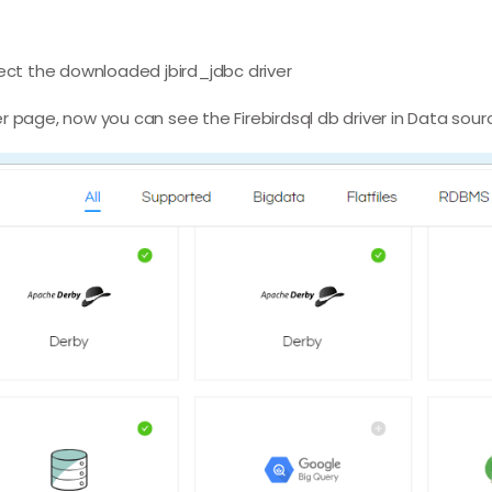
lect the downloaded jbird_jdbc driver
r page, now you can see the Firebirdsql db driver in Data sour