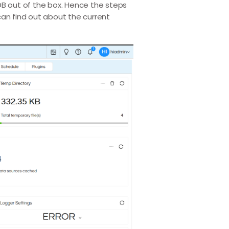
 DB out of the box. Hence the steps
can find out about the current