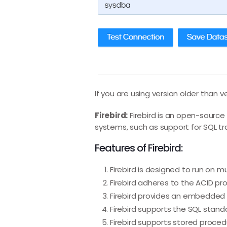
If you are using version older than v
Firebird:
Firebird is an open-sourc
systems, such as support for SQL tr
Features of Firebird:
Firebird is designed to run on 
Firebird adheres to the ACID prop
Firebird provides an embedded v
Firebird supports the SQL stand
Firebird supports stored proced