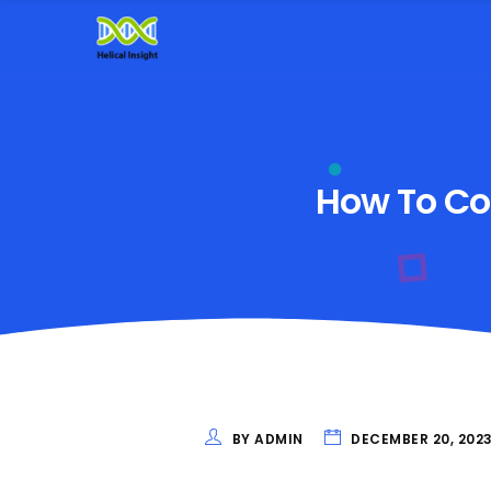
How To Con
BY ADMIN
DECEMBER 20, 202