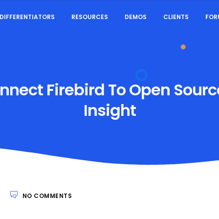
DIFFERENTIATORS
RESOURCES
DEMOS
CLIENTS
FOR
nect Firebird To Open Source
Insight
3
NO COMMENTS