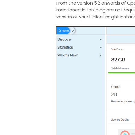
From the version 5.2 onwards of Open
mentioned in this blog are not requ
version of your Helical Insight instan