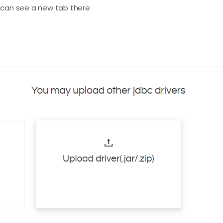
u can see a new tab there