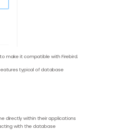
 to make it compatible with Firebird.
features typical of database
directly within their applications
racting with the database