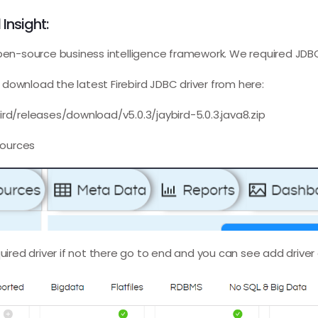
 Insight:
open-source business intelligence framework. We required JDB
download the latest Firebird JDBC driver from here:
ird/releases/download/v5.0.3/jaybird-5.0.3.java8.zip
sources
quired driver if not there go to end and you can see add driver