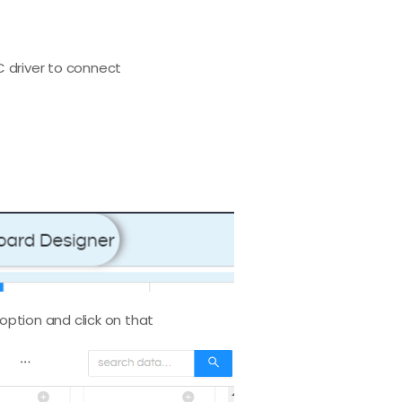
C driver to connect
 option and click on that