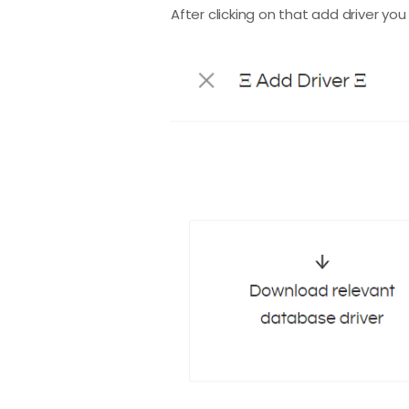
After clicking on that add driver yo