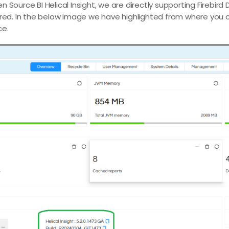
 Source BI Helical Insight, we are directly supporting Firebird
ired. In the below image we have highlighted from where you 
ce.