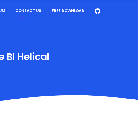
UM
CONTACT US
FREE DOWNLOAD
 BI Helical