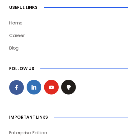
USEFUL LINKS
Home
Career
Blog
FOLLOW US
IMPORTANT LINKS
Enterprise Edition