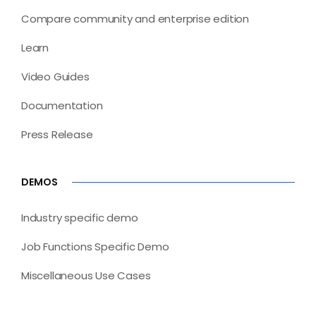
Compare community and enterprise edition
Learn
Video Guides
Documentation
Press Release
DEMOS
Industry specific demo
Job Functions Specific Demo
Miscellaneous Use Cases