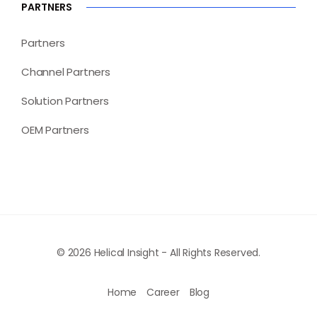
PARTNERS
Partners
Channel Partners
Solution Partners
OEM Partners
© 2026 Helical Insight - All Rights Reserved.
Home
Career
Blog