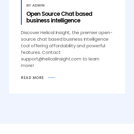
BY ADMIN
Open Source Chat based
business intelligence
Discover Helical Insight, the premier open-
source chat based business intelligence
tool offering affordability and powerful
features. Contact
support@helicalinsight.com to learn
more!
READ MORE