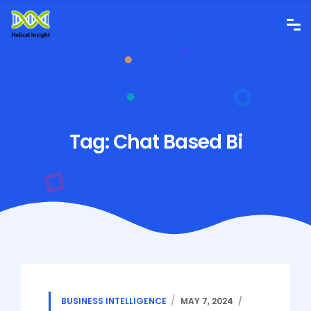
Tag:
Chat Based Bi
BUSINESS INTELLIGENCE
MAY 7, 2024