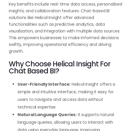
Key benefits include real-time data access, personalized
insights, and collaboration features. Chat-based BI
solutions like Helical Insight offer advanced
functionalities such as predictive analytics, data
visualization, and integration with multiple data sources.
This empowers businesses to make informed decisions
swiftly, improving operational efficiency and driving
growth.
Why Choose Helical Insight For
Chat Based BI?
User-Friendly Interface:
Helical Insight offers a
simple and intuitive interface, making it easy for
users to navigate and access data without
technical expertise.
Natural Language Queries:
It supports natural
language queries, allowing users to interact with
data using everyday language, improving