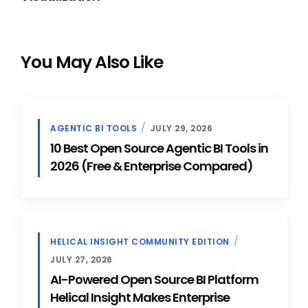
You May Also Like
AGENTIC BI TOOLS
JULY 29, 2026
10 Best Open Source Agentic BI Tools in
2026 (Free & Enterprise Compared)
HELICAL INSIGHT COMMUNITY EDITION
JULY 27, 2026
AI-Powered Open Source BI Platform
Helical Insight Makes Enterprise