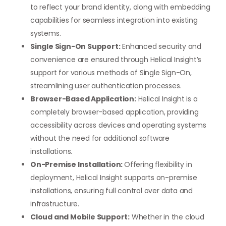
to reflect your brand identity, along with embedding
capabilities for seamless integration into existing
systems.
Single Sign-On Support:
Enhanced security and
convenience are ensured through Helical Insight’s
support for various methods of Single Sign-On,
streamlining user authentication processes.
Browser-Based Application:
Helical Insight is a
completely browser-based application, providing
accessibility across devices and operating systems
without the need for additional software
installations.
On-Premise Installation:
Offering flexibility in
deployment, Helical Insight supports on-premise
installations, ensuring full control over data and
infrastructure.
Cloud and Mobile Support:
Whether in the cloud