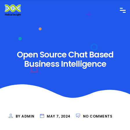
Open Source Chat Based
Business Intelligence
BY ADMIN
MAY 7, 2024
NO COMMENTS