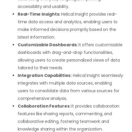
accessibility and usability.
Real-Time Insights:
Helical Insight provides real-
time data access and analytics, enabling users to
make informed decisions promptly based on the
latest information.
Customizable Dashboards:
It offers customizable
dashboards with drag-and-drop functionalities,
allowing users to create personalized views of data
tailored to their needs.
Integration Capabilities:
Helical Insight seamlessly
integrates with multiple data sources, enabling
users to consolidate data from various sources for
comprehensive analysis.
Collaboration Features:
It provides collaboration
features like sharing reports, commenting, and
collaborative editing, fostering teamwork and
knowledge sharing within the organization.