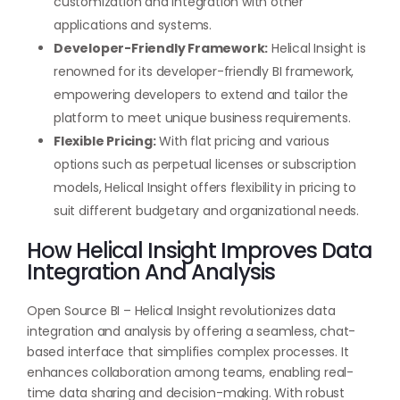
customization and integration with other
applications and systems.
Developer-Friendly Framework:
Helical Insight is
renowned for its developer-friendly BI framework,
empowering developers to extend and tailor the
platform to meet unique business requirements.
Flexible Pricing:
With flat pricing and various
options such as perpetual licenses or subscription
models, Helical Insight offers flexibility in pricing to
suit different budgetary and organizational needs.
How Helical Insight Improves Data
Integration And Analysis
Open Source BI – Helical Insight revolutionizes data
integration and analysis by offering a seamless, chat-
based interface that simplifies complex processes. It
enhances collaboration among teams, enabling real-
time data sharing and decision-making. With robust