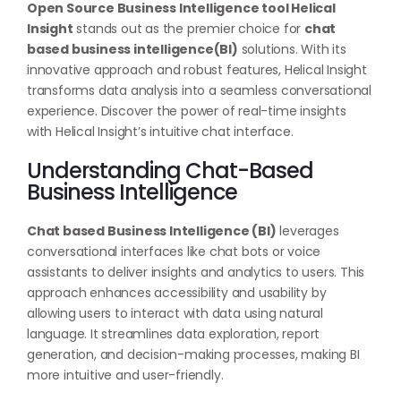
Open Source Business Intelligence tool Helical
Insight
stands out as the premier choice for
chat
based business intelligence(BI)
solutions. With its
innovative approach and robust features, Helical Insight
transforms data analysis into a seamless conversational
experience. Discover the power of real-time insights
with Helical Insight’s intuitive chat interface.
Understanding Chat-Based
Business Intelligence
Chat based Business Intelligence (BI)
leverages
conversational interfaces like chat bots or voice
assistants to deliver insights and analytics to users. This
approach enhances accessibility and usability by
allowing users to interact with data using natural
language. It streamlines data exploration, report
generation, and decision-making processes, making BI
more intuitive and user-friendly.