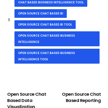
CHAT BASED BUSINESS INTELLIGENCE TOOL
OPEN SOURCE CHAT BASED BI
OPEN SOURCE CHAT BASED BI TOOL
OPEN SOURCE CHAT BASED BUSINESS
INTELLIGENCE
OPEN SOURCE CHAT BASED BUSINESS
INTELLIGENCE TOOL
PREVIOUS
NEXT
Open Source Chat
Open Source Chat
Based Data
Based Reporting
Visualization