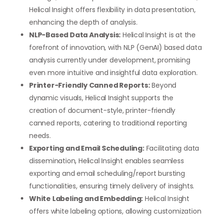
Helical Insight offers flexibility in data presentation,
enhancing the depth of analysis.
NLP-Based Data Analysis:
Helical Insight is at the
forefront of innovation, with NLP (GenAI) based data
analysis currently under development, promising
even more intuitive and insightful data exploration.
Printer-Friendly Canned Reports:
Beyond
dynamic visuals, Helical Insight supports the
creation of document-style, printer-friendly
canned reports, catering to traditional reporting
needs.
Exporting and Email Scheduling:
Facilitating data
dissemination, Helical Insight enables seamless
exporting and email scheduling/report bursting
functionalities, ensuring timely delivery of insights.
White Labeling and Embedding:
Helical Insight
offers white labeling options, allowing customization