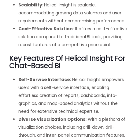
Scalability:
Helical Insight is scalable,
accommodating growing data volumes and user
requirements without compromising performance.
Cost-Effective Solution:
It offers a cost-effective
solution compared to traditional BI tools, providing
robust features at a competitive price point.
Key Features Of Helical Insight For
Chat-Based BI
Self-Service Interface:
Helical Insight empowers
users with a self-service interface, enabling
effortless creation of reports, dashboards, info-
graphics, and map-based analytics without the
need for extensive technical expertise.
Diverse Visualization Options:
With a plethora of
visualization choices, including drill-down, drill-
through, and inter-panel communication features,