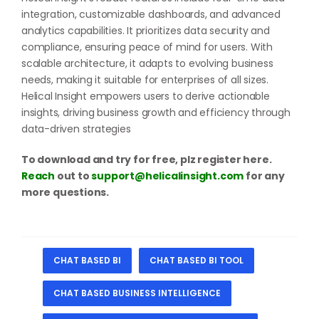
integration, customizable dashboards, and advanced
analytics capabilities. It prioritizes data security and
compliance, ensuring peace of mind for users. With
scalable architecture, it adapts to evolving business
needs, making it suitable for enterprises of all sizes.
Helical Insight empowers users to derive actionable
insights, driving business growth and efficiency through
data-driven strategies
To download and try for free, plz register here.
Reach
out to
support@helicalinsight.com
for any
more questions.
CHAT BASED BI
CHAT BASED BI TOOL
CHAT BASED BUSINESS INTELLIGENCE