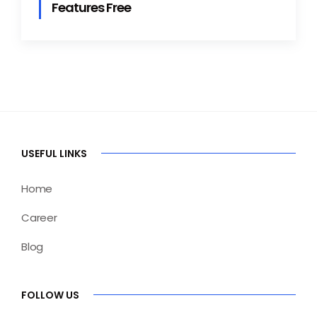
Features Free
USEFUL LINKS
Home
Career
Blog
FOLLOW US