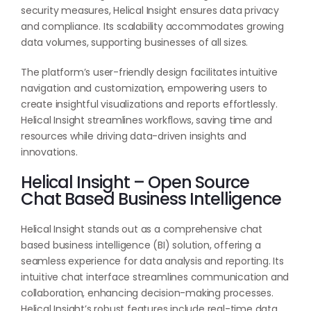
security measures, Helical Insight ensures data privacy
and compliance. Its scalability accommodates growing
data volumes, supporting businesses of all sizes.
The platform’s user-friendly design facilitates intuitive
navigation and customization, empowering users to
create insightful visualizations and reports effortlessly.
Helical Insight streamlines workflows, saving time and
resources while driving data-driven insights and
innovations.
Helical Insight – Open Source
Chat Based Business Intelligence
Helical Insight stands out as a comprehensive chat
based business intelligence (BI) solution, offering a
seamless experience for data analysis and reporting. Its
intuitive chat interface streamlines communication and
collaboration, enhancing decision-making processes.
Helical Insight’s robust features include real-time data