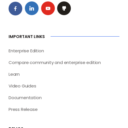
IMPORTANT LINKS
Enterprise Edition
Compare community and enterprise edition
Learn
Video Guides
Documentation
Press Release