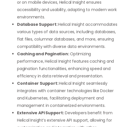
or on mobile devices, Helical Insight ensures
accessibility and usability, adapting to modern work
environments.
Database Support:
Helical Insight accommodates
various types of data sources, including databases,
flat files, columnar databases, and more, ensuring
compatibility with diverse data environments.
Caching and Pagination:
Optimizing
performance, Helical Insight features caching and
pagination functionalities, enhancing speed and
efficiency in data retrieval and presentation.
Container Support:
Helical Insight seamlessly
integrates with container technologies like Docker
and Kubernetes, facilitating deployment and
management in containerized environments.
Extensive API Support:
Developers benefit from
Helical Insight’s extensive API support, allowing for