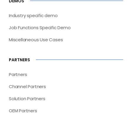
DEMOS
Industry specific demo
Job Functions Specific Demo
Miscellaneous Use Cases
PARTNERS
Partners
Channel Partners
Solution Partners
OEM Partners