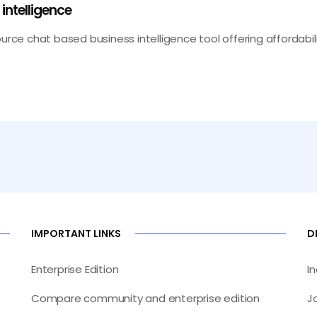
ntelligence
ource chat based business intelligence tool offering affordabi
IMPORTANT LINKS
D
Enterprise Edition
I
Compare community and enterprise edition
J