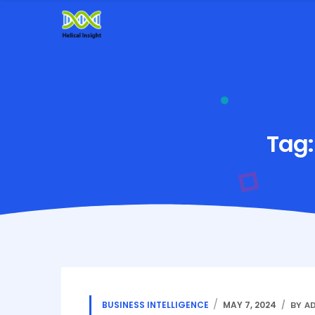
Tag
BUSINESS INTELLIGENCE
MAY 7, 2024
BY A