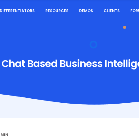
DIFFERENTIATORS
RESOURCES
DEMOS
CLIENTS
FOR
:
Chat Based Business Intelli
DMIN