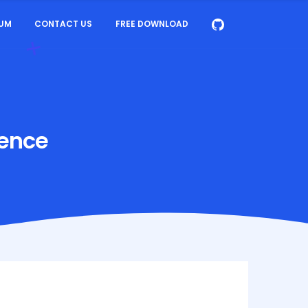
UM
CONTACT US
FREE DOWNLOAD
gence