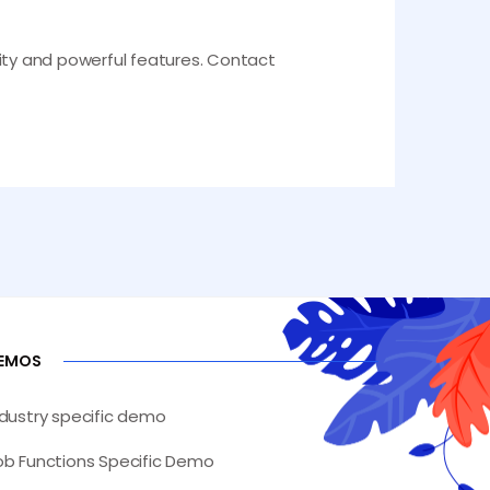
lity and powerful features. Contact
EMOS
ndustry specific demo
ob Functions Specific Demo