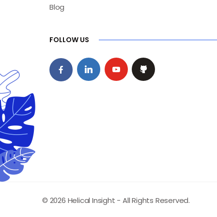
Blog
FOLLOW US
© 2026 Helical Insight - All Rights Reserved.