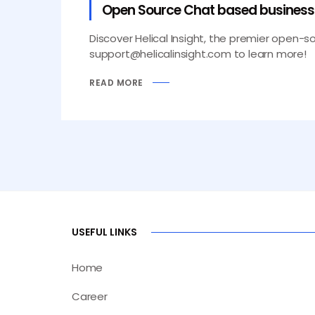
Open Source Chat based business i
Discover Helical Insight, the premier open-s
support@helicalinsight.com to learn more!
READ MORE
USEFUL LINKS
Home
Career