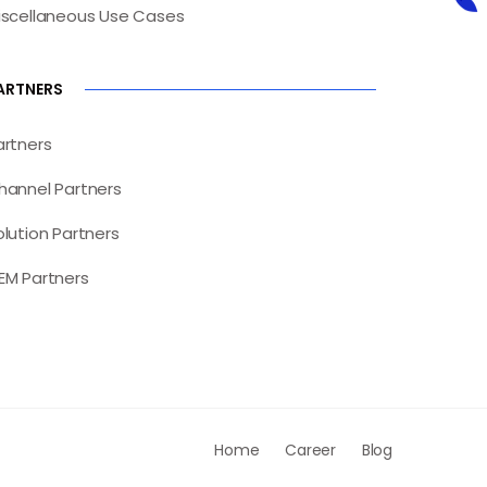
iscellaneous Use Cases
ARTNERS
artners
hannel Partners
olution Partners
EM Partners
Home
Career
Blog