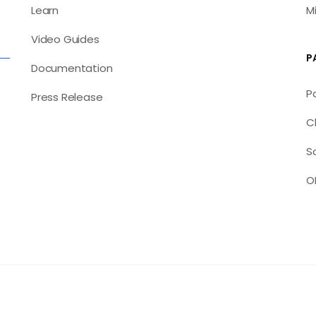
Learn
M
Video Guides
P
Documentation
P
Press Release
C
S
O