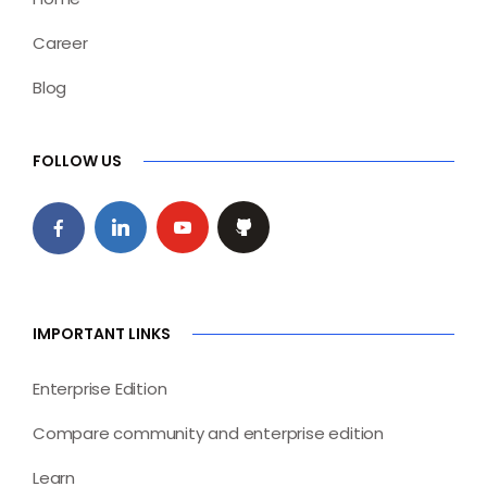
Career
Blog
FOLLOW US
IMPORTANT LINKS
Enterprise Edition
Compare community and enterprise edition
Learn