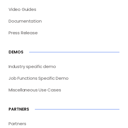
Video Guides
Documentation
Press Release
DEMOS
Industry specific demo
Job Functions Specific Demo
Miscellaneous Use Cases
PARTNERS
Partners