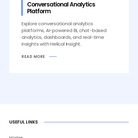
Conversational Analytics
Platform
Explore conversational analytics
platforms, AI-powered BI, chat-based
analytics, dashboards, and real-time
insights with Helical Insight.
READ MORE
USEFUL LINKS
Home