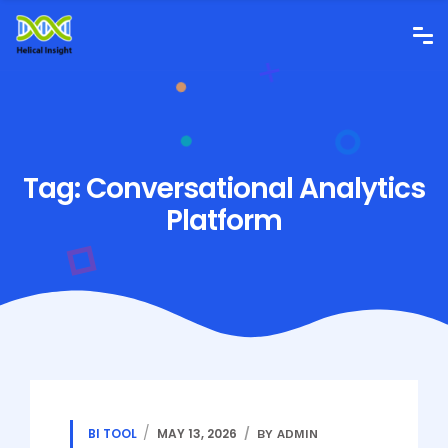
Tag:
Conversational Analytics
Platform
BI TOOL
MAY 13, 2026
BY ADMIN