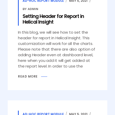
AD-HOC REPORT MODULE
MAY 5, 2021
BY ADMIN
Setting Header for Report in
Helical Insight
In this blog, we will see how to set the
header for report in Helical Insight. This
customization will work for all the charts.
Please note that there are also option of
adding Header even at dashboard level,
here when you add it will get added at
the report level. In order to use the
READ MORE
AD-HOC REPORT MODULE
MAY 5, 2021