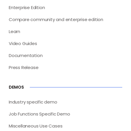
Enterprise Edition
Compare community and enterprise edition
Learn
Video Guides
Documentation
Press Release
DEMOS
Industry specific demo
Job Functions Specific Demo
Miscellaneous Use Cases