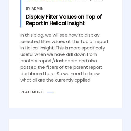
BY ADMIN
Display Filter Values on Top of
Report in Helical Insight
In this blog, we will see how to display
selected filter values at the top of report
in Helical Insight. This is more specifically
useful when we have drill down from
another report/dashboard and also
passed the filters of the parent report
dashboard here. So we need to know
what all are the currently applied
READ MORE