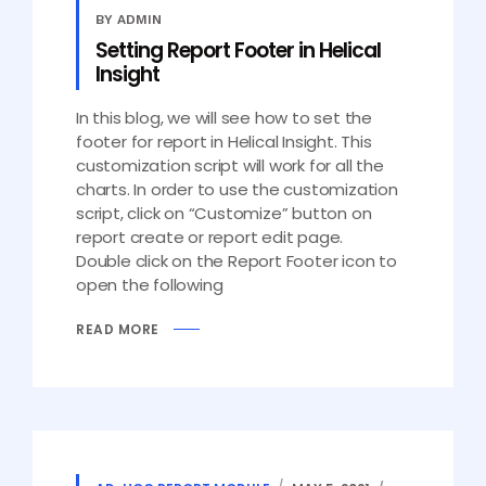
BY ADMIN
Setting Report Footer in Helical
Insight
In this blog, we will see how to set the
footer for report in Helical Insight. This
customization script will work for all the
charts. In order to use the customization
script, click on “Customize” button on
report create or report edit page.
Double click on the Report Footer icon to
open the following
READ MORE