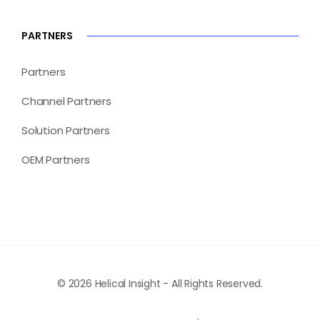
PARTNERS
Partners
Channel Partners
Solution Partners
OEM Partners
© 2026 Helical Insight - All Rights Reserved.