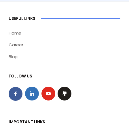
USEFUL LINKS
Home
Career
Blog
FOLLOW US
IMPORTANT LINKS