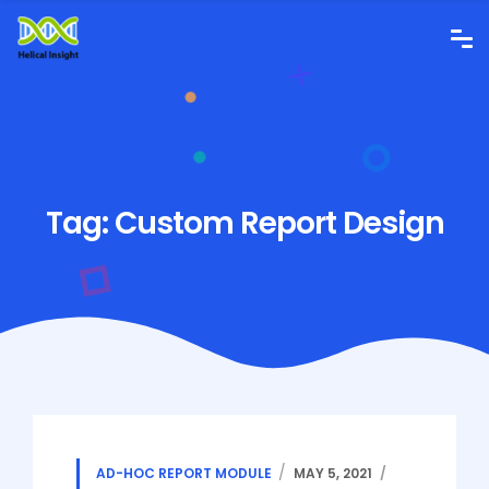
Tag:
Custom Report Design
AD-HOC REPORT MODULE
MAY 5, 2021