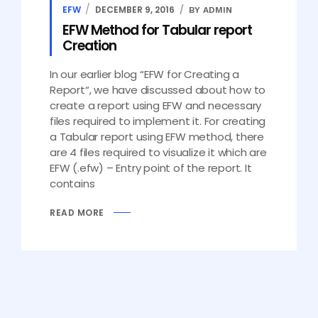
EFW
DECEMBER 9, 2016
BY ADMIN
EFW Method for Tabular report
Creation
In our earlier blog “EFW for Creating a
Report“, we have discussed about how to
create a report using EFW and necessary
files required to implement it. For creating
a Tabular report using EFW method, there
are 4 files required to visualize it which are
EFW (.efw) – Entry point of the report. It
contains
READ MORE