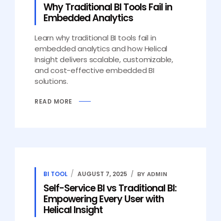
Why Traditional BI Tools Fail in
Embedded Analytics
Learn why traditional BI tools fail in
embedded analytics and how Helical
Insight delivers scalable, customizable,
and cost-effective embedded BI
solutions.
READ MORE
BI TOOL
AUGUST 7, 2025
BY ADMIN
Self-Service BI vs Traditional BI:
Empowering Every User with
Helical Insight