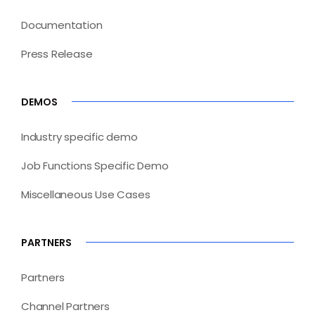
Documentation
Press Release
DEMOS
Industry specific demo
Job Functions Specific Demo
Miscellaneous Use Cases
PARTNERS
Partners
Channel Partners