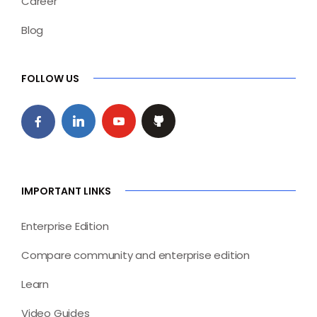
Career
Blog
FOLLOW US
IMPORTANT LINKS
Enterprise Edition
Compare community and enterprise edition
Learn
Video Guides