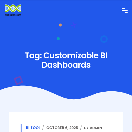
Tag:
Customizable BI
Dashboards
BI TOOL
OCTOBER 6, 2025
BY ADMIN