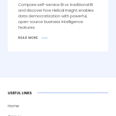
Compare self-service BI vs traditional BI
and discover how Helical Insight enables
data democratization with powerful,
open-source business intelligence
features.
READ MORE
USEFUL LINKS
Home