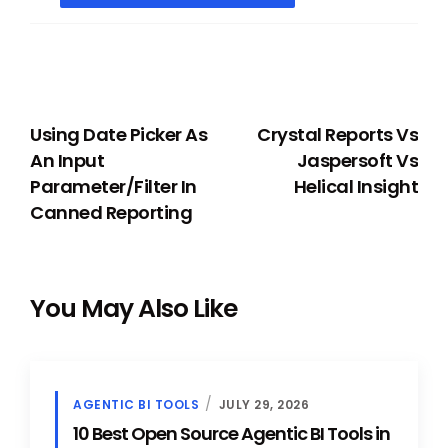
PREVIOUS
NEXT
Using Date Picker As
Crystal Reports Vs
An Input
Jaspersoft Vs
Parameter/Filter In
Helical Insight
Canned Reporting
You May Also Like
AGENTIC BI TOOLS
JULY 29, 2026
10 Best Open Source Agentic BI Tools in