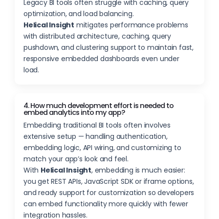
Legacy BI tools often struggle with caching, query
optimization, and load balancing.
Helical Insight
mitigates performance problems
with distributed architecture, caching, query
pushdown, and clustering support to maintain fast,
responsive embedded dashboards even under
load.
4. How much development effort is needed to
embed analytics into my app?
Embedding traditional BI tools often involves
extensive setup — handling authentication,
embedding logic, API wiring, and customizing to
match your app’s look and feel.
With
Helical Insight
, embedding is much easier:
you get REST APIs, JavaScript SDK or iframe options,
and ready support for customization so developers
can embed functionality more quickly with fewer
integration hassles.