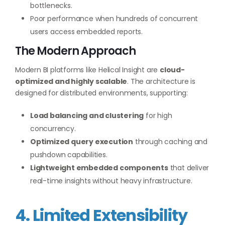
bottlenecks.
Poor performance when hundreds of concurrent
users access embedded reports.
The Modern Approach
Modern BI platforms like Helical Insight are
cloud-
optimized and highly scalable
. The architecture is
designed for distributed environments, supporting:
Load balancing and clustering
for high
concurrency.
Optimized query execution
through caching and
pushdown capabilities.
Lightweight embedded components
that deliver
real-time insights without heavy infrastructure.
4. Limited Extensibility