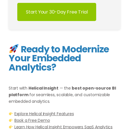
Start Your 30-Day Free Trial
Ready to Modernize
Your Embedded
Analytics?
Start with
Helical Insight
— the
best open-source BI
platform
for seamless, scalable, and customizable
embedded analytics.
Explore Helical Insight Features
Book a Free Demo
Learn How Helical Insight Empowers SaaS Analytics