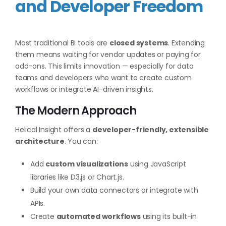
and Developer Freedom
Most traditional BI tools are
closed systems
. Extending
them means waiting for vendor updates or paying for
add-ons. This limits innovation — especially for data
teams and developers who want to create custom
workflows or integrate AI-driven insights.
The Modern Approach
Helical Insight offers a
developer-friendly, extensible
architecture
. You can:
Add
custom visualizations
using JavaScript
libraries like D3.js or Chart.js.
Build your own data connectors or integrate with
APIs.
Create
automated workflows
using its built-in