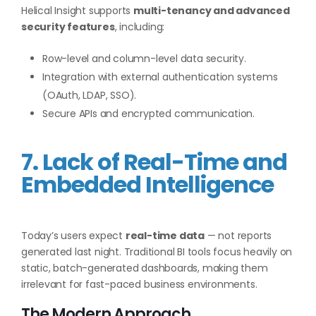
Helical Insight supports
multi-tenancy and advanced
security features
, including:
Row-level and column-level data security.
Integration with external authentication systems
(OAuth, LDAP, SSO).
Secure APIs and encrypted communication.
7. Lack of Real-Time and
Embedded Intelligence
Today’s users expect
real-time data
— not reports
generated last night. Traditional BI tools focus heavily on
static, batch-generated dashboards, making them
irrelevant for fast-paced business environments.
The Modern Approach