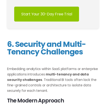
Start Your 30-Day Free Trial
6. Security and Multi-
Tenancy Challenges
Embedding analytics within SaaS platforms or enterprise
applications introduces
multi-tenancy and data
security challenges
. Traditional BI tools often lack the
fine-grained controls or architecture to isolate data
securely for each tenant.
The Modern Approach