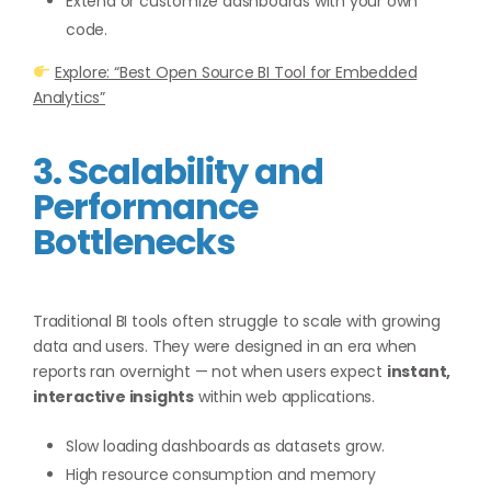
Extend or customize dashboards with your own
code.
Explore: “Best Open Source BI Tool for Embedded
Analytics”
3. Scalability and
Performance
Bottlenecks
Traditional BI tools often struggle to scale with growing
data and users. They were designed in an era when
reports ran overnight — not when users expect
instant,
interactive insights
within web applications.
Slow loading dashboards as datasets grow.
High resource consumption and memory