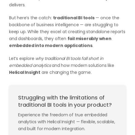
delivers.
But here’s the catch:
traditional BI tools
— once the
backbone of business intelligence — are struggling to
keep up. While they excel at creating standalone reports
and dashboards, they often
fail miserably when
embedded into modern applications
.
Let’s explore
why traditional BI tools fall short in
embedded analytics
and how modern solutions like
Helical Insight
are changing the game.
Struggling with the limitations of
traditional BI tools in your product?
Experience the freedom of true embedded
analytics with Helical Insight — flexible, scalable,
and built for modern integration.