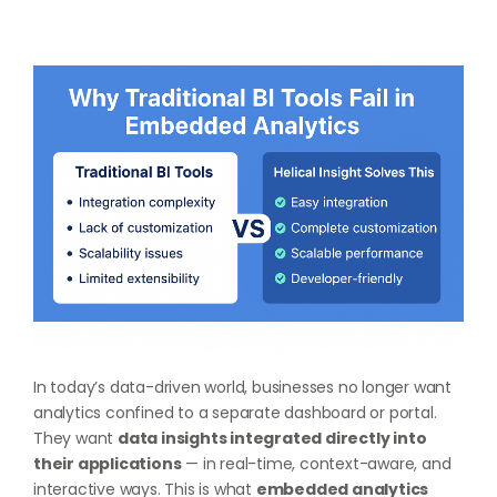
In today’s data-driven world, businesses no longer want
analytics confined to a separate dashboard or portal.
They want
data insights integrated directly into
their applications
— in real-time, context-aware, and
interactive ways. This is what
embedded analytics