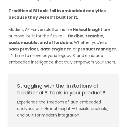
Traditional BI tools fail in embedded analytics
because they weren’t built for it.
Modern, API-driven platforms like
Helical Insight
are
purpose-built for the future —
flexible, scalable,
customizable, and affordable
. Whether you’re a
SaaS provider
,
data engineer
, or
product manager
,
it’s time to move beyond legacy BI and embrace
embedded intelligence that truly empowers your users.
Struggling with the limitations of
traditional BI tools in your product?
Experience the freedom of true embedded
analytics with Helical Insight — flexible, scalable,
and built for modern integration.