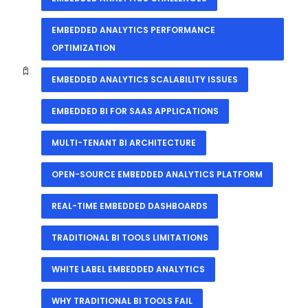
EMBEDDED ANALYTICS PERFORMANCE
OPTIMIZATION
EMBEDDED ANALYTICS SCALABILITY ISSUES
EMBEDDED BI FOR SAAS APPLICATIONS
MULTI-TENANT BI ARCHITECTURE
OPEN-SOURCE EMBEDDED ANALYTICS PLATFORM
REAL-TIME EMBEDDED DASHBOARDS
TRADITIONAL BI TOOLS LIMITATIONS
WHITE LABEL EMBEDDED ANALYTICS
WHY TRADITIONAL BI TOOLS FAIL