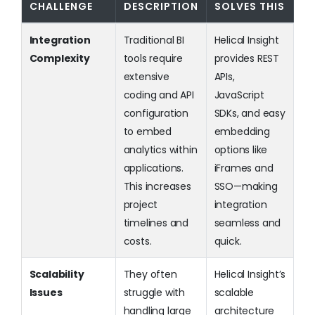
CHALLENGE
DESCRIPTION
SOLVES THIS
Integration
Traditional BI
Helical Insight
Complexity
tools require
provides REST
extensive
APIs,
coding and API
JavaScript
configuration
SDKs, and easy
to embed
embedding
analytics within
options like
applications.
iFrames and
This increases
SSO—making
project
integration
timelines and
seamless and
costs.
quick.
Scalability
They often
Helical Insight’s
Issues
struggle with
scalable
handling large
architecture