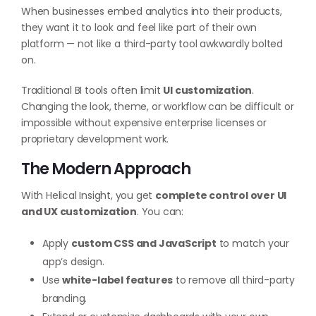
When businesses embed analytics into their products,
they want it to look and feel like part of their own
platform — not like a third-party tool awkwardly bolted
on.
Traditional BI tools often limit
UI customization
.
Changing the look, theme, or workflow can be difficult or
impossible without expensive enterprise licenses or
proprietary development work.
The Modern Approach
With Helical Insight, you get
complete control over UI
and UX customization
. You can:
Apply
custom CSS and JavaScript
to match your
app’s design.
Use
white-label features
to remove all third-party
branding.