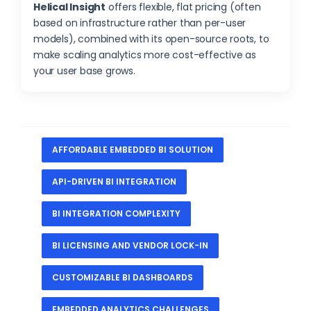
Helical Insight
offers flexible, flat pricing (often
based on infrastructure rather than per-user
models), combined with its open-source roots, to
make scaling analytics more cost-effective as
your user base grows.
AFFORDABLE EMBEDDED BI SOLUTION
API-DRIVEN BI INTEGRATION
BI INTEGRATION COMPLEXITY
BI LICENSING AND VENDOR LOCK-IN
CUSTOMIZABLE BI DASHBOARDS
EMBEDDED ANALYTICS CHALLENGES