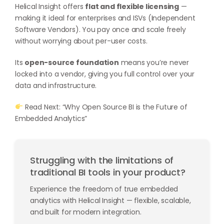
Helical Insight offers
flat and flexible licensing
—
making it ideal for enterprises and ISVs (Independent
Software Vendors). You pay once and scale freely
without worrying about per-user costs.
Its
open-source foundation
means you’re never
locked into a vendor, giving you full control over your
data and infrastructure.
Read Next: “Why Open Source BI is the Future of
Embedded Analytics”
Struggling with the limitations of
traditional BI tools in your product?
Experience the freedom of true embedded
analytics with Helical Insight — flexible, scalable,
and built for modern integration.