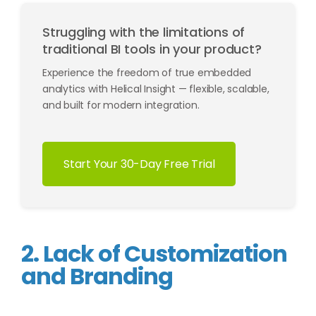
Struggling with the limitations of
traditional BI tools in your product?
Experience the freedom of true embedded
analytics with Helical Insight — flexible, scalable,
and built for modern integration.
Start Your 30-Day Free Trial
2. Lack of Customization
and Branding