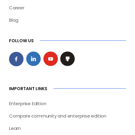
Career
Blog
FOLLOW US
IMPORTANT LINKS
Enterprise Edition
Compare community and enterprise edition
Learn