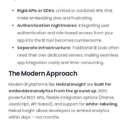
Rigid APIs or SDKs:
Limited or outdated APIs that
make embedding slow and frustrating.
Authentication nightmares:
Integrating user
authentication and role-based access from your
app into the BI tool becomes cumbersome.
Separate infrastructure:
Traditional BI tools often
need their own dedicated servers, making seamless
app integration costly and time-consuming.
The Modern Approach
Modern BI platforms like
Helical Insight
are
built for
embedded analytics from the ground up
. With
powerful REST APIs, flexible integration options (iframe,
JavaScript, API-based), and support for
white-labeling
,
Helical Insight allows developers to embed analytics
within days — not months.