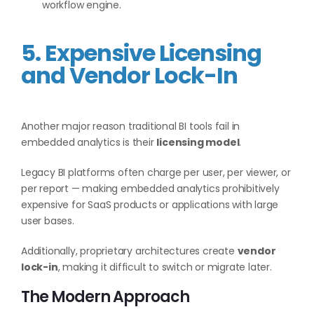
workflow engine.
5. Expensive Licensing
and Vendor Lock-In
Another major reason traditional BI tools fail in
embedded analytics is their
licensing model
.
Legacy BI platforms often charge per user, per viewer, or
per report — making embedded analytics prohibitively
expensive for SaaS products or applications with large
user bases.
Additionally, proprietary architectures create
vendor
lock-in
, making it difficult to switch or migrate later.
The Modern Approach