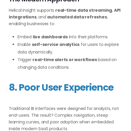
Helical Insight supports
real-time data streaming
,
API
integrations
, and
automated data refreshes
,
enabling businesses to:
Embed
live dashboards
into their platforms.
Enable
self-service analytics
for users to explore
data dynamically.
Trigger
real-time alerts or workflows
based on
changing data conditions.
8. Poor User Experience
Traditional BI interfaces were designed for analysts, not
end-users. The result? Complex navigation, steep
learning curves, and poor adoption when embedded
inside modern SaaS products.