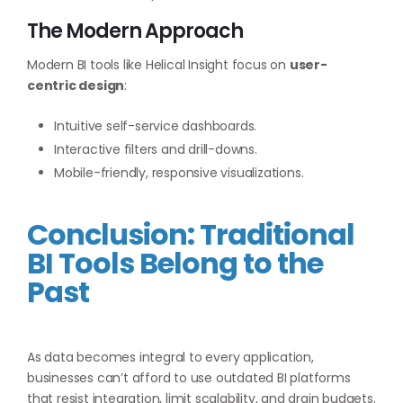
The Modern Approach
Modern BI tools like Helical Insight focus on
user-
centric design
:
Intuitive self-service dashboards.
Interactive filters and drill-downs.
Mobile-friendly, responsive visualizations.
Conclusion: Traditional
BI Tools Belong to the
Past
As data becomes integral to every application,
businesses can’t afford to use outdated BI platforms
that resist integration, limit scalability, and drain budgets.