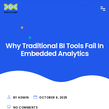
Why Traditional BI Tools Fail In
Embedded Analytics
BY ADMIN
OCTOBER 6, 2025
NO COMMENTS