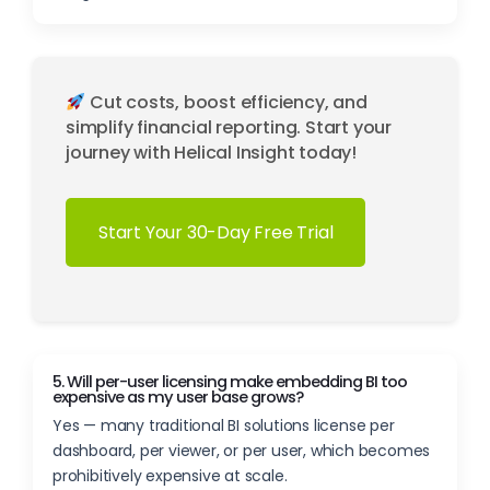
Cut costs, boost efficiency, and
simplify financial reporting. Start your
journey with Helical Insight today!
Start Your 30-Day Free Trial
5. Will per-user licensing make embedding BI too
expensive as my user base grows?
Yes — many traditional BI solutions license per
dashboard, per viewer, or per user, which becomes
prohibitively expensive at scale.