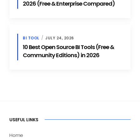
2026 (Free & Enterprise Compared)
BI TOOL
JULY 24, 2026
10 Best Open Source BI Tools (Free &
Community Editions) in 2026
USEFUL LINKS
Home