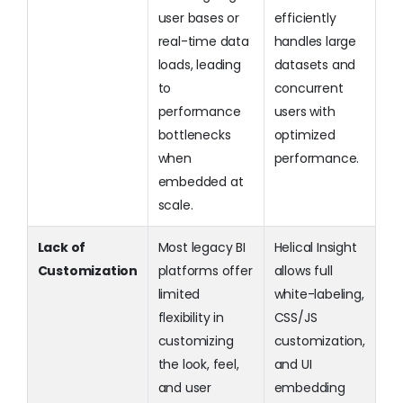
user bases or
efficiently
real-time data
handles large
loads, leading
datasets and
to
concurrent
performance
users with
bottlenecks
optimized
when
performance.
embedded at
scale.
Lack of
Most legacy BI
Helical Insight
Customization
platforms offer
allows full
limited
white-labeling,
flexibility in
CSS/JS
customizing
customization,
the look, feel,
and UI
and user
embedding