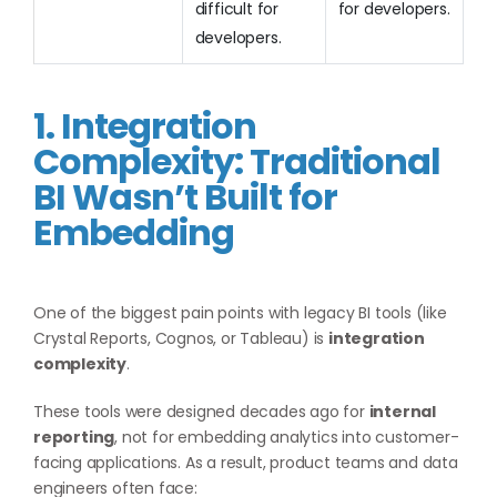
difficult for
for developers.
developers.
1. Integration
Complexity: Traditional
BI Wasn’t Built for
Embedding
One of the biggest pain points with legacy BI tools (like
Crystal Reports, Cognos, or Tableau) is
integration
complexity
.
These tools were designed decades ago for
internal
reporting
, not for embedding analytics into customer-
facing applications. As a result, product teams and data
engineers often face: