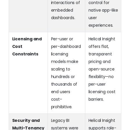
interactions of
control for
embedded
native app-like
dashboards.
user
experiences.
Licensing and
Per-user or
Helical Insight
Cost
per-dashboard
offers flat,
Constraints
licensing
transparent
models make
pricing and
scaling to
open-source
hundreds or
flexibility—no
thousands of
per-user
end users
licensing cost
cost-
barriers.
prohibitive.
Security and
Legacy BI
Helical Insight
Multi-Tenancy
systems were
supports role-