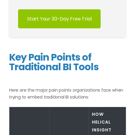
Start Your 30-Day Free Trial
Key Pain Points of
Traditional BI Tools
Here are the major pain points organizations face when
trying to embed traditional BI solutions:
HOW
HELICAL
INSIGHT