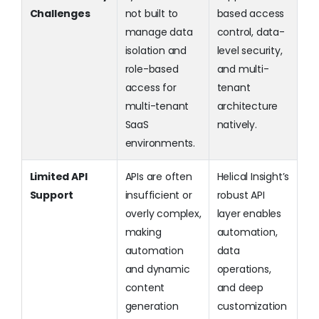
Challenges
not built to
based access
manage data
control, data-
isolation and
level security,
role-based
and multi-
access for
tenant
multi-tenant
architecture
SaaS
natively.
environments.
Limited API
APIs are often
Helical Insight’s
Support
insufficient or
robust API
overly complex,
layer enables
making
automation,
automation
data
and dynamic
operations,
content
and deep
generation
customization