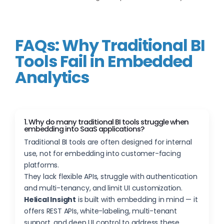
FAQs: Why Traditional BI
Tools Fail in Embedded
Analytics
1. Why do many traditional BI tools struggle when
embedding into SaaS applications?
Traditional BI tools are often designed for internal
use, not for embedding into customer-facing
platforms.
They lack flexible APIs, struggle with authentication
and multi-tenancy, and limit UI customization.
Helical Insight
is built with embedding in mind — it
offers REST APIs, white-labeling, multi-tenant
support, and deep UI control to address these