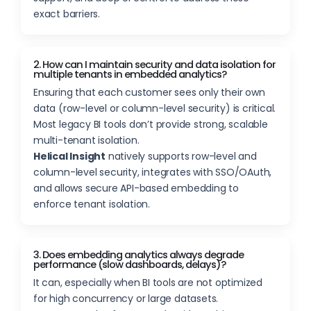
exact barriers.
2. How can I maintain security and data isolation for
multiple tenants in embedded analytics?
Ensuring that each customer sees only their own
data (row-level or column-level security) is critical.
Most legacy BI tools don’t provide strong, scalable
multi-tenant isolation.
Helical Insight
natively supports row-level and
column-level security, integrates with SSO/OAuth,
and allows secure API-based embedding to
enforce tenant isolation.
3. Does embedding analytics always degrade
performance (slow dashboards, delays)?
It can, especially when BI tools are not optimized
for high concurrency or large datasets.