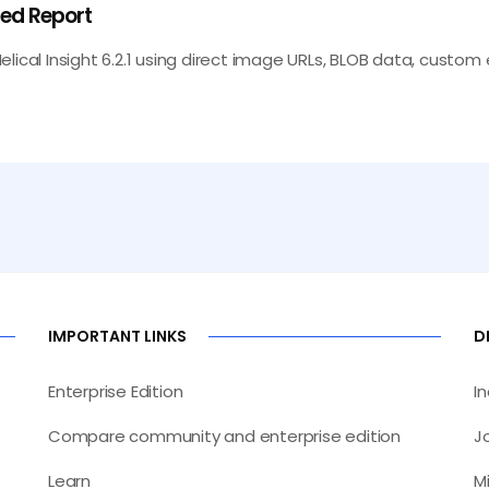
ned Report
ical Insight 6.2.1 using direct image URLs, BLOB data, custom ex
IMPORTANT LINKS
D
Enterprise Edition
I
Compare community and enterprise edition
J
Learn
M