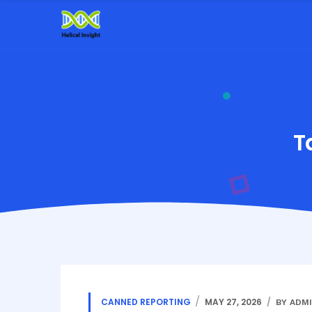
T
CANNED REPORTING
MAY 27, 2026
BY ADM