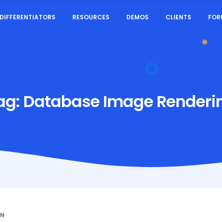
DIFFERENTIATORS
RESOURCES
DEMOS
CLIENTS
FOR
ag:
Database Image Renderi
IN