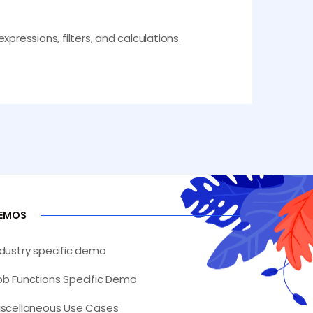
pressions, filters, and calculations.
EMOS
ndustry specific demo
ob Functions Specific Demo
iscellaneous Use Cases