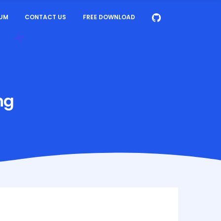
UM
CONTACT US
FREE DOWNLOAD
ng