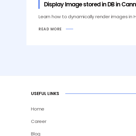
Display Image stored in DB in Can
Learn how to dynamically render images in Hel
READ MORE
USEFUL LINKS
Home
Career
Blog