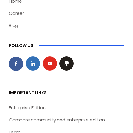
Home
Career
Blog
FOLLOW US
IMPORTANT LINKS
Enterprise Edition
Compare community and enterprise edition
Learn