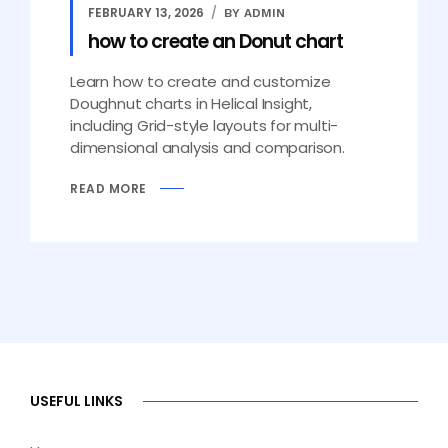
FEBRUARY 13, 2026
BY ADMIN
how to create an Donut chart
Learn how to create and customize
Doughnut charts in Helical Insight,
including Grid-style layouts for multi-
dimensional analysis and comparison.
READ MORE
USEFUL LINKS