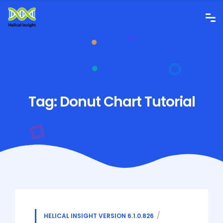
Tag:
Donut Chart Tutorial
HELICAL INSIGHT VERSION 6.1.0.826