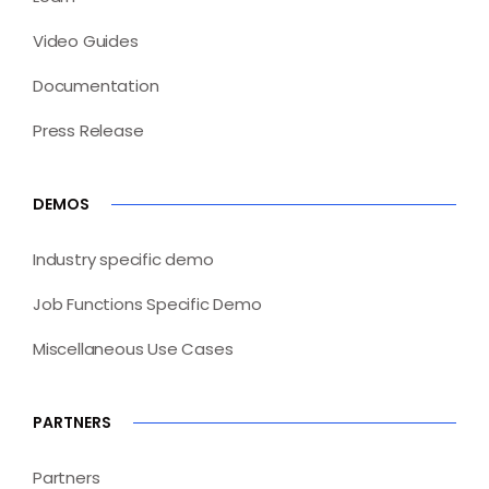
Video Guides
Documentation
Press Release
DEMOS
Industry specific demo
Job Functions Specific Demo
Miscellaneous Use Cases
PARTNERS
Partners