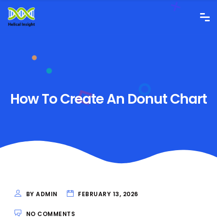
How To Create An Donut Chart
BY ADMIN
FEBRUARY 13, 2026
NO COMMENTS