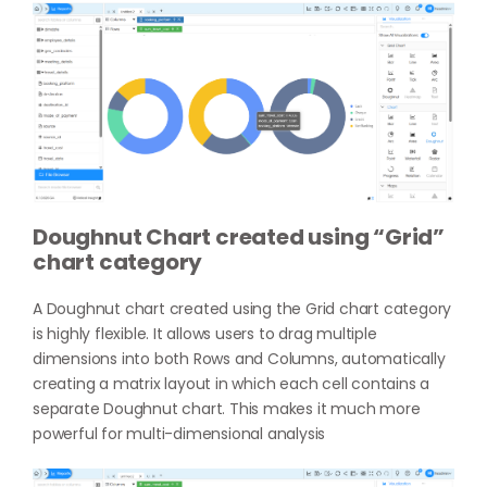
Doughnut Chart created using “Grid”
chart category
A Doughnut chart created using the Grid chart category
is highly flexible. It allows users to drag multiple
dimensions into both Rows and Columns, automatically
creating a matrix layout in which each cell contains a
separate Doughnut chart. This makes it much more
powerful for multi-dimensional analysis