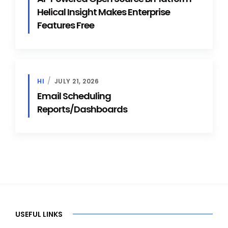
Helical Insight Makes Enterprise
Features Free
HI
JULY 21, 2026
Email Scheduling
Reports/Dashboards
USEFUL LINKS