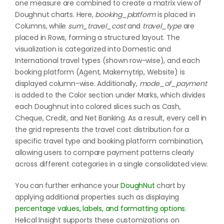
one measure are combined to create a matrix view of
Doughnut charts. Here,
booking_platform
is placed in
Columns, while
sum_travel_cost
and
travel_type
are
placed in Rows, forming a structured layout. The
visualization is categorized into Domestic and
International travel types (shown row-wise), and each
booking platform (Agent, Makemytrip, Website) is
displayed column-wise. Additionally,
mode_of_payment
is added to the Color section under Marks, which divides
each Doughnut into colored slices such as Cash,
Cheque, Credit, and Net Banking. As a result, every cell in
the grid represents the travel cost distribution for a
specific travel type and booking platform combination,
allowing users to compare payment patterns clearly
across different categories in a single consolidated view.
You can further enhance your
DoughNut
chart by
applying additional properties such as displaying
percentage values, labels, and formatting options
.
Helical Insight supports these customizations on