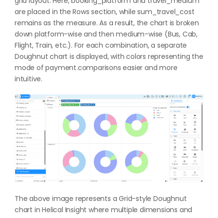
grid layout. Here, booking_platform and travel_medium
are placed in the Rows section, while sum_travel_cost
remains as the measure. As a result, the chart is broken
down platform-wise and then medium-wise (Bus, Cab,
Flight, Train, etc.). For each combination, a separate
Doughnut chart is displayed, with colors representing the
mode of payment.comparisons easier and more
intuitive.
The above image represents a Grid-style Doughnut
chart in Helical Insight where multiple dimensions and