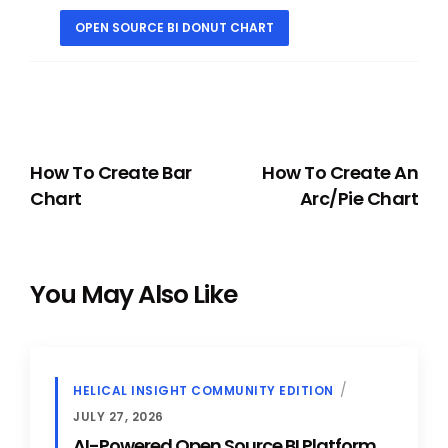
OPEN SOURCE BI DONUT CHART
PREVIOUS
NEXT
How To Create Bar
How To Create An
Chart
Arc/Pie Chart
You May Also Like
HELICAL INSIGHT COMMUNITY EDITION
JULY 27, 2026
AI-Powered Open Source BI Platform