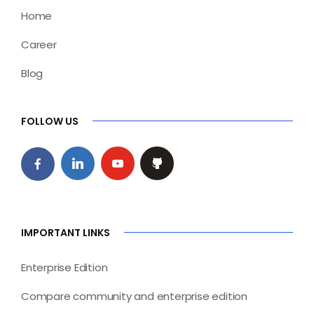
Home
Career
Blog
FOLLOW US
IMPORTANT LINKS
Enterprise Edition
Compare community and enterprise edition