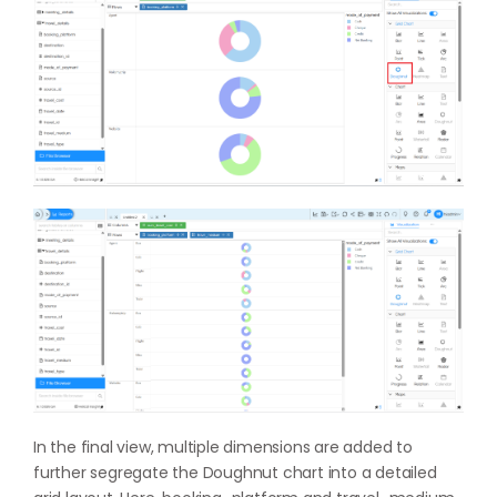
In the final view, multiple dimensions are added to
further segregate the Doughnut chart into a detailed