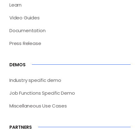
Learn
Video Guides
Documentation
Press Release
DEMOS
Industry specific demo
Job Functions Specific Demo
Miscellaneous Use Cases
PARTNERS