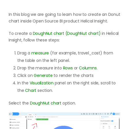
In this blog we are going to learn how to create an Donut
chart inside Open Source BI product Helical Insight.
To create a
DoughNut chart (DoughNut chart)
in Helical
Insight, follow these steps:
Drag a
measure
(for example, travel_cost) from
the table on the left panel.
Drop the measure into
Rows
or
Columns
.
Click on
Generate
to render the charts
In the
Visualization
panel on the right side, scroll to
the
Chart
section.
Select the
DoughNut chart
option.