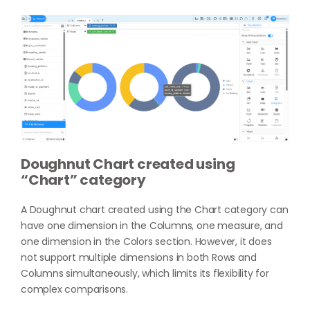
Doughnut Chart created using
“Chart” category
A Doughnut chart created using the Chart category can
have one dimension in the Columns, one measure, and
one dimension in the Colors section. However, it does
not support multiple dimensions in both Rows and
Columns simultaneously, which limits its flexibility for
complex comparisons.