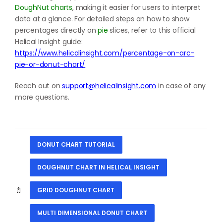
DoughNut charts
, making it easier for users to interpret
data at a glance. For detailed steps on how to show
percentages directly on
pie
slices, refer to this official
Helical Insight guide:
https://www.helicalinsight.com/percentage-on-arc-
pie-or-donut-chart/
Reach out on
support@helicalinsight.com
in case of any
more questions.
DONUT CHART TUTORIAL
DOUGHNUT CHART IN HELICAL INSIGHT
GRID DOUGHNUT CHART
MULTI DIMENSIONAL DONUT CHART