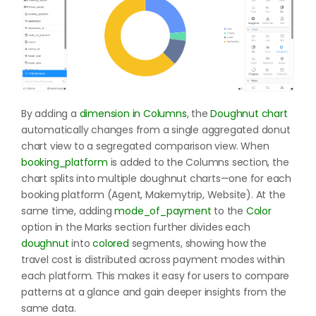
By adding a
dimension in Columns
, the
Doughnut chart
automatically changes from a single aggregated donut
chart view to a segregated comparison view. When
booking_platform
is added to the Columns section, the
chart splits into multiple doughnut charts—one for each
booking platform (Agent, Makemytrip, Website). At the
same time, adding
mode_of_payment
to the
Color
option in the Marks section further divides each
doughnut
into
colored
segments, showing how the
travel cost is distributed across payment modes within
each platform. This makes it easy for users to compare
patterns at a glance and gain deeper insights from the
same data.