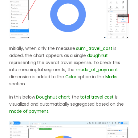
Initially, when only the measure
sum_travel_cost
is
added, the chart appears as a single
doughnut
representing the overall travel expense. To break this
into meaningful segments, the
mode_of_payment
dimension is added to the
Color
option in the
Marks
section.
In this below
Doughnut chart
, the
total travel cost
is
visualized and automatically segregated based on the
mode of payment
.