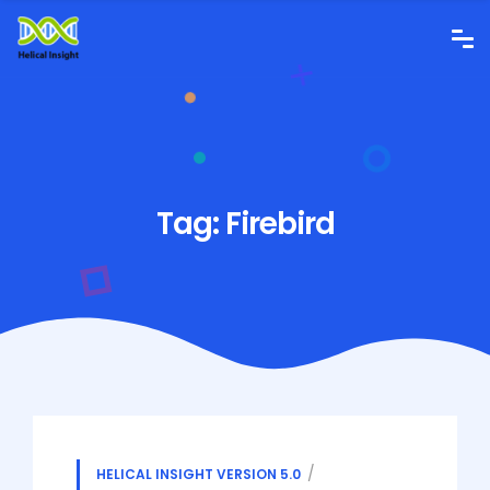
Tag:
Firebird
HELICAL INSIGHT VERSION 5.0