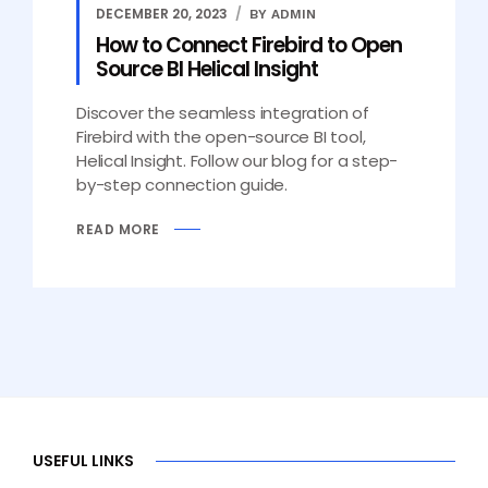
DECEMBER 20, 2023
BY ADMIN
How to Connect Firebird to Open
Source BI Helical Insight
Discover the seamless integration of
Firebird with the open-source BI tool,
Helical Insight. Follow our blog for a step-
by-step connection guide.
READ MORE
USEFUL LINKS