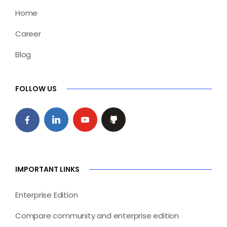
Home
Career
Blog
FOLLOW US
IMPORTANT LINKS
Enterprise Edition
Compare community and enterprise edition