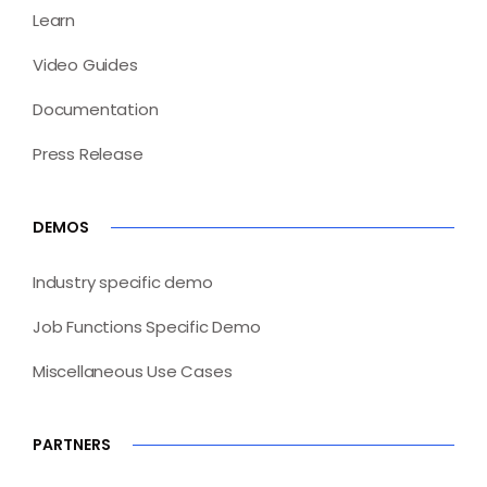
Learn
Video Guides
Documentation
Press Release
DEMOS
Industry specific demo
Job Functions Specific Demo
Miscellaneous Use Cases
PARTNERS