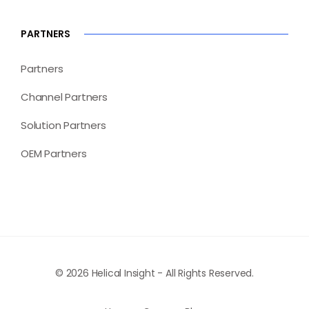
PARTNERS
Partners
Channel Partners
Solution Partners
OEM Partners
© 2026 Helical Insight - All Rights Reserved.