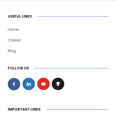
USEFUL LINKS
Home
Career
Blog
FOLLOW US
IMPORTANT LINKS