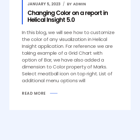
JANUARY 5, 2023
BY ADMIN
Changing Color on a report in
Helical Insight 5.0
In this blog, we will see how to customize
the color of any visualization in Helical
Insight application. For reference we are
taking example of a Grid Chart with
option of Bar, we have also added a
dimension to Color property of Marks.
Select meatball icon on top right. List of
additional menu options will
READ MORE