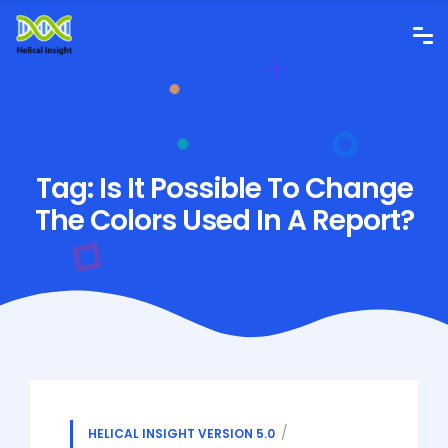
Tag:
Is It Possible To Change
The Colors Used In A Report?
HELICAL INSIGHT VERSION 5.0