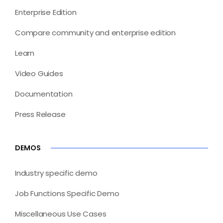
Enterprise Edition
Compare community and enterprise edition
Learn
Video Guides
Documentation
Press Release
DEMOS
Industry specific demo
Job Functions Specific Demo
Miscellaneous Use Cases