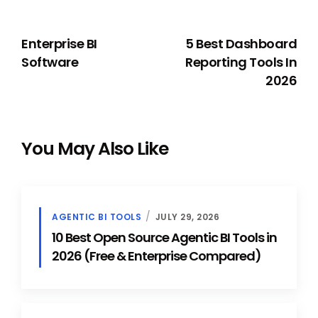
PREVIOUS
NEXT
Enterprise BI
5 Best Dashboard
Software
Reporting Tools In
2026
You May Also Like
AGENTIC BI TOOLS
JULY 29, 2026
10 Best Open Source Agentic BI Tools in
2026 (Free & Enterprise Compared)