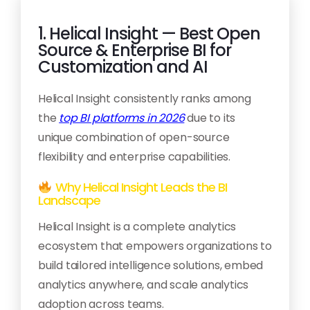
1. Helical Insight — Best Open
Source & Enterprise BI for
Customization and AI
Helical Insight consistently ranks among
the
top BI platforms in 2026
due to its
unique combination of open-source
flexibility and enterprise capabilities.
Why Helical Insight Leads the BI
Landscape
Helical Insight is a complete analytics
ecosystem that empowers organizations to
build tailored intelligence solutions, embed
analytics anywhere, and scale analytics
adoption across teams.