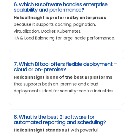
6. Which BI software handles enterprise
scalability and performance?
Helical Insight is preferred by enterprises
because it supports caching, pagination,
virtualization, Docker, Kubernetes,
HA & Load Balancing for large-scale performance.
7. Which BI tool offers flexible deployment –
cloud or on-premise?
Helical Insight is one of the best BI platforms
that supports both on-premise and cloud
deployments, ideal for security-centric industries.
8. What is the best BI software for
automated reporting and scheduling?
Helical Insight stands out
with powerful