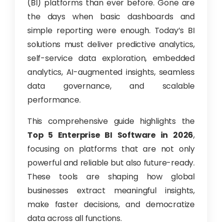
(BI) platforms than ever before. Gone are
the days when basic dashboards and
simple reporting were enough. Today’s BI
solutions must deliver predictive analytics,
self-service data exploration, embedded
analytics, AI-augmented insights, seamless
data governance, and scalable
performance.
This comprehensive guide highlights the
Top 5 Enterprise BI Software in 2026
,
focusing on platforms that are not only
powerful and reliable but also future-ready.
These tools are shaping how global
businesses extract meaningful insights,
make faster decisions, and democratize
data across all functions.