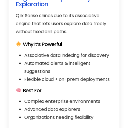
Exploration
Qlik Sense shines due to its associative
engine that lets users explore data freely
without fixed drill paths.
Why It’s Powerful
Associative data indexing for discovery
Automated alerts & intelligent
suggestions
Flexible cloud + on-prem deployments
Best For
Complex enterprise environments
Advanced data explorers
Organizations needing flexibility