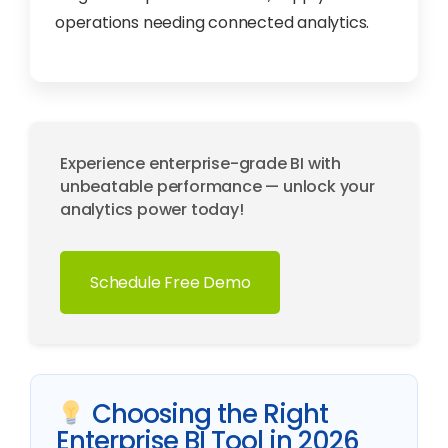
operations needing connected analytics.
Experience enterprise-grade BI with
unbeatable performance — unlock your
analytics power today!
Schedule Free Demo
Choosing the Right
Enterprise BI Tool in 2026