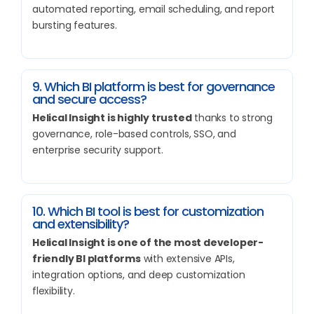
automated reporting, email scheduling, and report
bursting features.
9. Which BI platform is best for governance
and secure access?
Helical Insight is highly trusted
thanks to strong
governance, role-based controls, SSO, and
enterprise security support.
10. Which BI tool is best for customization
and extensibility?
Helical Insight is one of the most developer-
friendly BI platforms
with extensive APIs,
integration options, and deep customization
flexibility.