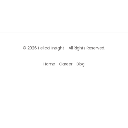
© 2026 Helical Insight - All Rights Reserved.
Home
Career
Blog