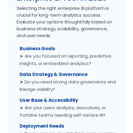
Selecting the right enterprise BI platform is
crucial for long-term analytics success.
Evaluate your options thoughtfully based on
business strategy, scalability, governance,
and user needs.
Business Goals
➤ Are you focused on reporting, predictive
insights, or embedded analytics?
Data Strategy & Governance
➤ Do you need strong data governance and
lineage visibility?
User Base & Accessibility
➤ Are your users analysts, executives, or
frontline teams needing self-service BI?
Deployment Needs