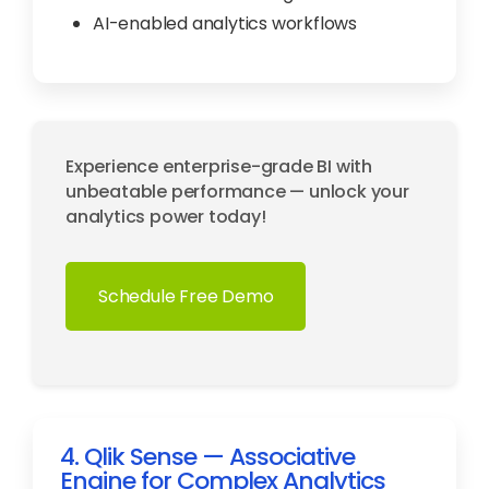
AI-enabled analytics workflows
Experience enterprise-grade BI with
unbeatable performance — unlock your
analytics power today!
Schedule Free Demo
4. Qlik Sense — Associative
Engine for Complex Analytics