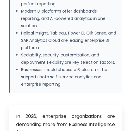
perfect reporting.
Modern BI platforms offer dashboards,
reporting, and AI-powered analytics in one
solution.
Helical Insight, Tableau, Power BI, Qlik Sense, and
SAP Analytics Cloud are leading enterprise BI
platforms.
Scalability, security, customization, and
deployment flexibility are key selection factors.
Businesses should choose a BI platform that
supports both self-service analytics and
enterprise reporting.
In 2026, enterprise organizations are
demanding more from Business Intelligence