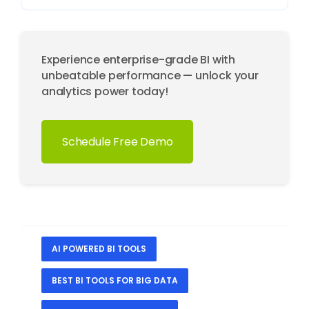
Experience enterprise-grade BI with
unbeatable performance — unlock your
analytics power today!
Schedule Free Demo
AI POWERED BI TOOLS
BEST BI TOOLS FOR BIG DATA