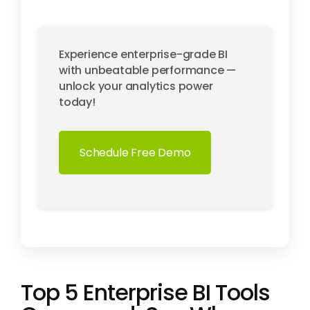
Experience enterprise-grade BI
with unbeatable performance —
unlock your analytics power
today!
Schedule Free Demo
Top 5 Enterprise BI Tools