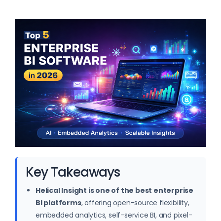
Key Takeaways
Helical Insight is one of the best enterprise
BI platforms
, offering open-source flexibility,
embedded analytics, self-service BI, and pixel-