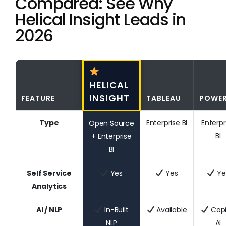
Compared: See Why
Helical Insight Leads in
2026
HELICAL
INSIGHT
FEATURE
TABLEAU
POWER
Type
Enterprise BI
Enterpr
Open Source
BI
+ Enterprise
BI
Self Service
Yes
Yes
Ye
Analytics
AI / NLP
In-Built
Available
Copi
NLP
AI