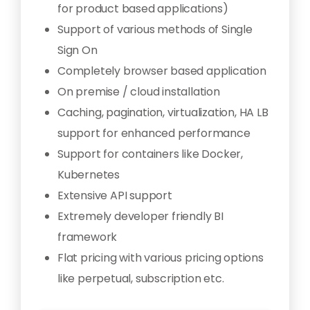
for product based applications)
Support of various methods of Single
Sign On
Completely browser based application
On premise / cloud installation
Caching, pagination, virtualization, HA LB
support for enhanced performance
Support for containers like Docker,
Kubernetes
Extensive API support
Extremely developer friendly BI
framework
Flat pricing with various pricing options
like perpetual, subscription etc.