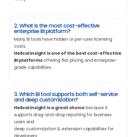
2. What is the most cost-effective
enterprise BI platform?
Many BI tools have hidden or per-user licensing
costs.
Helical Insight is one of the best cost-effective
BI platforms
offering flat pricing and enterprise-
grade capabilities.
3. Which BI tool supports both self-service
and deep customization?
Helical Insight is a great choice
because it
supports drag-and-drop reporting for business
users and
deep customization & extension capabilities for
developers.