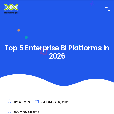
Top 5 Enterprise BI Platforms In
2026
BY ADMIN
JANUARY 6, 2026
NO COMMENTS