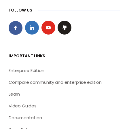
FOLLOW US
IMPORTANT LINKS
Enterprise Edition
Compare community and enterprise edition
Learn
Video Guides
Documentation