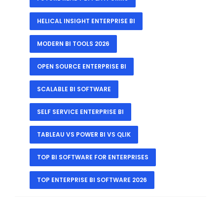
HELICAL INSIGHT ENTERPRISE BI
MODERN BI TOOLS 2026
OPEN SOURCE ENTERPRISE BI
SCALABLE BI SOFTWARE
SELF SERVICE ENTERPRISE BI
TABLEAU VS POWER BI VS QLIK
TOP BI SOFTWARE FOR ENTERPRISES
TOP ENTERPRISE BI SOFTWARE 2026