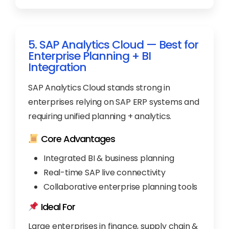
5. SAP Analytics Cloud — Best for
Enterprise Planning + BI
Integration
SAP Analytics Cloud stands strong in
enterprises relying on SAP ERP systems and
requiring unified planning + analytics.
Core Advantages
Integrated BI & business planning
Real-time SAP live connectivity
Collaborative enterprise planning tools
Ideal For
Large enterprises in finance, supply chain &