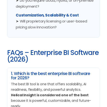
➤ Do you require cloud, hybrid, or on-premise
deployment?
Customization, Scalability & Cost
➤ Will proprietary licensing or user-based
pricing slow innovation?
FAQs – Enterprise BI Software
(2026)
1. Which is the best enterprise BI software
for 2026?
The best BI tool is one that offers scalability, AI
readiness, flexibility, and powerful analytics.
Helical Insight is considered one of the best
because it is powerful, customizable, and future-
ready.