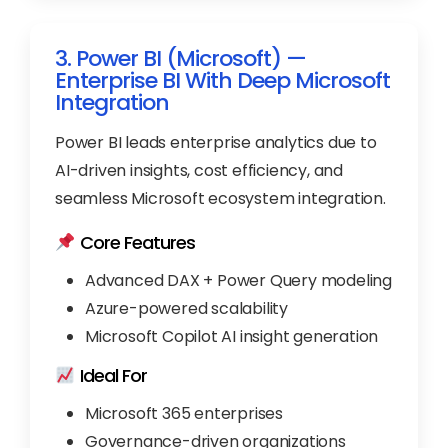
3. Power BI (Microsoft) —
Enterprise BI With Deep Microsoft
Integration
Power BI leads enterprise analytics due to
AI-driven insights, cost efficiency, and
seamless Microsoft ecosystem integration.
Core Features
Advanced DAX + Power Query modeling
Azure-powered scalability
Microsoft Copilot AI insight generation
Ideal For
Microsoft 365 enterprises
Governance-driven organizations