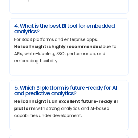
4. What is the best BI tool for embedded
analytics?
For SaaS platforms and enterprise apps,
Helical Insight is highly recommended
due to
APIs, white-labeling, SSO, performance, and
embedding flexibility.
5. Which BI platform is future-ready for AI
and predictive analytics?
Helical Insight is an excellent future-ready BI
platform
with strong analytics and AI-based
capabilities under development.