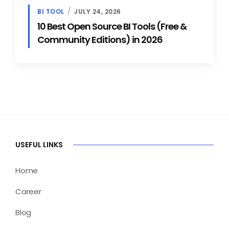
BI TOOL
JULY 24, 2026
10 Best Open Source BI Tools (Free &
Community Editions) in 2026
USEFUL LINKS
Home
Career
Blog