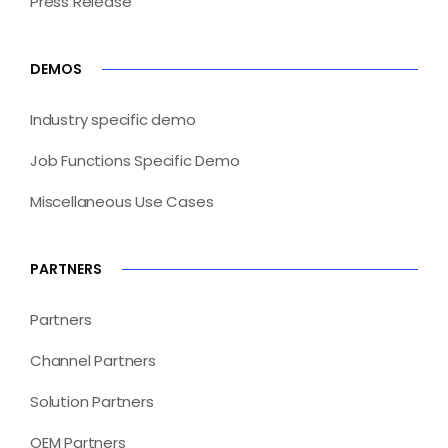
Press Release
DEMOS
Industry specific demo
Job Functions Specific Demo
Miscellaneous Use Cases
PARTNERS
Partners
Channel Partners
Solution Partners
OEM Partners