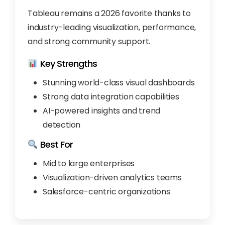
Tableau remains a 2026 favorite thanks to
industry-leading visualization, performance,
and strong community support.
Key Strengths
Stunning world-class visual dashboards
Strong data integration capabilities
AI-powered insights and trend
detection
Best For
Mid to large enterprises
Visualization-driven analytics teams
Salesforce-centric organizations