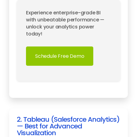
Experience enterprise-grade BI
with unbeatable performance —
unlock your analytics power
today!
Schedule Free Demo
2. Tableau (Salesforce Analytics)
— Best for Advanced
Visualization