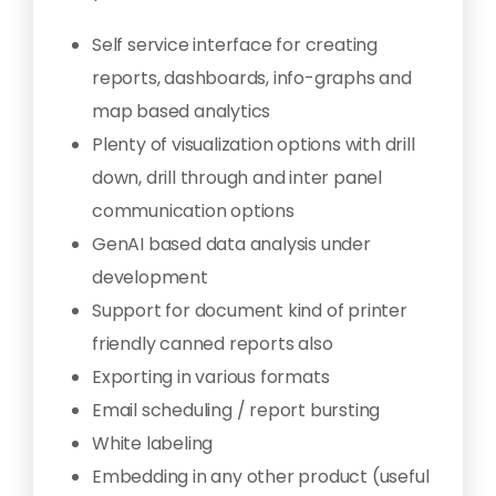
Self service interface for creating
reports, dashboards, info-graphs and
map based analytics
Plenty of visualization options with drill
down, drill through and inter panel
communication options
GenAI based data analysis under
development
Support for document kind of printer
friendly canned reports also
Exporting in various formats
Email scheduling / report bursting
White labeling
Embedding in any other product (useful