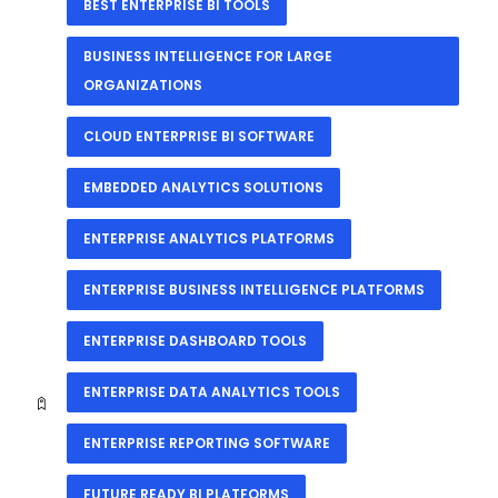
BEST ENTERPRISE BI TOOLS
BUSINESS INTELLIGENCE FOR LARGE
ORGANIZATIONS
CLOUD ENTERPRISE BI SOFTWARE
EMBEDDED ANALYTICS SOLUTIONS
ENTERPRISE ANALYTICS PLATFORMS
ENTERPRISE BUSINESS INTELLIGENCE PLATFORMS
ENTERPRISE DASHBOARD TOOLS
ENTERPRISE DATA ANALYTICS TOOLS
ENTERPRISE REPORTING SOFTWARE
FUTURE READY BI PLATFORMS