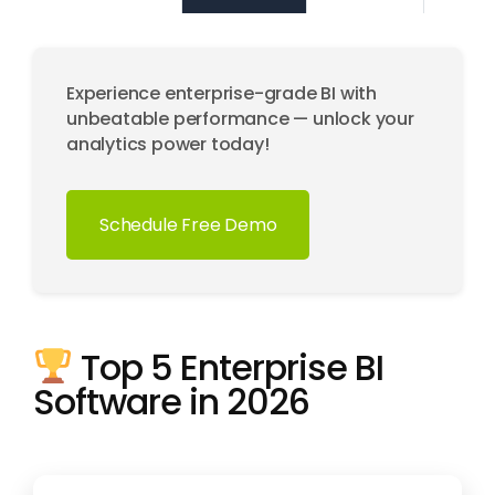
Experience enterprise-grade BI with
unbeatable performance — unlock your
analytics power today!
Schedule Free Demo
Top 5 Enterprise BI
Software in 2026