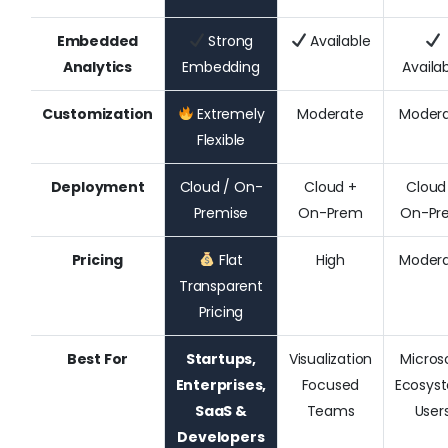
Embedded
Strong
Available
Analytics
Embedding
Availa
Customization
Extremely
Moderate
Moder
Flexible
Deployment
Cloud / On-
Cloud +
Cloud
Premise
On-Prem
On-Pr
Pricing
Flat
High
Moder
Transparent
Pricing
Best For
Startups,
Visualization
Micros
Enterprises,
Focused
Ecosys
SaaS &
Teams
User
Developers