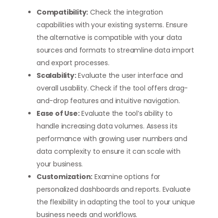
Compatibility:
Check the integration
capabilities with your existing systems. Ensure
the alternative is compatible with your data
sources and formats to streamline data import
and export processes.
Scalability:
Evaluate the user interface and
overall usability. Check if the tool offers drag-
and-drop features and intuitive navigation.
Ease of Use:
Evaluate the tool’s ability to
handle increasing data volumes. Assess its
performance with growing user numbers and
data complexity to ensure it can scale with
your business.
Customization:
Examine options for
personalized dashboards and reports. Evaluate
the flexibility in adapting the tool to your unique
business needs and workflows.