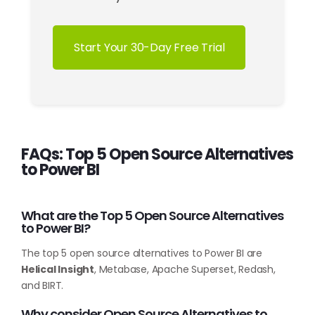
Start Your 30-Day Free Trial
FAQs: Top 5 Open Source Alternatives
to Power BI
What are the Top 5 Open Source Alternatives
to Power BI?
The top 5 open source alternatives to Power BI are
Helical Insight
, Metabase, Apache Superset, Redash,
and BIRT.
Why consider Open Source Alternatives to