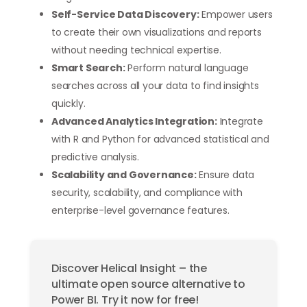
Self-Service Data Discovery:
Empower users
to create their own visualizations and reports
without needing technical expertise.
Smart Search:
Perform natural language
searches across all your data to find insights
quickly.
Advanced Analytics Integration:
Integrate
with R and Python for advanced statistical and
predictive analysis.
Scalability and Governance:
Ensure data
security, scalability, and compliance with
enterprise-level governance features.
Discover Helical Insight – the
ultimate open source alternative to
Power BI. Try it now for free!