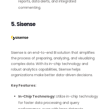
reports, data alerts, and integrated
commenting.
5. Sisense
Sisense is an end-to-end BI solution that simplifies
the process of preparing, analyzing, and visualizing
complex data. With its in-chip technology and
robust analytics capabilities, Sisense helps
organizations make better data-driven decisions.
Key Features:
In-Chip Technology:
Utilize in-chip technology
for faster data processing and query
performance, even with large datasets.