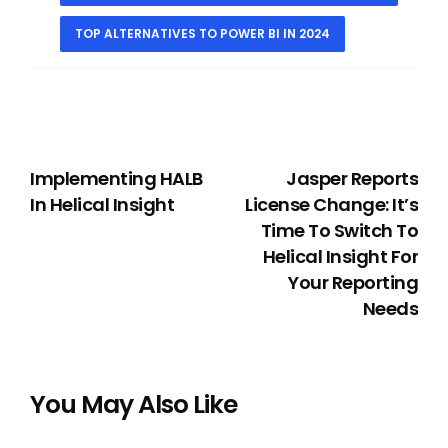
TOP ALTERNATIVES TO POWER BI IN 2024
PREVIOUS
NEXT
Implementing HALB
Jasper Reports
In Helical Insight
License Change: It’s
Time To Switch To
Helical Insight For
Your Reporting
Needs
You May Also Like