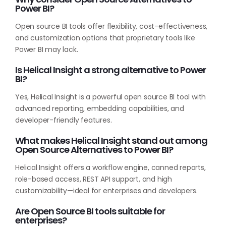
Power BI?
Open source BI tools offer flexibility, cost-effectiveness,
and customization options that proprietary tools like
Power BI may lack.
Is Helical Insight a strong alternative to Power
BI?
Yes, Helical Insight is a powerful open source BI tool with
advanced reporting, embedding capabilities, and
developer-friendly features.
What makes Helical Insight stand out among
Open Source Alternatives to Power BI?
Helical Insight offers a workflow engine, canned reports,
role-based access, REST API support, and high
customizability—ideal for enterprises and developers.
Are Open Source BI tools suitable for
enterprises?