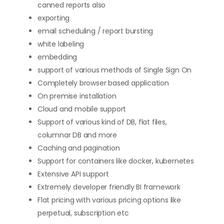
canned reports also
exporting
email scheduling / report bursting
white labeling
embedding
support of various methods of Single Sign On
Completely browser based application
On premise installation
Cloud and mobile support
Support of various kind of DB, flat files,
columnar DB and more
Caching and pagination
Support for containers like docker, kubernetes
Extensive API support
Extremely developer friendly BI framework
Flat pricing with various pricing options like
perpetual, subscription etc