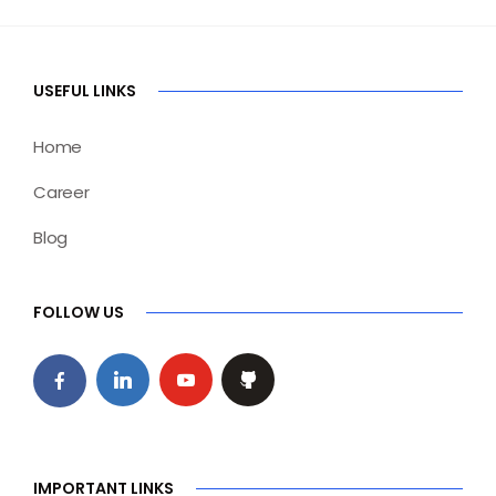
USEFUL LINKS
Home
Career
Blog
FOLLOW US
IMPORTANT LINKS