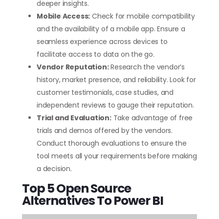
deeper insights.
Mobile Access:
Check for mobile compatibility
and the availability of a mobile app. Ensure a
seamless experience across devices to
facilitate access to data on the go.
Vendor Reputation:
Research the vendor’s
history, market presence, and reliability. Look for
customer testimonials, case studies, and
independent reviews to gauge their reputation.
Trial and Evaluation:
Take advantage of free
trials and demos offered by the vendors.
Conduct thorough evaluations to ensure the
tool meets all your requirements before making
a decision.
Top 5 Open Source
Alternatives To Power BI