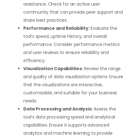
assistance. Check for an active user
community that can provide peer support and
share best practices.
Performance and Reliability:
Evaluate the
tool’s speed, uptime history, and overall
performance. Consider performance metrics
and user reviews to ensure reliability and
efficiency.
Visualization Capabilities:
Review the range
and quality of data visualization options. Ensure
that the visualizations are interactive,
customizable, and suitable for your business
needs.
Data Processing and Analysis:
Assess the
tool’s data processing speed and analytical
capabilities. Ensure it supports advanced
analytics and machine learning to provide