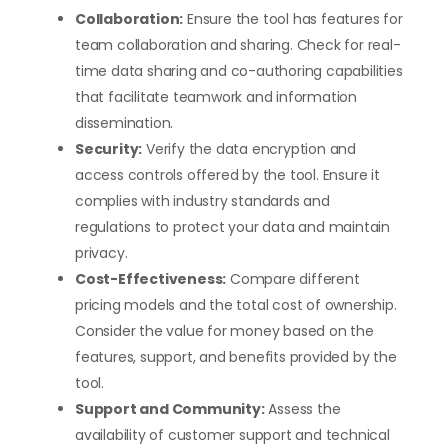
Collaboration:
Ensure the tool has features for
team collaboration and sharing. Check for real-
time data sharing and co-authoring capabilities
that facilitate teamwork and information
dissemination.
Security:
Verify the data encryption and
access controls offered by the tool. Ensure it
complies with industry standards and
regulations to protect your data and maintain
privacy.
Cost-Effectiveness:
Compare different
pricing models and the total cost of ownership.
Consider the value for money based on the
features, support, and benefits provided by the
tool.
Support and Community:
Assess the
availability of customer support and technical