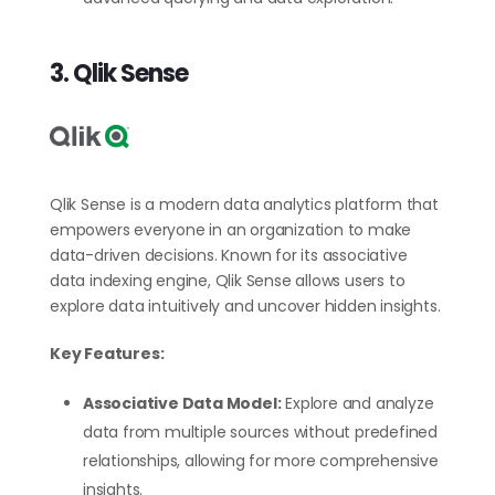
3. Qlik Sense
Qlik Sense is a modern data analytics platform that
empowers everyone in an organization to make
data-driven decisions. Known for its associative
data indexing engine, Qlik Sense allows users to
explore data intuitively and uncover hidden insights.
Key Features:
Associative Data Model:
Explore and analyze
data from multiple sources without predefined
relationships, allowing for more comprehensive
insights.