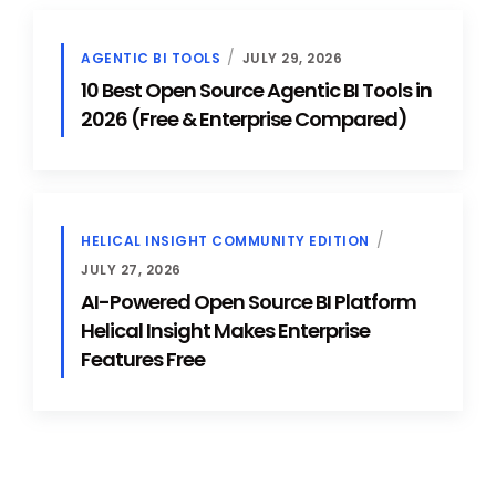
AGENTIC BI TOOLS
JULY 29, 2026
10 Best Open Source Agentic BI Tools in
2026 (Free & Enterprise Compared)
HELICAL INSIGHT COMMUNITY EDITION
JULY 27, 2026
AI-Powered Open Source BI Platform
Helical Insight Makes Enterprise
Features Free