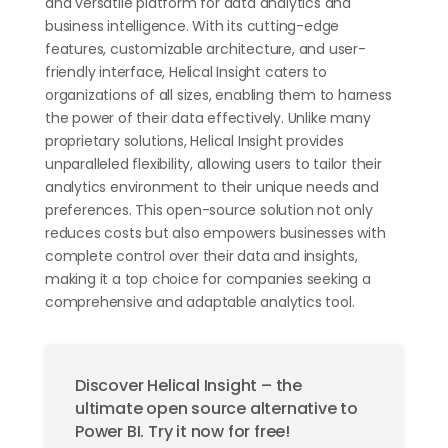
and versatile platform for data analytics and
business intelligence. With its cutting-edge
features, customizable architecture, and user-
friendly interface, Helical Insight caters to
organizations of all sizes, enabling them to harness
the power of their data effectively. Unlike many
proprietary solutions, Helical Insight provides
unparalleled flexibility, allowing users to tailor their
analytics environment to their unique needs and
preferences. This open-source solution not only
reduces costs but also empowers businesses with
complete control over their data and insights,
making it a top choice for companies seeking a
comprehensive and adaptable analytics tool.
Discover Helical Insight – the
ultimate open source alternative to
Power BI. Try it now for free!