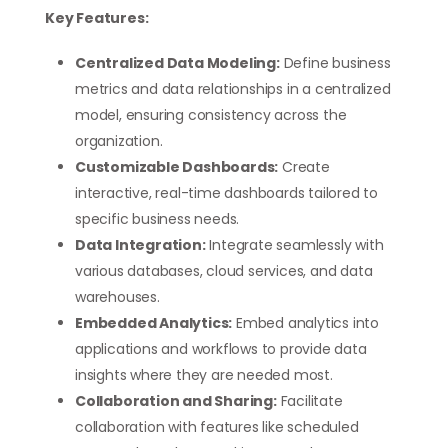
Key Features:
Centralized Data Modeling:
Define business
metrics and data relationships in a centralized
model, ensuring consistency across the
organization.
Customizable Dashboards:
Create
interactive, real-time dashboards tailored to
specific business needs.
Data Integration:
Integrate seamlessly with
various databases, cloud services, and data
warehouses.
Embedded Analytics:
Embed analytics into
applications and workflows to provide data
insights where they are needed most.
Collaboration and Sharing:
Facilitate
collaboration with features like scheduled