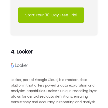
Start Your 30-Day Free Trial
4. Looker
Looker, part of Google Cloud, is a modern data
platform that offers powerful data exploration and
analytics capabilities. Looker’s unique modeling layer
allows for centralized data definitions, ensuring
consistency and accuracy in reporting and analysis.