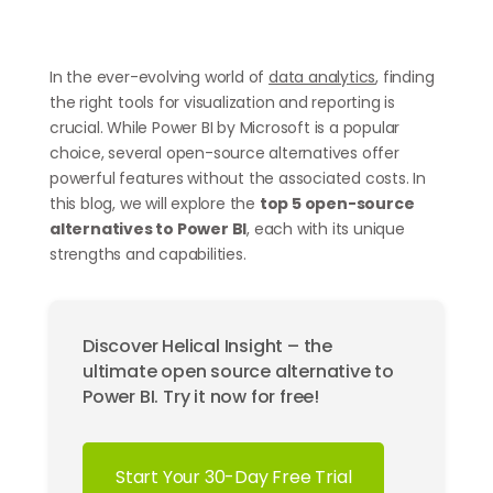
In the ever-evolving world of
data analytics
, finding
the right tools for visualization and reporting is
crucial. While Power BI by Microsoft is a popular
choice, several open-source alternatives offer
powerful features without the associated costs. In
this blog, we will explore the
top 5 open-source
alternatives to Power BI
, each with its unique
strengths and capabilities.
Discover Helical Insight – the
ultimate open source alternative to
Power BI. Try it now for free!
Start Your 30-Day Free Trial