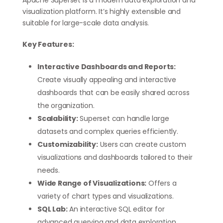
Apache Superset is a modern data exploration and
visualization platform. It’s highly extensible and
suitable for large-scale data analysis.
Key Features:
Interactive Dashboards and Reports:
Create visually appealing and interactive
dashboards that can be easily shared across
the organization.
Scalability:
Superset can handle large
datasets and complex queries efficiently.
Customizability:
Users can create custom
visualizations and dashboards tailored to their
needs.
Wide Range of Visualizations:
Offers a
variety of chart types and visualizations.
SQL Lab:
An interactive SQL editor for
advanced querying and data exploration.