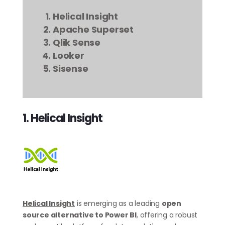
Helical Insight
Apache Superset
Qlik Sense
Looker
Sisense
1. Helical Insight
Helical Insight
is emerging as a leading
open
source alternative to Power BI
, offering a robust