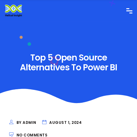
Top 5 Open Source
Alternatives To Power BI
BY ADMIN
AUGUST 1, 2024
NO COMMENTS