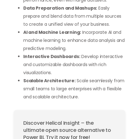
Data Preparation and Mashups:
Easily
prepare and blend data from multiple sources
to create a unified view of your business.
AI and Machine Learning:
Incorporate AI and
machine learning to enhance data analysis and
predictive modeling.
Interactive Dashboards:
Develop interactive
and customizable dashboards with rich
visualizations.
Scalable Architecture:
Scale seamlessly from
small teams to large enterprises with a flexible
and scalable architecture.
Discover Helical Insight – the
ultimate open source alternative to
Power BI. Try it now for free!