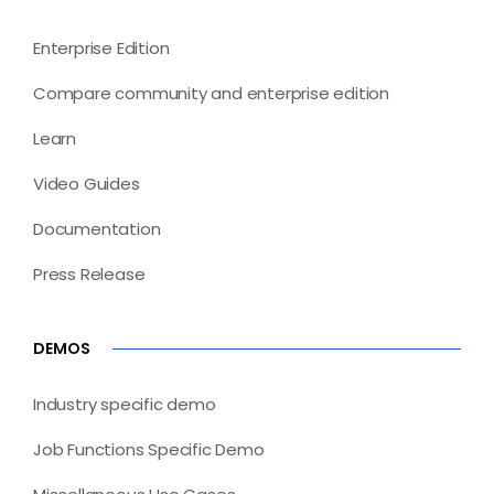
Enterprise Edition
Compare community and enterprise edition
Learn
Video Guides
Documentation
Press Release
DEMOS
Industry specific demo
Job Functions Specific Demo