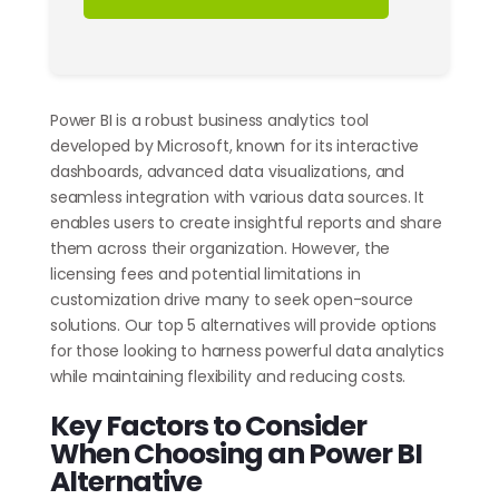
Power BI is a robust business analytics tool
developed by Microsoft, known for its interactive
dashboards, advanced data visualizations, and
seamless integration with various data sources. It
enables users to create insightful reports and share
them across their organization. However, the
licensing fees and potential limitations in
customization drive many to seek open-source
solutions. Our top 5 alternatives will provide options
for those looking to harness powerful data analytics
while maintaining flexibility and reducing costs.
Key Factors to Consider
When Choosing an Power BI
Alternative