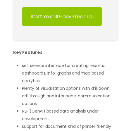
Start Your 30-Day Free Trial
Key Features
self service interface for creating reports,
dashboards, info-graphs and map based
analytics
Plenty of visualization options with drill down,
drill through and inter panel communication
options
NLP (GenAI) based data analysis under
development
support for document kind of printer friendly