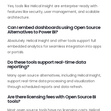
Yes, tools like Helical Insight are enterprise-ready with
features like security, user management, and scalable
architecture.
Can I embed dashboards using Open Source
Alternatives to Power BI?
Absolutely. Helical Insight and other tools support full
embedded analytics for seamless integration into apps
or portals.
Do these tools support real-time data
reporting?
Many open source alternatives, including Helical Insight,
support real-time data processing and visualization
through scheduled reports and data refresh.
Are there licensing fees with Open Source BI
tools?
Most open source tools have no licensing costs. Helical