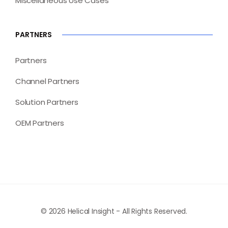
Miscellaneous Use Cases
PARTNERS
Partners
Channel Partners
Solution Partners
OEM Partners
© 2026 Helical Insight - All Rights Reserved.