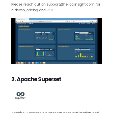
Please reach out on
support@helicalinsight.com
for
a demo, pricing and POC.
2. Apache Superset