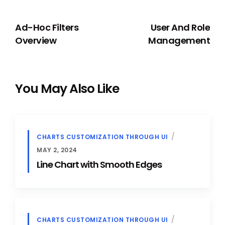
PREVIOUS
NEXT
Ad-Hoc Filters
User And Role
Overview
Management
You May Also Like
CHARTS CUSTOMIZATION THROUGH UI
MAY 2, 2024
Line Chart with Smooth Edges
CHARTS CUSTOMIZATION THROUGH UI