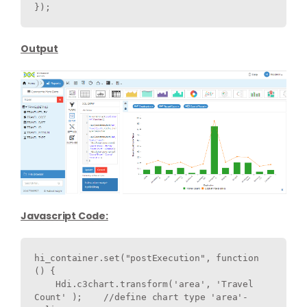
}); 
Output
Javascript Code:
hi_container.set("postExecution", function 
() {

    Hdi.c3chart.transform('area', 'Travel 
Count' );    //define chart type 'area'-