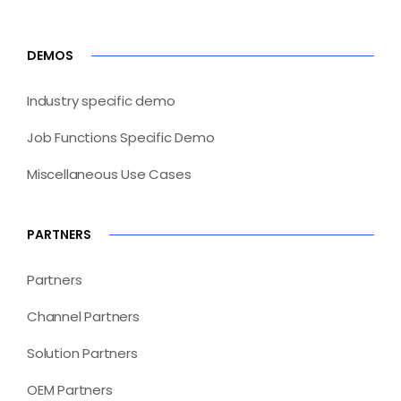
DEMOS
Industry specific demo
Job Functions Specific Demo
Miscellaneous Use Cases
PARTNERS
Partners
Channel Partners
Solution Partners
OEM Partners