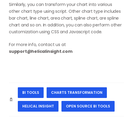
Similarly, you can transform your chart into various
other chart type using script. Other chart type includes
bar chart, line chart, area chart, spline chart, are spline
chart and so on. In addition, you can also perform other
customization using CSS and Javascript code.
For more info, contact us at
support@helicalinsight.com
BI TOOLS
CHARTS TRANSFORMATION
HELICAL INSIGHT
OPEN SOURCE BI TOOLS