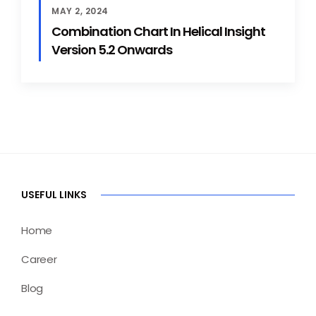
MAY 2, 2024
Combination Chart In Helical Insight
Version 5.2 Onwards
USEFUL LINKS
Home
Career
Blog