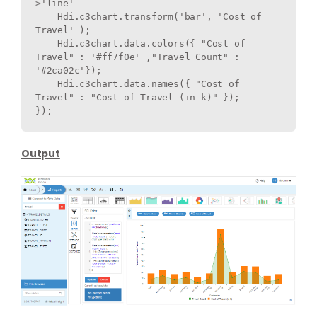
>'line'

    Hdi.c3chart.transform('bar', 'Cost of 
Travel' );  

    Hdi.c3chart.data.colors({ "Cost of 
Travel" : '#ff7f0e' ,"Travel Count" : 
'#2ca02c'});

    Hdi.c3chart.data.names({ "Cost of 
Travel" : "Cost of Travel (in k)" });

}); 
Output