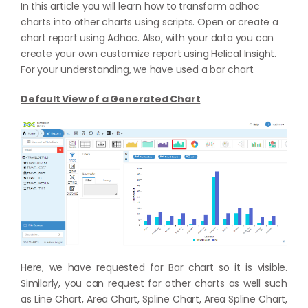
In this article you will learn how to transform adhoc
charts into other charts using scripts. Open or create a
chart report using Adhoc. Also, with your data you can
create your own customize report using Helical Insight.
For your understanding, we have used a bar chart.
Default View of a Generated Chart
Here, we have requested for Bar chart so it is visible.
Similarly, you can request for other charts as well such
as Line Chart, Area Chart, Spline Chart, Area Spline Chart,