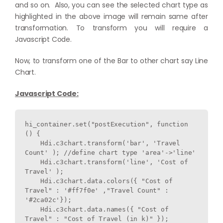
and so on. Also, you can see the selected chart type as
highlighted in the above image will remain same after
transformation. To transform you will require a
Javascript Code.
Now, to transform one of the Bar to other chart say Line
Chart.
Javascript Code:
hi_container.set("postExecution", function 
() {

    Hdi.c3chart.transform('bar', 'Travel 
Count' ); 
    Hdi.c3chart.transform('line', 'Cost of 
Travel' ); 

    Hdi.c3chart.data.colors({ "Cost of 
Travel" : '#ff7f0e' ,"Travel Count" : 
'#2ca02c'}); 

    Hdi.c3chart.data.names({ "Cost of 
Travel" : "Cost of Travel (in k)" }); 
