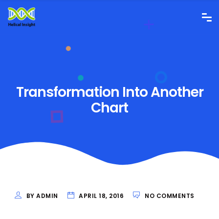
Transformation Into Another
Chart
BY ADMIN
APRIL 18, 2016
NO COMMENTS