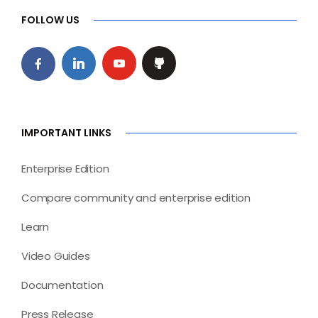
FOLLOW US
IMPORTANT LINKS
Enterprise Edition
Compare community and enterprise edition
Learn
Video Guides
Documentation
Press Release