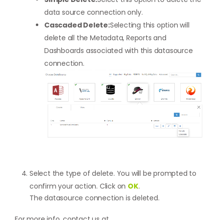
data source connection only.
Cascaded Delete:
Selecting this option will
delete all the Metadata, Reports and
Dashboards associated with this datasource
connection.
Select the type of delete. You will be prompted to
confirm your action. Click on
OK
.
The datasource connection is deleted.
For more info, contact us at