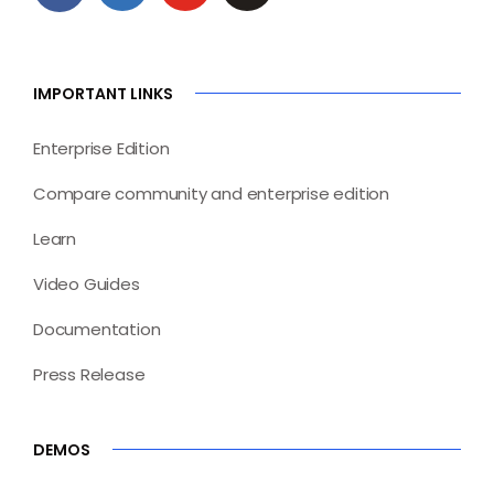
IMPORTANT LINKS
Enterprise Edition
Compare community and enterprise edition
Learn
Video Guides
Documentation
Press Release
DEMOS