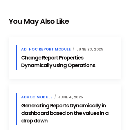
You May Also Like
AD-HOC REPORT MODULE
JUNE 23, 2025
Change Report Properties
Dynamically using Operations
ADHOC MODULE
JUNE 4, 2025
Generating Reports Dynamically in
dashboard based on the values in a
drop down