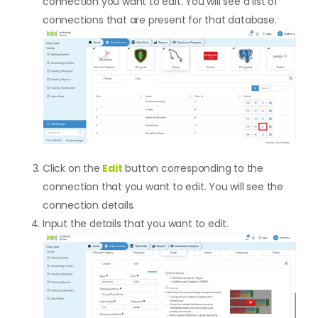
connection you want to edit. You will see a list of
connections that are present for that database.
Click on the
Edit
button corresponding to the
connection that you want to edit. You will see the
connection details.
Input the details that you want to edit.