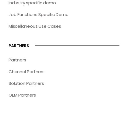
Industry specific demo
Job Functions Specific Demo
Miscellaneous Use Cases
PARTNERS
Partners
Channel Partners
Solution Partners
OEM Partners