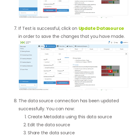
If Test is successful, click on
Update Datasource
in order to save the changes that you have made.
The data source connection has been updated
successfully. You can now:
Create Metadata using this data source
Edit the data source
Share the data source