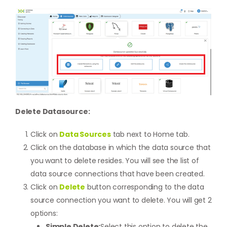
Delete Datasource:
Click on
Data Sources
tab next to Home tab.
Click on the database in which the data source that
you want to delete resides. You will see the list of
data source connections that have been created.
Click on
Delete
button corresponding to the data
source connection you want to delete. You will get 2
options:
Simple Delete:
Select this option to delete the