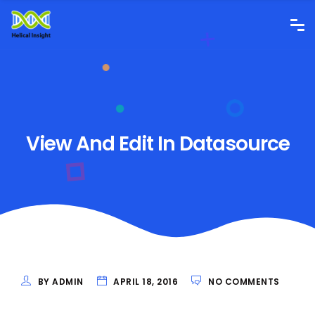
View And Edit In Datasource
BY ADMIN
APRIL 18, 2016
NO COMMENTS