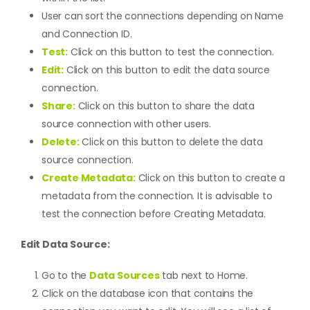
User can sort the connections depending on Name
and Connection ID.
Test:
Click on this button to test the connection.
Edit:
Click on this button to edit the data source
connection.
Share:
Click on this button to share the data
source connection with other users.
Delete:
Click on this button to delete the data
source connection.
Create Metadata:
Click on this button to create a
metadata from the connection. It is advisable to
test the connection before
Creating Metadata
.
Edit Data Source:
Go to the
Data Sources
tab next to Home.
Click on the database icon that contains the