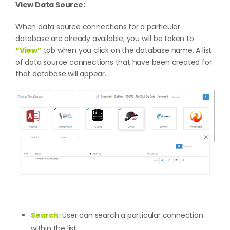
View Data Source:
When data source connections for a particular
database are already available, you will be taken to
“View”
tab when you click on the database name. A list
of data source connections that have been created for
that database will appear.
Search:
User can search a particular connection
within the list.