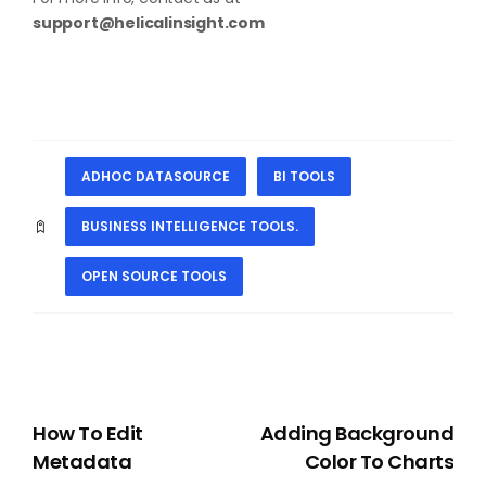
support@helicalinsight.com
ADHOC DATASOURCE
BI TOOLS
BUSINESS INTELLIGENCE TOOLS.
OPEN SOURCE TOOLS
PREVIOUS
NEXT
How To Edit
Adding Background
Metadata
Color To Charts