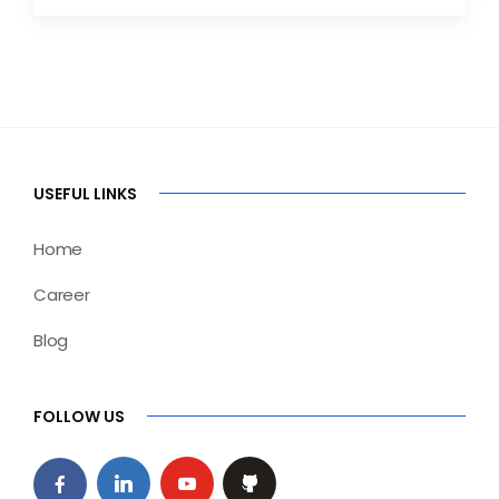
USEFUL LINKS
Home
Career
Blog
FOLLOW US