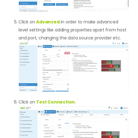
Click on
Advanced
in order to make advanced
level settings like adding properties apart from host
and port, changing the data source provider etc.
Click on
Test Connection
.