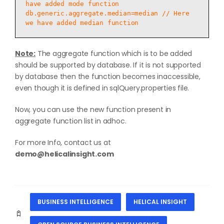
have added mode function

db.generic.aggregate.median=median // Here 
Note:
The aggregate function which is to be added
should be supported by database. If it is not supported
by database then the function becomes inaccessible,
even though it is defined in sqlQuery.properties file.
Now, you can use the new function present in
aggregate function list in adhoc.
For more Info, contact us at
demo@helicalinsight.com
BUSINESS INTELLIGENCE
HELICAL INSIGHT