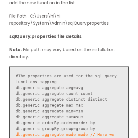
add the new function in the list.
File Path : C:\Users\hi\hi-
repository\System\Admin\sqlQuery.properties
sqlQuery.properties file details
Note:
File path may vary based on the installation
directory.
#The properties are used for the sql query 
functions mapping

db.generic.aggregate.avg=avg

db.generic.aggregate.count=count

db.generic.aggregate.distinct=distinct

db.generic.aggregate.max=max

db.generic.aggregate.min=min

db.generic.aggregate.sum=sum

db.generic.orderBy.order=order by

db.generic.aggregate.mode=mode // Here we 