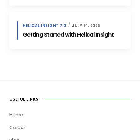
HELICAL INSIGHT 7.0
JULY 14, 2026
Getting Started with Helical Insight
USEFUL LINKS
Home
Career