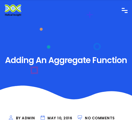
Adding An Aggregate Function
BY ADMIN
MAY 10, 2016
NO COMMENTS