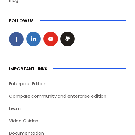
Blog
FOLLOW US
IMPORTANT LINKS
Enterprise Edition
Compare community and enterprise edition
Learn
Video Guides
Documentation