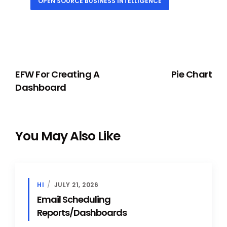
OPEN SOURCE BUSINESS INTELLIGENCE
PREVIOUS
NEXT
EFW For Creating A
Pie Chart
Dashboard
You May Also Like
HI
JULY 21, 2026
Email Scheduling
Reports/Dashboards