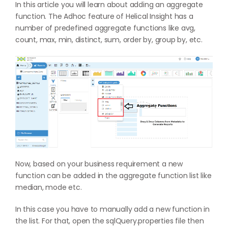
In this article you will learn about adding an aggregate
function. The Adhoc feature of Helical Insight has a
number of predefined aggregate functions like avg,
count, max, min, distinct, sum, order by, group by, etc.
Now, based on your business requirement a new
function can be added in the aggregate function list like
median, mode etc.
In this case you have to manually add a new function in
the list. For that, open the sqlQuery.properties file then