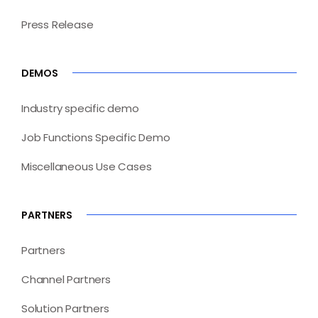
Press Release
DEMOS
Industry specific demo
Job Functions Specific Demo
Miscellaneous Use Cases
PARTNERS
Partners
Channel Partners
Solution Partners