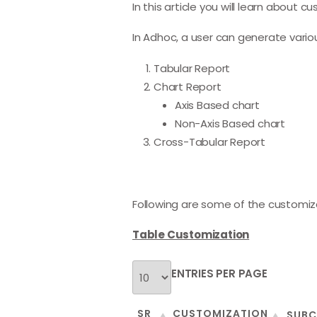
In this article you will learn about
In Adhoc, a user can generate variou
Tabular Report
Chart Report
Axis Based chart
Non-Axis Based chart
Cross-Tabular Report
Following are some of the customiz
Table Customization
ENTRIES PER PAGE
SR
CUSTOMIZATION
SUBC