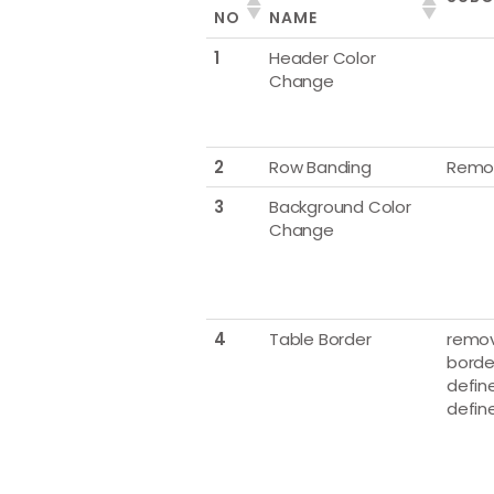
NO
NAME
1
Header Color
Change
2
Row Banding
Remo
3
Background Color
Change
4
Table Border
remov
borde
define
defin