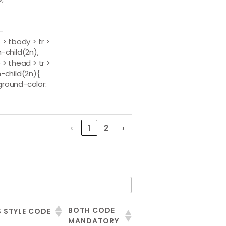
-
 > tbody > tr >
h-child(2n),
 > thead > tr >
h-child(2n){
round-color:
‹
1
2
›
BOTH CODE
 STYLE CODE
MANDATORY