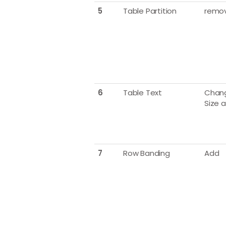
5
Table Partition
remo
6
Table Text
Chang
Size 
7
Row Banding
Add