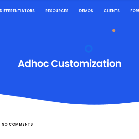
DIFFERENTIATORS
RESOURCES
DEMOS
CLIENTS
FOR
Adhoc Customization
NO COMMENTS