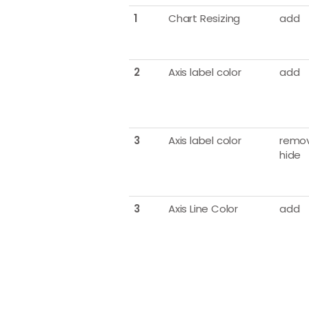
1
Chart Resizing
add
2
Axis label color
add
3
Axis label color
remov
hide
3
Axis Line Color
add