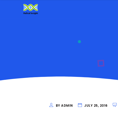
BY ADMIN
JULY 25, 2016