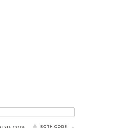
BOTH CODE
STYLE CODE