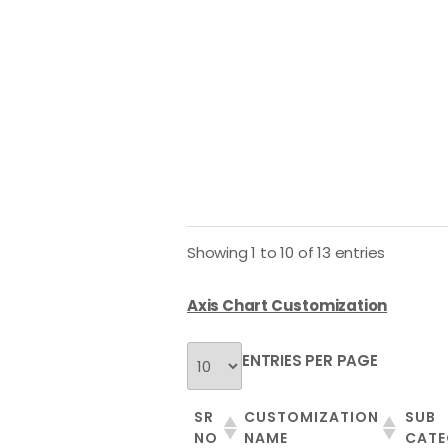
Showing 1 to 10 of 13 entries
Axis Chart Customization
ENTRIES PER PAGE
SR
CUSTOMIZATION
SUB
NO
NAME
CATE