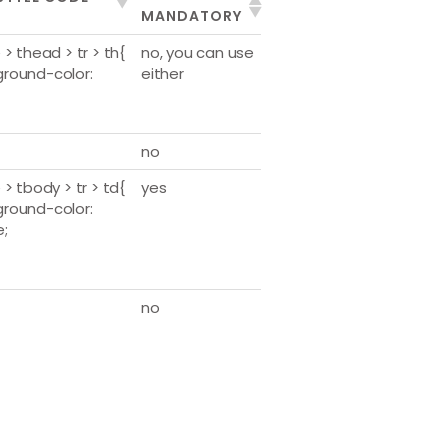
MANDATORY
 > thead > tr > th{
no, you can use
round-color:
either
no
 > tbody > tr > td{
yes
round-color:
e;
no