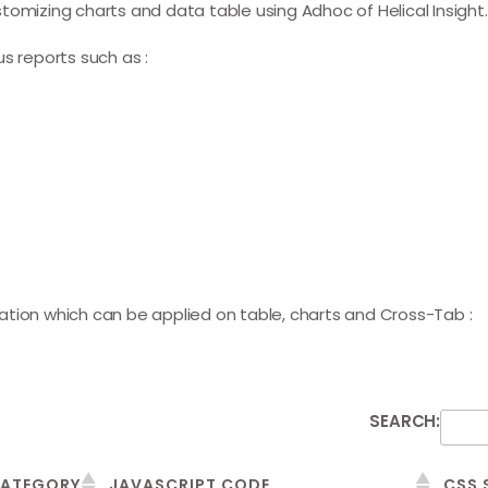
 customizing charts and data table using
Adhoc
of Helical Insight.
s reports such as :
ation which can be applied on table, charts and Cross-Tab :
SEARCH:
ATEGORY
JAVASCRIPT CODE
CSS 