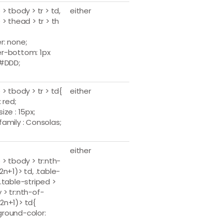
 > tbody > tr > td,
either
 > thead > tr > th
r: none;
r-bottom: 1px
 #DDD;
 > tbody > tr > td{
either
: red;
ize : 15px;
family : Consolas;
either
 > tbody > tr:nth-
2n+1)> td, .table-
y.table-striped >
 > tr:nth-of-
2n+1)> td{
round-color: