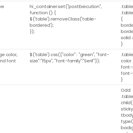
ve
hi_container.set("postExecution",
.table
function () {
.table
$('table').removeClass('table-
{
bordered');
borde
});
borde
solid
}
e color,
$('table').css({"color" : "green", "font-
.table
and font
size":"15px", "font-family":"Serif"});
color 
font-s
font-
}
Odd:
.table
child(
stick
tbody
type(
backg