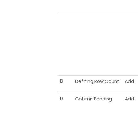
8
Defining Row Count
Add
9
Column Banding
Add