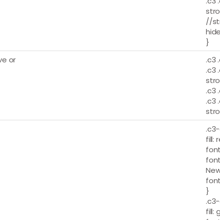
.c3 
stro
//st
hide
}
e or
.c3 
.c3 
stro
.c3 
.c3 
stro
.c3-
fill: 
font
fon
New
font
}
.c3-
fill: