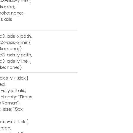
.c3-axis-y line {
ke: red;
roke: none; -
s axis
.c3-axis-x path,
.c3-axis-x line {
ke: none; }
.c3-axis-y path,
.c3-axis-y line {
ke: none; }
axis-y > .tick {
red;
-style: italic;
t-family: "Times
 Roman";
-size: 15px;
axis-x > .tick {
 green;