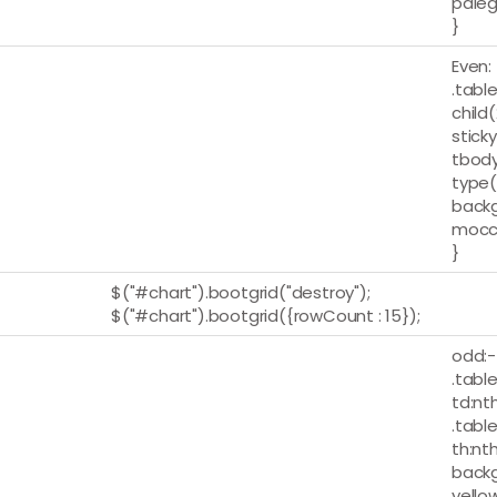
paleg
}
Even:
.table
child
stick
tbody
type(
backg
mocc
}
$("#chart").bootgrid("destroy");
$("#chart").bootgrid({rowCount : 15});
odd:-
.table
td:nt
.table
th:nt
backg
yellow