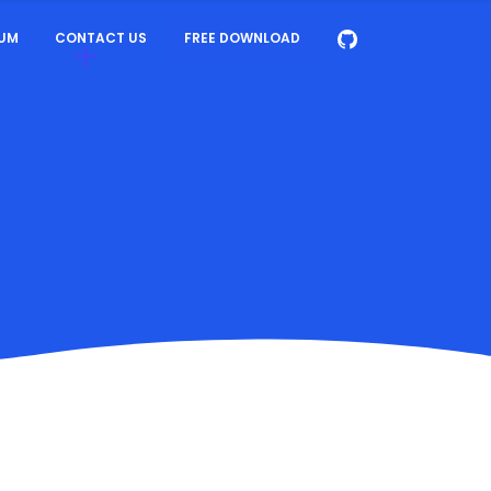
UM
CONTACT US
FREE DOWNLOAD