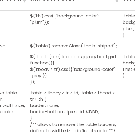
$('th').css({"background-color":
.table
"plum"});
backg
plum;
}
ve
$('table').removeClass('table-striped');
$("table").on("loaded.rs.jquery.bootgrid",
.table
function(){
backg
$('tbody > tr').css({"background-color":
thistl
"grey"});
}
});
e table
.table > tbody > tr > td, .table > thead >
r,
tr > th {
 width size,
border: none;
e color
border-bottom: 1px solid #DDD;
}
/** allows to remove the table borders,
define its width size, define its color **/