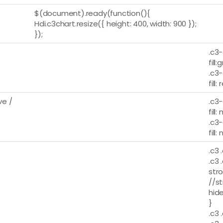
$(document).ready(function(){
Hdi.c3chart.resize({ height: 400, width: 900 });
});
.c3-
fill:
.c3-
fill:
e /
.c3-
fill:
.c3-
fill:
.c3 
.c3 
stro
//st
hide
}
.c3 