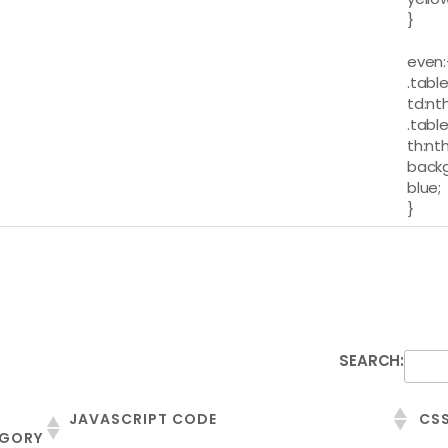
}
even:
.table
td:nt
.table
th:nt
backg
blue;
}
SEARCH:
JAVASCRIPT CODE
CSS
GORY