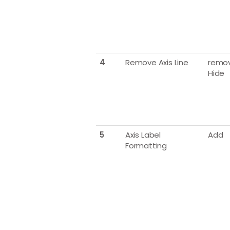
4
Remove Axis Line
remov
Hide
5
Axis Label
Add
Formatting