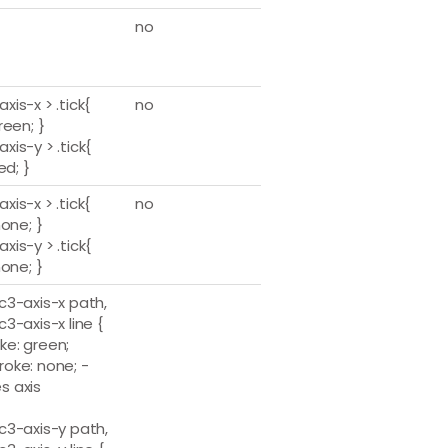
no
axis-x > .tick{
no
green; }
axis-y > .tick{
 red; }
axis-x > .tick{
no
 none; }
axis-y > .tick{
 none; }
.c3-axis-x path,
.c3-axis-x line {
ke: green;
roke: none; -
s axis
.c3-axis-y path,