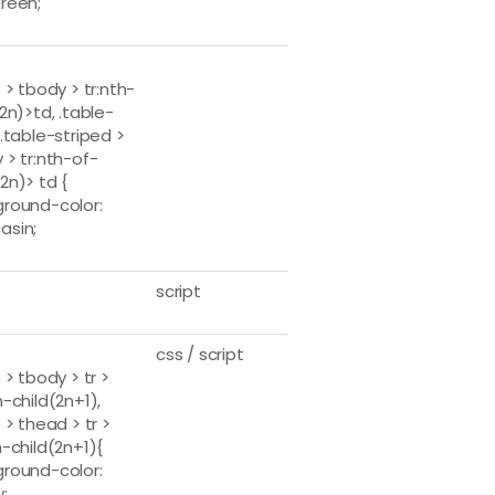
reen;
 > tbody > tr:nth-
(2n)>td, .table-
y.table-striped >
 > tr:nth-of-
2n)> td {
round-color:
asin;
script
css / script
 > tbody > tr >
h-child(2n+1),
 > thead > tr >
h-child(2n+1){
round-color:
;