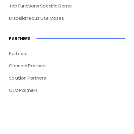
Job Functions Specific Demo
Miscellaneous Use Cases
PARTNERS
Partners
Channel Partners
Solution Partners
OEM Partners