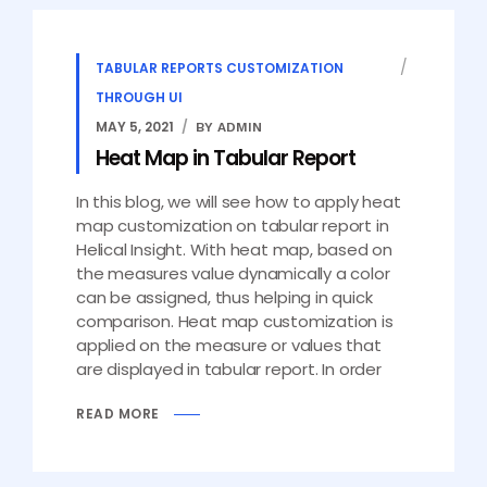
TABULAR REPORTS CUSTOMIZATION
THROUGH UI
MAY 5, 2021
BY ADMIN
Heat Map in Tabular Report
In this blog, we will see how to apply heat
map customization on tabular report in
Helical Insight. With heat map, based on
the measures value dynamically a color
can be assigned, thus helping in quick
comparison. Heat map customization is
applied on the measure or values that
are displayed in tabular report. In order
READ MORE