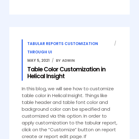
TABULAR REPORTS CUSTOMIZATION
THROUGH UI
MAY 5, 2021
BY ADMIN
Table Color Customization in
Helical Insight
In this blog, we will see how to customize
table color in Helical Insight. Things like
table header and table font color and
background color can be specified and
customized via this option. In order to
apply customization to the tabular report,
click on the “Customize” button on report
create or report edit page. If