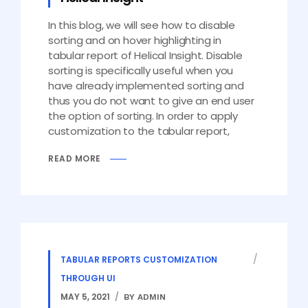
In this blog, we will see how to disable
sorting and on hover highlighting in
tabular report of Helical Insight. Disable
sorting is specifically useful when you
have already implemented sorting and
thus you do not want to give an end user
the option of sorting. In order to apply
customization to the tabular report,
READ MORE
TABULAR REPORTS CUSTOMIZATION
THROUGH UI
MAY 5, 2021
BY ADMIN