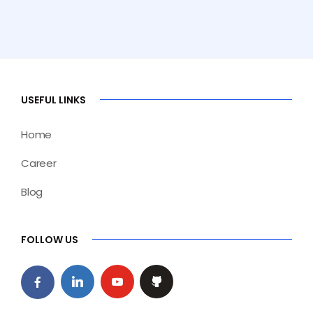
USEFUL LINKS
Home
Career
Blog
FOLLOW US