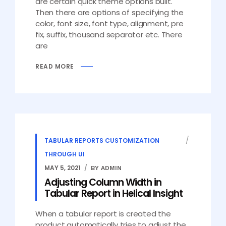
are certain quick theme options built.
Then there are options of specifying the
color, font size, font type, alignment, pre
fix, suffix, thousand separator etc. There
are
READ MORE
TABULAR REPORTS CUSTOMIZATION
THROUGH UI
MAY 5, 2021
BY ADMIN
Adjusting Column Width in
Tabular Report in Helical Insight
When a tabular report is created the
product automatically tries to adjust the