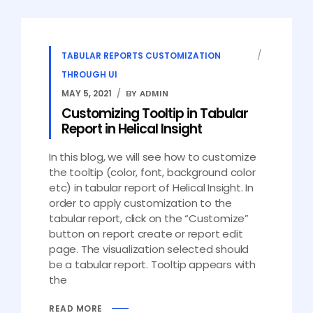
TABULAR REPORTS CUSTOMIZATION
THROUGH UI
MAY 5, 2021
BY ADMIN
Customizing Tooltip in Tabular
Report in Helical Insight
In this blog, we will see how to customize
the tooltip (color, font, background color
etc) in tabular report of Helical Insight. In
order to apply customization to the
tabular report, click on the “Customize”
button on report create or report edit
page. The visualization selected should
be a tabular report. Tooltip appears with
the
READ MORE