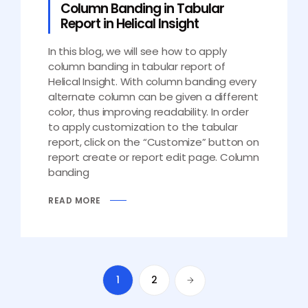
Column Banding in Tabular
Report in Helical Insight
In this blog, we will see how to apply
column banding in tabular report of
Helical Insight. With column banding every
alternate column can be given a different
color, thus improving readability. In order
to apply customization to the tabular
report, click on the “Customize” button on
report create or report edit page. Column
banding
READ MORE
1
2