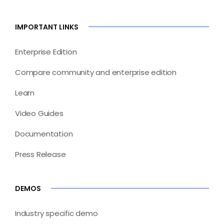
IMPORTANT LINKS
Enterprise Edition
Compare community and enterprise edition
Learn
Video Guides
Documentation
Press Release
DEMOS
Industry specific demo