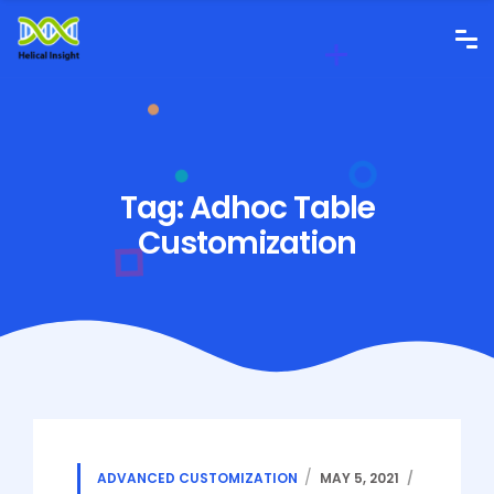
Tag:
Adhoc Table
Customization
ADVANCED CUSTOMIZATION
MAY 5, 2021