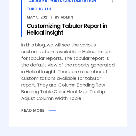
TABULAR REPORTS CUSTOMIZATION
THROUGH UI
MAY 5, 2021
BY ADMIN
Customizing Tabular Report in
Helical Insight
In this blog, we will see the various
customizations available in Helical Insight
for tabular reports. The tabular report is
the default view of the reports generated
in Helical Insight. There are a number of
customizations available for tabular
report. They are: Column Banding Row
Banding Table Color Heat Map Tooltip
Adjust Column Width Table
READ MORE