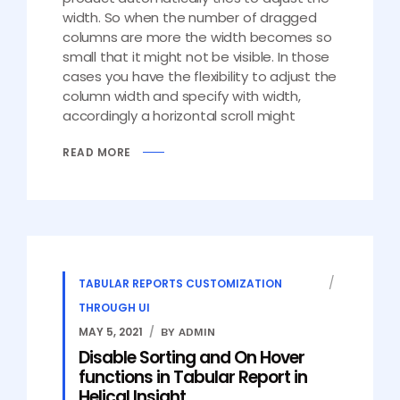
width. So when the number of dragged
columns are more the width becomes so
small that it might not be visible. In those
cases you have the flexibility to adjust the
column width and specify with width,
accordingly a horizontal scroll might
READ MORE
TABULAR REPORTS CUSTOMIZATION
THROUGH UI
MAY 5, 2021
BY ADMIN
Disable Sorting and On Hover
functions in Tabular Report in
Helical Insight