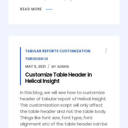
READ MORE
TABULAR REPORTS CUSTOMIZATION
THROUGH UI
MAY 5, 2021
BY ADMIN
Customize Table Header in
Helical Insight
In this blog, we will see how to customize
header of tabular report of Helical Insight.
This customization script will only affect
the table header and not the table body.
Things like font size, font type, font
alignment etc of the table header can be