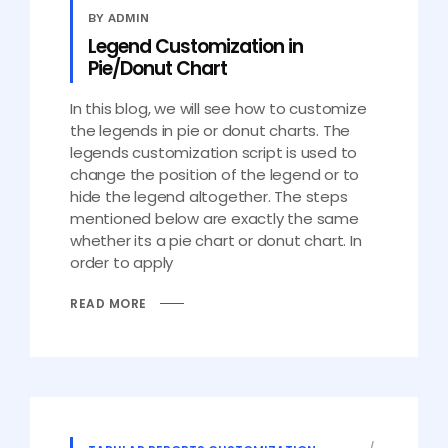
BY ADMIN
Legend Customization in
Pie/Donut Chart
In this blog, we will see how to customize
the legends in pie or donut charts. The
legends customization script is used to
change the position of the legend or to
hide the legend altogether. The steps
mentioned below are exactly the same
whether its a pie chart or donut chart. In
order to apply
READ MORE