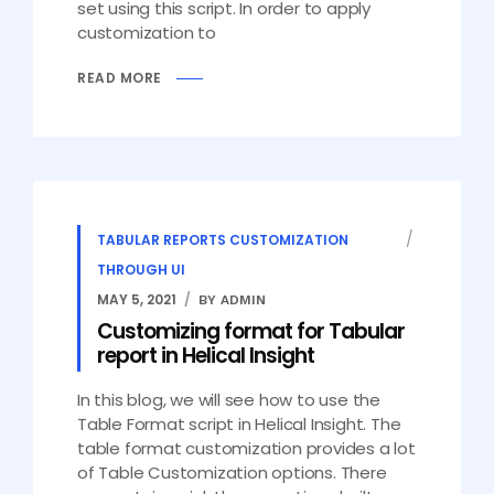
set using this script. In order to apply
customization to
READ MORE
TABULAR REPORTS CUSTOMIZATION
THROUGH UI
MAY 5, 2021
BY ADMIN
Customizing format for Tabular
report in Helical Insight
In this blog, we will see how to use the
Table Format script in Helical Insight. The
table format customization provides a lot
of Table Customization options. There