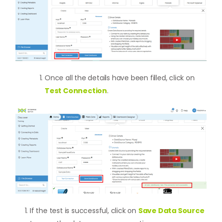
Once all the details have been filled, click on
Test Connection
.
If the test is successful, click on
Save Data Source