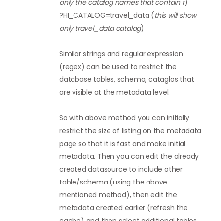
only the catalog names that contain t
)
?HI_CATALOG=travel_data (
this will show
only travel_data catalog
)
Similar strings and regular expression
(regex) can be used to restrict the
database tables, schema, cataglos that
are visible at the metadata level.
So with above method you can initially
restrict the size of listing on the metadata
page so that it is fast and make initial
metadata. Then you can edit the already
created datasource to include other
table/schema (using the above
mentioned method), then edit the
metadata created earlier (refresh the
cache) and then select additional tables