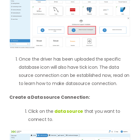
Once the driver has been uploaded the specific
database icon will also have tick icon. The data
source connection can be established now, read on
to learn how to make datasource connection.
Create a Data source Connection:
Click on the
data source
that you want to
connect to.