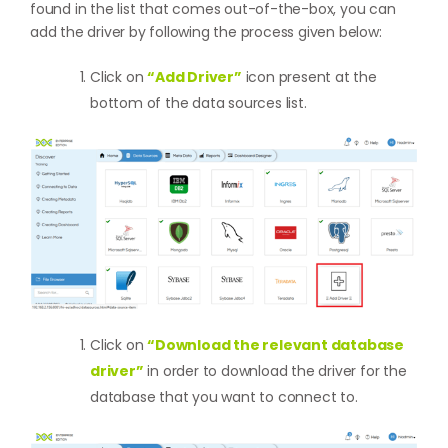
found in the list that comes out-of-the-box, you can
add the driver by following the process given below:
Click on
“Add Driver”
icon present at the
bottom of the data sources list.
Click on
“Download the relevant database
driver”
in order to download the driver for the
database that you want to connect to.