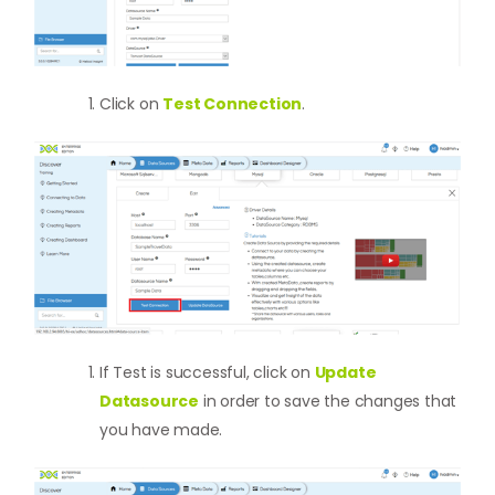
Click on
Test Connection
.
If Test is successful, click on
Update
Datasource
in order to save the changes that
you have made.