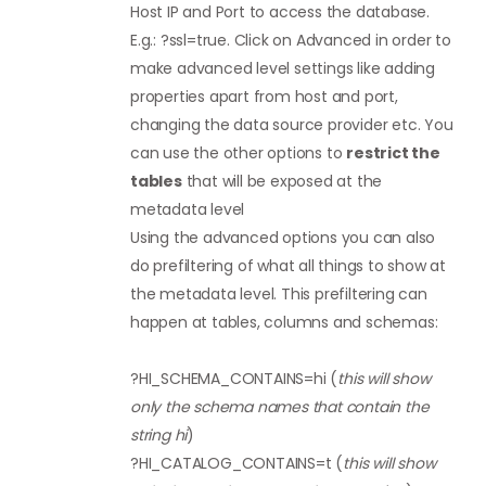
Host IP and Port to access the database.
E.g.: ?ssl=true. Click on Advanced in order to
make advanced level settings like adding
properties apart from host and port,
changing the data source provider etc. You
can use the other options to
restrict the
tables
that will be exposed at the
metadata level
Using the advanced options you can also
do prefiltering of what all things to show at
the metadata level. This prefiltering can
happen at tables, columns and schemas:
?HI_SCHEMA_CONTAINS=hi (
this will show
only the schema names that contain the
string hi
)
?HI_CATALOG_CONTAINS=t (
this will show