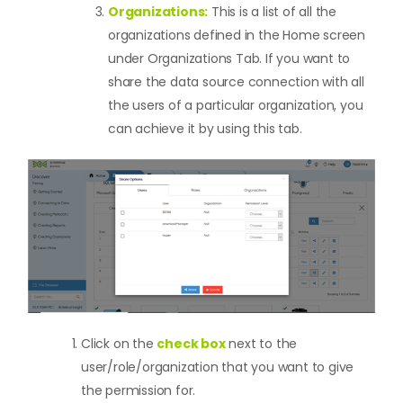
Organizations:
This is a list of all the
organizations defined in the Home screen
under Organizations Tab. If you want to
share the data source connection with all
the users of a particular organization, you
can achieve it by using this tab.
Click on the
check box
next to the
user/role/organization that you want to give
the permission for.