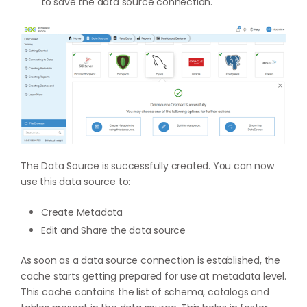
to save the data source connection.
The Data Source is successfully created. You can now
use this data source to:
Create Metadata
Edit and Share the data source
As soon as a data source connection is established, the
cache starts getting prepared for use at metadata level.
This cache contains the list of schema, catalogs and