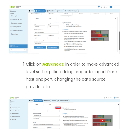
Click on
Advanced
in order to make advanced
level settings like adding properties apart from
host and port, changing the data source
provider etc.