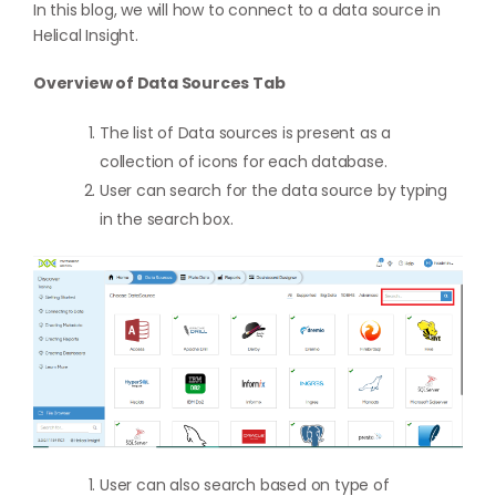
In this blog, we will how to connect to a data source in
Helical Insight.
Overview of Data Sources Tab
The list of Data sources is present as a
collection of icons for each database.
User can search for the data source by typing
in the search box.
User can also search based on type of