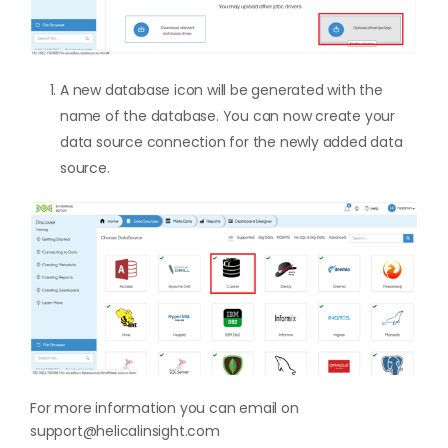
A new database icon will be generated with the
name of the database. You can now create your
data source connection for the newly added data
source.
For more information you can email on
support@helicalinsight.com