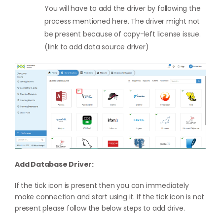
You will have to add the driver by following the
process mentioned here. The driver might not
be present because of copy-left license issue.
(link to add data source driver)
Add Database Driver:
If the tick icon is present then you can immediately
make connection and start using it. If the tick icon is not
present please follow the below steps to add drive.