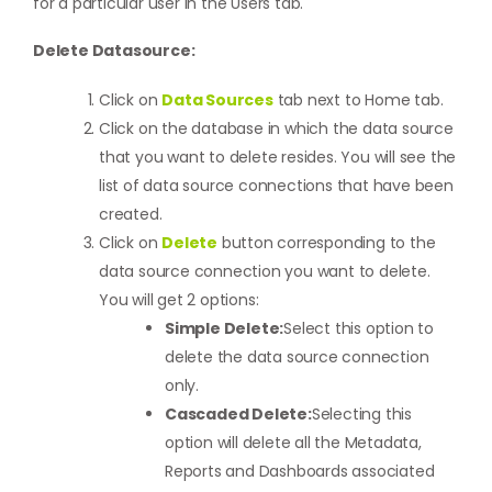
for a particular user in the Users tab.
Delete Datasource:
Click on
Data Sources
tab next to Home tab.
Click on the database in which the data source
that you want to delete resides. You will see the
list of data source connections that have been
created.
Click on
Delete
button corresponding to the
data source connection you want to delete.
You will get 2 options:
Simple Delete:
Select this option to
delete the data source connection
only.
Cascaded Delete:
Selecting this
option will delete all the Metadata,
Reports and Dashboards associated