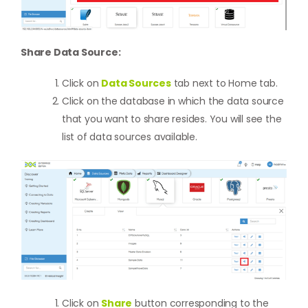
Share Data Source:
Click on
Data Sources
tab next to Home tab.
Click on the database in which the data source
that you want to share resides. You will see the
list of data sources available.
Click on
Share
button corresponding to the