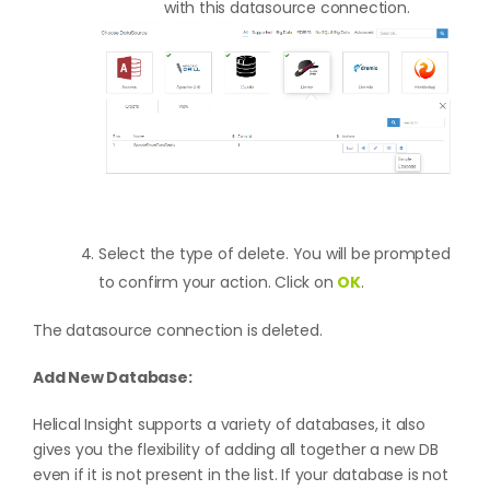
with this datasource connection.
Select the type of delete. You will be prompted
to confirm your action. Click on
OK
.
The datasource connection is deleted.
Add New Database:
Helical Insight supports a variety of databases, it also
gives you the flexibility of adding all together a new DB
even if it is not present in the list. If your database is not