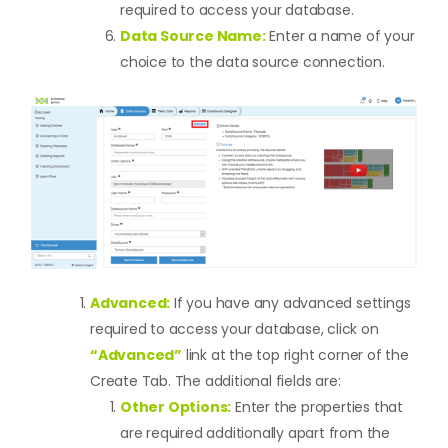
required to access your database.
Data Source Name:
Enter a name of your
choice to the data source connection.
Advanced:
If you have any advanced settings
required to access your database, click on
“Advanced”
link at the top right corner of the
Create Tab. The additional fields are:
Other Options:
Enter the properties that
are required additionally apart from the