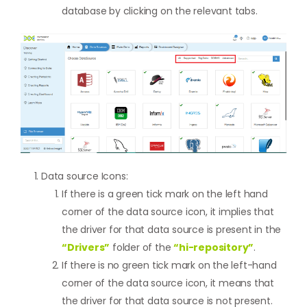
database by clicking on the relevant tabs.
Data source Icons:
If there is a green tick mark on the left hand
corner of the data source icon, it implies that
the driver for that data source is present in the
“Drivers”
folder of the
“hi-repository”
.
If there is no green tick mark on the left-hand
corner of the data source icon, it means that
the driver for that data source is not present.