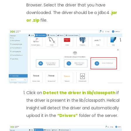
Browser. Select the driver that you have
downloaded. The driver should be a jdbc4 .
jar
or .zip
file.
Click on
Detect the driver in lib/classpath
if
the driver is present in the lib/classpath. Helical
Insight will detect the driver and automatically
upload it in the
“Drivers”
folder of the server.