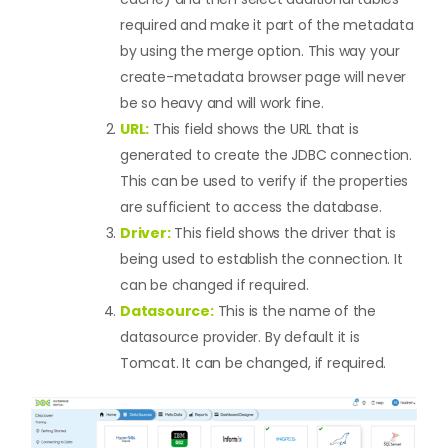
required and make it part of the metadata
by using the merge option. This way your
create-metadata browser page will never
be so heavy and will work fine.
URL:
This field shows the URL that is
generated to create the JDBC connection.
This can be used to verify if the properties
are sufficient to access the database.
Driver:
This field shows the driver that is
being used to establish the connection. It
can be changed if required.
Datasource:
This is the name of the
datasource provider. By default it is
Tomcat. It can be changed, if required.