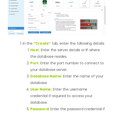
In the
“Create”
tab, enter the following details:
Host:
Enter the server details or IP where
the database resides.
Port:
Enter the port number to connect to
your database server.
Database Name:
Enter the name of your
database.
User Name:
Enter the username
credential if required to access your
database.
Password:
Enter the password credential if