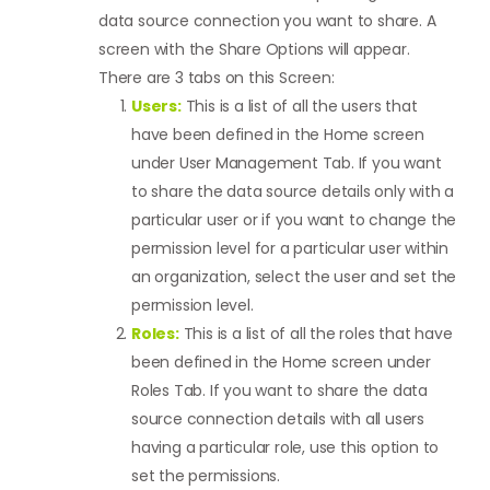
data source connection you want to share. A
screen with the Share Options will appear.
There are 3 tabs on this Screen:
Users:
This is a list of all the users that
have been defined in the Home screen
under User Management Tab. If you want
to share the data source details only with a
particular user or if you want to change the
permission level for a particular user within
an organization, select the user and set the
permission level.
Roles:
This is a list of all the roles that have
been defined in the Home screen under
Roles Tab. If you want to share the data
source connection details with all users
having a particular role, use this option to
set the permissions.