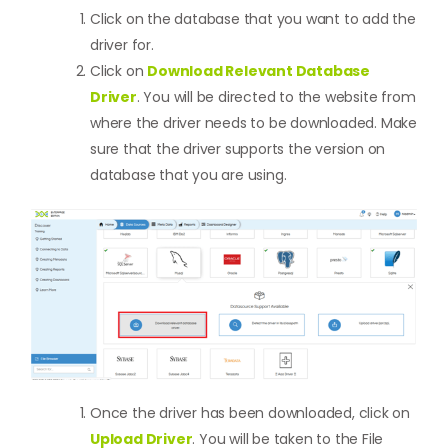
Click on the database that you want to add the
driver for.
Click on
Download Relevant Database
Driver
. You will be directed to the website from
where the driver needs to be downloaded. Make
sure that the driver supports the version on
database that you are using.
Once the driver has been downloaded, click on
Upload Driver
. You will be taken to the File