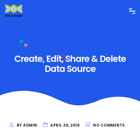
Create, Edit, Share & Delete
Data Source
BY ADMIN
APRIL 20, 2016
NO COMMENTS