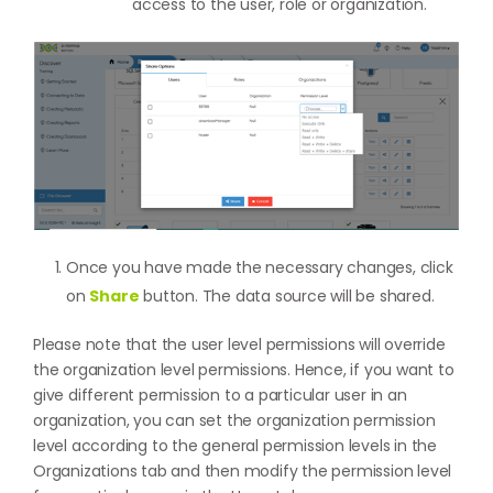
access to the user, role or organization.
Once you have made the necessary changes, click
on
Share
button. The data source will be shared.
Please note that the user level permissions will override
the organization level permissions. Hence, if you want to
give different permission to a particular user in an
organization, you can set the organization permission
level according to the general permission levels in the
Organizations tab and then modify the permission level