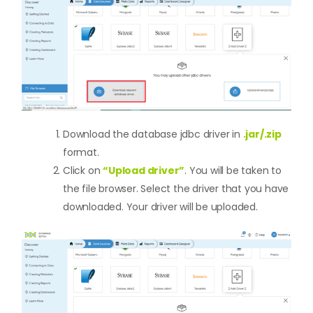
Download the database jdbc driver in
.jar/.zip
format.
Click on
“Upload driver”
. You will be taken to
the file browser. Select the driver that you have
downloaded. Your driver will be uploaded.