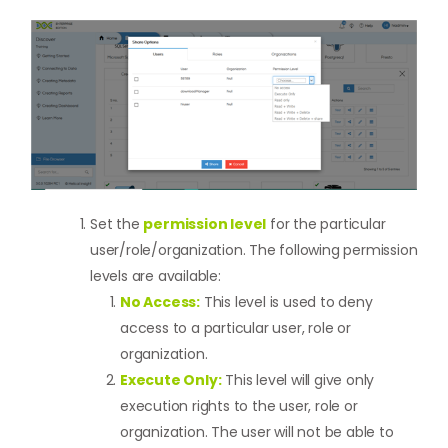
Set the
permission level
for the particular
user/role/organization. The following permission
levels are available:
No Access:
This level is used to deny
access to a particular user, role or
organization.
Execute Only:
This level will give only
execution rights to the user, role or
organization. The user will not be able to