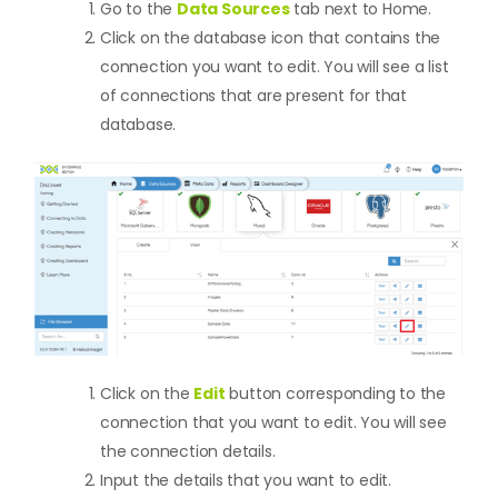
Go to the
Data Sources
tab next to Home.
Click on the database icon that contains the
connection you want to edit. You will see a list
of connections that are present for that
database.
Click on the
Edit
button corresponding to the
connection that you want to edit. You will see
the connection details.
Input the details that you want to edit.