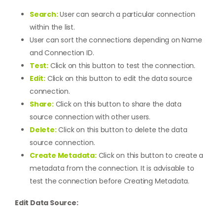
Search:
User can search a particular connection
within the list.
User can sort the connections depending on Name
and Connection ID.
Test:
Click on this button to test the connection.
Edit:
Click on this button to edit the data source
connection.
Share:
Click on this button to share the data
source connection with other users.
Delete:
Click on this button to delete the data
source connection.
Create Metadata:
Click on this button to create a
metadata from the connection. It is advisable to
test the connection before
Creating Metadata
.
Edit Data Source: