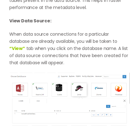
tables present in the data source. This helps in faster
performance at the metadata level.
View Data Source:
When data source connections for a particular
database are already available, you will be taken to
“View”
tab when you click on the database name. A list
of data source connections that have been created for
that database will appear.