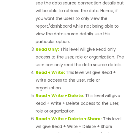
see the data source connection details but
will be able to retrieve the data. Hence, if
you want the users to only view the
report/dashboard while not being able to
view the data source details, use this
particular option.
Read Only:
This level will give Read only
access to the user, role or organization. The
user can only read the data source details.
Read + Write:
This level will give Read +
Write access to the user, role or
organization.
Read + Write + Delete:
This level will give
Read + Write + Delete access to the user,
role or organization.
Read + Write + Delete + Share:
This level
will give Read + Write + Delete + Share