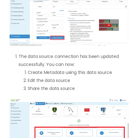
The data source connection has been updated
successfully. You can now:
Create Metadata using this data source
Edit the data source
Share the data source