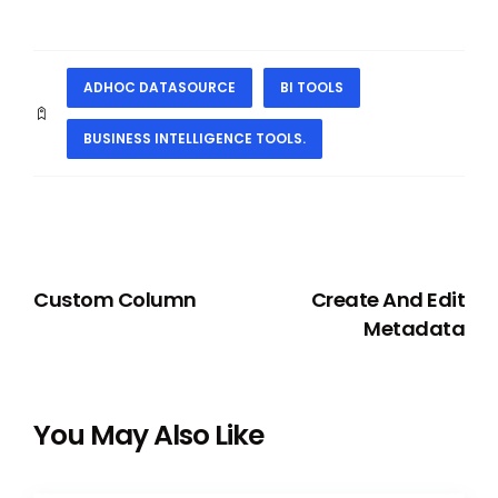
ADHOC DATASOURCE
BI TOOLS
BUSINESS INTELLIGENCE TOOLS.
PREVIOUS
NEXT
Custom Column
Create And Edit
Metadata
You May Also Like