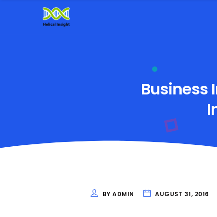
Business I
I
BY ADMIN
AUGUST 31, 2016