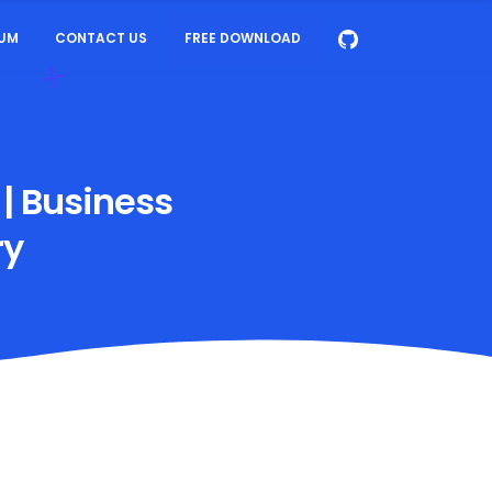
UM
CONTACT US
FREE DOWNLOAD
 | Business
ry