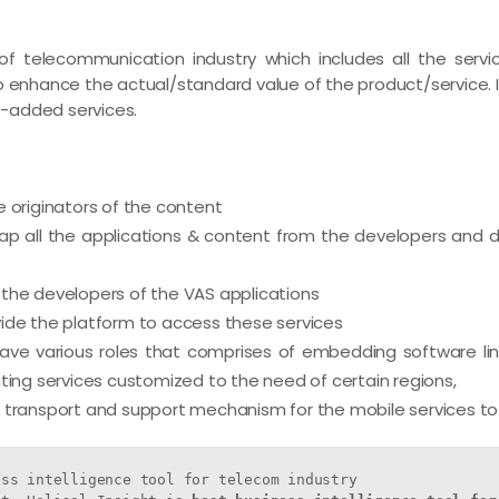
f telecommunication industry which includes all the servi
to enhance the actual/standard value of the product/service. 
-added services.
 originators of the content
 all the applications & content from the developers and di
the developers of the VAS applications
ide the platform to access these services
e various roles that comprises of embedding software links
ting services customized to the need of certain regions,
 transport and support mechanism for the mobile services to
ss intelligence tool for telecom industry
