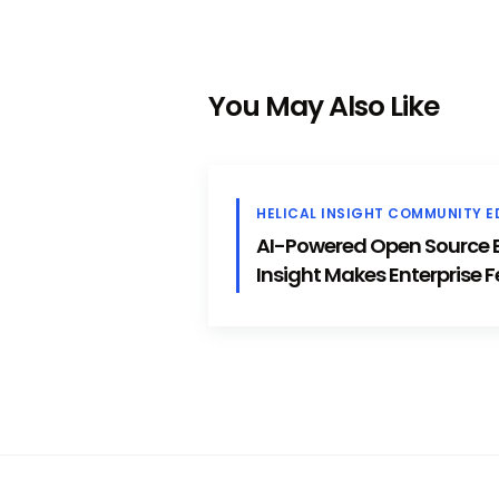
You May Also Like
HELICAL INSIGHT COMMUNITY E
AI-Powered Open Source BI
Insight Makes Enterprise F