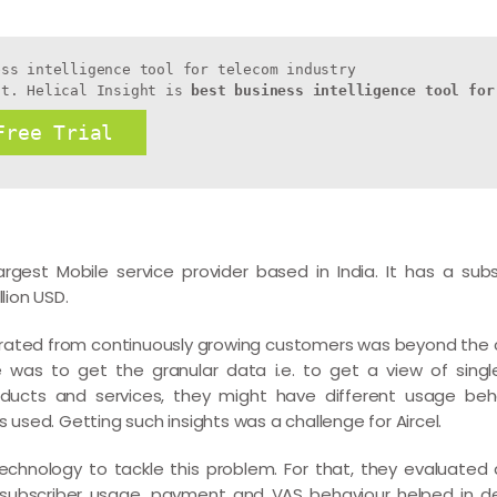
ss intelligence tool for telecom industry

ht. Helical Insight is 
best business intelligence tool for
Free Trial
h largest Mobile service provider based in India. It has a su
lion USD.
rated from continuously growing customers was beyond the c
e was to get the granular data i.e. to get a view of sing
ducts and services, they might have different usage beh
sed. Getting such insights was a challenge for Aircel.
technology to tackle this problem. For that, they evaluated 
e subscriber usage, payment and VAS behaviour helped in des