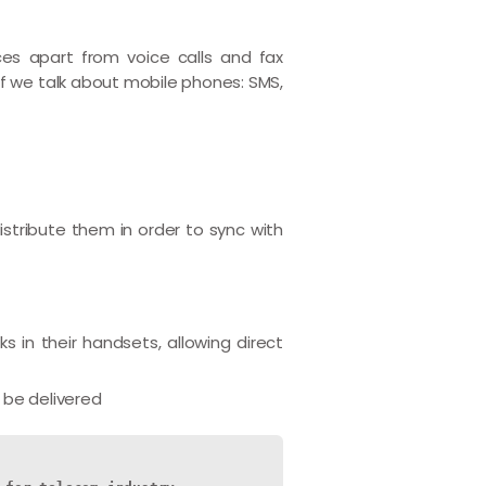
ces apart from voice calls and fax
If we talk about mobile phones: SMS,
stribute them in order to sync with
 in their handsets, allowing direct
 be delivered