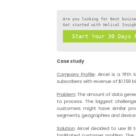
Are you looking for Best busine
Get started with Helical Insig
Start Your 30 Days 
Case study
Company Profile
: Aircel is a fift
subscribers with revenue of $1.159 bil
Problem
: The amount of data gene
to process. The biggest challeng
customers might have similar pro
segments, geographies and devices u
Solution
: Aircel decided to use BI 
facilitated customer profiling. Th