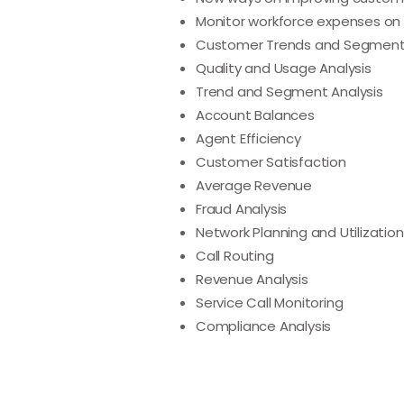
Monitor workforce expenses on 
Customer Trends and Segment
Quality and Usage Analysis
Trend and Segment Analysis
Account Balances
Agent Efficiency
Customer Satisfaction
Average Revenue
Fraud Analysis
Network Planning and Utilization
Call Routing
Revenue Analysis
Service Call Monitoring
Compliance Analysis