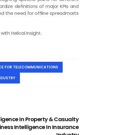
rdize definitions of major KPIs and
and the need for offline spreadmarts
ith Helical Insight.
NCE FOR TELECOMMUNICATIONS
NDUSTRY
NEXT
ligence In Property & Casualty
iness Intelligence In Insurance
Industry