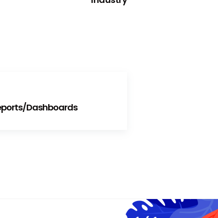
Reports/Dashboards