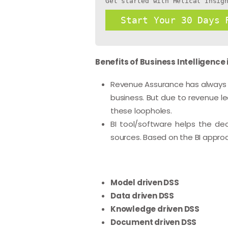
Get started with Helical Insig
Start Your 30 Days 
Benefits of Business Intelligence
Revenue Assurance has always be
business. But due to revenue le
these loopholes.
BI tool/software helps the de
sources. Based on the BI appro
Model driven DSS
Data driven DSS
Knowledge driven DSS
Document driven DSS