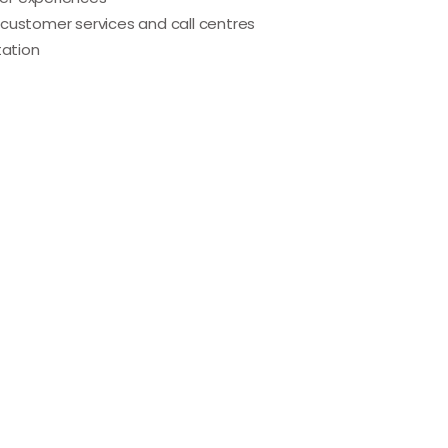
customer services and call centres
ation