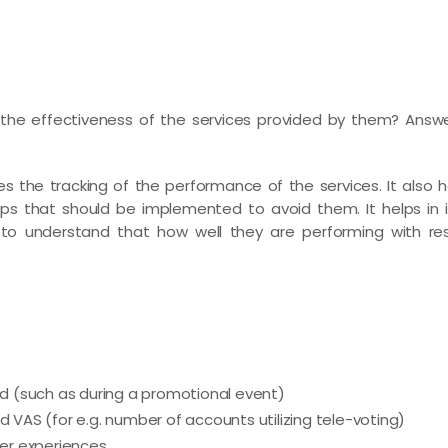
he effectiveness of the services provided by them? Answ
s the tracking of the performance of the services. It also hel
ps that should be implemented to avoid them. It helps in 
e to understand that how well they are performing with re
iod (such as during a promotional event)
d VAS (for e.g. number of accounts utilizing tele-voting)
er experiences