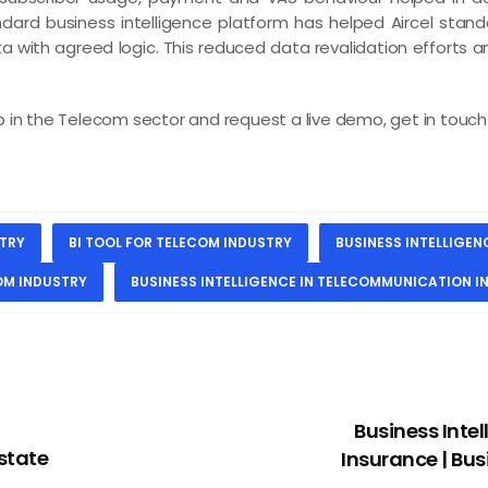
ndard business intelligence platform has helped Aircel standa
ata with agreed logic. This reduced data revalidation efforts 
in the Telecom sector and request a live demo, get in touch w
STRY
BI TOOL FOR TELECOM INDUSTRY
BUSINESS INTELLIGE
COM INDUSTRY
BUSINESS INTELLIGENCE IN TELECOMMUNICATION I
Business Intel
Estate
Insurance | Bus