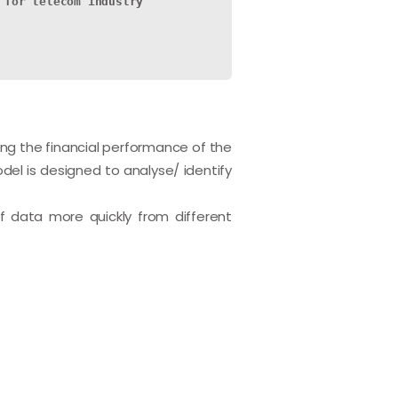
 for telecom industry
ing the financial performance of the
del is designed to analyse/ identify
f data more quickly from different