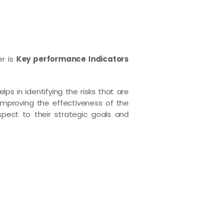
er is
Key performance Indicators
ps in identifying the risks that are
improving the effectiveness of the
spect to their strategic goals and