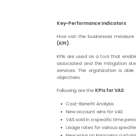
Key-Performance Indicators
How can the businesses measure t
(KPI)
.
KPIs are used as a tool that enable
associated and the mitigation ste
services. The organization is abl
objectives.
Following are the
KPIs for VAS
:
Cost-Benefit Analysis
New account wins for VAS
VAS sold in a specific time per
Usage rates for various specifie
New ways on improving custom