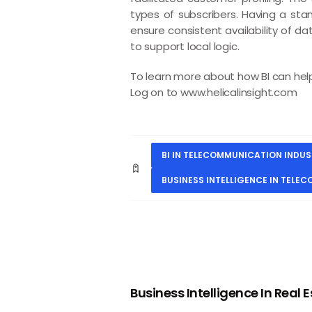
types of subscribers. Having a sta
ensure consistent availability of d
to support local logic.
To learn more about how BI can help 
Log on to
www.helicalinsight.com
BI IN TELECOMMUNICATION INDU
BUSINESS INTELLIGENCE IN TELE
PREVIOUS
Business Intelligence In Real 