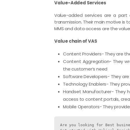
Value-Added Services
Value-added services are a part o
transmission. Their main motive is 
MMS and data access are the value
Value chain of VAS
Content Providers- They are the
Content Aggregation- They wrap
the customer’s need
Software Developers- They are 
Technology Enablers- They prov
Handset Manufacturer- They hav
access to content portals, crea
Mobile Operators- They provide
Are you looking for Best busine