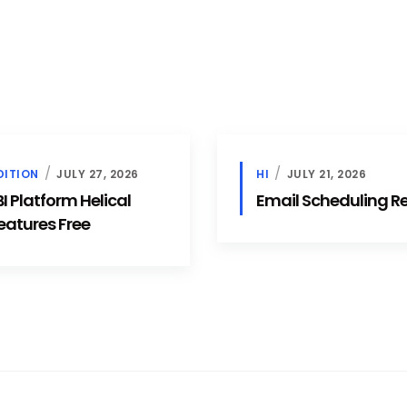
DITION
JULY 27, 2026
HI
JULY 21, 2026
 Platform Helical
Email Scheduling 
eatures Free