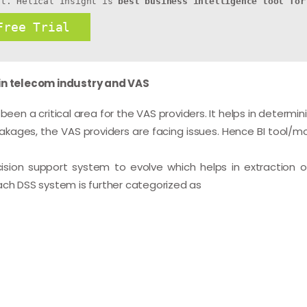
ht. Helical Insight is 
best business intelligence tool for
Free Trial
 in telecom industry and VAS
en a critical area for the VAS providers. It helps in determin
akages, the VAS providers are facing issues. Hence BI tool/mo
cision support system to evolve which helps in extraction o
ach DSS system is further categorized as