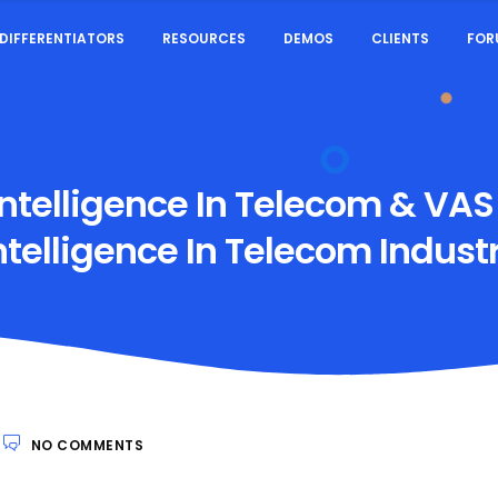
DIFFERENTIATORS
RESOURCES
DEMOS
CLIENTS
FOR
ntelligence In Telecom & VAS
ntelligence In Telecom Indust
NO COMMENTS