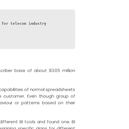
 for telecom industry
bscriber base of about 83.05 million
apabilities of normal spreadsheets
le customer. Even though group of
aviour or patterns based on their
different BI tools and found one. BI
igning specific plans for different