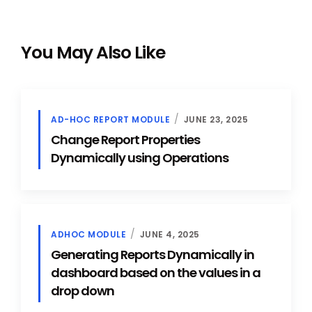
You May Also Like
AD-HOC REPORT MODULE
JUNE 23, 2025
Change Report Properties
Dynamically using Operations
ADHOC MODULE
JUNE 4, 2025
Generating Reports Dynamically in
dashboard based on the values in a
drop down