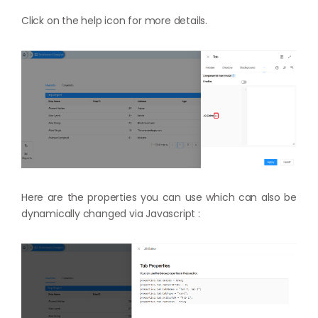
Click on the help icon for more details.
Here are the properties you can use which can also be
dynamically changed via Javascript :