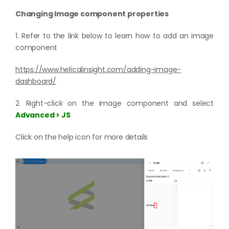
Changing Image component properties
1. Refer to the link below to learn how to add an image
component
https://www.helicalinsight.com/adding-image-
dashboard/
2. Right-click on the image component and select
Advanced > JS
Click on the help icon for more details