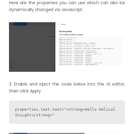
Here are the properties you can use which can also be
dynamically changed via Javascript:
3. Enable and inject the code below into the JS editor,
then click Apply
properties.text.text="<strong>Hello Helical 
Insight</strong>"