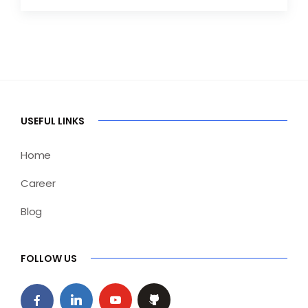
USEFUL LINKS
Home
Career
Blog
FOLLOW US