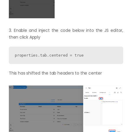
3. Enable and inject the code below into the JS editor,
then click Apply
properties.tab.centered = true
This has shifted the tab headers to the center