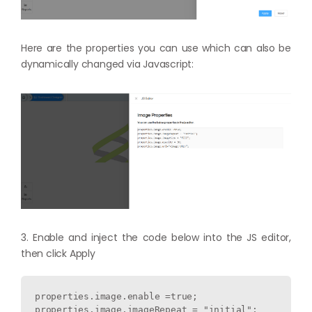
Here are the properties you can use which can also be
dynamically changed via Javascript:
3. Enable and inject the code below into the JS editor,
then click Apply
properties.image.enable =true;

properties.image.imageRepeat = "initial";
