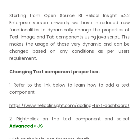
Starting from Open Source BI Helical Insight 5.2.2
Enterprise version onwards, we have introduced new
functionalities to dynamically change the properties of
Text, Image, and Tab components using java script. This
makes the usage of those very dynamic and can be
changed based on any conditions as per users
requirement.
Changing Text component properties :
1. Refer to the link below to learn how to add a text
component
https://www.helicalinsight.com/adding-text-dashboard/
2. Right-click on the text component and select
Advanced > JS