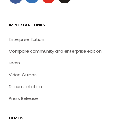
IMPORTANT LINKS
Enterprise Edition
Compare community and enterprise edition
Learn
Video Guides
Documentation
Press Release
DEMOS