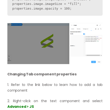
properties.image.imageSize = "fill";

Changing Tab component properties
1. Refer to the link below to learn how to add a tab
component
2. Right-click on the text component and select
Advanced > JS