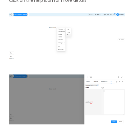
Click on the help icon for more details