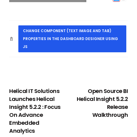
CHANGE COMPONENT (TEXT IMAGE AND TAB)
PROPERTIES IN THE DASHBOARD DESIGNER USING
JS
PREVIOUS
NEXT
Helical IT Solutions
Open Source BI
Launches Helical
Helical Insight 5.2.2
Insight 5.2.2 : Focus
Release
On Advance
Walkthrough
Embedded
Analytics