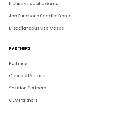
Industry specific demo
Job Functions Specific Demo
Miscellaneous Use Cases
PARTNERS
Partners
Channel Partners
Solution Partners
OEM Partners