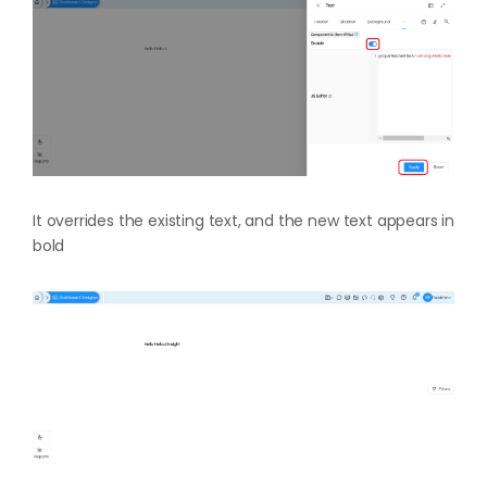
It overrides the existing text, and the new text appears in
bold