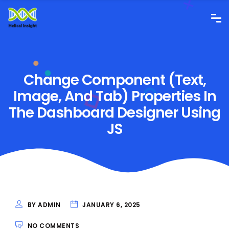
Change Component (Text,
Image, And Tab) Properties In
The Dashboard Designer Using
JS
BY ADMIN
JANUARY 6, 2025
NO COMMENTS