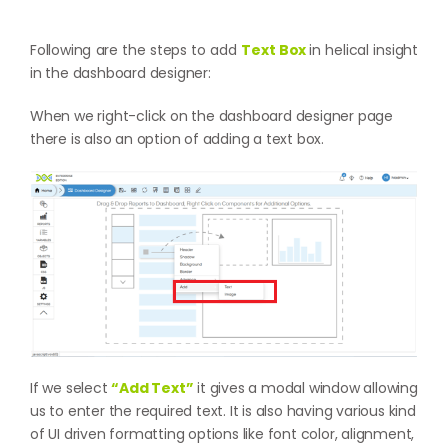
Following are the steps to add
Text Box
in helical insight
in the dashboard designer:
When we right-click on the dashboard designer page
there is also an option of adding a text box.
If we select
“Add Text”
it gives a modal window allowing
us to enter the required text. It is also having various kind
of UI driven formatting options like font color, alignment,