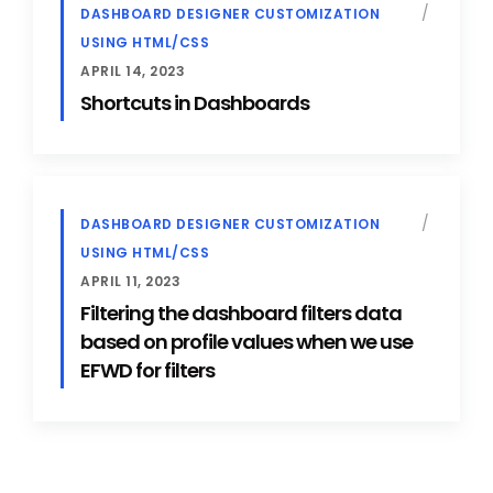
DASHBOARD DESIGNER CUSTOMIZATION
USING HTML/CSS
APRIL 14, 2023
Shortcuts in Dashboards
DASHBOARD DESIGNER CUSTOMIZATION
USING HTML/CSS
APRIL 11, 2023
Filtering the dashboard filters data
based on profile values when we use
EFWD for filters