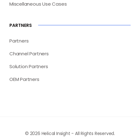
Miscellaneous Use Cases
PARTNERS
Partners
Channel Partners
Solution Partners
OEM Partners
© 2026 Helical Insight - All Rights Reserved.