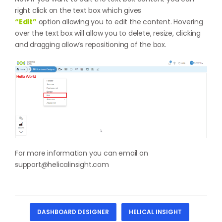
right click on the text box which gives
“Edit”
option allowing you to edit the content. Hovering
over the text box will allow you to delete, resize, clicking
and dragging allow’s repositioning of the box.
For more information you can email on
support@helicalinsight.com
DASHBOARD DESIGNER
HELICAL INSIGHT