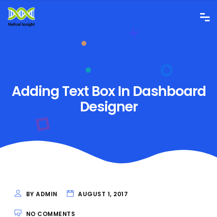
Adding Text Box In Dashboard
Designer
BY ADMIN
AUGUST 1, 2017
NO COMMENTS