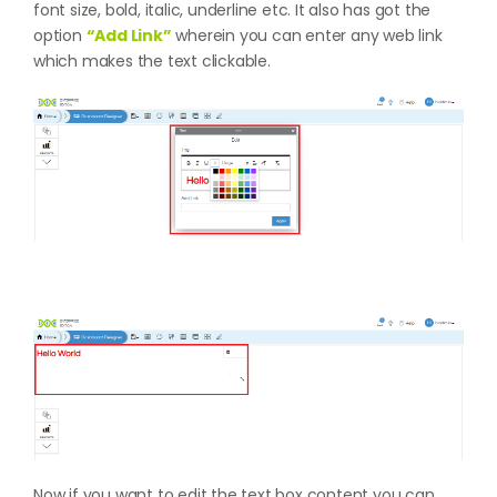
font size, bold, italic, underline etc. It also has got the
option
“Add Link”
wherein you can enter any web link
which makes the text clickable.
Now if you want to edit the text box content you can