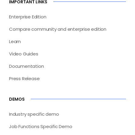
IMPORTANT LINKS
Enterprise Edition
Compare community and enterprise edition
Learn
Video Guides
Documentation
Press Release
DEMOS
Industry specific demo
Job Functions Specific Demo