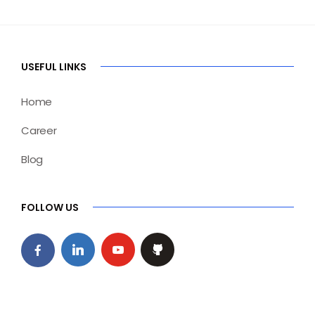
USEFUL LINKS
Home
Career
Blog
FOLLOW US