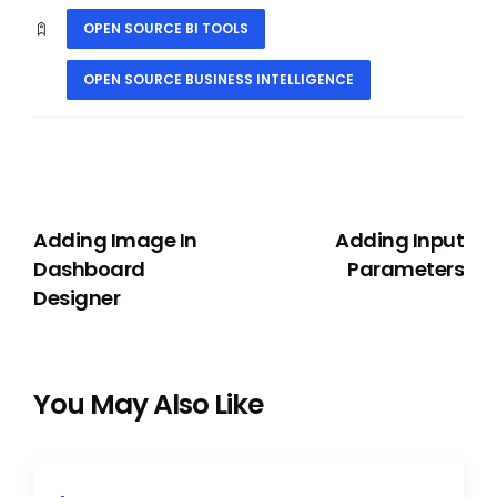
OPEN SOURCE BI TOOLS
OPEN SOURCE BUSINESS INTELLIGENCE
PREVIOUS
NEXT
Adding Image In
Adding Input
Dashboard
Parameters
Designer
You May Also Like