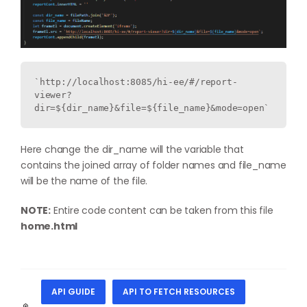
`http://localhost:8085/hi-ee/#/report-
viewer?
dir=${dir_name}&file=${file_name}&mode=open`
Here change the dir_name will the variable that
contains the joined array of folder names and file_name
will be the name of the file.
NOTE:
Entire code content can be taken from this file
home.html
API GUIDE
API TO FETCH RESOURCES