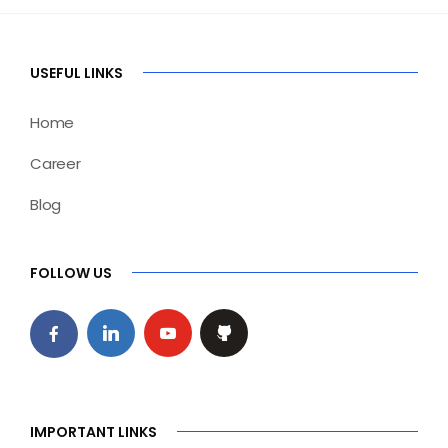
USEFUL LINKS
Home
Career
Blog
FOLLOW US
IMPORTANT LINKS