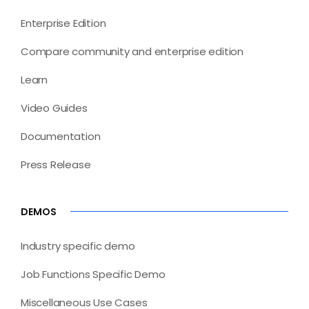
Enterprise Edition
Compare community and enterprise edition
Learn
Video Guides
Documentation
Press Release
DEMOS
Industry specific demo
Job Functions Specific Demo
Miscellaneous Use Cases