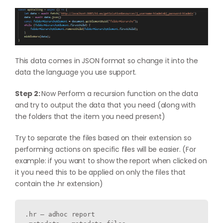
This data comes in JSON format so change it into the
data the language you use support.
Step 2:
Now Perform a recursion function on the data
and try to output the data that you need (along with
the folders that the item you need present)
Try to separate the files based on their extension so
performing actions on specific files will be easier. (For
example: if you want to show the report when clicked on
it you need this to be applied on only the files that
contain the .hr extension)
.hr – adhoc report
