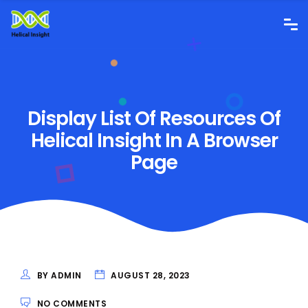
Display List Of Resources Of
Helical Insight In A Browser
Page
BY ADMIN
AUGUST 28, 2023
NO COMMENTS