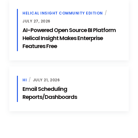
HELICAL INSIGHT COMMUNITY EDITION
JULY 27, 2026
AI-Powered Open Source BI Platform
Helical Insight Makes Enterprise
Features Free
HI
JULY 21, 2026
Email Scheduling
Reports/Dashboards