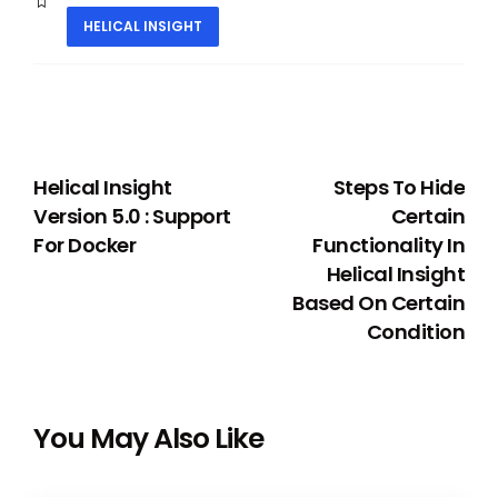
HELICAL INSIGHT
PREVIOUS
NEXT
Helical Insight
Steps To Hide
Version 5.0 : Support
Certain
For Docker
Functionality In
Helical Insight
Based On Certain
Condition
You May Also Like