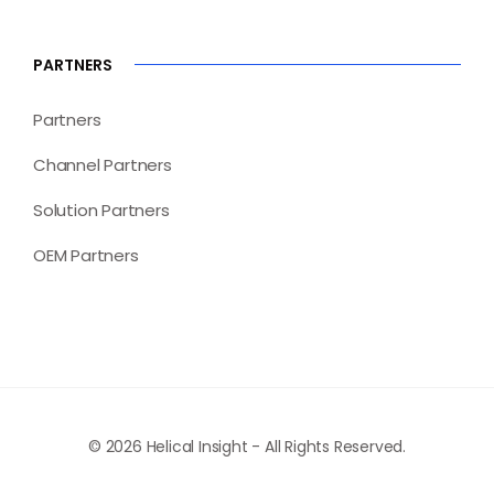
PARTNERS
Partners
Channel Partners
Solution Partners
OEM Partners
© 2026 Helical Insight - All Rights Reserved.