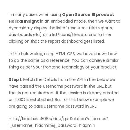
In many cases when using
Open Source BI product
Helical Insight
in an embedded mode, then we want to
dynamically display the list of resources (like reports,
dashboards etc) as a list/icons/tiles etc and further
clicking on that the report dashboard gets listed.
In the below blog, using HTML CSS, we have shown how
to do the same as a reference. You can achieve similar
thing as per your frontend technology of your product.
Step 1:
Fetch the Details from the API. In the below we
have passed the username password in the URL, but
that Is not requirement if the session is already created
or if SSO is established. But for this below example we
are going to pass username password in URL:
http://localhost:8085/hiee/getSolutionResources?
j_username=hiadmin&j_password=hiadmin