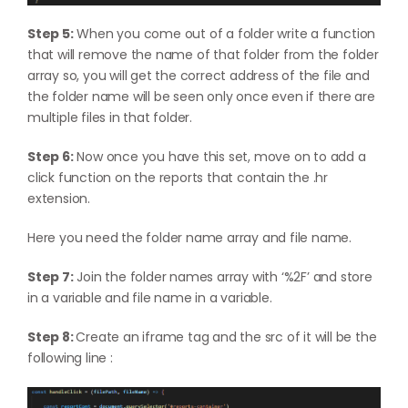
Step 5:
When you come out of a folder write a function
that will remove the name of that folder from the folder
array so, you will get the correct address of the file and
the folder name will be seen only once even if there are
multiple files in that folder.
Step 6:
Now once you have this set, move on to add a
click function on the reports that contain the .hr
extension.
Here you need the folder name array and file name.
Step 7:
Join the folder names array with ‘%2F’ and store
in a variable and file name in a variable.
Step 8:
Create an iframe tag and the src of it will be the
following line :