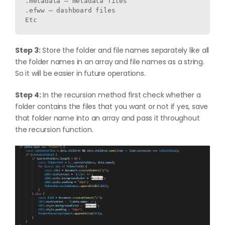
.metadata – metadata files

.efww – dashboard files   

Etc
Step 3:
Store the folder and file names separately like all
the folder names in an array and file names as a string.
So it will be easier in future operations.
Step 4:
In the recursion method first check whether a
folder contains the files that you want or not if yes, save
that folder name into an array and pass it throughout
the recursion function.