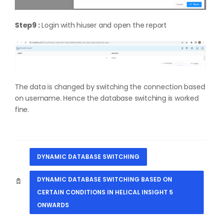
Step9 :
Login with hiuser and open the report
The data is changed by switching the connection based
on username. Hence the database switching is worked
fine.
DYNAMIC DATABASE SWITCHING
DYNAMIC DATABASE SWITCHING BASED ON
CERTAIN CONDITIONS IN HELICAL INSIGHT 5
ONWARDS