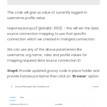
This code will give us value of currently logged-in
username profile value.
responseJson.put(“globalId”, 1002) – this will set the data
source connection mapping to use that specific
connection which we created in manged connection.
We can use any of the above parameters like
username, org name , roles and profile values for
mapping required data source connection ID
Step5 :
Provide updated groovy code in place holder and
provide Datasouce Name then click on “
Browse
” option