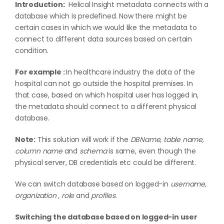
Introduction:
Helical Insight metadata connects with a
database which is predefined. Now there might be
certain cases in which we would like the metadata to
connect to different data sources based on certain
condition.
For example :
In healthcare industry the data of the
hospital can not go outside the hospital premises. In
that case, based on which hospital user has logged in,
the metadata should connect to a different physical
database.
Note:
This solution will work if the
DBName, table name,
column name
and
schema
is same, even though the
physical server, DB credentials etc could be different.
We can switch database based on logged-in
username,
organization , role
and
profiles
.
Switching the database based on logged-in user