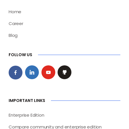
Home
Career
Blog
FOLLOW US
IMPORTANT LINKS
Enterprise Edition
Compare community and enterprise edition