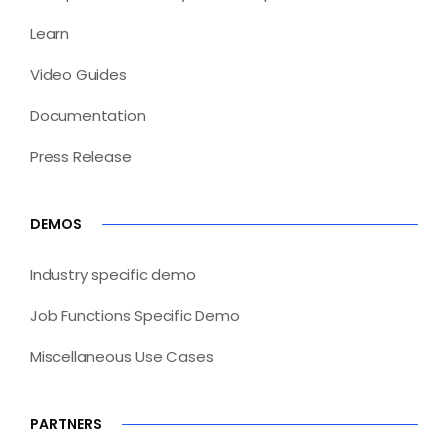
Learn
Video Guides
Documentation
Press Release
DEMOS
Industry specific demo
Job Functions Specific Demo
Miscellaneous Use Cases
PARTNERS