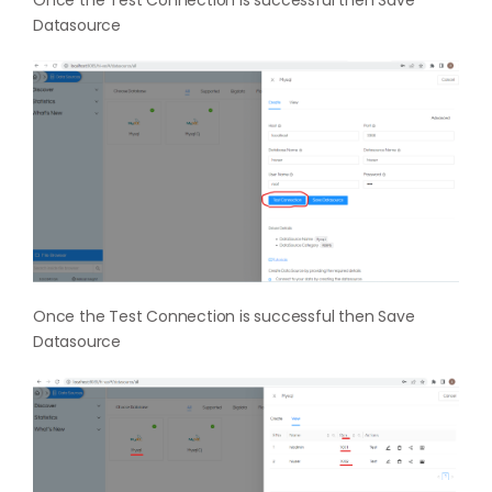
Once the Test Connection is successful then Save
Datasource
Once the Test Connection is successful then Save
Datasource