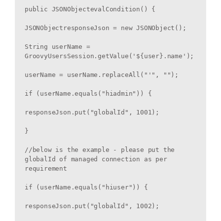
public JSONObjectevalCondition() {

JSONObjectresponseJson = new JSONObject();

String userName = 
GroovyUsersSession.getValue('${user}.name');

userName = userName.replaceAll("'", "");

if (userName.equals("hiadmin")) {

responseJson.put("globalId", 1001);

}

//below is the example - please put the 
globalId of managed connection as per 
requirement

if (userName.equals("hiuser")) {

responseJson.put("globalId", 1002);
