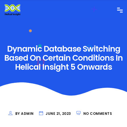
Dynamic Database Switching
Based On Certain Conditions In
Helical Insight 5 Onwards
BY ADMIN
JUNE 21, 2023
NO COMMENTS