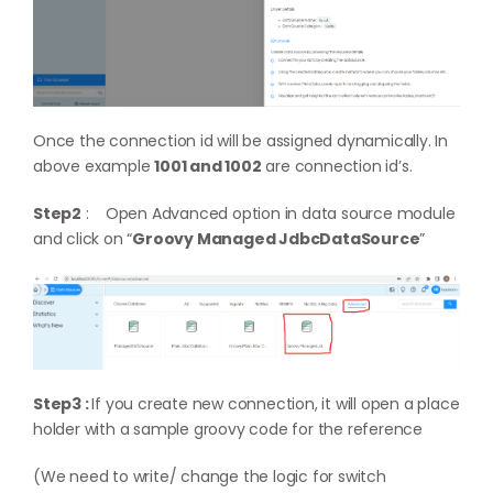
Once the connection id will be assigned dynamically. In
above example
1001 and 1002
are connection id’s.
Step2
: Open Advanced option in data source module
and click on “
Groovy Managed JdbcDataSource
”
Step3 :
If you create new connection, it will open a place
holder with a sample groovy code for the reference
(We need to write/ change the logic for switch