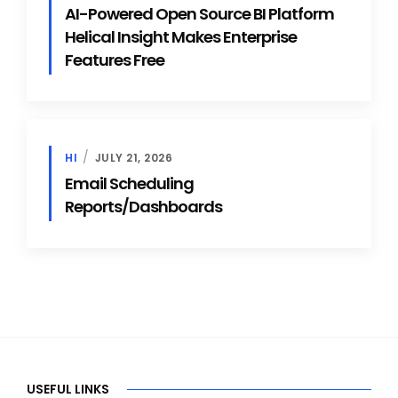
AI-Powered Open Source BI Platform
Helical Insight Makes Enterprise
Features Free
HI
JULY 21, 2026
Email Scheduling
Reports/Dashboards
USEFUL LINKS