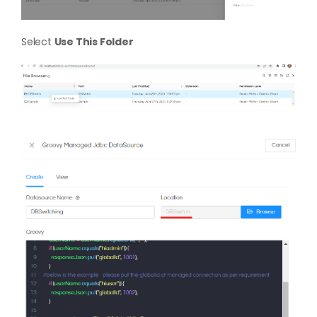
Select
Use This Folder