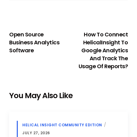
PREVIOUS
NEXT
Open Source
How To Connect
Business Analytics
HelicalInsight To
Software
Google Analytics
And Track The
Usage Of Reports?
You May Also Like
HELICAL INSIGHT COMMUNITY EDITION
JULY 27, 2026