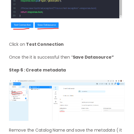
Click on
Test Connection
Once the it is successful then “
Save Datasource”
Step 6 : Create metadata
Remove the Catalog Name and save the metadata ( it