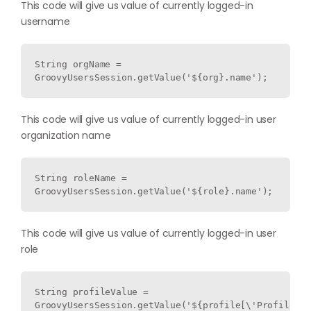
This code will give us value of currently logged-in
username
String orgName = 
GroovyUsersSession.getValue('${org}.name');
This code will give us value of currently logged-in user
organization name
String roleName = 
GroovyUsersSession.getValue('${role}.name');
This code will give us value of currently logged-in user
role
String profileValue = 
GroovyUsersSession.getValue('${profile[\'ProfileNam