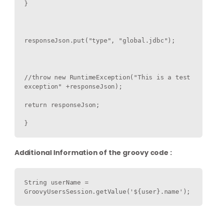
}

responseJson.put("type", "global.jdbc");

//throw new RuntimeException("This is a test 
exception" +responseJson);

return responseJson;

Additional Information of the groovy code :
String userName = 
GroovyUsersSession.getValue('${user}.name');