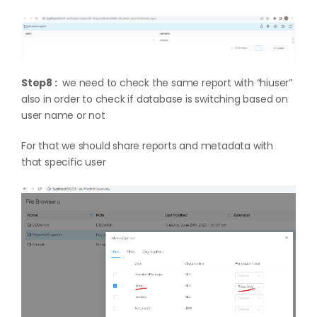
Step8 :
we need to check the same report with “hiuser”
also in order to check if database is switching based on
user name or not
For that we should share reports and metadata with
that specific user