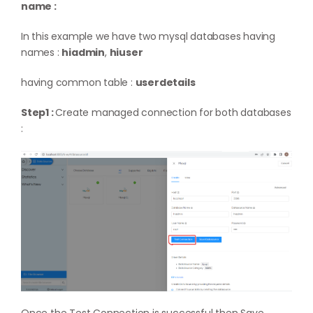
name :
In this example we have two mysql databases having
names :
hiadmin
,
hiuser
having common table :
userdetails
Step1 :
Create managed connection for both databases
: