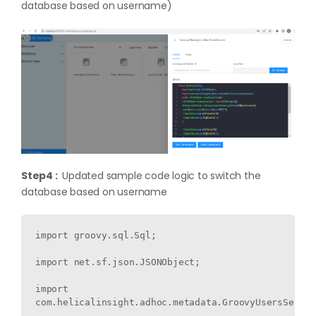
database based on username)
Step4 :
Updated sample code logic to switch the
database based on username
import groovy.sql.Sql;

import net.sf.json.JSONObject;

import 
com.helicalinsight.adhoc.metadata.GroovyUsersSessio