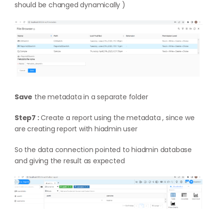
should be changed dynamically )
Save
the metadata in a separate folder
Step7 :
Create a report using the metadata , since we
are creating report with hiadmin user
So the data connection pointed to hiadmin database
and giving the result as expected