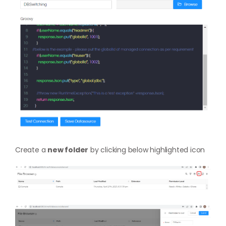
Create a
new folder
by clicking below highlighted icon