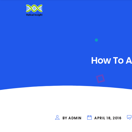
How To Ad
BY ADMIN
APRIL 18, 2016