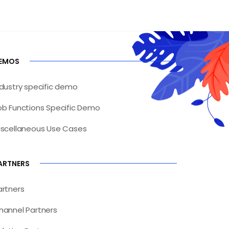
EMOS
ndustry specific demo
ob Functions Specific Demo
iscellaneous Use Cases
ARTNERS
artners
hannel Partners