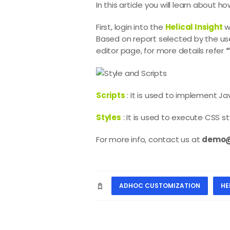
In this article you will learn about 
First, login into the
Helical Insight
w
Based on report selected by the us
editor page, for more details refer
Scripts
: It is used to implement J
Styles
: It is used to execute CSS s
For more info, contact us at
demo@h
ADHOC CUSTOMIZATION
HE