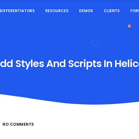
DIFFERENTIATORS
RESOURCES
DEMOS
CLIENTS
FOR
d Styles And Scripts In Helic
NO COMMENTS