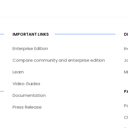
IMPORTANT LINKS
D
Enterprise Edition
I
Compare community and enterprise edition
J
Learn
M
Video Guides
P
Documentation
P
Press Release
C