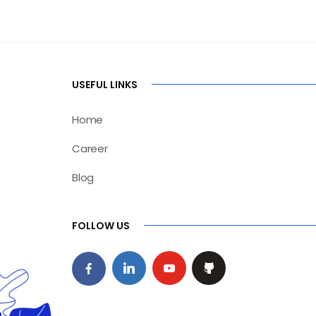
USEFUL LINKS
Home
Career
Blog
FOLLOW US