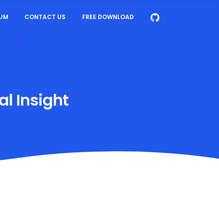
UM
CONTACT US
FREE DOWNLOAD
al Insight