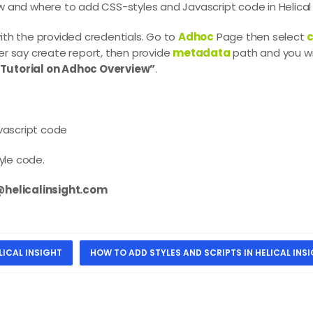
how and where to add CSS-styles and Javascript code in Helical 
ith the provided credentials. Go to
Adhoc
Page then select
c
er say create report, then provide
metadata
path and you wi
“Tutorial on Adhoc Overview”
.
avascript code
tyle code.
elicalinsight.com
LICAL INSIGHT
HOW TO ADD STYLES AND SCRIPTS IN HELICAL INS