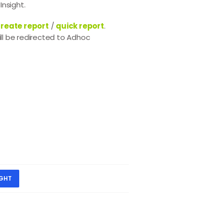
Insight.
reate report
/
quick report
.
ll be redirected to Adhoc
IGHT