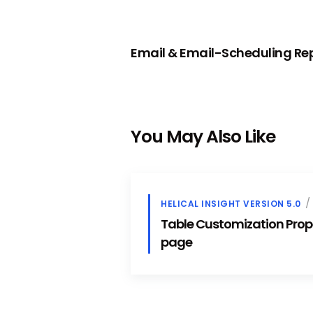
PREVIOUS
Email & Email-Scheduling R
You May Also Like
HELICAL INSIGHT VERSION 5.0
Table Customization Prope
page