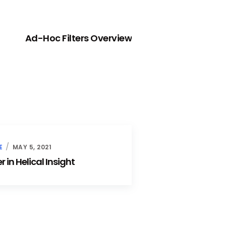
NEXT
Ad-Hoc Filters Overview
E
MAY 5, 2021
 in Helical Insight