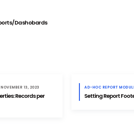
eports/Dashobards
NOVEMBER 13, 2023
AD-HOC REPORT MODUL
rties: Records per
Setting Report Footer