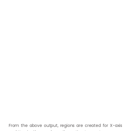
From the above output, regions are created for X-axis