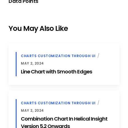
Data Points
You May Also Like
CHARTS CUSTOMIZATION THROUGH UI
MAY 2, 2024
Line Chart with Smooth Edges
CHARTS CUSTOMIZATION THROUGH UI
MAY 2, 2024
Combination Chart In Helical Insight
Version 5.2 Onwards