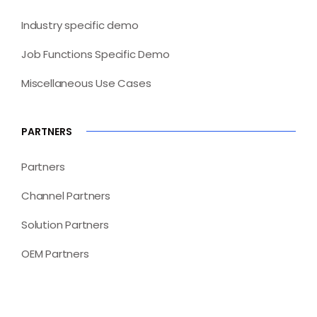
Industry specific demo
Job Functions Specific Demo
Miscellaneous Use Cases
PARTNERS
Partners
Channel Partners
Solution Partners
OEM Partners