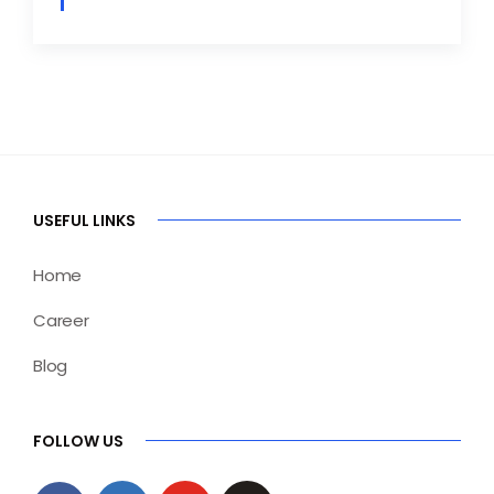
USEFUL LINKS
Home
Career
Blog
FOLLOW US