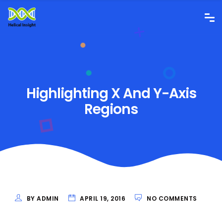
Highlighting X And Y-Axis
Regions
BY ADMIN
APRIL 19, 2016
NO COMMENTS