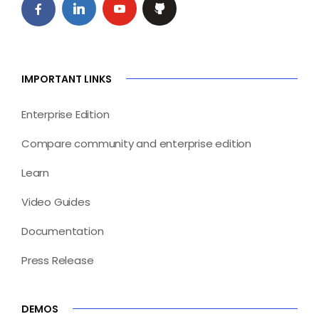
IMPORTANT LINKS
Enterprise Edition
Compare community and enterprise edition
Learn
Video Guides
Documentation
Press Release
DEMOS