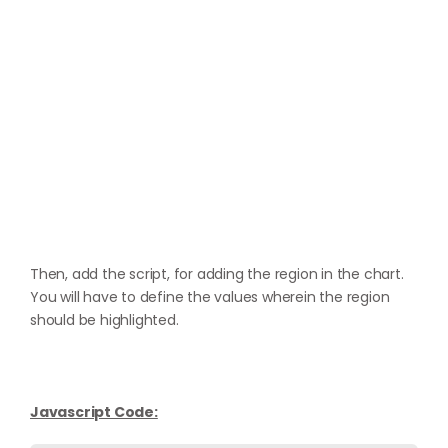
Then, add the script, for adding the region in the chart.
You will have to define the values wherein the region
should be highlighted.
Javascript Code: