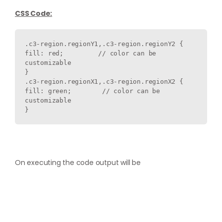
CSS Code:
.c3-region.regionY1,.
c3-region.regionY2 
{ 

fill: red;         // color can be 
customizable

} 

.c3-region.regionX1,
.c3-region.regionX2 
{ 

fill: green;        // color can be 
customizable

}
On executing the code output will be