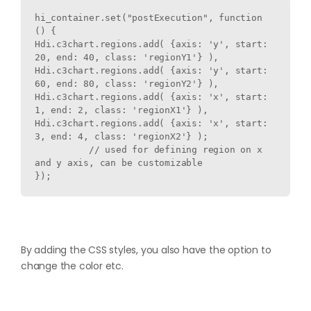
hi_container.set("postExecution", function 
() {

Hdi.c3chart.regions.add( {axis: 'y', start: 
20, end: 40, class: 'regionY1'} ),

Hdi.c3chart.regions.add( {axis: 'y', start: 
60, end: 80, class: 'regionY2'} ),

Hdi.c3chart.regions.add( {axis: 'x', start: 
1, end: 2, class: 'regionX1'} ),

Hdi.c3chart.regions.add( {axis: 'x', start: 
3, end: 4, class: 'regionX2'} );

          // used for defining region on x 
and y axis, can be customizable

}); 
By adding the CSS styles, you also have the option to
change the color etc.