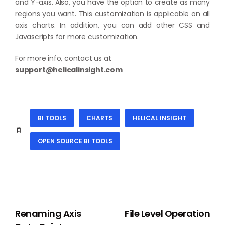
and Y-axis. Also, you have the option to create as many
regions you want. This customization is applicable on all
axis charts. In addition, you can add other CSS and
Javascripts for more customization.
For more info, contact us at
support@helicalinsight.com
BI TOOLS
CHARTS
HELICAL INSIGHT
OPEN SOURCE BI TOOLS
PREVIOUS
NEXT
Renaming Axis
File Level Operation