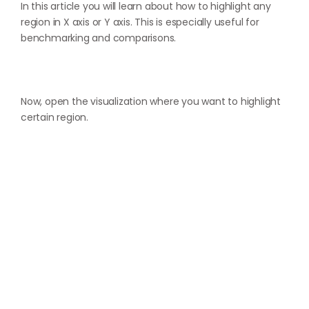
In this article you will learn about how to highlight any
region in X axis or Y axis. This is especially useful for
benchmarking and comparisons.
Now, open the visualization where you want to highlight
certain region.