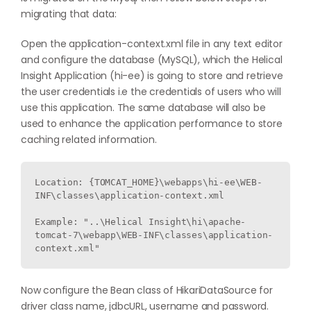
migrating that data:
Open the application-context.xml file in any text editor
and configure the database (MySQL), which the Helical
Insight Application (hi-ee) is going to store and retrieve
the user credentials i.e the credentials of users who will
use this application. The same database will also be
used to enhance the application performance to store
caching related information.
Location: {TOMCAT_HOME}\webapps\hi-ee\WEB-
INF\classes\application-context.xml

Example: "..\Helical Insight\hi\apache-
tomcat-7\webapp\WEB-INF\classes\application-
context.xml"
Now configure the Bean class of HikariDataSource for
driver class name, jdbcURL, username and password.