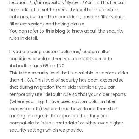
location ../hi/hi-repository/System/Admin. This file can
be modified to set the security level for the custom
columns, custom filter conditions, custom filter values,
filter expressions and having clause.
You can refer to
this blog
to know about the security
rules in detail.
If you are using custom columns/ custom filter
conditions or values then you can set the rule to
default
in lines 68 and 70.
This is the security level that is available in versions older
than 4.1 GA. This level of security has been exposed so
that during migration from older versions, you can
temporarily use “default” rule so that your older reports
(where you might have used customcolumn filter
expression etc) will continue to work and then start
making changes in the report so that they are
compatible to “strict-metadata” or other even higher
security settings which we provide.