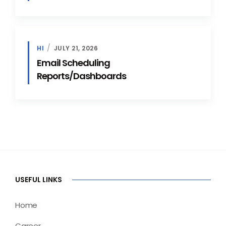
HI
JULY 21, 2026
Email Scheduling
Reports/Dashboards
USEFUL LINKS
Home
Career