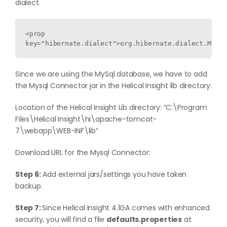
dialect.
<prop 
key="hibernate.dialect">org.hibernate.dialect.MySQL
Since we are using the MySql database, we have to add
the Mysql Connector jar in the Helical Insight lib directory:
Location of the Helical Insight Lib directory: “C:\Program
Files\Helical Insight\hi\apache-tomcat-
7\webapp\WEB-INF\lib”
Download URL for the Mysql Connector:
Step 6:
Add external jars/settings you have taken
backup.
Step 7:
Since Helical Insight 4.1GA comes with enhanced
security, you will find a file
defaults.properties
at