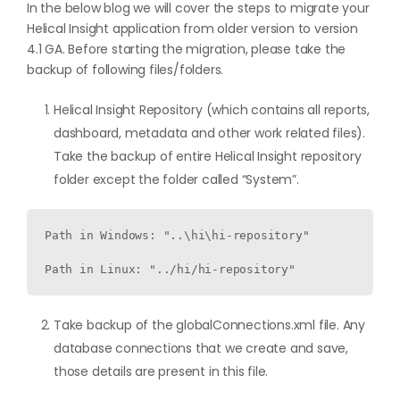
In the below blog we will cover the steps to migrate your
Helical Insight application from older version to version
4.1 GA. Before starting the migration, please take the
backup of following files/folders.
Helical Insight Repository (which contains all reports,
dashboard, metadata and other work related files).
Take the backup of entire Helical Insight repository
folder except the folder called “System”.
Path in Windows: "..\hi\hi-repository"

Path in Linux: "../hi/hi-repository"
Take backup of the globalConnections.xml file. Any
database connections that we create and save,
those details are present in this file.