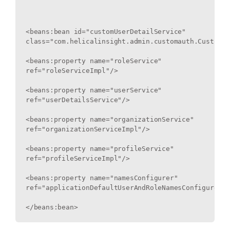
<beans:bean id="customUserDetailService" 
class="com.helicalinsight.admin.customauth.CustomUs
<beans:property name="roleService" 
ref="roleServiceImpl"/>

<beans:property name="userService" 
ref="userDetailsService"/>

<beans:property name="organizationService" 
ref="organizationServiceImpl"/>

<beans:property name="profileService" 
ref="profileServiceImpl"/>

<beans:property name="namesConfigurer" 
ref="applicationDefaultUserAndRoleNamesConfigurer"/>
</beans:bean>