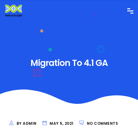
Migration To 4.1 GA
BY ADMIN
MAY 5, 2021
NO COMMENTS