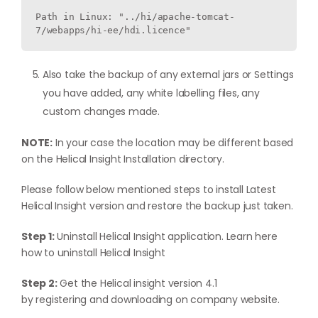
Path in Linux: "../hi/apache-tomcat-
7/webapps/hi-ee/hdi.licence"
Also take the backup of any external jars or Settings
you have added, any white labelling files, any
custom changes made.
NOTE:
In your case the location may be different based
on the Helical Insight Installation directory.
Please follow below mentioned steps to install Latest
Helical Insight version and restore the backup just taken.
Step 1:
Uninstall Helical Insight application. Learn here
how to
uninstall Helical Insight
Step 2:
Get the Helical insight version 4.1
by
registering
and downloading on company website.