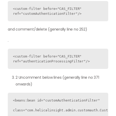
<custom-filter before="CAS_FILTER" 
ref="customAuthenticationFilter"/>
and comment/delete (generally line no 252)
.
<custom-filter before="CAS_FILTER" 
ref="authenticationProcessingFilter"/>
2 Uncomment below lines (generally line no 371
onwards)
<beans:bean id="customAuthenticationFilter"

class="com.helicalinsight.admin.customauth.CustomAu