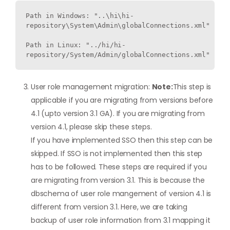
Path in Windows: "..\hi\hi-
repository\System\Admin\globalConnections.xml"

Path in Linux: "../hi/hi-
repository/System/Admin/globalConnections.xml"
User role management migration:
Note:
This step is
applicable if you are migrating from versions before
4.1 (upto version 3.1 GA). If you are migrating from
version 4.1, please skip these steps.
If you have implemented SSO then this step can be
skipped. If SSO is not implemented then this step
has to be followed. These steps are required if you
are migrating from version 3.1. This is because the
dbschema of user role mangement of version 4.1 is
different from version 3.1. Here, we are taking
backup of user role information from 3.1 mapping it