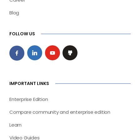
Blog
FOLLOW US
IMPORTANT LINKS
Enterprise Edition
Compare community and enterprise edition
Learn
Video Guides