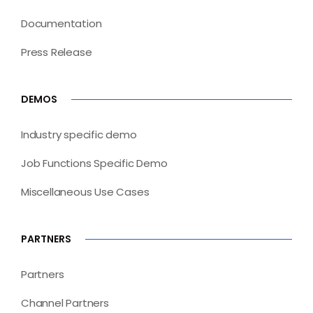
Documentation
Press Release
DEMOS
Industry specific demo
Job Functions Specific Demo
Miscellaneous Use Cases
PARTNERS
Partners
Channel Partners