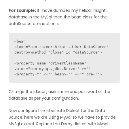
For Example:
If I have dumped my helical Insight
database in the MySql then the bean class for the
dataSource connection is
<bean 
class="com.zaxxer.hikari.HikariDataSource" 
destroy-method="close" id="dataSource">

<property name="driverClassName" 
value="com.mysql.jdbc.Driver" >="" 
<property="" <="" bean>="" <="" pre="">
Change the jdbcUrl, username and password of the
database as per your configuration.
Now configure the hibernate Dialect for the Data
Source, here we are using MySql so we have to provide
MySql dialect. Replace the Derby dialect with Mysql