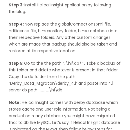
Step 3:
Install Helical Insight application by following
the
blog
.
Step 4:
Now replace the globalConnections.xml file,
hdi.license file, hi-repository folder, hi-ee database into
their respective folders. Any other custom changes
which are made that backup should also be taken and
restored at its respective location.
Step 5
: Go to the the path “..\hi\db\” . Take a backup of
this folder and delete whatever is present in that folder.
Copy the db folder from the path
“Derby_Data_Migration\derby_4.1” and paste into 4.1
server db path …………\hi\db
Note:
Helical Insight comes with derby database which
stores cache and user role information. Not being a
production ready database you might have migrated
that to db like MySQL. Let’s say if Helical Insight database
is migrated on the MySql then follow below steps for