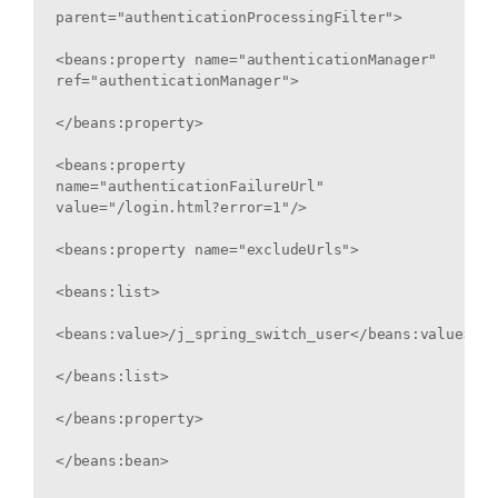
parent="authenticationProcessingFilter">

<beans:property name="authenticationManager" 
ref="authenticationManager">

</beans:property>

<beans:property 
name="authenticationFailureUrl" 
value="/login.html?error=1"/>

<beans:property name="excludeUrls">

<beans:list>

<beans:value>/j_spring_switch_user</beans:value>

</beans:list>

</beans:property>

</beans:bean>
