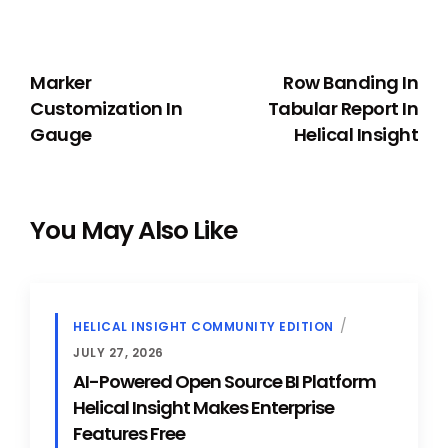
PREVIOUS
NEXT
Marker
Row Banding In
Customization In
Tabular Report In
Gauge
Helical Insight
You May Also Like
HELICAL INSIGHT COMMUNITY EDITION
JULY 27, 2026
AI-Powered Open Source BI Platform
Helical Insight Makes Enterprise
Features Free