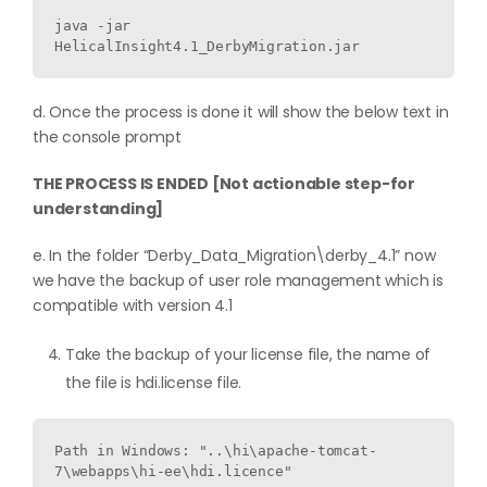
java -jar 
HelicalInsight4.1_DerbyMigration.jar
d. Once the process is done it will show the below text in
the console prompt
THE PROCESS IS ENDED [Not actionable step-for
understanding]
e. In the folder “Derby_Data_Migration\derby_4.1” now
we have the backup of user role management which is
compatible with version 4.1
Take the backup of your license file, the name of
the file is hdi.license file.
Path in Windows: "..\hi\apache-tomcat-
7\webapps\hi-ee\hdi.licence"
