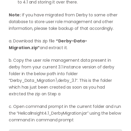
to 4.1 and storing it over there.
Note:
If you have migrated from Derby to some other
database to store user role management and other
information, please take backup of that accordingly.
a. Download this zip file
“Derby-Data-
Migration.zip”
and extract it.
b. Copy the user role management data present in
derby from your current 3.1 instance version of derby
folder in the below path into folder
“Derby_Data_Migration\derby_3.1”. This is the folder
which has just been created as soon as you had
extrcted the zip on Step a
c. Open command prompt in the current folder and run
the “HelicalInsight4.1_DerbyMigration.jar” using the below
command in command prompt