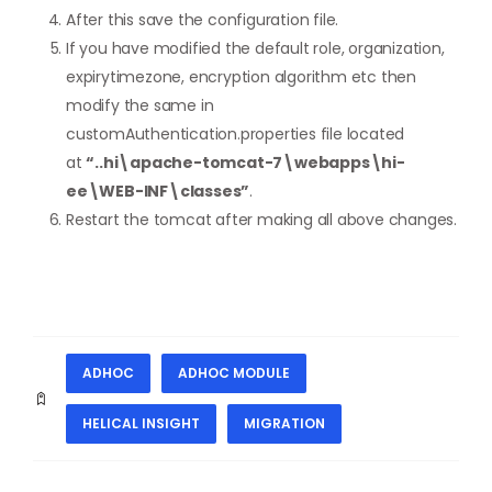
After this save the configuration file.
If you have modified the default role, organization,
expirytimezone, encryption algorithm etc then
modify the same in
customAuthentication.properties file located
at
“..hi\apache-tomcat-7\webapps\hi-
ee\WEB-INF\classes”
.
Restart the tomcat after making all above changes.
ADHOC
ADHOC MODULE
HELICAL INSIGHT
MIGRATION