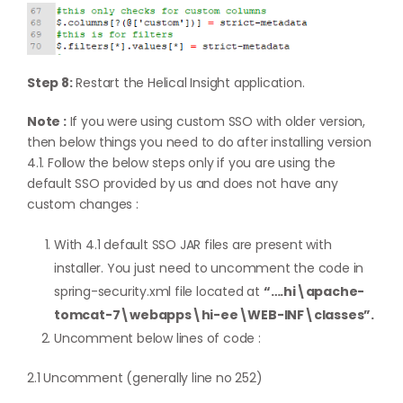
Step 8:
Restart the Helical Insight application.
Note :
If you were using custom SSO with older version,
then below things you need to do after installing version
4.1. Follow the below steps only if you are using the
default SSO provided by us and does not have any
custom changes :
With 4.1 default SSO JAR files are present with
installer. You just need to uncomment the code in
spring-security.xml file located at
“….hi\apache-
tomcat-7\webapps\hi-ee\WEB-INF\classes”.
Uncomment below lines of code :
2.1 Uncomment (generally line no 252)