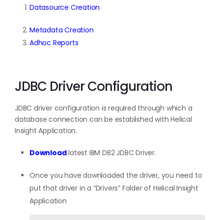
Datasource Creation
Metadata Creation
Adhoc Reports
JDBC Driver Configuration
JDBC driver configuration is required through which a
database connection can be established with Helical
Insight Application.
Download
latest IBM DB2 JDBC Driver.
Once you have downloaded the driver, you need to
put that driver in a “Drivers” Folder of Helical Insight
Application