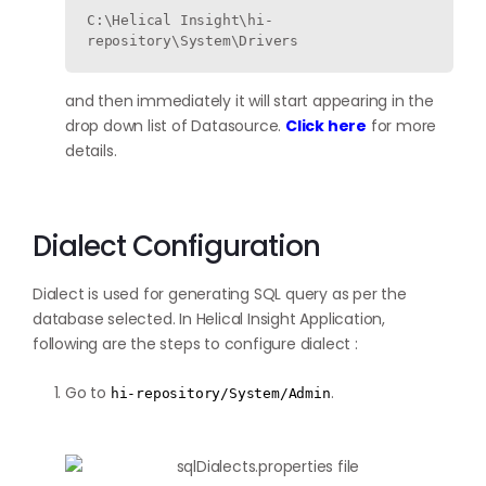
C:\Helical Insight\hi-
repository\System\Drivers 
and then immediately it will start appearing in the
drop down list of Datasource.
Click here
for more
details.
Dialect Configuration
Dialect is used for generating SQL query as per the
database selected. In Helical Insight Application,
following are the steps to configure dialect :
Go to
.
hi-repository/System/Admin