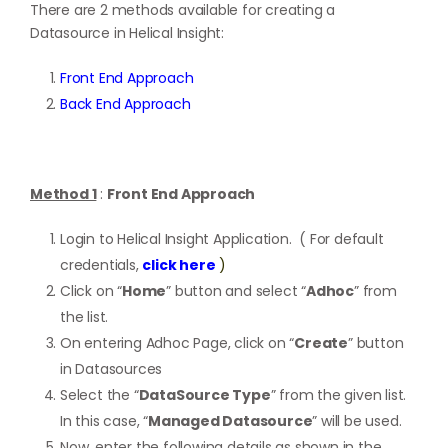
There are 2 methods available for creating a
Datasource in Helical Insight:
Front End Approach
Back End Approach
Method 1
:
Front End Approach
Login to Helical Insight Application. ( For default
credentials,
click here
)
Click on “
Home
” button and select “
Adhoc
” from
the list.
On entering Adhoc Page, click on “
Create
” button
in Datasources
Select the “
DataSource Type
” from the given list.
In this case, “
Managed Datasource
” will be used.
Now, enter the following details as shown in the