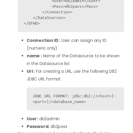
            <User>db2admin</User>

            <Pass>db2pass</Pass>

        </Connection>

    </DataSources>

Connection ID :
User can assign any ID
(numeric only)
name :
Name of the Datasource to be shown
in the Datasource list
Url :
For creating a URL, use the following DB2
JDBC URL format
JDBC URL FORMAT: jdbc:db2://<host>[:
<port>]/<database_name>
User:
db2admin
Password:
db2pass