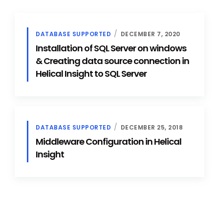
DATABASE SUPPORTED
DECEMBER 7, 2020
Installation of SQL Server on windows
& Creating data source connection in
Helical Insight to SQL Server
DATABASE SUPPORTED
DECEMBER 25, 2018
Middleware Configuration in Helical
Insight