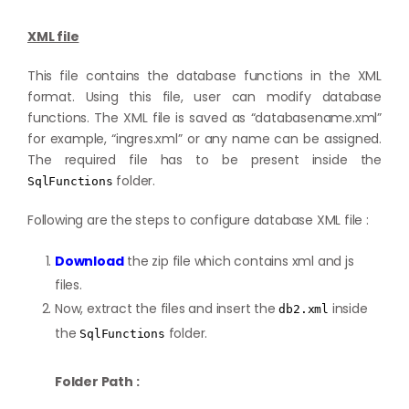
XML file
This file contains the database functions in the XML
format. Using this file, user can modify database
functions. The XML file is saved as “databasename.xml”
for example, “ingres.xml” or any name can be assigned.
The required file has to be present inside the
folder.
SqlFunctions
Following are the steps to configure database XML file :
Download
the zip file which contains xml and js
files.
Now, extract the files and insert the
inside
db2.xml
the
folder.
SqlFunctions
Folder Path :