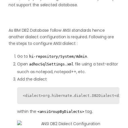
not support the selected database.
As IBM DB2 Database follow ANSI standards hence
another dialect configuration is required. Following are
the steps to configure ANSI dialect :
Go to
.
hi-repository/System/Admin
Open
file using a text-editor
adhocSqlSettings.xml
succh as notepad, notepad++, etc.
Add the dialect
<dialect>org.hibernate.dialect.DB2Dialect<diale
within the
tag.
<ansiGroupByDialects>