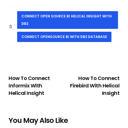
CONNECT OPEN SOURCE BI HELICAL INSIGHT WITH
DB2
CONNECT OPENSOURCE BI WITH DB2 DATABASE
PREVIOUS
NEXT
How To Connect
How To Connect
Informix With
Firebird With Helical
Helical Insight
Insight
You May Also Like