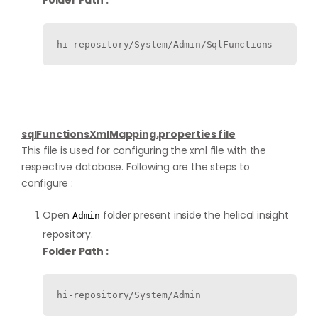
Folder Path :
hi-repository/System/Admin/SqlFunctions
sqlFunctionsXmlMapping.properties file
This file is used for configuring the xml file with the
respective database. Following are the steps to
configure :
Open
folder present inside the helical insight
Admin
repository.
Folder Path :
hi-repository/System/Admin