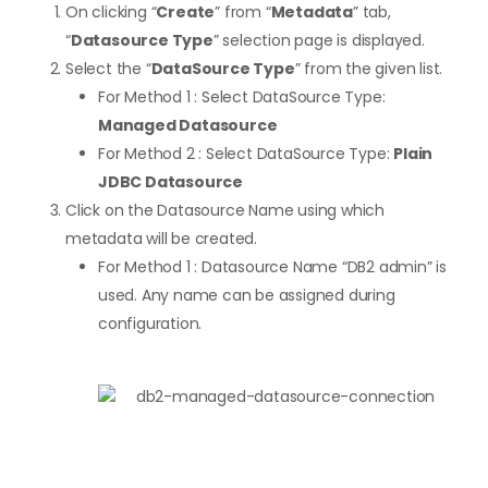
On clicking “
Create
” from “
Metadata
” tab,
“
Datasource Type
” selection page is displayed.
Select the “
DataSource Type
” from the given list.
For Method 1 : Select DataSource Type:
Managed Datasource
For Method 2 : Select DataSource Type:
Plain
JDBC Datasource
Click on the Datasource Name using which
metadata will be created.
For Method 1 : Datasource Name “DB2 admin” is
used. Any name can be assigned during
configuration.