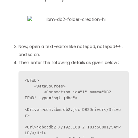
Now, open a text-editor like notepad, notepad++ ,
and so on.
Then enter the following details as given below :
<EFWD>

    <DataSources>

        <Connection id="1" name="DB2 
EFWD" type="sql.jdbc">

<Driver>com.ibm.db2.jcc.DB2Driver</Drive
r>

<Url>jdbc:db2://192.168.2.103:50001/SAMP
LE/</Url>
