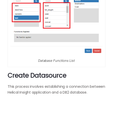
Database Functions List
Create Datasource
This process involves establishing a connection between
Helical Insight application and a DB2 database.