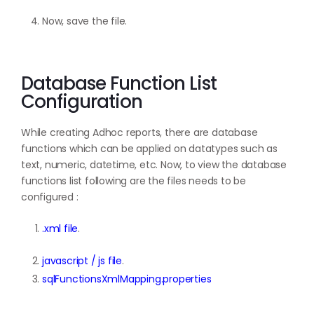
Now, save the file.
Database Function List
Configuration
While creating Adhoc reports, there are database
functions which can be applied on datatypes such as
text, numeric, datetime, etc. Now, to view the database
functions list following are the files needs to be
configured :
.xml file
.
javascript / js file
.
sqlFunctionsXmlMapping.properties