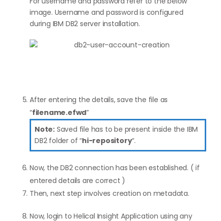
For username and password refer to the below
image. Username and password is configured
during IBM DB2 server installation.
After entering the details, save the file as
“
filename.efwd
”
Note:
Saved file has to be present inside the IBM
DB2 folder of “
hi-repository
“.
Now, the DB2 connection has been established. ( if
entered details are correct )
Then, next step involves creation on metadata.
Now, login to Helical Insight Application using any