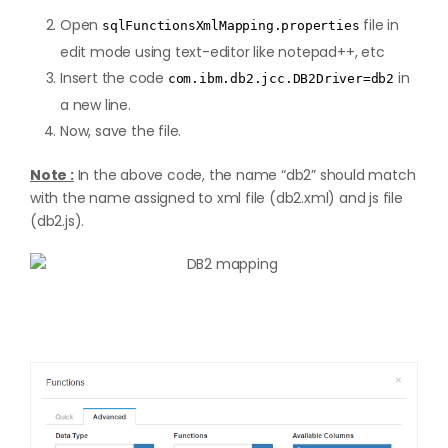
Open
file in
sqlFunctionsXmlMapping.properties
edit mode using text-editor like notepad++, etc
Insert the code
in
com.ibm.db2.jcc.DB2Driver=db2
a new line.
Now, save the file.
Note :
In the above code, the name “db2” should match
with the name assigned to xml file (db2.xml) and js file
(db2.js).