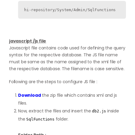
hi-repository/System/Admin/SqlFunctions
javascript /js file
Javascript file contains code used for defining the query
syntax for the respective database. The JS file name
must be same as the name assigned to the xml file of
the respective database. The filename is case sensitive.
Following are the steps to configure JS file :
Download
the zip file which contains xml and js
files.
Now, extract the files and insert the
inside
db2.js
the
folder.
SqlFunctions