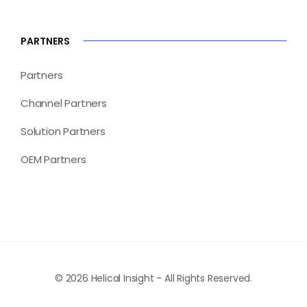
PARTNERS
Partners
Channel Partners
Solution Partners
OEM Partners
© 2026 Helical Insight - All Rights Reserved.