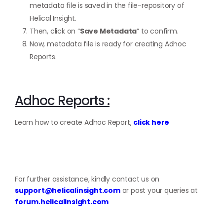
metadata file is saved in the file-repository of
Helical Insight.
Then, click on “
Save Metadata
” to confirm.
Now, metadata file is ready for creating Adhoc
Reports.
Adhoc Reports :
Learn how to create Adhoc Report,
click here
For further assistance, kindly contact us on
support@helicalinsight.com
or post your queries at
forum.helicalinsight.com