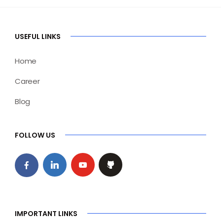
USEFUL LINKS
Home
Career
Blog
FOLLOW US
IMPORTANT LINKS