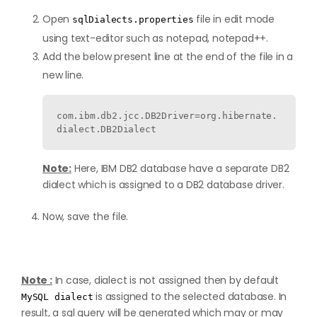
Open
file in edit mode
sqlDialects.properties
using text-editor such as notepad, notepad++.
Add the below present line at the end of the file in a
new line.
com.ibm.db2.jcc.DB2Driver=org.hibernate.
dialect.DB2Dialect
Note:
Here, IBM DB2 database have a separate DB2
dialect which is assigned to a DB2 database driver.
Now, save the file.
Note :
In case, dialect is not assigned then by default
is assigned to the selected database. In
MySQL dialect
result, a sql query will be generated which may or may