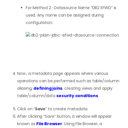
For Method 2 : Datasource Name “DB2 EFWD” is
used. Any name can be assigned during
configuration.
Now , a metadata page appears where various
operations can be performed such as table/column
aliasing,
defining joins
, creating views and apply
table/column/data
security conditions
.
Click on “
Save
” to create metadata.
After clicking “Save” button, a window will appear
known as
File Browser
. Using File Browser, a