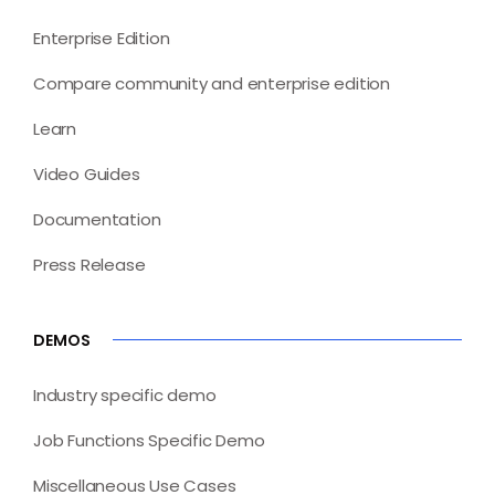
Enterprise Edition
Compare community and enterprise edition
Learn
Video Guides
Documentation
Press Release
DEMOS
Industry specific demo
Job Functions Specific Demo
Miscellaneous Use Cases