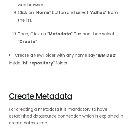
web browser.
Click on “
Home
” button and select “
Adhoc
” from
the list.
Then, Click on “
Metadata
” Tab and then select
“
Create
”.
Create a New Folder with any name say “
IBM DB2
”
inside “
hi-repository
” folder.
Create Metadata
For creating a metadata it is mandatory to have
established datasource connection which is explained in
create datasource.