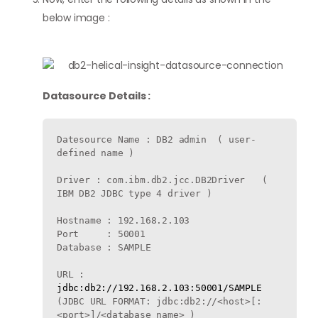
below image :
Datasource Details :
Datesource Name : DB2 admin  ( user-
defined name )

Driver : com.ibm.db2.jcc.DB2Driver   ( 
IBM DB2 JDBC type 4 driver )

Hostname : 192.168.2.103

Port     : 50001

Database : SAMPLE

URL : 
jdbc:db2://192.168.2.103:50001/SAMPLE
(JDBC URL FORMAT: jdbc:db2://<host>[:
<port>]/<database_name> )
