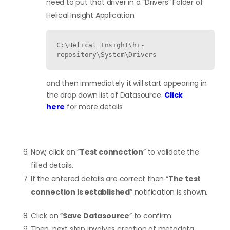
need to put that driver in a “Drivers” Folder of
Helical Insight Application
C:\Helical Insight\hi-
repository\System\Drivers 
and then immediately it will start appearing in
the drop down list of Datasource.
Click
here
for more details
Now, click on “
Test connection
” to validate the
filled details.
If the entered details are correct then “
The test
connection is established
” notification is shown.
Click on “
Save Datasource
” to confirm.
Then, next step involves creation of metadata.