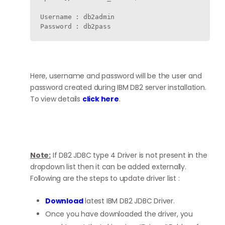
Username : db2admin

Here, username and password will be the user and
password created during IBM DB2 server installation.
To view details
click here
.
Note:
If DB2 JDBC type 4 Driver is not present in the
dropdown list then it can be added externally.
Following are the steps to update driver list :
Download
latest IBM DB2 JDBC Driver.
Once you have downloaded the driver, you