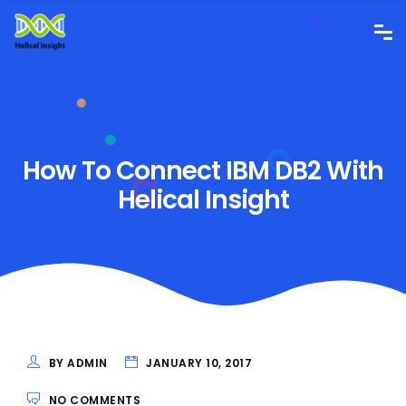
How To Connect IBM DB2 With
Helical Insight
BY ADMIN
JANUARY 10, 2017
NO COMMENTS