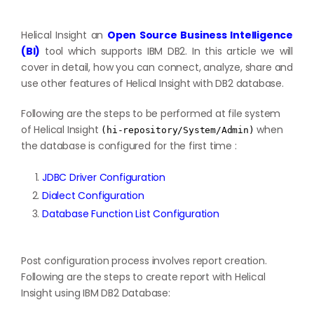
Helical Insight an
Open Source Business Intelligence
(BI)
tool which supports IBM DB2. In this article we will
cover in detail, how you can connect, analyze, share and
use other features of Helical Insight with DB2 database.
Following are the steps to be performed at file system
of Helical Insight
when
(hi-repository/System/Admin)
the database is configured for the first time :
JDBC Driver Configuration
Dialect Configuration
Database Function List Configuration
Post configuration process involves report creation.
Following are the steps to create report with Helical
Insight using IBM DB2 Database: