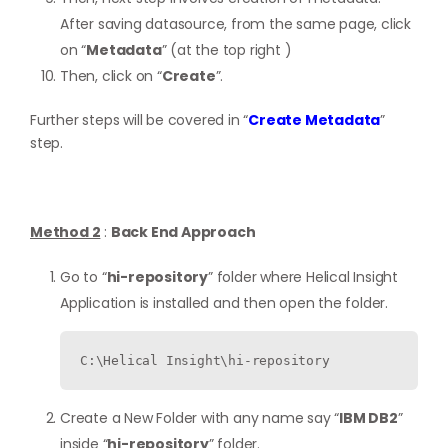
After saving datasource, from the same page, click
on “
Metadata
” (at the top right )
Then, click on “
Create
”.
Further steps will be covered in “
Create Metadata
”
step.
Method 2
:
Back End Approach
Go to “
hi-repository
” folder where Helical Insight
Application is installed and then open the folder.
C:\Helical Insight\hi-repository
Create a New Folder with any name say “
IBM DB2
”
inside “
hi-repository
” folder.