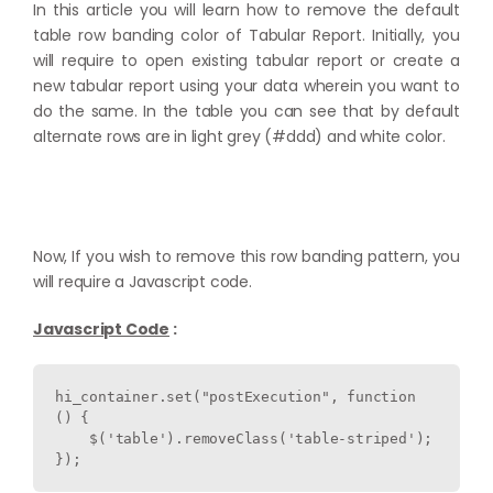
In this article you will learn how to remove the default
table row banding color of Tabular Report. Initially, you
will require to open existing tabular report or create a
new tabular report using your data wherein you want to
do the same. In the table you can see that by default
alternate rows are in light grey (#ddd) and white color.
Now, If you wish to remove this row banding pattern, you
will require a Javascript code.
Javascript Code
:
hi_container.set("postExecution", function 
() {

    $('table').removeClass('table-striped');

});