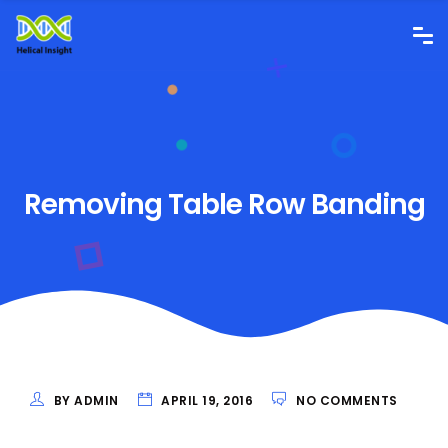
Removing Table Row Banding
BY ADMIN
APRIL 19, 2016
NO COMMENTS