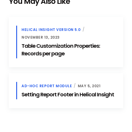
You May Also Like
HELICAL INSIGHT VERSION 5.0
NOVEMBER 13, 2023
Table Customization Properties:
Records per page
AD-HOC REPORT MODULE
MAY 5, 2021
Setting Report Footer in Helical Insight