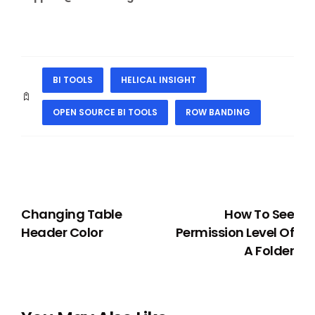
BI TOOLS
HELICAL INSIGHT
OPEN SOURCE BI TOOLS
ROW BANDING
PREVIOUS
NEXT
Changing Table
How To See
Header Color
Permission Level Of
A Folder