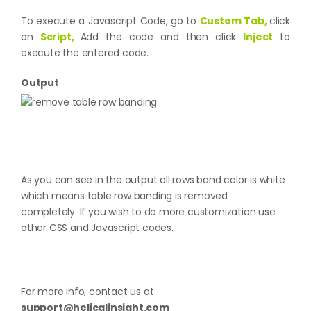
To execute a Javascript Code, go to
Custom Tab,
click
on
Script,
Add the code and then click
Inject
to
execute the entered code.
Output
As you can see in the output all rows band color is white
which means table row banding is removed
completely. If you wish to do more customization use
other CSS and Javascript codes.
For more info, contact us at
support@helicalinsight.com