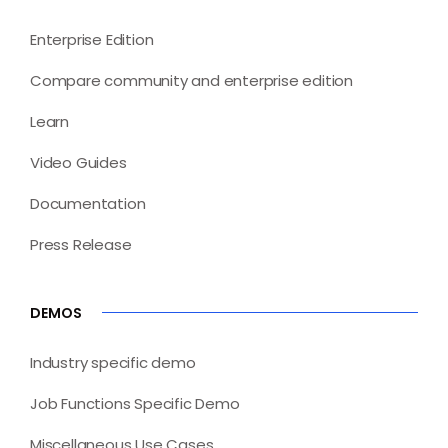
Enterprise Edition
Compare community and enterprise edition
Learn
Video Guides
Documentation
Press Release
DEMOS
Industry specific demo
Job Functions Specific Demo
Miscellaneous Use Cases