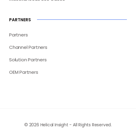
PARTNERS
Partners
Channel Partners
Solution Partners
OEM Partners
© 2026 Helical Insight - All Rights Reserved.