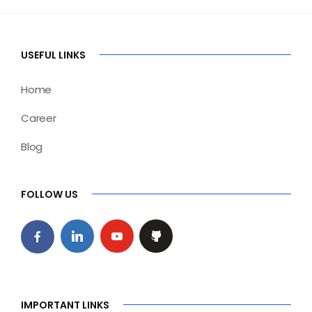
USEFUL LINKS
Home
Career
Blog
FOLLOW US
IMPORTANT LINKS