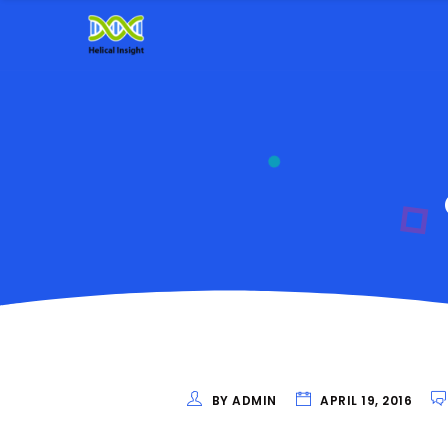
BY ADMIN
APRIL 19, 2016