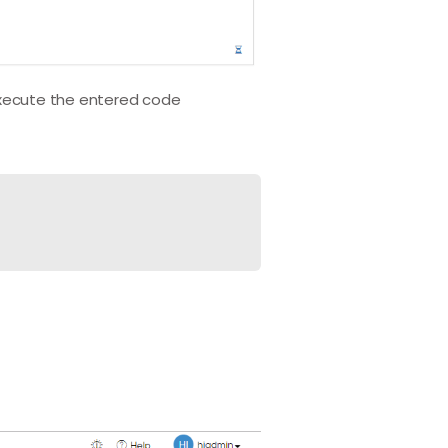
xecute the entered code