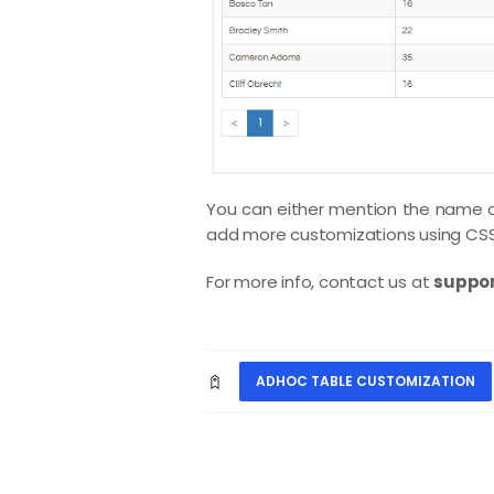
You can either mention the name of
add more customizations using CSS 
For more info, contact us at
suppor
ADHOC TABLE CUSTOMIZATION