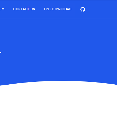
UM
CONTACT US
FREE DOWNLOAD
r