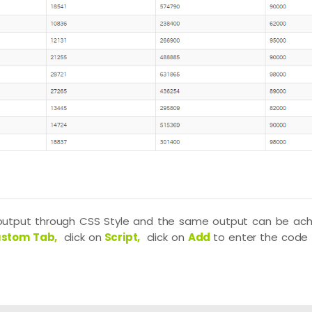
 output through CSS Style and the same output can be ach
stom Tab,
click on
Script,
click on
Add
to enter the code 