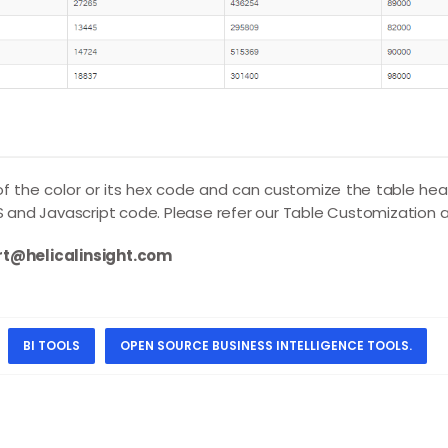
 the color or its hex code and can customize the table head
and Javascript code. Please refer our
Table Customization
a
t@helicalinsight.com
BI TOOLS
OPEN SOURCE BUSINESS INTELLIGENCE TOOLS.