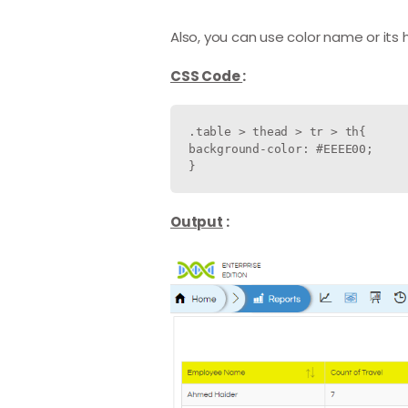
Also, you can use color name or its
CSS Code
:
.table > thead > tr > th{

background-color: #EEEE00;

Output
: