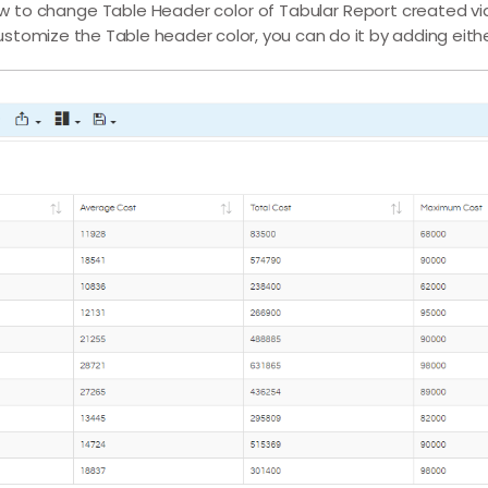
t how to change Table Header color of Tabular Report created v
 customize the Table header color, you can do it by adding eith