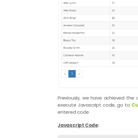
Previously, we have achieved the
execute Javascript code, go to
Cu
entered code
Javascript Code
: