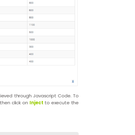
ieved through Javascript Code. To
then click on
Inject
to execute the