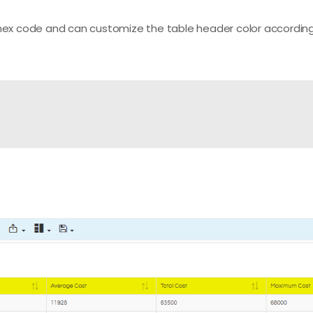
 hex code and can customize the table header color according