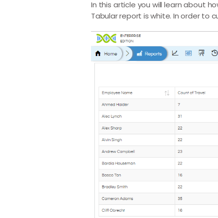
In this article you will learn abou
Tabular report is white. In order to