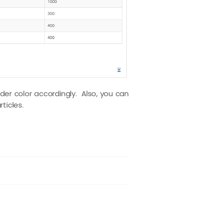
er color accordingly. Also, you can
rticles.