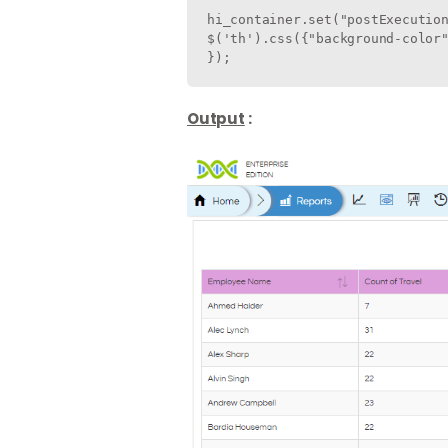
hi_container.set("postExecution
$('th').css({"background-color"
});                           
Output
: