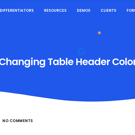
DIFFERENTIATORS
RESOURCES
DEMOS
CLIENTS
FOR
Changing Table Header Colo
NO COMMENTS