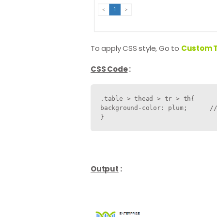
To apply CSS style, Go to
Custom 
CSS Code
:
.table > thead > tr > th{

background-color: plum;      //
Output
: