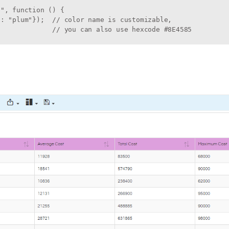
", function () {

: "plum"});  // color name is customizable, 

              // you can also use hexcode #8E4585