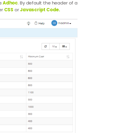
ia
Adhoc
. By default the header of a
er
CSS
or
Javascript Code.