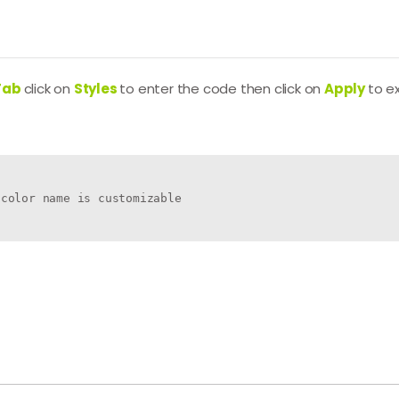
Tab
click on
Styles
to enter the code then click on
Apply
to e
color name is customizable
