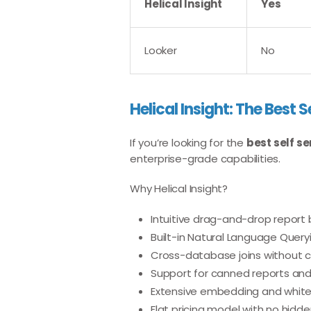
Helical Insight
Yes
Looker
No
Helical Insight: The Best S
If you’re looking for the
best self se
enterprise-grade capabilities.
Why Helical Insight?
Intuitive drag-and-drop report 
Built-in Natural Language Query
Cross-database joins without 
Support for canned reports an
Extensive embedding and white
Flat pricing model with no hidd