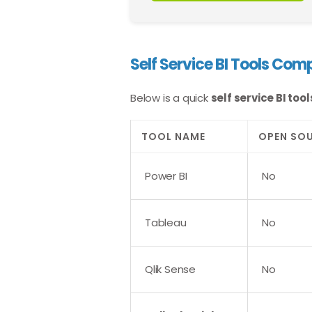
Self Service BI Tools Com
Below is a quick
self service BI to
TOOL NAME
OPEN SO
Power BI
No
Tableau
No
Qlik Sense
No