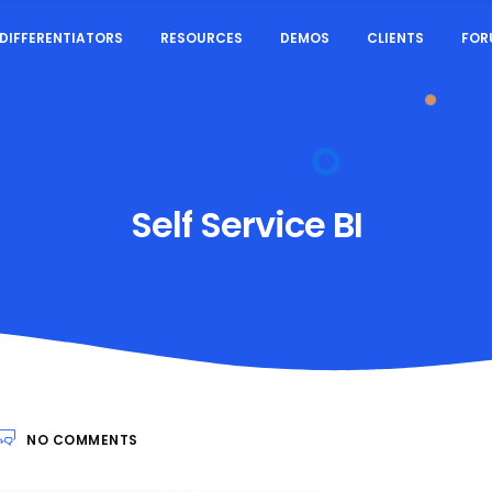
DIFFERENTIATORS
RESOURCES
DEMOS
CLIENTS
FOR
Self Service BI
NO COMMENTS