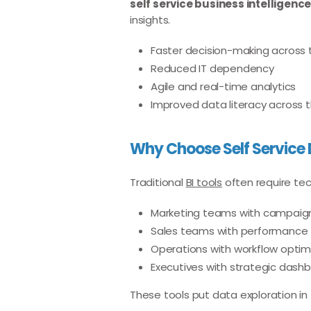
self service business intelligence
insights.
Faster decision-making across
Reduced IT dependency
Agile and real-time analytics
Improved data literacy across 
Why Choose Self Service 
Traditional
BI tools
often require tech
Marketing teams with campaign
Sales teams with performance 
Operations with workflow optim
Executives with strategic dash
These tools put data exploration in