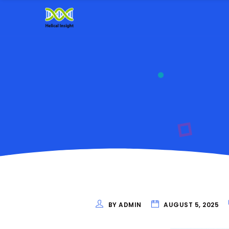
BY ADMIN
AUGUST 5, 2025