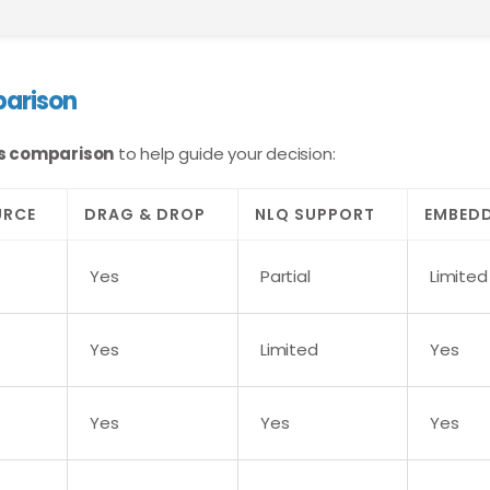
parison
ols comparison
to help guide your decision:
URCE
DRAG & DROP
NLQ SUPPORT
EMBED
Yes
Partial
Limited
Yes
Limited
Yes
Yes
Yes
Yes