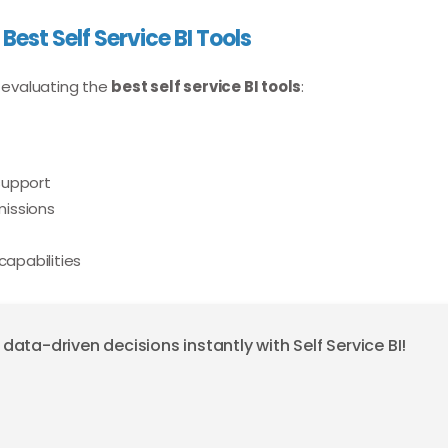
 Best Self Service BI Tools
 evaluating the
best self service BI tools
:
support
issions
capabilities
ta-driven decisions instantly with Self Service BI!