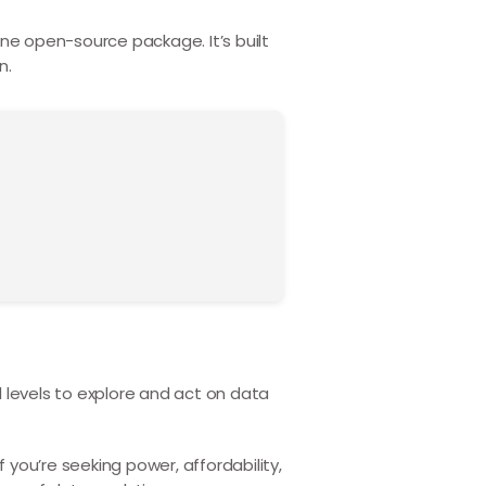
n one open-source package. It’s built
n.
 levels to explore and act on data
If you’re seeking power, affordability,