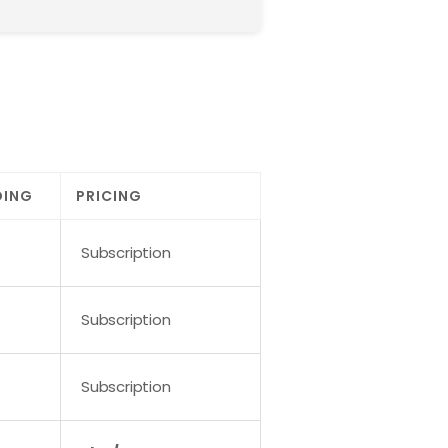
DING
PRICING
Subscription
Subscription
Subscription