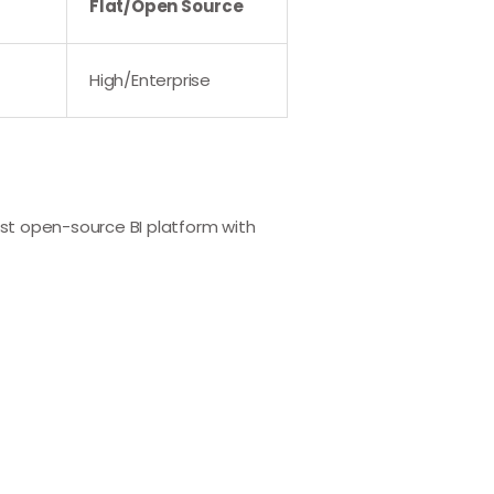
Flat/Open Source
High/Enterprise
st open-source BI platform with