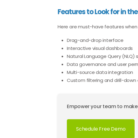
Features to Look for in the
Here are must-have features when
Drag-and-drop interface
Interactive visual dashboards
Natural Language Query (NLQ) 
Data governance and user perm
Multi-source data integration
Custom filtering and drill-down 
Empower your team to make da
Schedule Free Demo