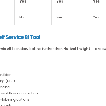
Yes
Yes
Yes
No
Yes
Yes
elf Service BI Tool
rvice BI
solution, look no further than
Helical Insight
— a robu
builder
ing (NLQ)
coding
d workflow automation
-labeling options
en costs