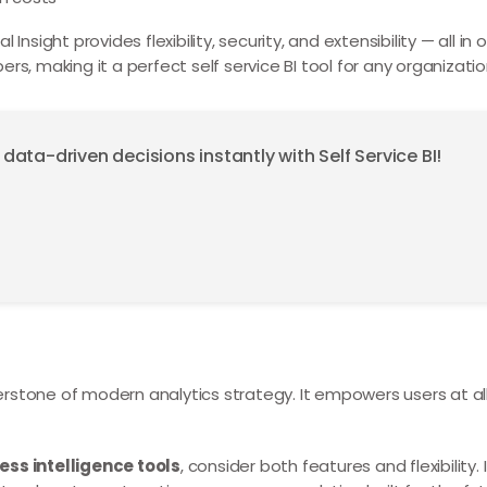
Insight provides flexibility, security, and extensibility — all i
rs, making it a perfect self service BI tool for any organizatio
ta-driven decisions instantly with Self Service BI!
tone of modern analytics strategy. It empowers users at all
ess intelligence tools
, consider both features and flexibility. 