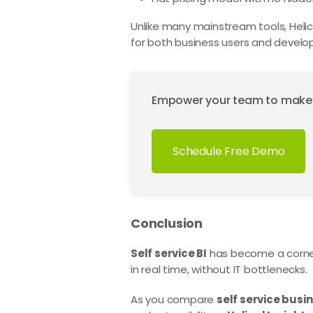
Unlike many mainstream tools, Helical 
for both business users and develope
Empower your team to make da
Schedule Free Demo
Conclusion
Self service BI
has become a corners
in real time, without IT bottlenecks.
As you compare
self service busin