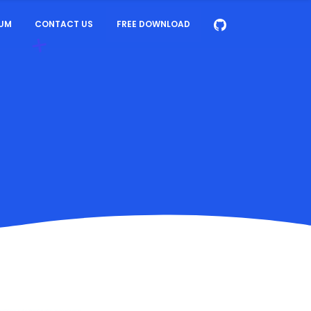
UM
CONTACT US
FREE DOWNLOAD