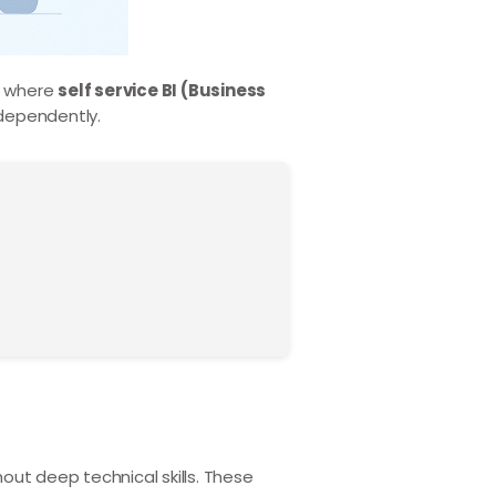
’s where
self service BI (Business
dependently.
ut deep technical skills. These