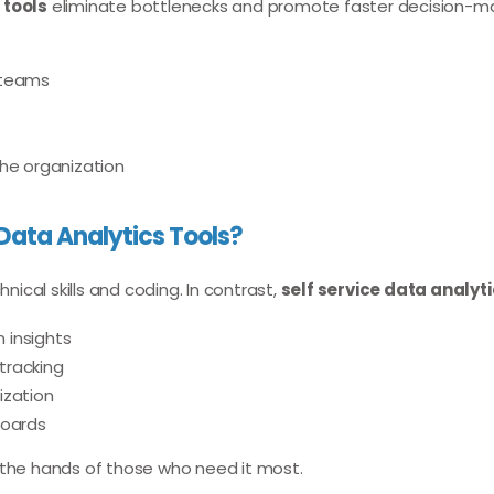
 tools
eliminate bottlenecks and promote faster decision-m
 teams
the organization
Data Analytics Tools?
nical skills and coding. In contrast,
self service data analyti
 insights
tracking
ization
boards
 the hands of those who need it most.