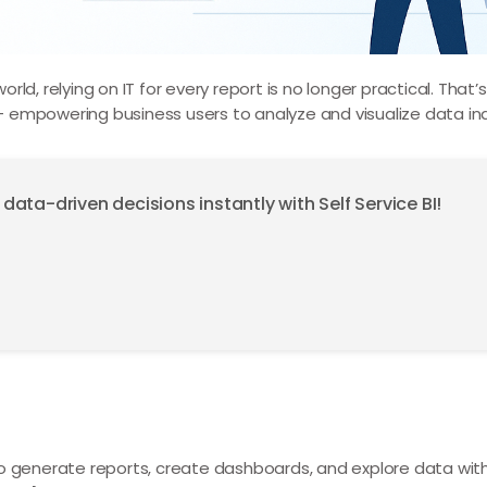
ld, relying on IT for every report is no longer practical. That
 empowering business users to analyze and visualize data in
ta-driven decisions instantly with Self Service BI!
 generate reports, create dashboards, and explore data witho