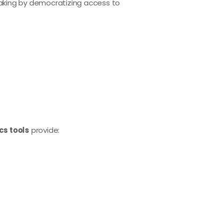
aking by democratizing access to
cs tools
provide: