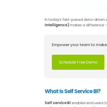
In today’s fast-paced data-driven wor
Intelligence)
makes a difference —
Empower your team to make da
Schedule Free Demo
What Is Self Service BI?
Self service BI
enables end users to