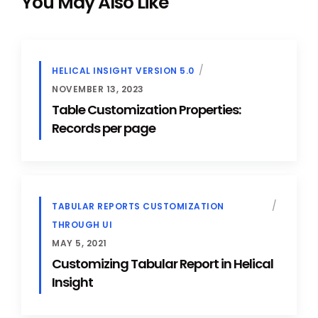
You May Also Like
HELICAL INSIGHT VERSION 5.0
NOVEMBER 13, 2023
Table Customization Properties:
Records per page
TABULAR REPORTS CUSTOMIZATION
THROUGH UI
MAY 5, 2021
Customizing Tabular Report in Helical
Insight