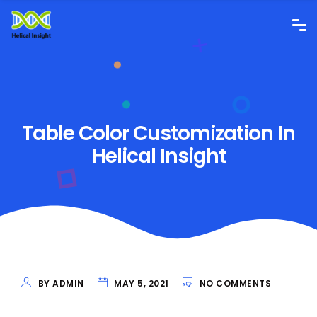
Table Color Customization In
Helical Insight
BY ADMIN
MAY 5, 2021
NO COMMENTS