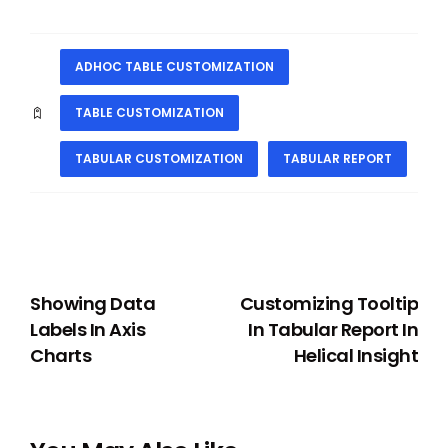
ADHOC TABLE CUSTOMIZATION
TABLE CUSTOMIZATION
TABULAR CUSTOMIZATION
TABULAR REPORT
PREVIOUS
NEXT
Showing Data
Customizing Tooltip
Labels In Axis
In Tabular Report In
Charts
Helical Insight