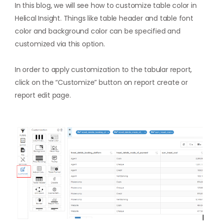
In this blog, we will see how to customize table color in
Helical Insight. Things like table header and table font
color and background color can be specified and
customized via this option.
In order to apply customization to the tabular report,
click on the “Customize” button on report create or
report edit page.