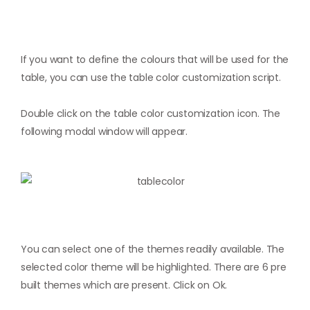
If you want to define the colours that will be used for the
table, you can use the table color customization script.
Double click on the table color customization icon. The
following modal window will appear.
You can select one of the themes readily available. The
selected color theme will be highlighted. There are 6 pre
built themes which are present. Click on Ok.