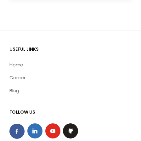
USEFUL LINKS
Home
Career
Blog
FOLLOW US