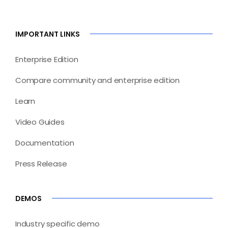
IMPORTANT LINKS
Enterprise Edition
Compare community and enterprise edition
Learn
Video Guides
Documentation
Press Release
DEMOS
Industry specific demo