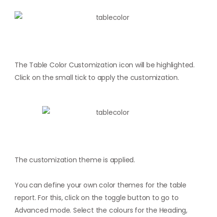
The Table Color Customization icon will be highlighted.
Click on the small tick to apply the customization.
The customization theme is applied.
You can define your own color themes for the table
report. For this, click on the toggle button to go to
Advanced mode. Select the colours for the Heading,