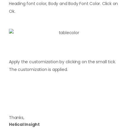
Heading font color, Body and Body Font Color. Click on
Ok.
Apply the customization by clicking on the small tick.
The customization is applied.
Thanks,
Helical Insight