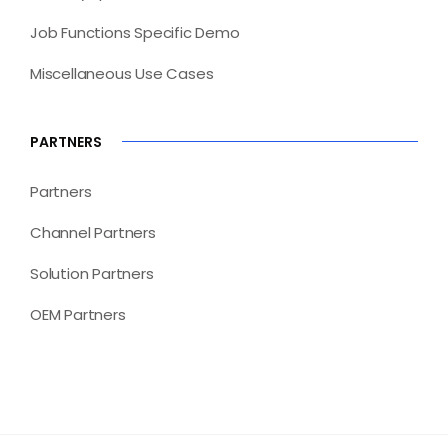
Job Functions Specific Demo
Miscellaneous Use Cases
PARTNERS
Partners
Channel Partners
Solution Partners
OEM Partners