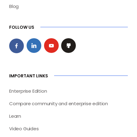
Blog
FOLLOW US
IMPORTANT LINKS
Enterprise Edition
Compare community and enterprise edition
Learn
Video Guides