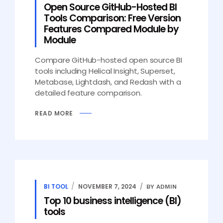
Open Source GitHub-Hosted BI
Tools Comparison: Free Version
Features Compared Module by
Module
Compare GitHub-hosted open source BI
tools including Helical Insight, Superset,
Metabase, Lightdash, and Redash with a
detailed feature comparison.
READ MORE
BI TOOL
NOVEMBER 7, 2024
BY ADMIN
Top 10 business intelligence (BI)
tools