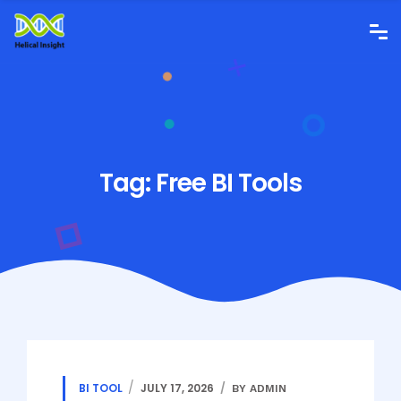
Tag:
Free BI Tools
BI TOOL
JULY 17, 2026
BY ADMIN