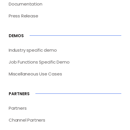
Documentation
Press Release
DEMOS
Industry specific demo
Job Functions Specific Demo
Miscellaneous Use Cases
PARTNERS
Partners
Channel Partners