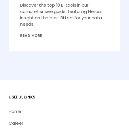
Discover the top 10 BI tools in our
comprehensive guide, featuring Helical
Insight as the best BI tool for your data
needs.
READ MORE
USEFUL LINKS
Home
Career