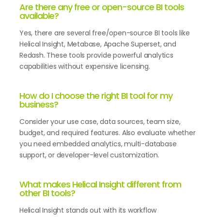
Are there any free or open-source BI tools
available?
Yes, there are several free/open-source BI tools like
Helical Insight, Metabase, Apache Superset, and
Redash. These tools provide powerful analytics
capabilities without expensive licensing.
How do I choose the right BI tool for my
business?
Consider your use case, data sources, team size,
budget, and required features. Also evaluate whether
you need embedded analytics, multi-database
support, or developer-level customization.
What makes Helical Insight different from
other BI tools?
Helical Insight stands out with its workflow