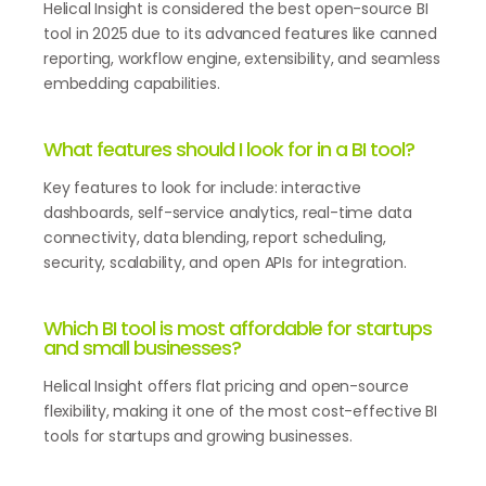
Helical Insight is considered the best open-source BI
tool in 2025 due to its advanced features like canned
reporting, workflow engine, extensibility, and seamless
embedding capabilities.
What features should I look for in a BI tool?
Key features to look for include: interactive
dashboards, self-service analytics, real-time data
connectivity, data blending, report scheduling,
security, scalability, and open APIs for integration.
Which BI tool is most affordable for startups
and small businesses?
Helical Insight offers flat pricing and open-source
flexibility, making it one of the most cost-effective BI
tools for startups and growing businesses.