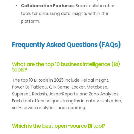
Collaboration Features:
Social collaboration
tools for discussing data insights within the
platform.
Frequently Asked Questions (FAQs)
What are the top 10 business intelligence (BI)
tools?
The top 10 BI tools in 2025 include Helical Insight,
Power BI, Tableau, Qlik Sense, Looker, Metabase,
Superset, Redash, JasperReports, and Zoho Analytics.
Each tool offers unique strengths in data visualization,
self-service analytics, and reporting.
Which is the best open-source BI tool?