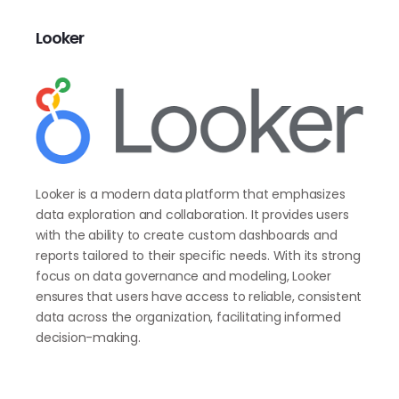
Looker
Looker is a modern data platform that emphasizes
data exploration and collaboration. It provides users
with the ability to create custom dashboards and
reports tailored to their specific needs. With its strong
focus on data governance and modeling, Looker
ensures that users have access to reliable, consistent
data across the organization, facilitating informed
decision-making.