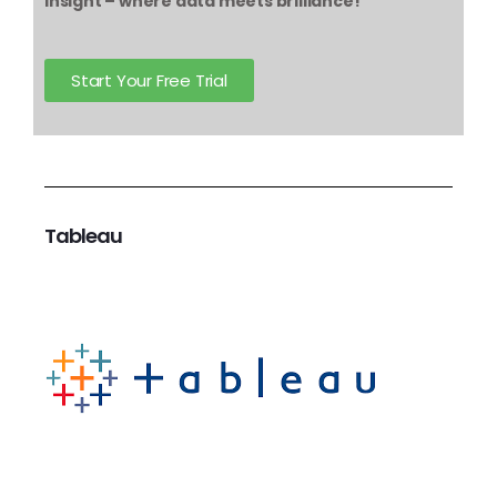
Insight – where data meets brilliance!
Start Your Free Trial
Tableau