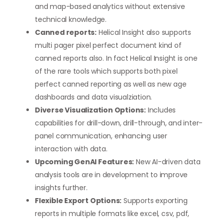
and map-based analytics without extensive
technical knowledge.
Canned reports:
Helical Insight also supports
multi pager pixel perfect document kind of
canned reports also. In fact Helical Insight is one
of the rare tools which supports both pixel
perfect canned reporting as well as new age
dashboards and data visualziation.
Diverse Visualization Options:
Includes
capabilities for drill-down, drill-through, and inter-
panel communication, enhancing user
interaction with data.
Upcoming GenAI Features:
New AI-driven data
analysis tools are in development to improve
insights further.
Flexible Export Options:
Supports exporting
reports in multiple formats like excel, csv, pdf,