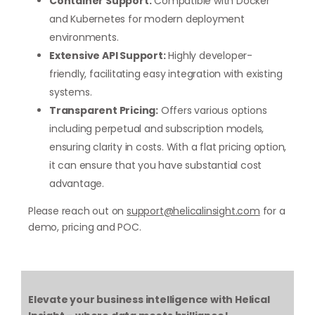
Container Support:
Compatible with Docker
and Kubernetes for modern deployment
environments.
Extensive API Support:
Highly developer-
friendly, facilitating easy integration with existing
systems.
Transparent Pricing:
Offers various options
including perpetual and subscription models,
ensuring clarity in costs. With a flat pricing option,
it can ensure that you have substantial cost
advantage.
Please reach out on
support@helicalinsight.com
for a
demo, pricing and POC.
Elevate your business intelligence with Helical