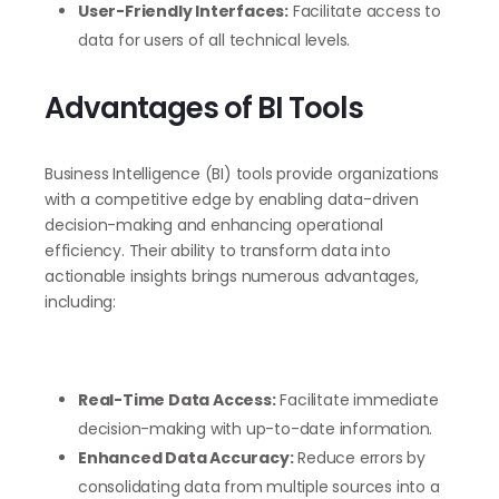
User-Friendly Interfaces:
Facilitate access to
data for users of all technical levels.
Advantages of BI Tools
Business Intelligence (BI) tools provide organizations
with a competitive edge by enabling data-driven
decision-making and enhancing operational
efficiency. Their ability to transform data into
actionable insights brings numerous advantages,
including:
Real-Time Data Access:
Facilitate immediate
decision-making with up-to-date information.
Enhanced Data Accuracy:
Reduce errors by
consolidating data from multiple sources into a