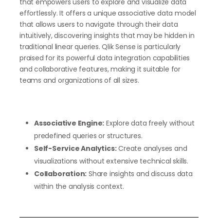
that empowers users to explore and visualize data
effortlessly. It offers a unique associative data model
that allows users to navigate through their data
intuitively, discovering insights that may be hidden in
traditional linear queries. Qlik Sense is particularly
praised for its powerful data integration capabilities
and collaborative features, making it suitable for
teams and organizations of all sizes.
Associative Engine:
Explore data freely without
predefined queries or structures.
Self-Service Analytics:
Create analyses and
visualizations without extensive technical skills.
Collaboration:
Share insights and discuss data
within the analysis context.