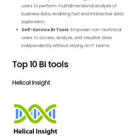
users to perform multidimensional analysis of
business data, enabling fast and interactive data
exploration.
Self-Service BI Tools:
Empower non-technical
users to access, analyze, and visualize data
independently without relying on IT teams.
Top 10 BI tools
Helical Insight