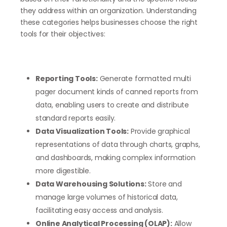
they address within an organization. Understanding
these categories helps businesses choose the right
tools for their objectives:
Reporting Tools:
Generate formatted multi
pager document kinds of canned reports from
data, enabling users to create and distribute
standard reports easily.
Data Visualization Tools:
Provide graphical
representations of data through charts, graphs,
and dashboards, making complex information
more digestible.
Data Warehousing Solutions:
Store and
manage large volumes of historical data,
facilitating easy access and analysis.
Online Analytical Processing (OLAP):
Allow