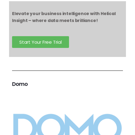
Elevate your business intelligence with Helical
Insight – where data meets brilliance!
Start Your Free Trial
Domo