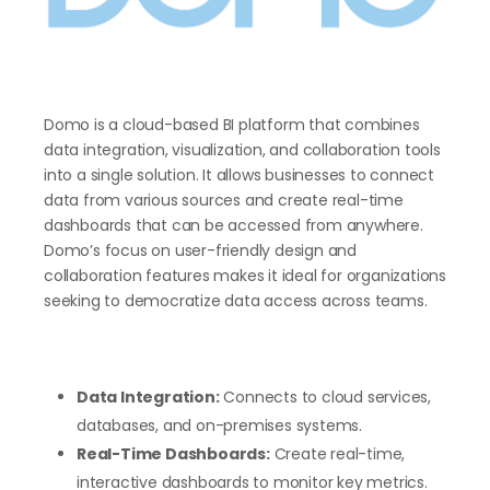
Domo is a cloud-based BI platform that combines
data integration, visualization, and collaboration tools
into a single solution. It allows businesses to connect
data from various sources and create real-time
dashboards that can be accessed from anywhere.
Domo’s focus on user-friendly design and
collaboration features makes it ideal for organizations
seeking to democratize data access across teams.
Data Integration:
Connects to cloud services,
databases, and on-premises systems.
Real-Time Dashboards:
Create real-time,
interactive dashboards to monitor key metrics.