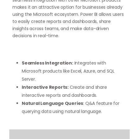
makes it an attractive option for businesses already
using the Microsoft ecosystem. Power BI allows users
to easily create reports and dashboards, share
insights across teams, and make data-driven
decisions in real-time.
Seamless Integration:
Integrates with
Microsoft products like Excel, Azure, and SQL
Server.
Interactive Reports:
Create and share
interactive reports and dashboards.
Natural Language Queries
: Q&A feature for
querying data using natural language.