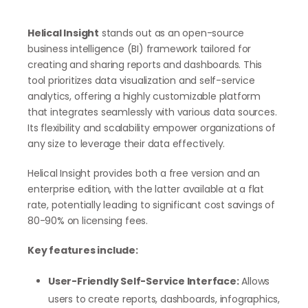
Helical Insight
stands out as an open-source
business intelligence (BI) framework tailored for
creating and sharing reports and dashboards. This
tool prioritizes data visualization and self-service
analytics, offering a highly customizable platform
that integrates seamlessly with various data sources.
Its flexibility and scalability empower organizations of
any size to leverage their data effectively.
Helical Insight provides both a free version and an
enterprise edition, with the latter available at a flat
rate, potentially leading to significant cost savings of
80-90% on licensing fees.
Key features include:
User-Friendly Self-Service Interface:
Allows
users to create reports, dashboards, infographics,