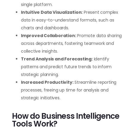
single platform.
Intuitive Data Visualization:
Present complex
data in easy-to-understand formats, such as
charts and dashboards.
Improved Collaboration:
Promote data sharing
across departments, fostering teamwork and
collective insights.
Trend Analysis and Forecasting:
Identify
patterns and predict future trends to inform
strategic planning.
Increased Productivity:
Streamline reporting
processes, freeing up time for analysis and
strategic initiatives.
How do Business Intelligence
Tools Work?