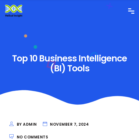
Top 10 Business Intelligence
(BI) Tools
BY ADMIN
NOVEMBER 7, 2024
NO COMMENTS