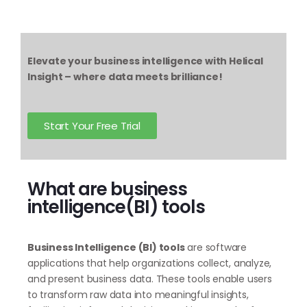
Elevate your business intelligence with Helical
Insight – where data meets brilliance!
Start Your Free Trial
What are business
intelligence(BI) tools
Business Intelligence (BI) tools
are software
applications that help organizations collect, analyze,
and present business data. These tools enable users
to transform raw data into meaningful insights,