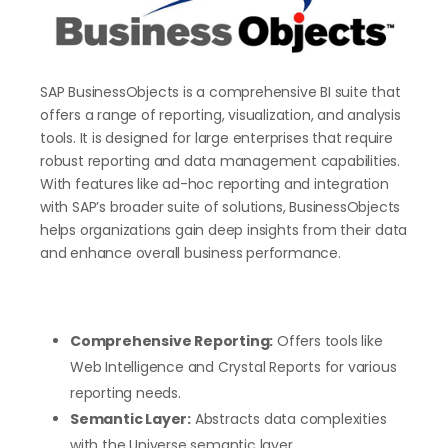
SAP BusinessObjects is a comprehensive BI suite that
offers a range of reporting, visualization, and analysis
tools. It is designed for large enterprises that require
robust reporting and data management capabilities.
With features like ad-hoc reporting and integration
with SAP’s broader suite of solutions, BusinessObjects
helps organizations gain deep insights from their data
and enhance overall business performance.
Comprehensive Reporting:
Offers tools like
Web Intelligence and Crystal Reports for various
reporting needs.
Semantic Layer:
Abstracts data complexities
with the Universe semantic layer.