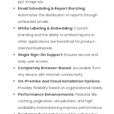
ppt, image etc.
Email Scheduling & Report Bursting:
Automates the distribution of reports through
scheduled emails.
White Labeling & Embedding:
Custom
branding and the ability to embed reports in
other applications are beneficial for product-
oriented businesses.
Single Sign-On Support:
Ensures secure and
easy user access.
Completely Browser-Based:
Accessible from
any device with internet connectivity.
On-Premise and Cloud Installation Options:
Provides flexibility based on organizational needs.
Performance Enhancements:
Features like
caching, pagination, virtualization, and high
availability load balancing improve performance.