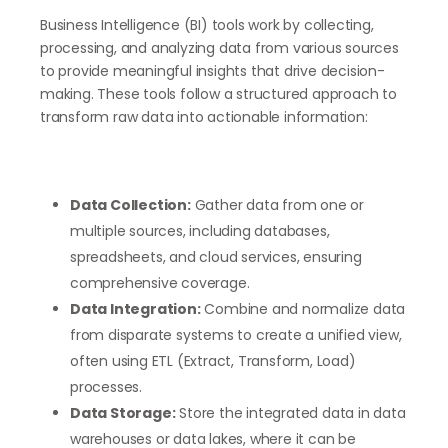
Business Intelligence (BI) tools work by collecting,
processing, and analyzing data from various sources
to provide meaningful insights that drive decision-
making. These tools follow a structured approach to
transform raw data into actionable information:
Data Collection:
Gather data from one or
multiple sources, including databases,
spreadsheets, and cloud services, ensuring
comprehensive coverage.
Data Integration:
Combine and normalize data
from disparate systems to create a unified view,
often using ETL (Extract, Transform, Load)
processes.
Data Storage:
Store the integrated data in data
warehouses or data lakes, where it can be