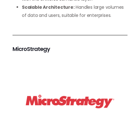
Scalable Architecture:
Handles large volumes
of data and users, suitable for enterprises.
MicroStrategy