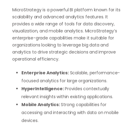
MicroStrategy is a powerful BI platform known for its
scalability and advanced analytics features. It
provides a wide range of tools for data discovery,
visualization, and mobile analytics. MicroStrategy’s
enterprise-grade capabilities make it suitable for
organizations looking to leverage big data and
analytics to drive strategic decisions and improve
operational efficiency.
Enterprise Analytics:
Scalable, performance-
focused analytics for large organizations.
HyperIntelligence:
Provides contextually
relevant insights within existing applications.
Mobile Analytics:
Strong capabilities for
accessing and interacting with data on mobile
devices.