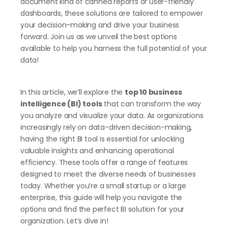
document kind of canned reports or user-friendly
dashboards, these solutions are tailored to empower
your decision-making and drive your business
forward. Join us as we unveil the best options
available to help you harness the full potential of your
data!
In this article, we’ll explore the
top 10 business
intelligence (BI) tools
that can transform the way
you analyze and visualize your data. As organizations
increasingly rely on data-driven decision-making,
having the right BI tool is essential for unlocking
valuable insights and enhancing operational
efficiency. These tools offer a range of features
designed to meet the diverse needs of businesses
today. Whether you’re a small startup or a large
enterprise, this guide will help you navigate the
options and find the perfect BI solution for your
organization. Let’s dive in!