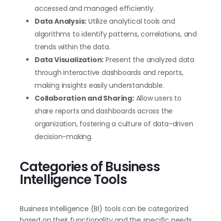
accessed and managed efficiently.
Data Analysis:
Utilize analytical tools and
algorithms to identify patterns, correlations, and
trends within the data.
Data Visualization:
Present the analyzed data
through interactive dashboards and reports,
making insights easily understandable.
Collaboration and Sharing:
Allow users to
share reports and dashboards across the
organization, fostering a culture of data-driven
decision-making.
Categories of Business
Intelligence Tools
Business Intelligence (BI) tools can be categorized
based on their functionality and the specific needs