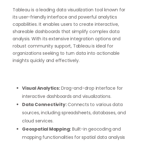
Tableau is a leading data visualization tool known for
its user-friendly interface and powerful analytics
capabilities. It enables users to create interactive,
shareable dashboards that simplify complex data
analysis. With its extensive integration options and
robust community support, Tableau is ideal for
organizations seeking to turn data into actionable
insights quickly and effectively.
Visual Analytics:
Drag-and-drop interface for
interactive dashboards and visualizations.
Data Connectivity:
Connects to various data
sources, including spreadsheets, databases, and
cloud services.
Geospatial Mapping:
Built-in geocoding and
mapping functionalities for spatial data analysis