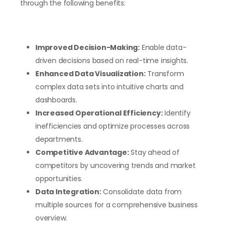
through the following benefits:
Improved Decision-Making:
Enable data-
driven decisions based on real-time insights.
Enhanced Data Visualization:
Transform
complex data sets into intuitive charts and
dashboards.
Increased Operational Efficiency:
Identify
inefficiencies and optimize processes across
departments.
Competitive Advantage:
Stay ahead of
competitors by uncovering trends and market
opportunities.
Data Integration:
Consolidate data from
multiple sources for a comprehensive business
overview.