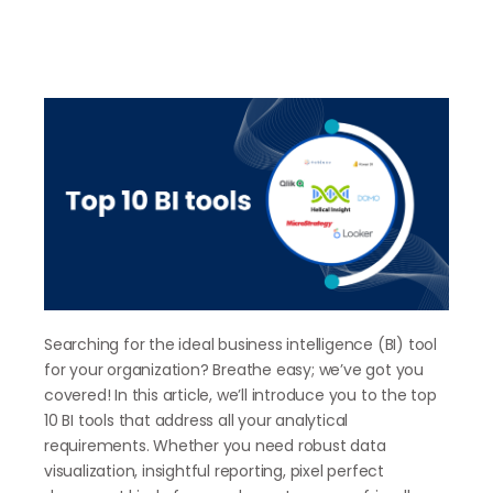
Searching for the ideal business intelligence (BI) tool
for your organization? Breathe easy; we’ve got you
covered! In this article, we’ll introduce you to the top
10 BI tools that address all your analytical
requirements. Whether you need robust data
visualization, insightful reporting, pixel perfect