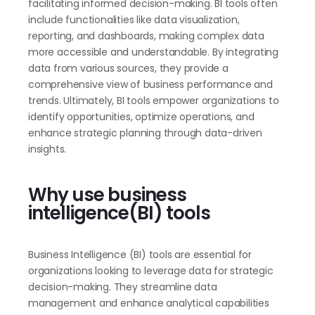
facilitating informed decision-making. BI tools often
include functionalities like data visualization,
reporting, and dashboards, making complex data
more accessible and understandable. By integrating
data from various sources, they provide a
comprehensive view of business performance and
trends. Ultimately, BI tools empower organizations to
identify opportunities, optimize operations, and
enhance strategic planning through data-driven
insights.
Why use business
intelligence(BI) tools
Business Intelligence (BI) tools are essential for
organizations looking to leverage data for strategic
decision-making. They streamline data
management and enhance analytical capabilities