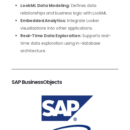
LookML Data Modeling:
Defines data
relationships and business logic with LookML.
Embedded Analytics:
Integrate Looker
visualizations into other applications.
Real-Time Data Exploration:
Supports real-
time data exploration using in-database
architecture.
SAP BusinessObjects