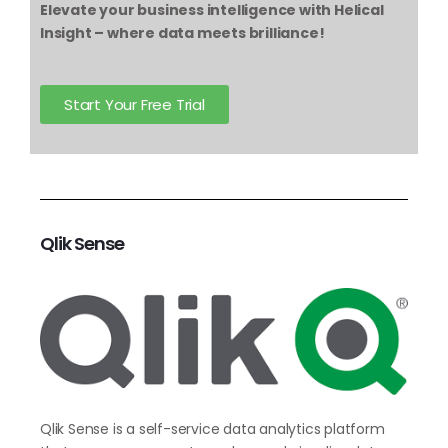
Elevate your business intelligence with Helical
Insight – where data meets brilliance!
Start Your Free Trial
Qlik Sense
Qlik Sense is a self-service data analytics platform