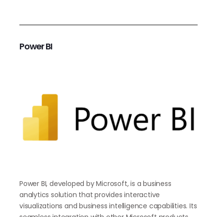
Power BI
Power BI, developed by Microsoft, is a business
analytics solution that provides interactive
visualizations and business intelligence capabilities. Its
seamless integration with other Microsoft products