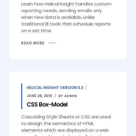
Learn how Helical Insight handles custom
reporting needs, sending emails only
when new data is available, unlike
traditional BI tools that schedule reports
on a set time.
READ MORE
HELICAL INSIGHT VERSION 5.2
JUNE 28, 2016
BY ADMIN
CSS Box-Model
Cascading Style Sheets or CSS are used
to design the semantics of HTML
elements which are displayed on a web