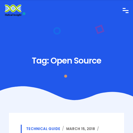
Tag:
Open Source
TECHNICAL GUIDE
MARCH 15, 2018