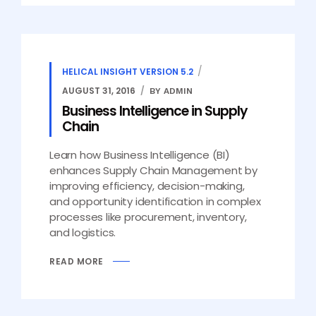
HELICAL INSIGHT VERSION 5.2
AUGUST 31, 2016
BY ADMIN
Business Intelligence in Supply
Chain
Learn how Business Intelligence (BI)
enhances Supply Chain Management by
improving efficiency, decision-making,
and opportunity identification in complex
processes like procurement, inventory,
and logistics.
READ MORE