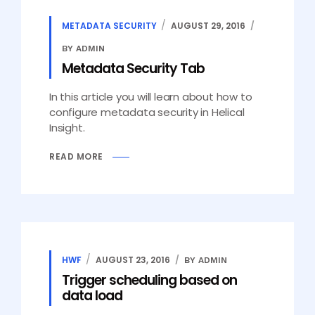
METADATA SECURITY
AUGUST 29, 2016
BY ADMIN
Metadata Security Tab
In this article you will learn about how to
configure metadata security in Helical
Insight.
READ MORE
HWF
AUGUST 23, 2016
BY ADMIN
Trigger scheduling based on
data load