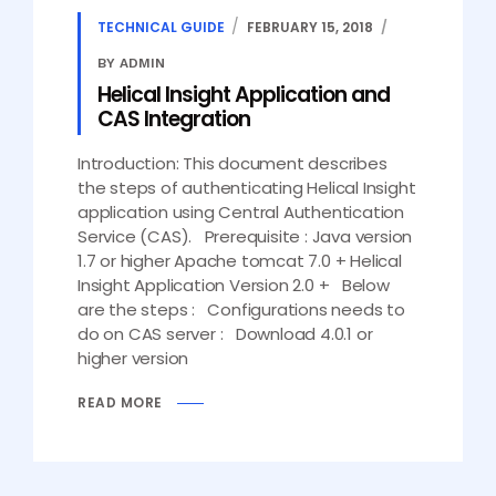
TECHNICAL GUIDE
FEBRUARY 15, 2018
BY ADMIN
Helical Insight Application and
CAS Integration
Introduction: This document describes
the steps of authenticating Helical Insight
application using Central Authentication
Service (CAS). Prerequisite : Java version
1.7 or higher Apache tomcat 7.0 + Helical
Insight Application Version 2.0 + Below
are the steps : Configurations needs to
do on CAS server : Download 4.0.1 or
higher version
READ MORE