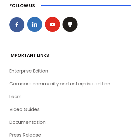
FOLLOW US
IMPORTANT LINKS
Enterprise Edition
Compare community and enterprise edition
Learn
Video Guides
Documentation
Press Release