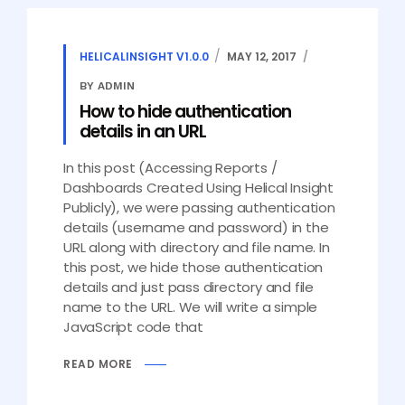
HELICALINSIGHT V1.0.0
MAY 12, 2017
BY ADMIN
How to hide authentication
details in an URL
In this post (Accessing Reports /
Dashboards Created Using Helical Insight
Publicly), we were passing authentication
details (username and password) in the
URL along with directory and file name. In
this post, we hide those authentication
details and just pass directory and file
name to the URL. We will write a simple
JavaScript code that
READ MORE