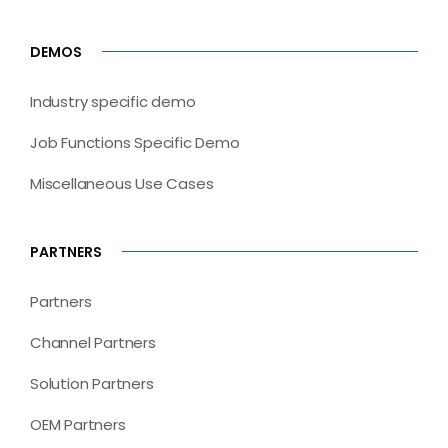
DEMOS
Industry specific demo
Job Functions Specific Demo
Miscellaneous Use Cases
PARTNERS
Partners
Channel Partners
Solution Partners
OEM Partners