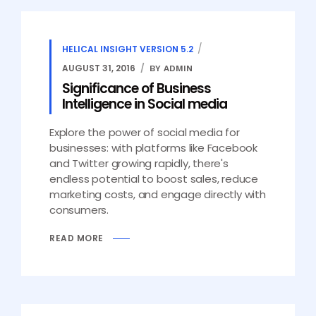
HELICAL INSIGHT VERSION 5.2
AUGUST 31, 2016
BY ADMIN
Significance of Business
Intelligence in Social media
Explore the power of social media for
businesses: with platforms like Facebook
and Twitter growing rapidly, there's
endless potential to boost sales, reduce
marketing costs, and engage directly with
consumers.
READ MORE