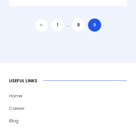
1
…
8
9
USEFUL LINKS
Home
Career
Blog