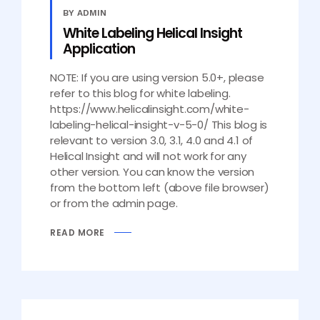
BY ADMIN
White Labeling Helical Insight
Application
NOTE: If you are using version 5.0+, please
refer to this blog for white labeling.
https://www.helicalinsight.com/white-
labeling-helical-insight-v-5-0/ This blog is
relevant to version 3.0, 3.1, 4.0 and 4.1 of
Helical Insight and will not work for any
other version. You can know the version
from the bottom left (above file browser)
or from the admin page.
READ MORE