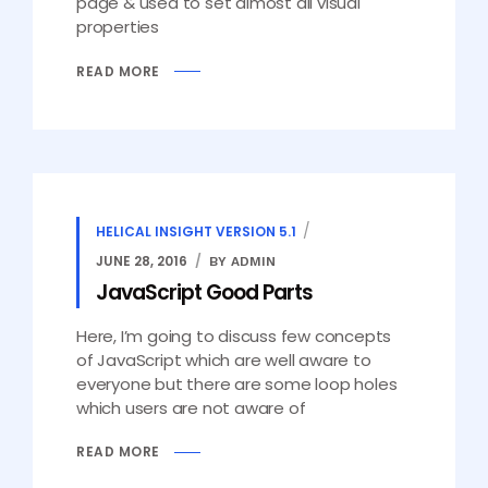
page & used to set almost all visual
properties
READ MORE
HELICAL INSIGHT VERSION 5.1
JUNE 28, 2016
BY ADMIN
JavaScript Good Parts
Here, I’m going to discuss few concepts
of JavaScript which are well aware to
everyone but there are some loop holes
which users are not aware of
READ MORE