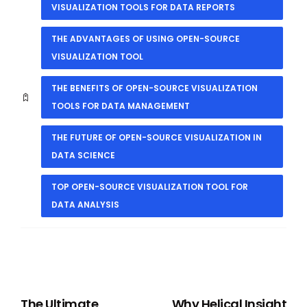
VISUALIZATION TOOLS FOR DATA REPORTS
THE ADVANTAGES OF USING OPEN-SOURCE
VISUALIZATION TOOL
THE BENEFITS OF OPEN-SOURCE VISUALIZATION
TOOLS FOR DATA MANAGEMENT
THE FUTURE OF OPEN-SOURCE VISUALIZATION IN
DATA SCIENCE
TOP OPEN-SOURCE VISUALIZATION TOOL FOR
DATA ANALYSIS
PREVIOUS
NEXT
The Ultimate
Why Helical Insight