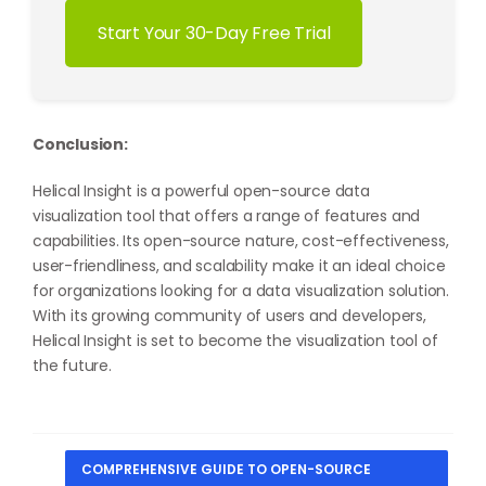
Start Your 30-Day Free Trial
Conclusion:
Helical Insight is a powerful open-source data
visualization tool that offers a range of features and
capabilities. Its open-source nature, cost-effectiveness,
user-friendliness, and scalability make it an ideal choice
for organizations looking for a data visualization solution.
With its growing community of users and developers,
Helical Insight is set to become the visualization tool of
the future.
COMPREHENSIVE GUIDE TO OPEN-SOURCE