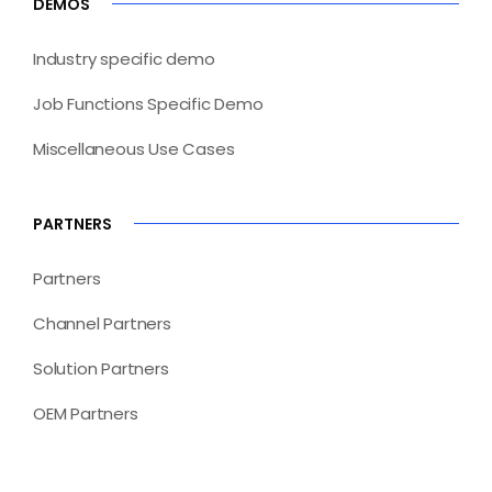
DEMOS
Industry specific demo
Job Functions Specific Demo
Miscellaneous Use Cases
PARTNERS
Partners
Channel Partners
Solution Partners
OEM Partners