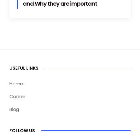
and Why they are important
USEFUL LINKS
Home
Career
Blog
FOLLOW US