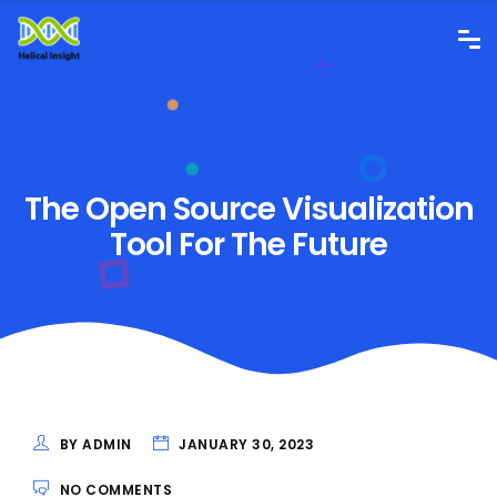
The Open Source Visualization
Tool For The Future
BY ADMIN
JANUARY 30, 2023
NO COMMENTS