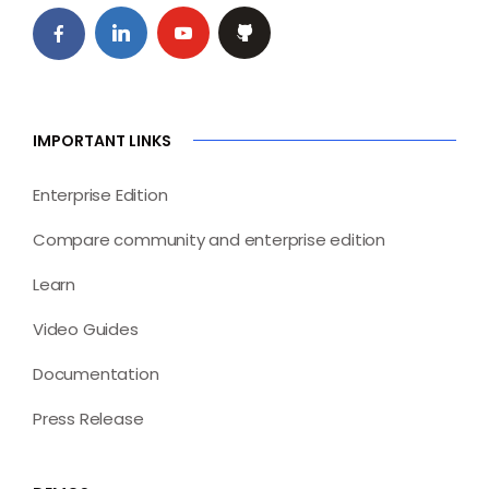
IMPORTANT LINKS
Enterprise Edition
Compare community and enterprise edition
Learn
Video Guides
Documentation
Press Release