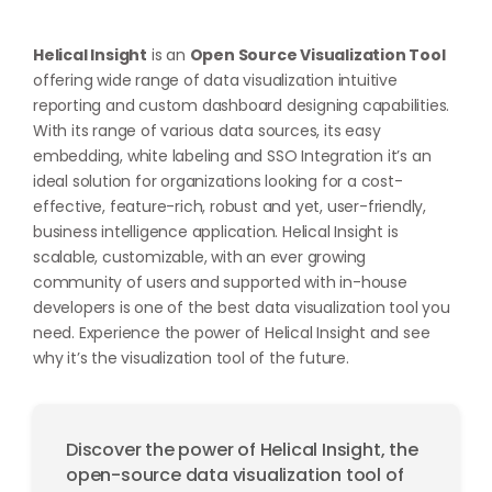
Helical Insight
is an
Open Source Visualization Tool
offering wide range of data visualization intuitive
reporting and custom dashboard designing capabilities.
With its range of various data sources, its easy
embedding, white labeling and SSO Integration it’s an
ideal solution for organizations looking for a cost-
effective, feature-rich, robust and yet, user-friendly,
business intelligence application. Helical Insight is
scalable, customizable, with an ever growing
community of users and supported with in-house
developers is one of the best data visualization tool you
need. Experience the power of Helical Insight and see
why it’s the visualization tool of the future.
Discover the power of Helical Insight, the
open-source data visualization tool of