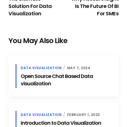
Solution For Data
Is The Future Of BI
Visualization
For SMEs
You May Also Like
DATA VISUALIZATION
MAY 7, 2024
Open Source Chat Based Data
visualization
DATA VISUALIZATION
FEBRUARY 1, 2023
Introduction to Data Visualization