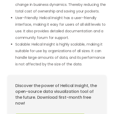
change in business dynamics. Thereby reducing the
total cost of ownership and saving your pockets.
User-Friendly: Helical Insight has a user-friendly
interface, making it easy for users of all skill levels to
use. It also provides detailed documentation and a
community forum for support.
Scalable: Helical Insight is highly scalable, making it
suitable for use by organizations of all sizes. It can
handle large amounts of data, and its performance
is not affected by the size of the data.
Discover the power of Helical Insight, the
open-source data visualization tool of
the future. Download first-month free
now!