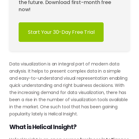
the future. Download first-month free
now!
Start Your 30-Day Free Trial
Data visualization is an integral part of modern data
analysis. It helps to present complex data in a simple
and easy-to-understand visual representation enabling
quick understanding and right business decisions. With
the increasing demand for data visualization, there has
been a rise in the number of visualization tools available
in the market. One such tool that has been gaining
popularity lately is Helical Insight.
What is Helical Insight?