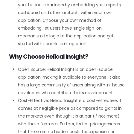
your business partners by embedding your reports,
dashboard and other artifacts within your own
application. Choose your own method of
embedding, let users have single sign-on
mechanism to login to the application and get
started with seamless integration
Why Choose Helical Insight?
Open Source: Helical Insight is an open-source
application, making it available to everyone. It also
has a large community of users along with in-house
developers who contribute to its development.
Cost-Effective: Helical Insight is a cost-effective, it
comes at negligible price as compared to giants in
the markets even though it is at par (if not more)
with those features. Further, its flat pricingensures
that there are no hidden costs for expansion or