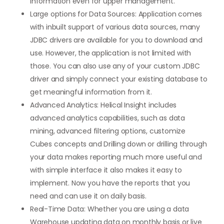
information even for upper management.
Large options for Data Sources: Application comes
with inbuilt support of various data sources, many
JDBC drivers are available for you to download and
use. However, the application is not limited with
those. You can also use any of your custom JDBC
driver and simply connect your existing database to
get meaningful information from it.
Advanced Analytics: Helical Insight includes
advanced analytics capabilities, such as data
mining, advanced filtering options, customize
Cubes concepts and Drilling down or drilling through
your data makes reporting much more useful and
with simple interface it also makes it easy to
implement. Now you have the reports that you
need and can use it on daily basis.
Real-Time Data: Whether you are using a data
Warehouse updating data on monthly basis or live