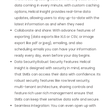
data coming in every minute, with custom caching
options, Helical Insight provides real-time data
updates, allowing users to stay up-to-date with the
latest information as and when they need
Collaborate and share: With advance features of
exporting (data exports like XLS or CSV, or image
export like pdf or jpeg), emailing, and also
scheduling emails you can have your information
ready every day, even before your day begins.
Data Security:Robust Security Features: Helical
Insight is designed with security in mind, ensuring
that SMEs can access their data with confidence. Its
robust security features like row level security,
multi-tenant architecture, sharing controls and
feature rich user rich management ensure that
SMEs can keep their sensitive data safe and secure.
Seamless Integration: You can even open up with