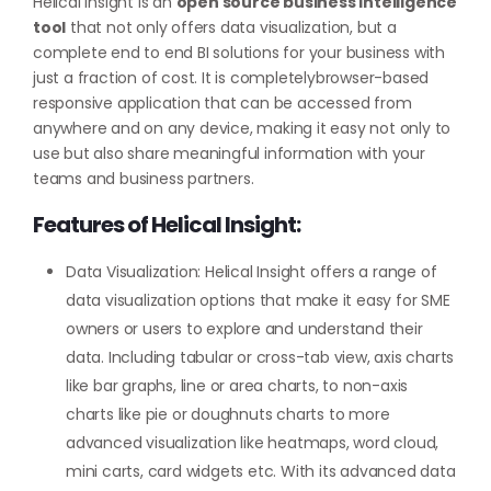
Helical Insight is an
open source business intelligence
tool
that not only offers data visualization, but a
complete end to end BI solutions for your business with
just a fraction of cost. It is completelybrowser-based
responsive application that can be accessed from
anywhere and on any device, making it easy not only to
use but also share meaningful information with your
teams and business partners.
Features of Helical Insight:
Data Visualization: Helical Insight offers a range of
data visualization options that make it easy for SME
owners or users to explore and understand their
data. Including tabular or cross-tab view, axis charts
like bar graphs, line or area charts, to non-axis
charts like pie or doughnuts charts to more
advanced visualization like heatmaps, word cloud,
mini carts, card widgets etc. With its advanced data