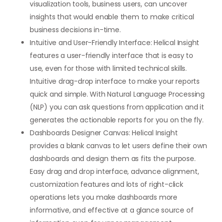
visualization tools, business users, can uncover
insights that would enable them to make critical
business decisions in-time.
Intuitive and User-Friendly Interface: Helical Insight
features a user-friendly interface that is easy to
use, even for those with limited technical skills.
Intuitive drag-drop interface to make your reports
quick and simple. With Natural Language Processing
(NLP) you can ask questions from application and it
generates the actionable reports for you on the fly.
Dashboards Designer Canvas: Helical Insight
provides a blank canvas to let users define their own
dashboards and design them as fits the purpose.
Easy drag and drop interface, advance alignment,
customization features and lots of right-click
operations lets you make dashboards more
informative, and effective at a glance source of