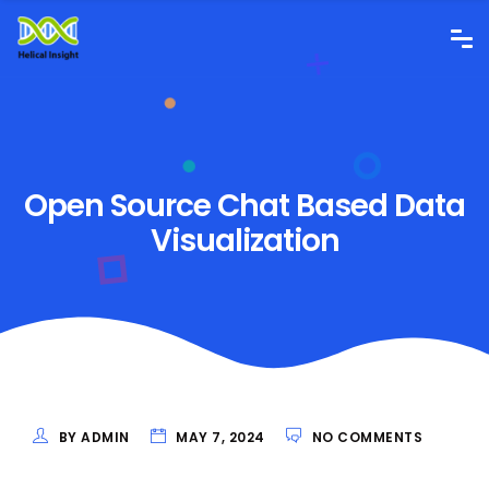
Open Source Chat Based Data
Visualization
BY ADMIN
MAY 7, 2024
NO COMMENTS