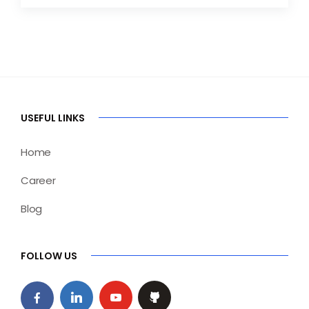
USEFUL LINKS
Home
Career
Blog
FOLLOW US