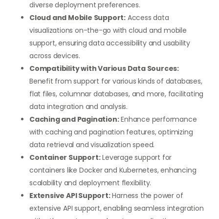
diverse deployment preferences.
Cloud and Mobile Support:
Access data
visualizations on-the-go with cloud and mobile
support, ensuring data accessibility and usability
across devices.
Compatibility with Various Data Sources:
Benefit from support for various kinds of databases,
flat files, columnar databases, and more, facilitating
data integration and analysis.
Caching and Pagination:
Enhance performance
with caching and pagination features, optimizing
data retrieval and visualization speed.
Container Support:
Leverage support for
containers like Docker and Kubernetes, enhancing
scalability and deployment flexibility.
Extensive API Support:
Harness the power of
extensive API support, enabling seamless integration