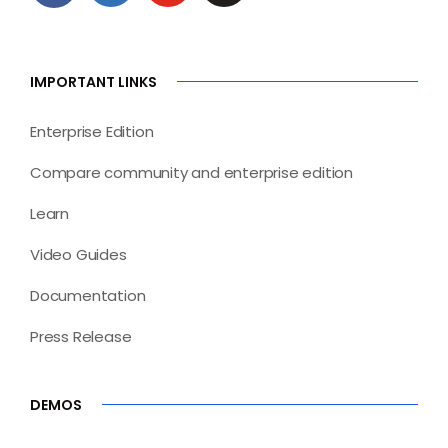
IMPORTANT LINKS
Enterprise Edition
Compare community and enterprise edition
Learn
Video Guides
Documentation
Press Release
DEMOS