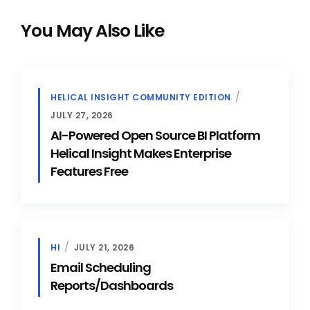
You May Also Like
HELICAL INSIGHT COMMUNITY EDITION
JULY 27, 2026
AI-Powered Open Source BI Platform
Helical Insight Makes Enterprise
Features Free
HI
JULY 21, 2026
Email Scheduling
Reports/Dashboards