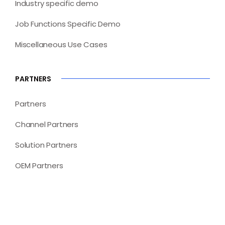
Industry specific demo
Job Functions Specific Demo
Miscellaneous Use Cases
PARTNERS
Partners
Channel Partners
Solution Partners
OEM Partners