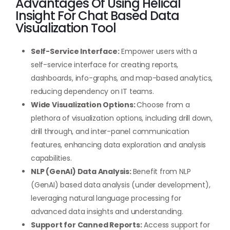
Advantages Of Using Helical
Insight For Chat Based Data
Visualization Tool
Self-Service Interface:
Empower users with a
self-service interface for creating reports,
dashboards, info-graphs, and map-based analytics,
reducing dependency on IT teams.
Wide Visualization Options:
Choose from a
plethora of visualization options, including drill down,
drill through, and inter-panel communication
features, enhancing data exploration and analysis
capabilities.
NLP (GenAI) Data Analysis:
Benefit from NLP
(GenAI) based data analysis (under development),
leveraging natural language processing for
advanced data insights and understanding.
Support for Canned Reports:
Access support for