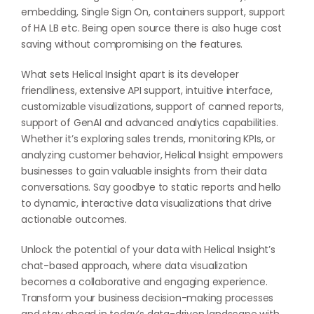
embedding, Single Sign On, containers support, support
of HA LB etc. Being open source there is also huge cost
saving without compromising on the features.
What sets Helical Insight apart is its developer
friendliness, extensive API support, intuitive interface,
customizable visualizations, support of canned reports,
support of GenAI and advanced analytics capabilities.
Whether it’s exploring sales trends, monitoring KPIs, or
analyzing customer behavior, Helical Insight empowers
businesses to gain valuable insights from their data
conversations. Say goodbye to static reports and hello
to dynamic, interactive data visualizations that drive
actionable outcomes.
Unlock the potential of your data with Helical Insight’s
chat-based approach, where data visualization
becomes a collaborative and engaging experience.
Transform your business decision-making processes