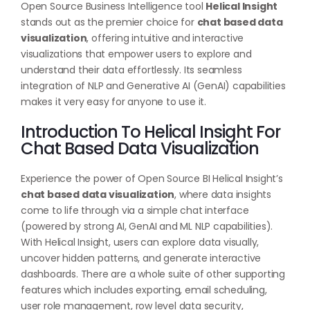
Open Source Business Intelligence tool
Helical Insight
stands out as the premier choice for
chat based data
visualization
, offering intuitive and interactive
visualizations that empower users to explore and
understand their data effortlessly. Its seamless
integration of NLP and Generative AI (GenAI) capabilities
makes it very easy for anyone to use it.
Introduction To Helical Insight For
Chat Based Data Visualization
Experience the power of Open Source BI Helical Insight’s
chat based data visualization
, where data insights
come to life through via a simple chat interface
(powered by strong AI, GenAI and ML NLP capabilities).
With Helical Insight, users can explore data visually,
uncover hidden patterns, and generate interactive
dashboards. There are a whole suite of other supporting
features which includes exporting, email scheduling,
user role management, row level data security,