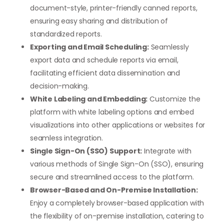
document-style, printer-friendly canned reports,
ensuring easy sharing and distribution of
standardized reports.
Exporting and Email Scheduling:
Seamlessly
export data and schedule reports via email,
facilitating efficient data dissemination and
decision-making.
White Labeling and Embedding:
Customize the
platform with white labeling options and embed
visualizations into other applications or websites for
seamless integration.
Single Sign-On (SSO) Support:
Integrate with
various methods of Single Sign-On (SSO), ensuring
secure and streamlined access to the platform.
Browser-Based and On-Premise Installation:
Enjoy a completely browser-based application with
the flexibility of on-premise installation, catering to