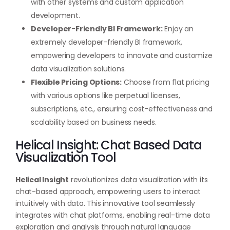
with other systems and custom application
development.
Developer-Friendly BI Framework:
Enjoy an
extremely developer-friendly BI framework,
empowering developers to innovate and customize
data visualization solutions.
Flexible Pricing Options:
Choose from flat pricing
with various options like perpetual licenses,
subscriptions, etc., ensuring cost-effectiveness and
scalability based on business needs.
Helical Insight: Chat Based Data
Visualization Tool
Helical Insight
revolutionizes data visualization with its
chat-based approach, empowering users to interact
intuitively with data. This innovative tool seamlessly
integrates with chat platforms, enabling real-time data
exploration and analysis through natural language