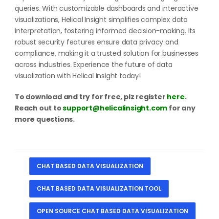
queries. With customizable dashboards and interactive
visualizations, Helical Insight simplifies complex data
interpretation, fostering informed decision-making. Its
robust security features ensure data privacy and
compliance, making it a trusted solution for businesses
across industries. Experience the future of data
visualization with Helical Insight today!
To download and try for free, plz register
here
.
Reach out to
support@helicalinsight.com
for any
more questions.
CHAT BASED DATA VISUALIZATION
CHAT BASED DATA VISUALIZATION TOOL
OPEN SOURCE CHAT BASED DATA VISUALIZATION