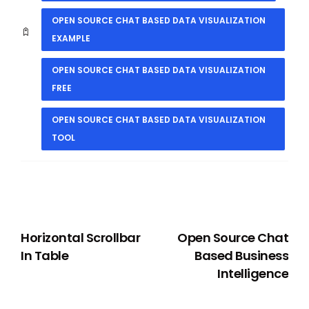
OPEN SOURCE CHAT BASED DATA VISUALIZATION
EXAMPLE
OPEN SOURCE CHAT BASED DATA VISUALIZATION
FREE
OPEN SOURCE CHAT BASED DATA VISUALIZATION
TOOL
PREVIOUS
NEXT
Horizontal Scrollbar
Open Source Chat
In Table
Based Business
Intelligence