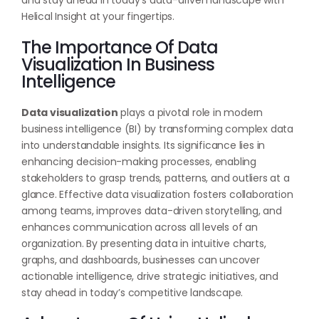
and stay ahead in today’s data-driven landscape with
Helical Insight at your fingertips.
The Importance Of Data
Visualization In Business
Intelligence
Data visualization
plays a pivotal role in modern
business intelligence (BI) by transforming complex data
into understandable insights. Its significance lies in
enhancing decision-making processes, enabling
stakeholders to grasp trends, patterns, and outliers at a
glance. Effective data visualization fosters collaboration
among teams, improves data-driven storytelling, and
enhances communication across all levels of an
organization. By presenting data in intuitive charts,
graphs, and dashboards, businesses can uncover
actionable intelligence, drive strategic initiatives, and
stay ahead in today’s competitive landscape.